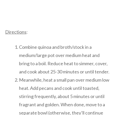
Directions
:
Combine quinoa and broth/stock in a
medium/large pot over medium heat and
bring to a boil. Reduce heat to simmer, cover,
and cook about 25-30 minutes or until tender.
Meanwhile, heat a small pan over medium low
heat. Add pecans and cook until toasted,
stirring frequently, about 5 minutes or until
fragrant and golden. When done, move to a
separate bowl (otherwise, they’ll continue