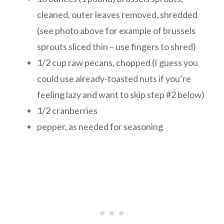
cleaned, outer leaves removed, shredded
(see photo above for example of brussels
sprouts sliced thin – use fingers to shred)
1/2 cup raw pecans, chopped (I guess you
could use already-toasted nuts if you’re
feeling lazy and want to skip step #2 below)
1/2 cranberries
pepper, as needed for seasoning