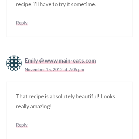
recipe, i’ll have to try it sometime.
Reply
Emily @ www.main-eats.com
November 15, 2012 at 7:05 pm
That recipe is absolutely beautiful! Looks
really amazing!
Reply