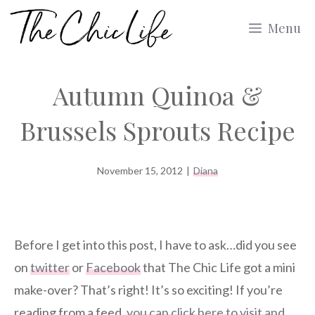
Skip
Menu
to
content
Autumn Quinoa &
Brussels Sprouts Recipe
November 15, 2012
|
Diana
Before I get into this post, I have to ask…did you see
on
twitter
or
Facebook
that The Chic Life got a mini
make-over? That’s right! It’s so exciting! If you’re
reading from a feed,
you can click here to visit and