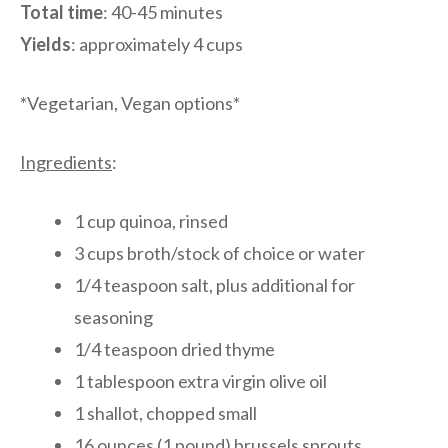
Total time
: 40-45 minutes
Yields
: approximately 4 cups
*Vegetarian, Vegan options*
Ingredients
:
1 cup quinoa, rinsed
3 cups broth/stock of choice or water
1/4 teaspoon salt, plus additional for
seasoning
1/4 teaspoon dried thyme
1 tablespoon extra virgin olive oil
1 shallot, chopped small
16 ounces (1 pound) brussels sprouts,