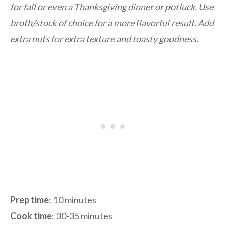
for fall or even a Thanksgiving dinner or potluck. Use
broth/stock of choice for a more flavorful result. Add
extra nuts for extra texture and toasty goodness.
Prep time
: 10 minutes
Cook time
: 30-35 minutes