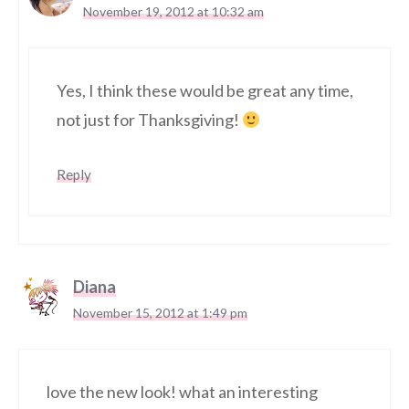
November 19, 2012 at 10:32 am
Yes, I think these would be great any time,
not just for Thanksgiving!
Reply
Diana
November 15, 2012 at 1:49 pm
love the new look! what an interesting