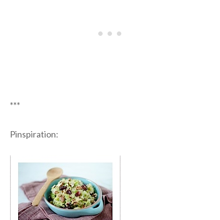
***
Pinspiration: