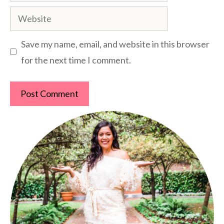
Website
Save my name, email, and website in this browser
for the next time I comment.