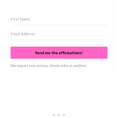
Send me the affirmations!
We respect your privacy. Unsubscribe at anytime.