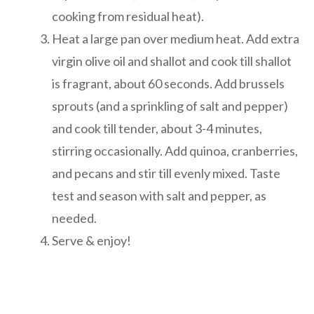
cooking from residual heat).
Heat a large pan over medium heat. Add extra
virgin olive oil and shallot and cook till shallot
is fragrant, about 60 seconds. Add brussels
sprouts (and a sprinkling of salt and pepper)
and cook till tender, about 3-4 minutes,
stirring occasionally. Add quinoa, cranberries,
and pecans and stir till evenly mixed. Taste
test and season with salt and pepper, as
needed.
Serve & enjoy!