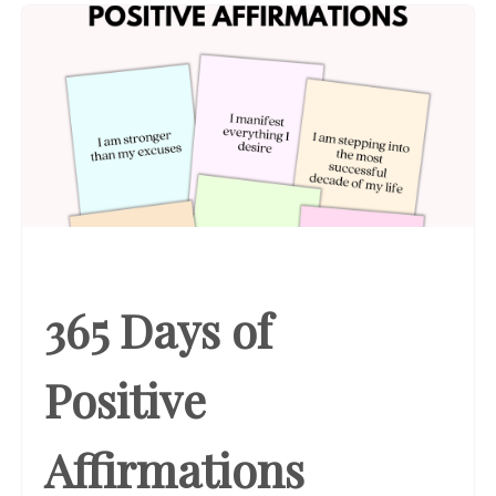
365 Days of
Positive
Affirmations