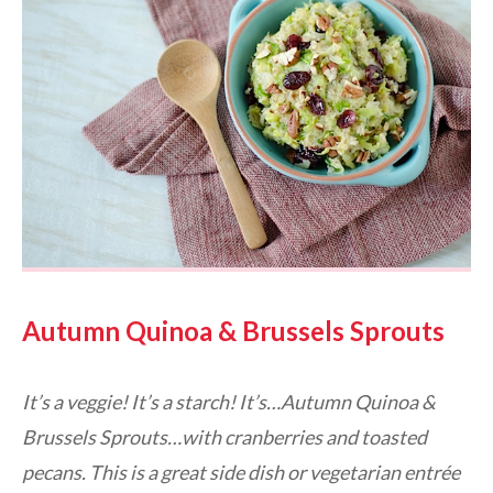
Autumn Quinoa & Brussels Sprouts
It’s a veggie! It’s a starch! It’s…Autumn Quinoa &
Brussels Sprouts…with cranberries and toasted
pecans. This is a great side dish or vegetarian entrée