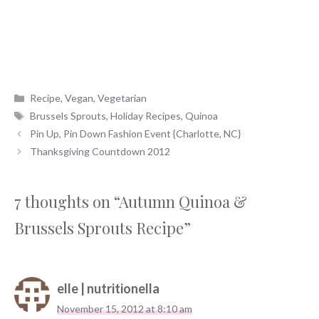
Categories
Recipe
,
Vegan
,
Vegetarian
Tags
Brussels Sprouts
,
Holiday Recipes
,
Quinoa
Pin Up, Pin Down Fashion Event {Charlotte, NC}
Thanksgiving Countdown 2012
7 thoughts on “Autumn Quinoa &
Brussels Sprouts Recipe”
elle | nutritionella
November 15, 2012 at 8:10 am