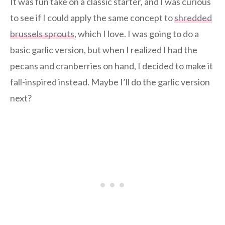
It was fun take on a classic starter, and I was curious
to see if I could apply the same concept to
shredded
brussels sprouts
, which I love. I was going to do a
basic garlic version, but when I realized I had the
pecans and cranberries on hand, I decided to make it
fall-inspired instead. Maybe I’ll do the garlic version
next?