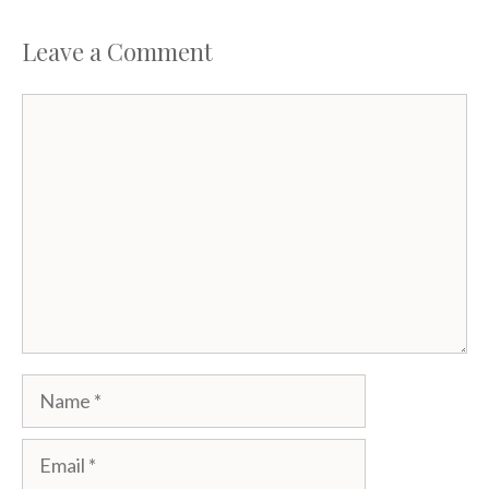
Leave a Comment
Comment
Name
Email