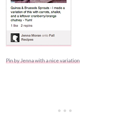
Pin by Jenna with a nice variation