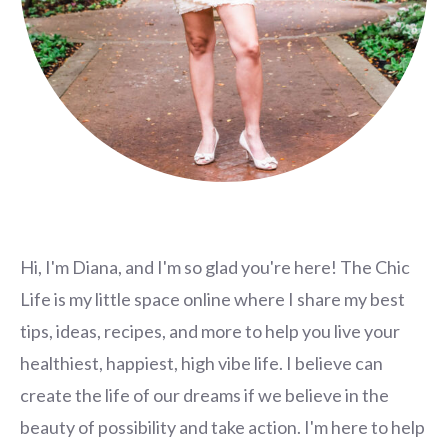
Hi, I'm Diana, and I'm so glad you're here! The Chic
Life is my little space online where I share my best
tips, ideas, recipes, and more to help you live your
healthiest, happiest, high vibe life. I believe can
create the life of our dreams if we believe in the
beauty of possibility and take action. I'm here to help