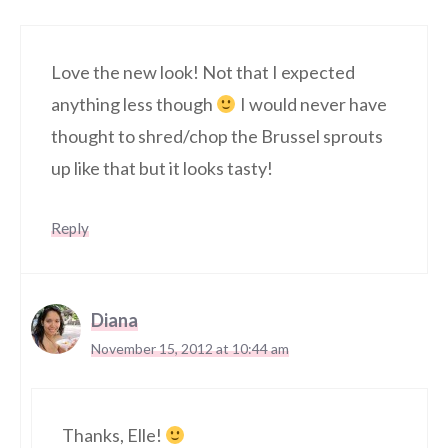
Love the new look! Not that I expected
anything less though
I would never have
thought to shred/chop the Brussel sprouts
up like that but it looks tasty!
Reply
Diana
November 15, 2012 at 10:44 am
Thanks, Elle!