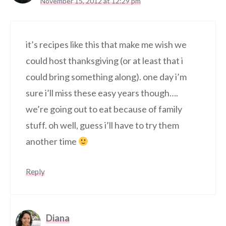
November 15, 2012 at 12:29 pm
it’s recipes like this that make me wish we
could host thanksgiving (or at least that i
could bring something along). one day i’m
sure i’ll miss these easy years though….
we’re going out to eat because of family
stuff. oh well, guess i’ll have to try them
another time
Reply
Diana