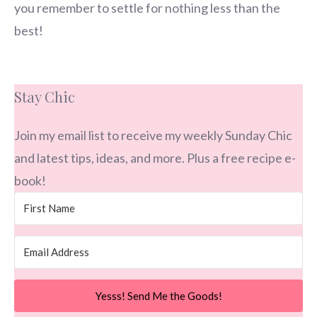
you remember to settle for nothing less than the
best!
Stay Chic
Join my email list to receive my weekly Sunday Chic
and latest tips, ideas, and more. Plus a free recipe e-
book!
Yesss! Send Me the Goods!