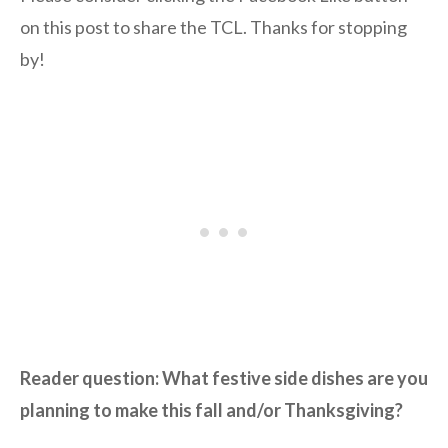
on this post to share the TCL. Thanks for stopping
by!
Reader question: What festive side dishes are you
planning to make this fall and/or Thanksgiving?