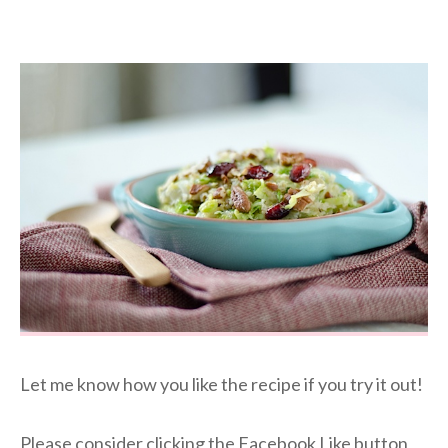
Let me know how you like the recipe if you try it out!
Please consider clicking the Facebook Like button