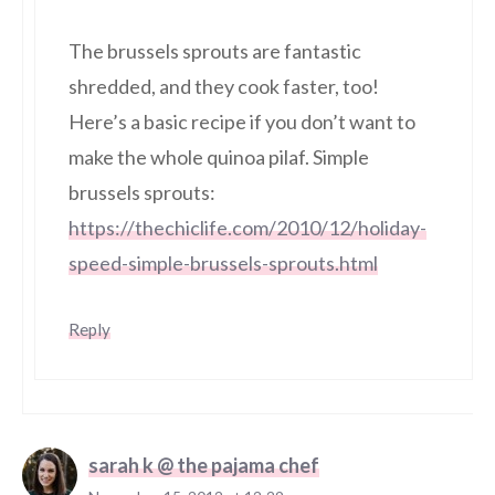
The brussels sprouts are fantastic
shredded, and they cook faster, too!
Here’s a basic recipe if you don’t want to
make the whole quinoa pilaf. Simple
brussels sprouts:
https://thechiclife.com/2010/12/holiday-
speed-simple-brussels-sprouts.html
Reply
sarah k @ the pajama chef