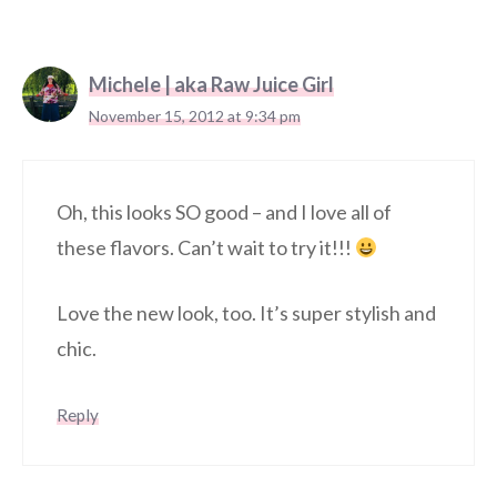
Michele | aka Raw Juice Girl
November 15, 2012 at 9:34 pm
Oh, this looks SO good – and I love all of
these flavors. Can’t wait to try it!!!
Love the new look, too. It’s super stylish and
chic.
Reply