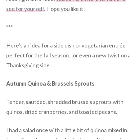
see for yourself
. Hope you like it!
***
Here’s an idea for a side dish or vegetarian entrée
perfect for the fall season…or even a new twist on a
Thanksgiving side…
Autumn Quinoa & Brussels Sprouts
Tender, sautéed, shredded brussels sprouts with
quinoa, dried cranberries, and toasted pecans.
I had a salad once with a little bit of quinoa mixed in.