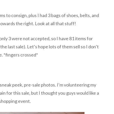
ms to consign, plus I had 3 bags of shoes, belts, and
towards the right. Look at all that stuff!
only 3 were not accepted, so I have 81 items for
he last sale). Let’s hope lots of them sell so I don’t
. *fingers crossed*
sneak peek, pre-sale photos. I’m volunteering my
in for this sale, but I thought you guys would like a
 shopping event.