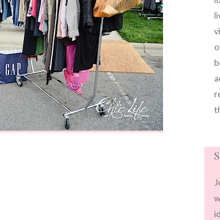
l
v
o
b
a
r
t
S
J
w
i