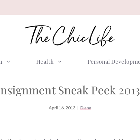
n
Health
Personal Developm
onsignment Sneak Peek 2013
April 16, 2013
|
Diana