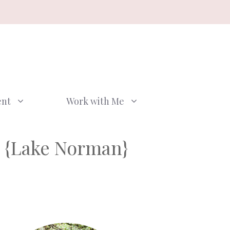
ent
Work with Me
 {Lake Norman}