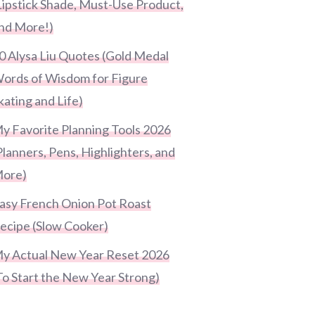
Lipstick Shade, Must-Use Product,
nd More!)
0 Alysa Liu Quotes (Gold Medal
ords of Wisdom for Figure
kating and Life)
y Favorite Planning Tools 2026
Planners, Pens, Highlighters, and
ore)
asy French Onion Pot Roast
ecipe (Slow Cooker)
y Actual New Year Reset 2026
To Start the New Year Strong)