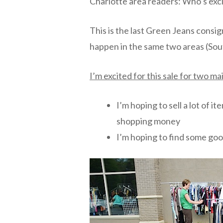
Charlotte area readers: Who’s exci
This is the last Green Jeans consig
happen in the same two areas (Sout
I’m excited for this sale for two m
I’m hoping to sell a lot of 
shopping money
I’m hoping to find some goo