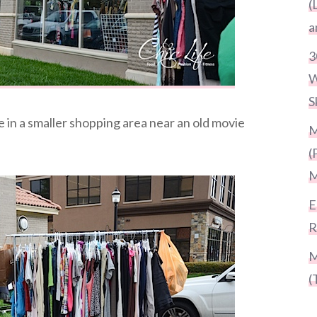
(
a
3
W
S
ge in a smaller shopping area near an old movie
M
(
M
E
R
M
(