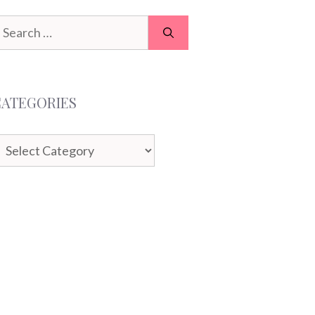
earch
or:
CATEGORIES
ategories