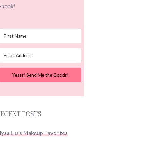
-book!
Yesss! Send Me the Goods!
ECENT POSTS
lysa Liu’s Makeup Favorites