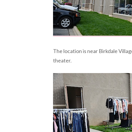
The location is near Birkdale Villa
theater.