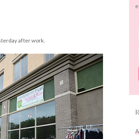
e
terday after work.
R
A