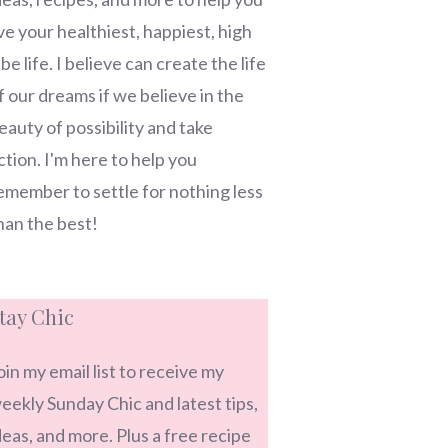
ive your healthiest, happiest, high
ibe life. I believe can create the life
f our dreams if we believe in the
eauty of possibility and take
ction. I'm here to help you
emember to settle for nothing less
han the best!
tay Chic
oin my email list to receive my
eekly Sunday Chic and latest tips,
deas, and more. Plus a free recipe