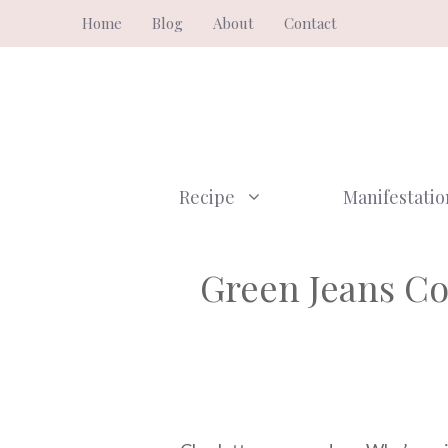
Skip
Home
Blog
About
Contact
to
content
Recipe
Manifestatio
Green Jeans C