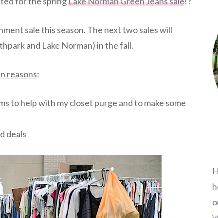
ted for the spring
Lake Norman Green Jeans sale
!?
nment sale this season. The next two sales will
hpark and Lake Norman) in the fall.
ain reasons
:
items to help with my closet purge and to make some
d deals
H
h
o
i