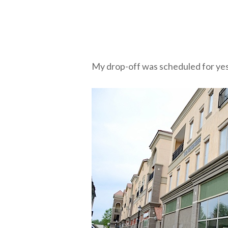
My drop-off was scheduled for yes