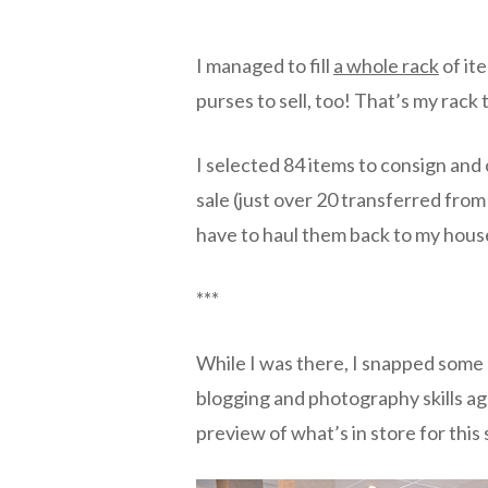
I managed to fill
a whole rack
of ite
purses to sell, too! That’s my rack 
I selected 84 items to consign and 
sale (just over 20 transferred from t
have to haul them back to my house
***
While I was there, I snapped some 
blogging and photography skills aga
preview of what’s in store for this