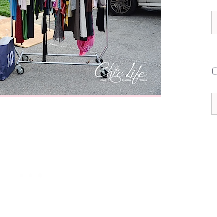
S
f
C