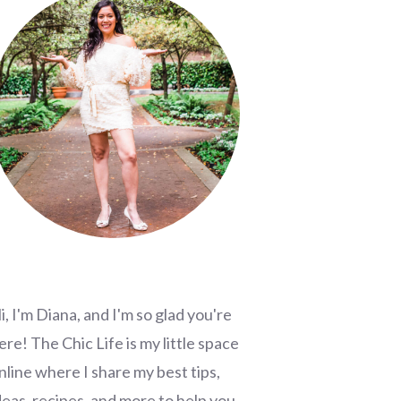
i, I'm Diana, and I'm so glad you're
ere! The Chic Life is my little space
nline where I share my best tips,
deas, recipes, and more to help you