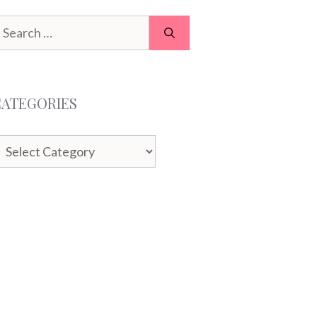
earch
or:
CATEGORIES
ategories