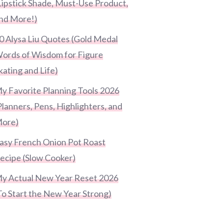
Lipstick Shade, Must-Use Product,
nd More!)
0 Alysa Liu Quotes (Gold Medal
ords of Wisdom for Figure
kating and Life)
y Favorite Planning Tools 2026
Planners, Pens, Highlighters, and
ore)
asy French Onion Pot Roast
ecipe (Slow Cooker)
y Actual New Year Reset 2026
To Start the New Year Strong)