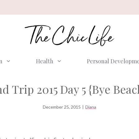
n
Health
Personal Developm
d Trip 2015 Day 5 {Bye Beach
December 25, 2015
|
Diana