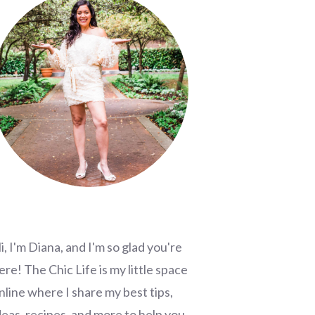
i, I'm Diana, and I'm so glad you're
ere! The Chic Life is my little space
nline where I share my best tips,
deas, recipes, and more to help you