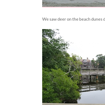
We saw deer on the beach dunes d