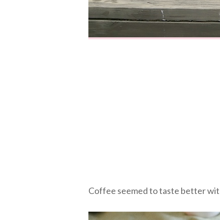
Coffee seemed to taste better with