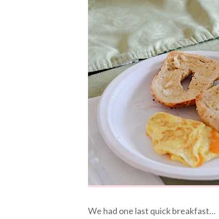
We had one last quick breakfast…