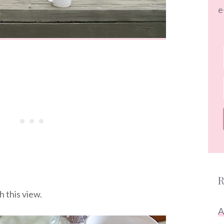
e
R
 this view.
A