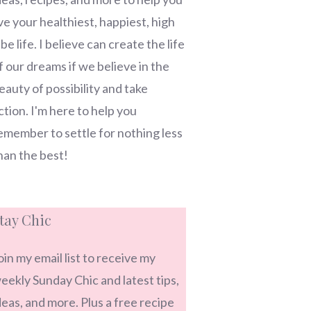
ive your healthiest, happiest, high
ibe life. I believe can create the life
f our dreams if we believe in the
eauty of possibility and take
ction. I'm here to help you
emember to settle for nothing less
han the best!
tay Chic
oin my email list to receive my
eekly Sunday Chic and latest tips,
deas, and more. Plus a free recipe