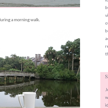
l
v
uring a morning walk.
o
b
a
r
t
S
J
w
i