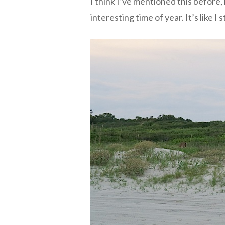
I think I’ve mentioned this before
interesting time of year. It’s like I