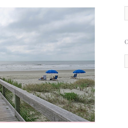
S
f
C