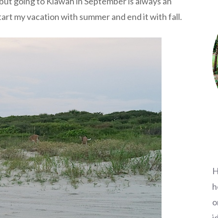
, but going to Kiawah in September is always an
 start my vacation with summer and end it with fall.
H
h
o
i