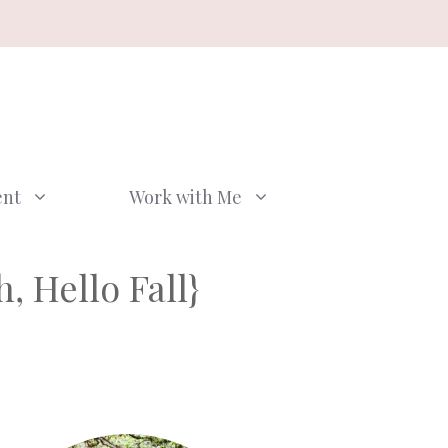
ent
Work with Me
, Hello Fall}