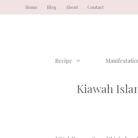
Skip
Home
Blog
About
Contact
to
content
Recipe
Manifestatio
Kiawah Islan