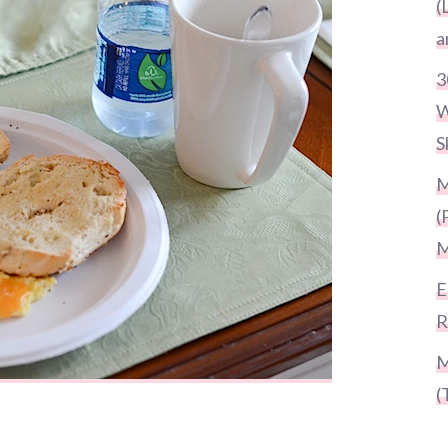
(
a
3
W
S
M
(
M
E
R
M
(