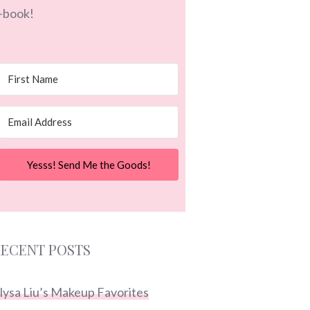
-book!
Yesss! Send Me the Goods!
ECENT POSTS
lysa Liu’s Makeup Favorites