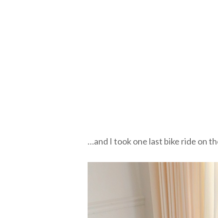
…and I took one last bike ride on t