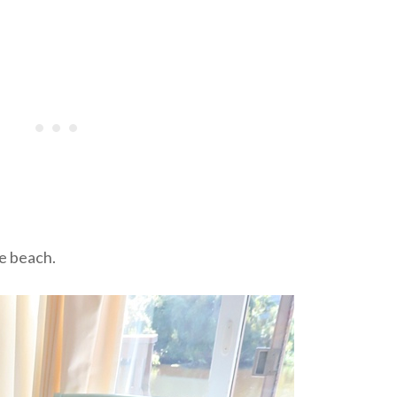
he beach.