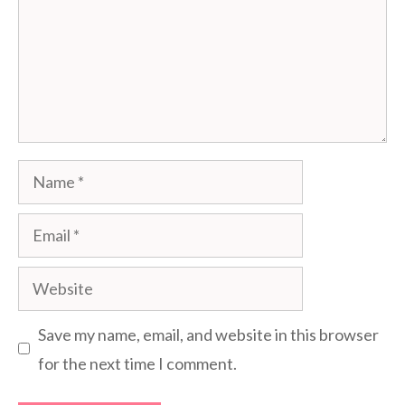
Name
Email
Website
Save my name, email, and website in this browser
for the next time I comment.