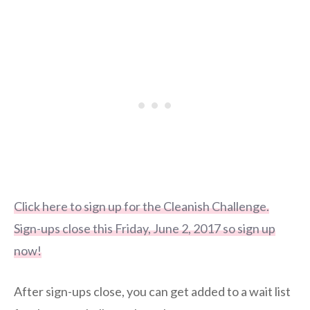
Click here to sign up for the Cleanish Challenge.
Sign-ups close this Friday, June 2, 2017 so sign up
now!
After sign-ups close, you can get added to a wait list