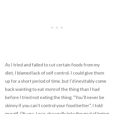
As I tried and failed to cut certain foods from my
diet, I blamed lack of self control. I could give them
up for a short period of time, but I’d inevitably come
back wanting to eat
more
of the thing than I had
before I tried not eating the thing. “You’ll never be
skinny if you can’t control your food better”, I told
myself. Oh yea, I was also really into the goal of being