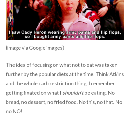
{image via Google images}
The idea of focusing on what not to eat was taken
further by the popular diets at the time. Think Atkins
and the whole carb restriction thing. I remember
getting fixated on what I
shouldn’t
be eating. No
bread, no dessert, no fried food. No this, no that. No
no NO!