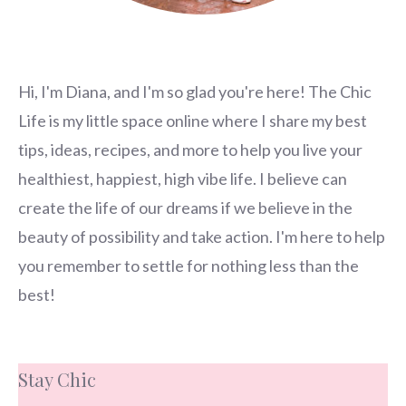
Hi, I'm Diana, and I'm so glad you're here! The Chic
Life is my little space online where I share my best
tips, ideas, recipes, and more to help you live your
healthiest, happiest, high vibe life. I believe can
create the life of our dreams if we believe in the
beauty of possibility and take action. I'm here to help
you remember to settle for nothing less than the
best!
Stay Chic