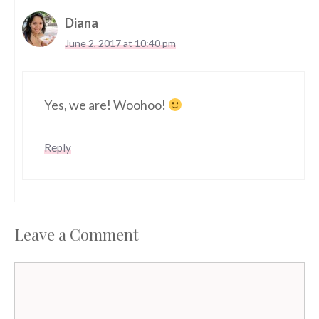
Diana
June 2, 2017 at 10:40 pm
Yes, we are! Woohoo!
Reply
Leave a Comment
Comment