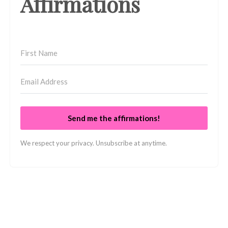
Affirmations
Send me the affirmations!
We respect your privacy. Unsubscribe at anytime.