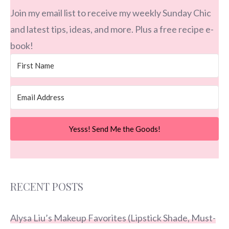
Join my email list to receive my weekly Sunday Chic
and latest tips, ideas, and more. Plus a free recipe e-
book!
Yesss! Send Me the Goods!
RECENT POSTS
Alysa Liu’s Makeup Favorites (Lipstick Shade, Must-