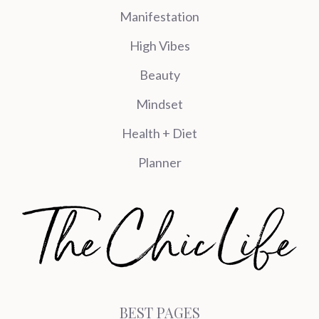
Manifestation
High Vibes
Beauty
Mindset
Health + Diet
Planner
BEST PAGES