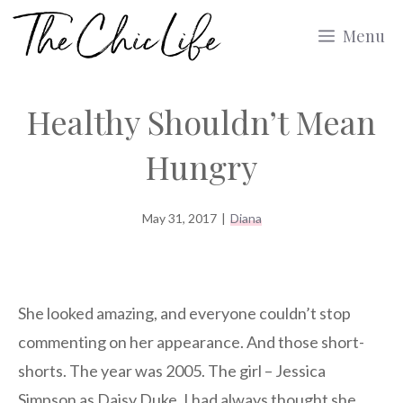
Skip
Menu
to
content
Healthy Shouldn’t Mean
Hungry
May 31, 2017
|
Diana
She looked amazing, and everyone couldn’t stop
commenting on her appearance. And those short-
shorts. The year was 2005. The girl – Jessica
Simpson as Daisy Duke. I had always thought she