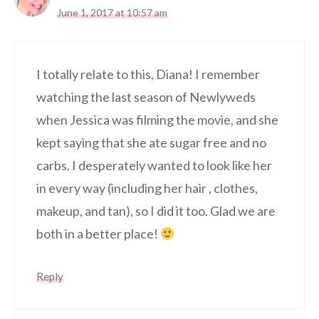
June 1, 2017 at 10:57 am
I totally relate to this, Diana! I remember
watching the last season of Newlyweds
when Jessica was filming the movie, and she
kept saying that she ate sugar free and no
carbs. I desperately wanted to look like her
in every way (including her hair , clothes,
makeup, and tan), so I did it too. Glad we are
both in a better place!
Reply