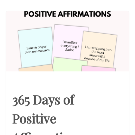
365 Days of
Positive