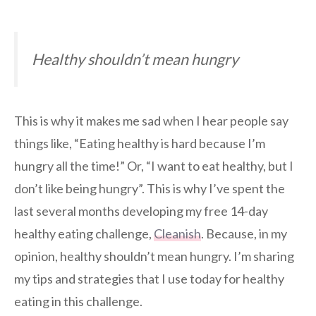
Healthy shouldn’t mean hungry
This is why it makes me sad when I hear people say
things like, “Eating healthy is hard because I’m
hungry all the time!” Or, “I want to eat healthy, but I
don’t like being hungry”. This is why I’ve spent the
last several months developing my free 14-day
healthy eating challenge,
Cleanish
. Because, in my
opinion, healthy shouldn’t mean hungry. I’m sharing
my tips and strategies that I use today for healthy
eating in this challenge.