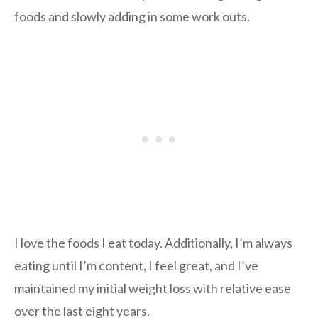
foods and slowly adding in some work outs.
I love the foods I eat today. Additionally, I’m always
eating until I’m content, I feel great, and I’ve
maintained my initial weight loss with relative ease
over the last eight years.