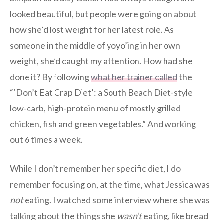
looked beautiful, but people were going on about
how she’d lost weight for her latest role. As
someone in the middle of yoyo’ing in her own
weight, she’d caught my attention. How had she
done it? By following
what her trainer called
the
“‘Don’t Eat Crap Diet’: a South Beach Diet-style
low-carb, high-protein menu of mostly grilled
chicken, fish and green vegetables.” And working
out 6 times a week.
While I don’t remember her specific diet, I do
remember focusing on, at the time, what Jessica was
not
eating. I watched some interview where she was
talking about the things she
wasn’t
eating, like bread