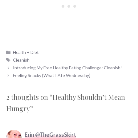
Categories
Health + Diet
Tags
Cleanish
Introducing My Free Healthy Eating Challenge: Cleanish!
Feeling Snacky {What I Ate Wednesday}
2 thoughts on “Healthy Shouldn’t Mean
Hungry”
Erin @TheGrassSkirt