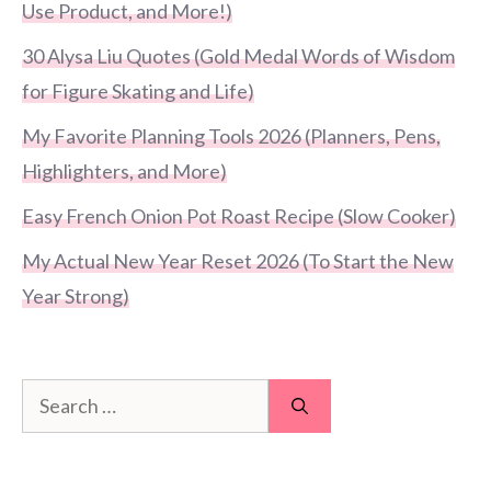
Use Product, and More!)
30 Alysa Liu Quotes (Gold Medal Words of Wisdom
for Figure Skating and Life)
My Favorite Planning Tools 2026 (Planners, Pens,
Highlighters, and More)
Easy French Onion Pot Roast Recipe (Slow Cooker)
My Actual New Year Reset 2026 (To Start the New
Year Strong)
Search
for: