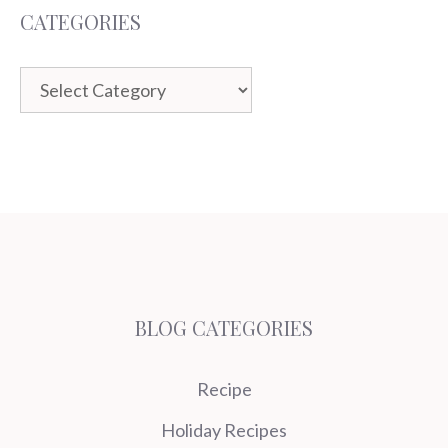
CATEGORIES
Categories
BLOG CATEGORIES
Recipe
Holiday Recipes