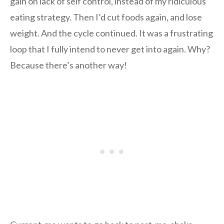
gain on lack of self control, instead of my ridiculous
eating strategy. Then I’d cut foods again, and lose
weight. And the cycle continued. It was a frustrating
loop that I fully intend to never get into again. Why?
Because there’s another way!