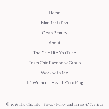
Home
Manifestation
Clean Beauty
About
The Chic Life YouTube
Team Chic Facebook Group
Work with Me
1:1 Women’s Health Coaching
© 2026 The Chic Life |
Privacy Policy and Terms & Services