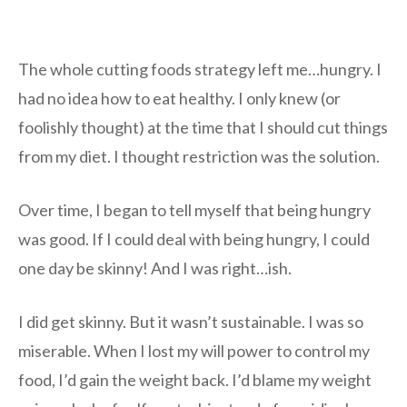
The whole cutting foods strategy left me…hungry. I
had no idea how to eat healthy. I only knew (or
foolishly thought) at the time that I should cut things
from my diet. I thought restriction was the solution.
Over time, I began to tell myself that being hungry
was good. If I could deal with being hungry, I could
one day be skinny! And I was right…ish.
I did get skinny. But it wasn’t sustainable. I was so
miserable. When I lost my will power to control my
food, I’d gain the weight back. I’d blame my weight