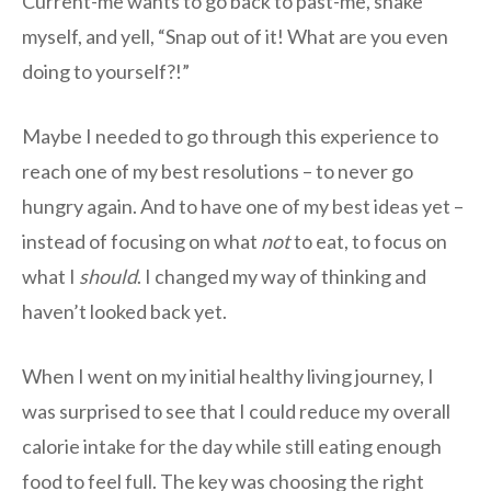
Current-me wants to go back to past-me, shake
myself, and yell, “Snap out of it! What are you even
doing to yourself?!”
Maybe I needed to go through this experience to
reach one of my best resolutions – to never go
hungry again. And to have one of my best ideas yet –
instead of focusing on what
not
to eat, to focus on
what I
should
. I changed my way of thinking and
haven’t looked back yet.
When I went on my initial healthy living journey, I
was surprised to see that I could reduce my overall
calorie intake for the day while still eating enough
food to feel full. The key was choosing the right