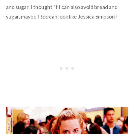
and sugar. I thought, if I can also avoid bread and
sugar, maybe I
too
can look like Jessica Simpson?