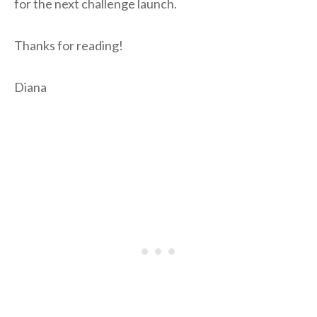
for the next challenge launch.
Thanks for reading!
Diana