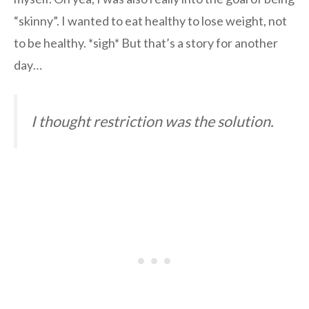
“skinny”. I wanted to eat healthy to lose weight, not
to be healthy. *sigh* But that’s a story for another
day…
I thought restriction was the solution.