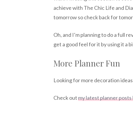
achieve with The Chic Life and Dia
tomorrow so check back for tomor
Oh, and I’m planning to do a full r
get a good feel for it by using it a bi
More Planner Fun
Looking for more decoration ideas.
Check out
my latest planner posts