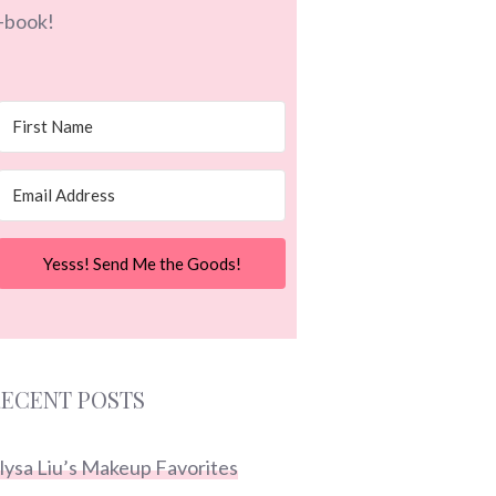
-book!
Yesss! Send Me the Goods!
ECENT POSTS
lysa Liu’s Makeup Favorites