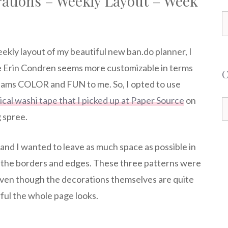
rations – Weekly Layout – Week
S
f
eekly layout of my beautiful new ban.do planner, I
he Erin Condren seems more customizable in terms
eams COLOR and FUN to me. So, I opted to use
ical washi tape that I picked up at Paper Source
on
C
 spree.
, and I wanted to leave as much space as possible in
on the borders and edges. These three patterns were
 Even though the decorations themselves are quite
ful the whole page looks.