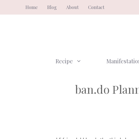
Skip
Home
Blog
About
Contact
to
content
Recipe
Manifestatio
ban.do Plann