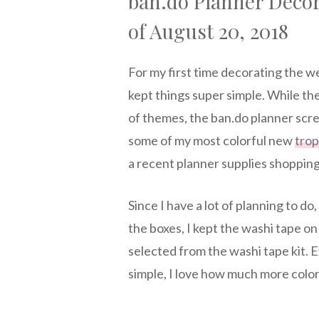
ban.do Planner Deco
of August 20, 2018
For my first time decorating the w
kept things super simple. While t
of themes, the ban.do planner scr
some of my most colorful new
trop
a recent planner supplies shopping
Since I have a lot of planning to do
the boxes, I kept the washi tape 
selected from the washi tape kit.
simple, I love how much more color