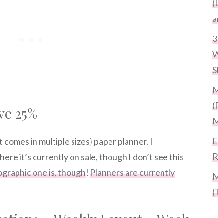
(
a
3
W
S
M
(
ve 25%
M
E
t comes in multiple sizes) paper planner. I
R
re it’s currently on sale, though I don’t see this
ographic one is, though
!
Planners are currently
M
(