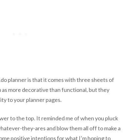
do planner is that it comes with three sheets of
em as more decorative than functional, but they
ity to your planner pages.
lower to the top. It reminded me of when you pluck
 whatever-they-ares and blow them all off to make a
 some positive intentions for what I’m hoping to