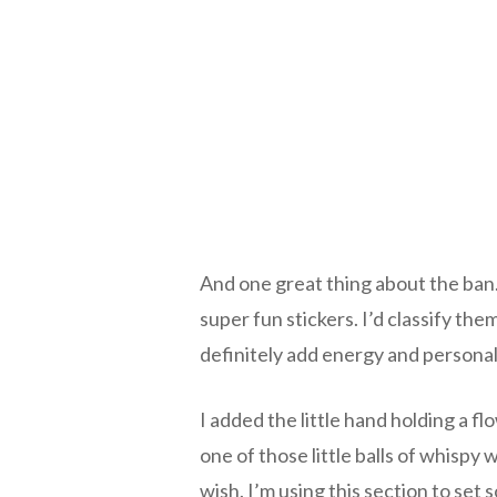
And one great thing about the ban.
super fun stickers. I’d classify th
definitely add energy and personal
I added the little hand holding a f
one of those little balls of whispy
wish. I’m using this section to set