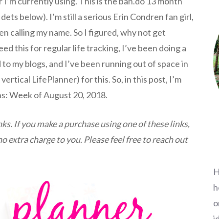
r I’m currently using. This is the ban.do 13 month
 dets below). I’m still a serious Erin Condren fan girl,
n calling my name. So I figured, why not get
ed this for regular life tracking, I’ve been doing a
 to my blogs, and I’ve been running out of space in
rtical LifePlanner) for this. So, in this post, I’m
ns: Week of August 20, 2018.
inks. If you make a purchase using one of these links,
 extra charge to you. Please feel free to reach out
H
h
o
i