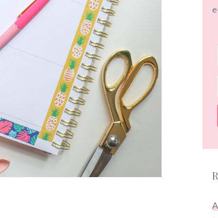
e
R
A