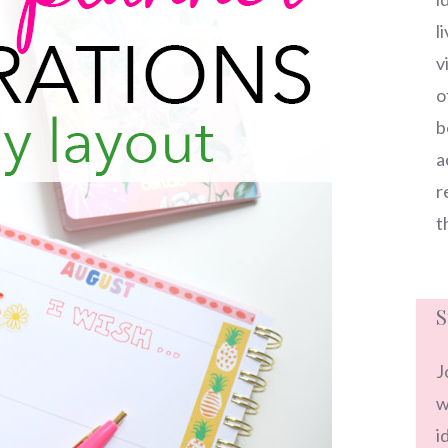
l
v
o
b
a
r
t
S
J
w
i