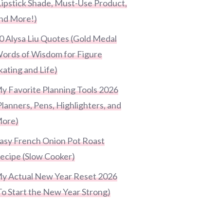
Lipstick Shade, Must-Use Product,
nd More!)
0 Alysa Liu Quotes (Gold Medal
ords of Wisdom for Figure
kating and Life)
y Favorite Planning Tools 2026
Planners, Pens, Highlighters, and
ore)
asy French Onion Pot Roast
ecipe (Slow Cooker)
y Actual New Year Reset 2026
To Start the New Year Strong)