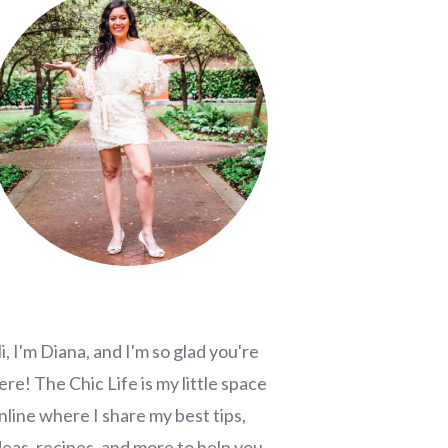
i, I'm Diana, and I'm so glad you're
ere! The Chic Life is my little space
nline where I share my best tips,
deas, recipes, and more to help you