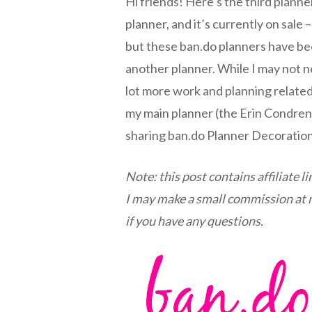
Hi friends! Here’s the third planne
planner, and it’s currently on sale –
but these ban.do planners have bee
another planner. While I may not ne
lot more work and planning related
my main planner (the Erin Condren ve
sharing ban.do Planner Decoratio
Note: this post contains affiliate l
I may make a small commission at no
if you have any questions.