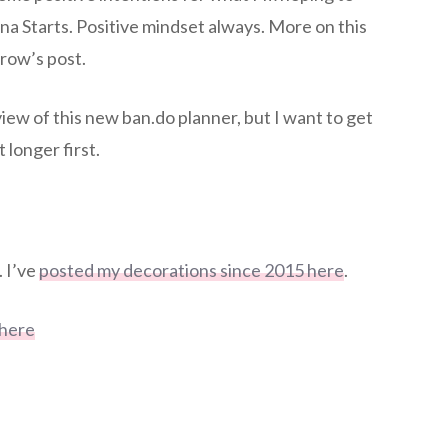
na Starts. Positive mindset always. More on this
row’s post.
eview of this new ban.do planner, but I want to get
t longer first.
 I’ve
posted my decorations since 2015 here
.
 here