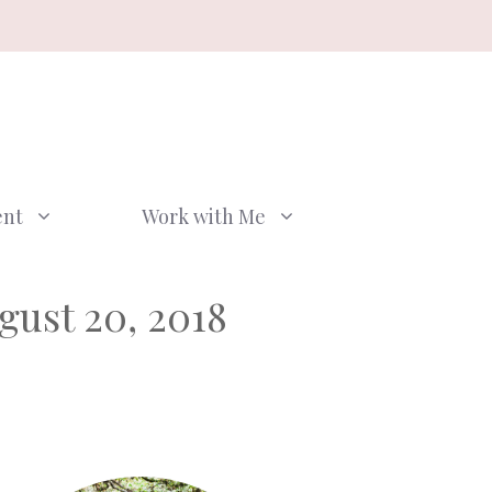
ent
Work with Me
gust 20, 2018