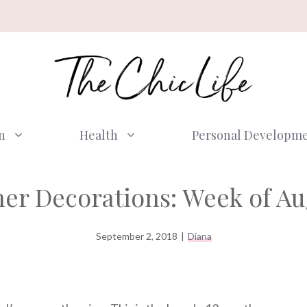
n
Health
Personal Developm
er Decorations: Week of Au
September 2, 2018
|
Diana