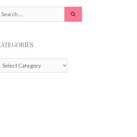
earch
or:
CATEGORIES
ategories