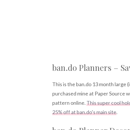
ban.do Planners – Sa
This is the ban.do 13 month large (i
purchased mine at Paper Source whe
pattern online.
This super cool hol
25% off at ban.do’s main site
.