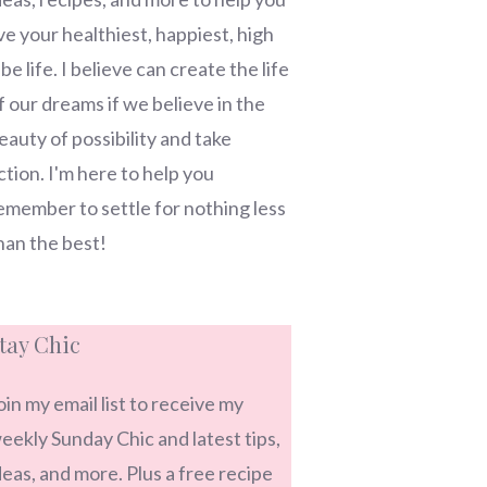
ive your healthiest, happiest, high
ibe life. I believe can create the life
f our dreams if we believe in the
eauty of possibility and take
ction. I'm here to help you
emember to settle for nothing less
han the best!
tay Chic
oin my email list to receive my
eekly Sunday Chic and latest tips,
deas, and more. Plus a free recipe