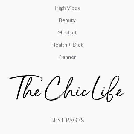
High Vibes
Beauty
Mindset
Health + Diet
Planner
BEST PAGES