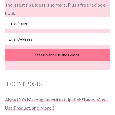
and latest tips, ideas, and more. Plus a free recipe e-
book!
Yesss! Send Me the Goods!
RECENT POSTS
Alysa Liu’s Makeup Favorites (Lipstick Shade, Must-
Use Product, and More!)