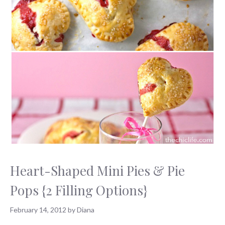
Heart-Shaped Mini Pies & Pie
Pops {2 Filling Options}
February 14, 2012
by
Diana