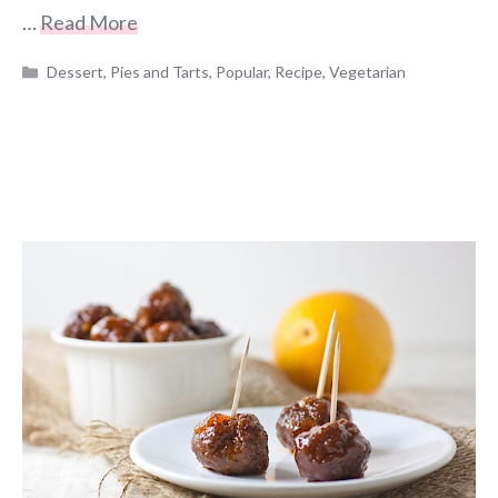
…
Read More
Categories
Dessert
,
Pies and Tarts
,
Popular
,
Recipe
,
Vegetarian