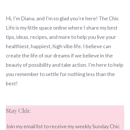
Hi, I'm Diana, and I'm so glad you're here! The Chic
Life is my little space online where I share my best
tips, ideas, recipes, and more to help you live your
healthiest, happiest, high vibe life. I believe can
create the life of our dreams if we believe in the
beauty of possibility and take action. I'm here to help
you remember to settle for nothing less than the
best!
Stay Chic
Join my email list to receive my weekly Sunday Chic