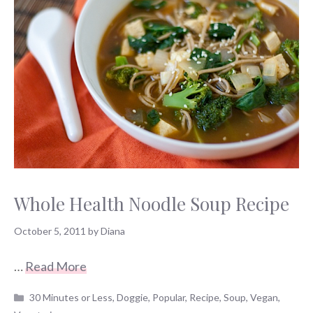
Whole Health Noodle Soup Recipe
October 5, 2011
by
Diana
…
Read More
Categories
30 Minutes or Less
,
Doggie
,
Popular
,
Recipe
,
Soup
,
Vegan
,