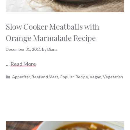
Slow Cooker Meatballs with
Orange Marmalade Recipe
December 31, 2011
by
Diana
…
Read More
Categories
Appetizer
,
Beef and Meat
,
Popular
,
Recipe
,
Vegan
,
Vegetarian