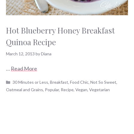
Hot Blueberry Honey Breakfast
Quinoa Recipe
March 12, 2013
by
Diana
…
Read More
Categories
30 Minutes or Less
,
Breakfast
,
Food Chic
,
Not So Sweet
,
Oatmeal and Grains
,
Popular
,
Recipe
,
Vegan
,
Vegetarian