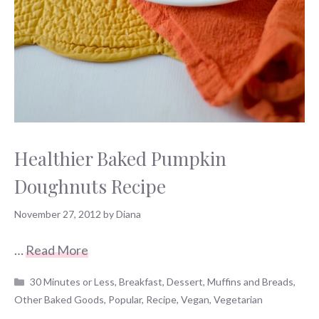
Healthier Baked Pumpkin
Doughnuts Recipe
November 27, 2012
by
Diana
…
Read More
Categories
30 Minutes or Less
,
Breakfast
,
Dessert
,
Muffins and Breads
,
Other Baked Goods
,
Popular
,
Recipe
,
Vegan
,
Vegetarian