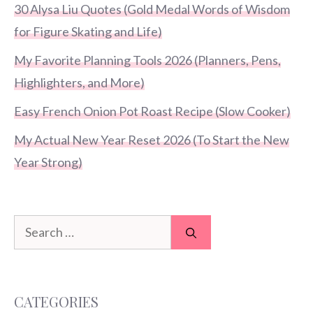
30 Alysa Liu Quotes (Gold Medal Words of Wisdom
for Figure Skating and Life)
My Favorite Planning Tools 2026 (Planners, Pens,
Highlighters, and More)
Easy French Onion Pot Roast Recipe (Slow Cooker)
My Actual New Year Reset 2026 (To Start the New
Year Strong)
Search
for:
CATEGORIES