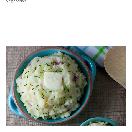
Vegetarian