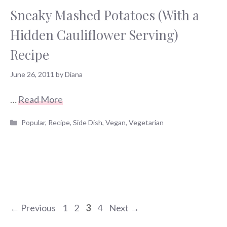
Sneaky Mashed Potatoes (With a
Hidden Cauliflower Serving)
Recipe
June 26, 2011
by
Diana
…
Read More
Categories
Popular
,
Recipe
,
Side Dish
,
Vegan
,
Vegetarian
Page
Page
Page
Page
←
Previous
1
2
3
4
Next
→