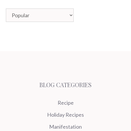
Categories
BLOG CATEGORIES
Recipe
Holiday Recipes
Manifestation