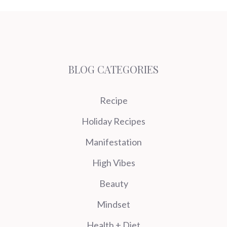
BLOG CATEGORIES
Recipe
Holiday Recipes
Manifestation
High Vibes
Beauty
Mindset
Health + Diet