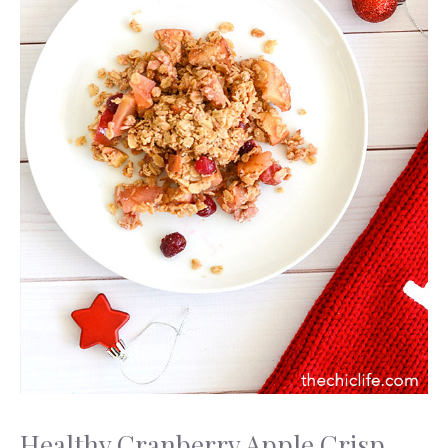
Healthy Cranberry Apple Crisp