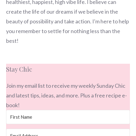
healthiest, happiest, high vibe life. I believe can
create the life of our dreams if we believe in the
beauty of possibility and take action. I'm here to help
you remember to settle for nothing less than the
best!
Stay Chic
Join my email list to receive my weekly Sunday Chic
and latest tips, ideas, and more. Plus a free recipe e-
book!