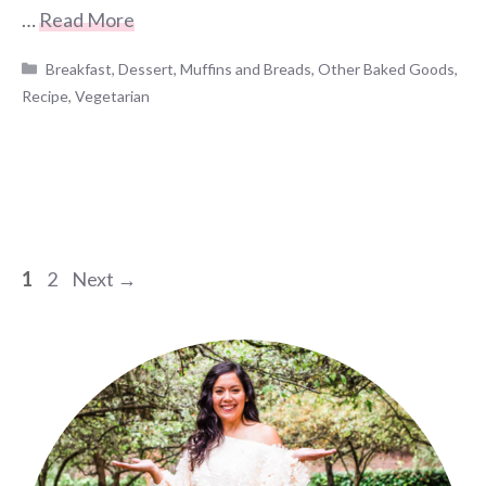
…
Read More
Categories
Breakfast
,
Dessert
,
Muffins and Breads
,
Other Baked Goods
,
Recipe
,
Vegetarian
Page
Page
1
2
Next
→