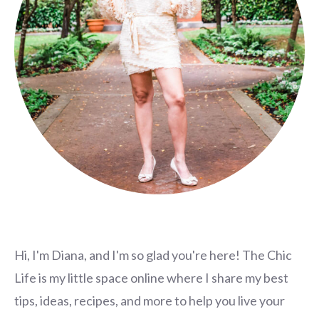
Hi, I'm Diana, and I'm so glad you're here! The Chic
Life is my little space online where I share my best
tips, ideas, recipes, and more to help you live your