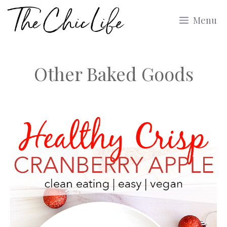
Skip
Menu
to
content
Other Baked Goods