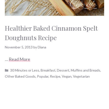
Healthier Baked Cinnamon Spelt
Doughnuts Recipe
November 5, 2013
by
Diana
…
Read More
Categories
30 Minutes or Less
,
Breakfast
,
Dessert
,
Muffins and Breads
,
Other Baked Goods
,
Popular
,
Recipe
,
Vegan
,
Vegetarian