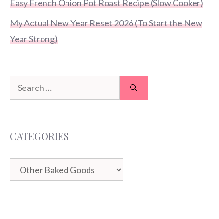
Easy French Onion Pot Roast Recipe (Slow Cooker)
My Actual New Year Reset 2026 (To Start the New
Year Strong)
Search
for:
CATEGORIES
Categories