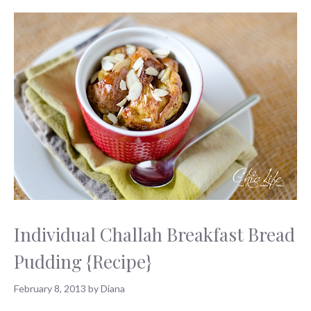
Individual Challah Breakfast Bread
Pudding {Recipe}
February 8, 2013
by
Diana