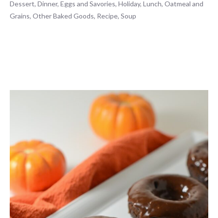
Dessert
,
Dinner
,
Eggs and Savories
,
Holiday
,
Lunch
,
Oatmeal and
Grains
,
Other Baked Goods
,
Recipe
,
Soup