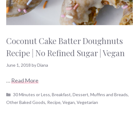
Coconut Cake Batter Doughnuts
Recipe | No Refined Sugar | Vegan
June 1, 2018
by
Diana
…
Read More
Categories
30 Minutes or Less
,
Breakfast
,
Dessert
,
Muffins and Breads
,
Other Baked Goods
,
Recipe
,
Vegan
,
Vegetarian