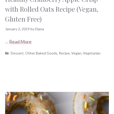
with Rolled Oats Recipe (Vegan,
Gluten Free)
January 2, 2019
by
Diana
…
Read More
Categories
Dessert
,
Other Baked Goods
,
Recipe
,
Vegan
,
Vegetarian