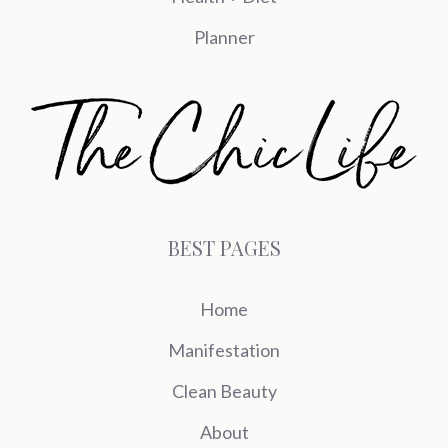
Planner
BEST PAGES
Home
Manifestation
Clean Beauty
About