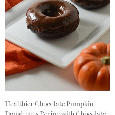
Healthier Chocolate Pumpkin
Doughnuts Recipe with Chocolate