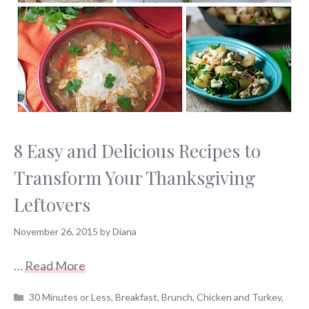
8 Easy and Delicious Recipes to
Transform Your Thanksgiving
Leftovers
November 26, 2015
by
Diana
…
Read More
Categories
30 Minutes or Less
,
Breakfast
,
Brunch
,
Chicken and Turkey
,