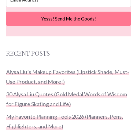
Yesss! Send Me the Goods!
RECENT POSTS
Alysa Liu’s Makeup Favorites (Lipstick Shade, Must-
Use Product, and More!)
30 Alysa Liu Quotes (Gold Medal Words of Wisdom
for Figure Skating and Life)
My Favorite Planning Tools 2026 (Planners, Pens,
Highlighters, and More)