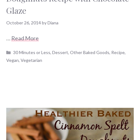
Glaze
October 26, 2014
by
Diana
…
Read More
Categories
30 Minutes or Less
,
Dessert
,
Other Baked Goods
,
Recipe
,
Vegan
,
Vegetarian