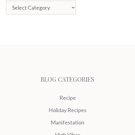
Categories
BLOG CATEGORIES
Recipe
Holiday Recipes
Manifestation
High Vibes