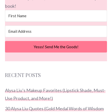
book!
Yesss! Send Me the Goods!
RECENT POSTS
Alysa Liu’s Makeup Favorites (Lipstick Shade, Must-
Use Product, and More!)
30 Alysa Liu Quotes (Gold Medal Words of Wisdom