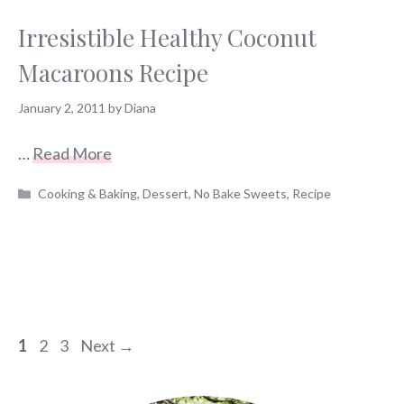
Irresistible Healthy Coconut
Macaroons Recipe
January 2, 2011
by
Diana
…
Read More
Categories
Cooking & Baking
,
Dessert
,
No Bake Sweets
,
Recipe
Page
Page
Page
1
2
3
Next
→