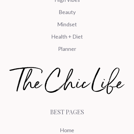
Beauty
Mindset
Health + Diet
Planner
BEST PAGES
Home