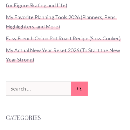
for Figure Skating and Life)
My Favorite Planning Tools 2026 (Planners, Pens,
Highlighters, and More)
Easy French Onion Pot Roast Recipe (Slow Cooker)
My Actual New Year Reset 2026 (To Start the New
Year Strong)
Search
for:
CATEGORIES