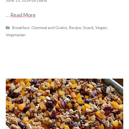
June 15, 2014
by
Diana
…
Read More
Categories
Breakfast
,
Oatmeal and Grains
,
Recipe
,
Snack
,
Vegan
,
Vegetarian