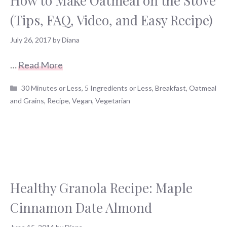
How to Make Oatmeal on the Stove
(Tips, FAQ, Video, and Easy Recipe)
July 26, 2017
by
Diana
…
Read More
Categories
30 Minutes or Less
,
5 Ingredients or Less
,
Breakfast
,
Oatmeal
and Grains
,
Recipe
,
Vegan
,
Vegetarian
Healthy Granola Recipe: Maple
Cinnamon Date Almond