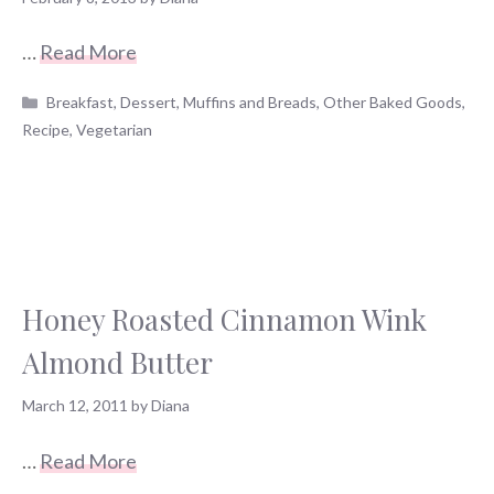
…
Read More
Categories
Breakfast
,
Dessert
,
Muffins and Breads
,
Other Baked Goods
,
Recipe
,
Vegetarian
Honey Roasted Cinnamon Wink
Almond Butter
March 12, 2011
by
Diana
…
Read More