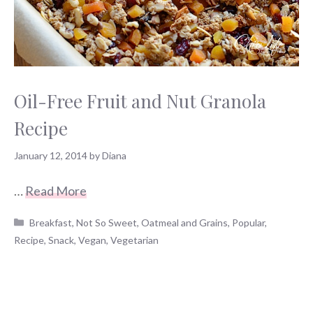
Oil-Free Fruit and Nut Granola
Recipe
January 12, 2014
by
Diana
…
Read More
Categories
Breakfast
,
Not So Sweet
,
Oatmeal and Grains
,
Popular
,
Recipe
,
Snack
,
Vegan
,
Vegetarian