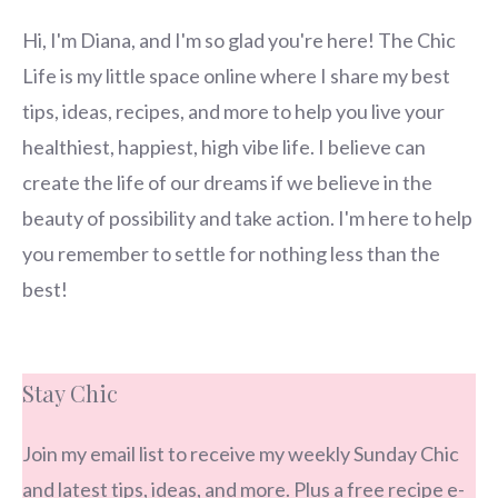
Hi, I'm Diana, and I'm so glad you're here! The Chic
Life is my little space online where I share my best
tips, ideas, recipes, and more to help you live your
healthiest, happiest, high vibe life. I believe can
create the life of our dreams if we believe in the
beauty of possibility and take action. I'm here to help
you remember to settle for nothing less than the
best!
Stay Chic
Join my email list to receive my weekly Sunday Chic
and latest tips, ideas, and more. Plus a free recipe e-