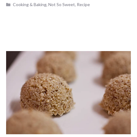
Categories
Cooking & Baking
,
Not So Sweet
,
Recipe