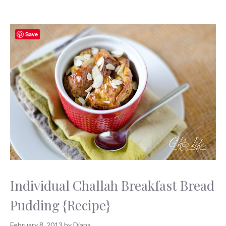
Save
Individual Challah Breakfast Bread
Pudding {Recipe}
February 8, 2013
by
Diana