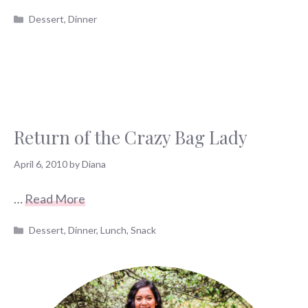
Categories
Dessert
,
Dinner
Return of the Crazy Bag Lady
April 6, 2010
by
Diana
…
Read More
Categories
Dessert
,
Dinner
,
Lunch
,
Snack