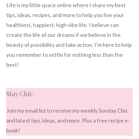
Life is my little space online where I share my best
tips, ideas, recipes, and more to help you live your
healthiest, happiest, high vibe life. I believe can
create the life of our dreams if we believe in the
beauty of possibility and take action. I'm here to help
you remember to settle for nothing less than the
best!
Stay Chic
Join my email list to receive my weekly Sunday Chic
and latest tips, ideas, and more. Plus a free recipe e-
book!