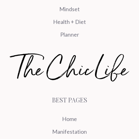
Mindset
Health + Diet
Planner
BEST PAGES
Home
Manifestation