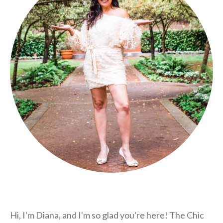
Hi, I'm Diana, and I'm so glad you're here! The Chic