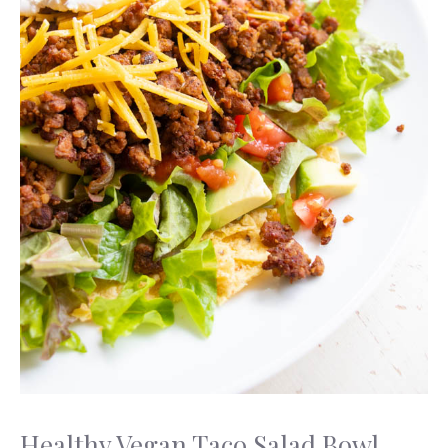
Healthy Vegan Taco Salad Bowl