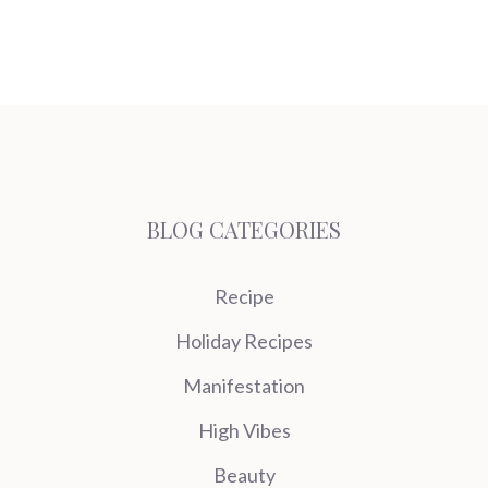
BLOG CATEGORIES
Recipe
Holiday Recipes
Manifestation
High Vibes
Beauty