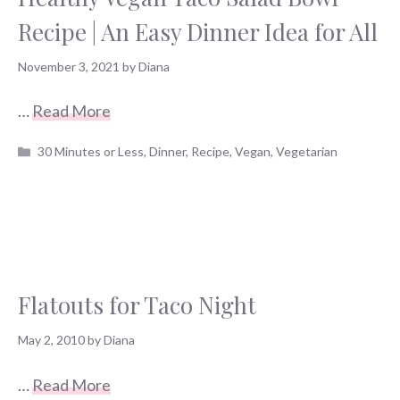
Recipe | An Easy Dinner Idea for All
November 3, 2021
by
Diana
…
Read More
Categories
30 Minutes or Less
,
Dinner
,
Recipe
,
Vegan
,
Vegetarian
Flatouts for Taco Night
May 2, 2010
by
Diana
…
Read More