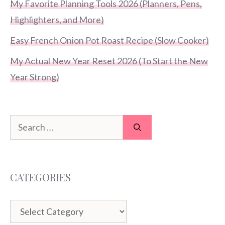
My Favorite Planning Tools 2026 (Planners, Pens,
Highlighters, and More)
Easy French Onion Pot Roast Recipe (Slow Cooker)
My Actual New Year Reset 2026 (To Start the New
Year Strong)
Search
for:
CATEGORIES
Categories