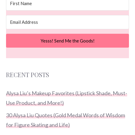
Yesss! Send Me the Goods!
RECENT POSTS
Alysa Liu’s Makeup Favorites (Lipstick Shade, Must-
Use Product, and More!)
30 Alysa Liu Quotes (Gold Medal Words of Wisdom
for Figure Skating and Life)