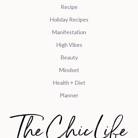
Recipe
Holiday Recipes
Manifestation
High Vibes
Beauty
Mindset
Health + Diet
Planner