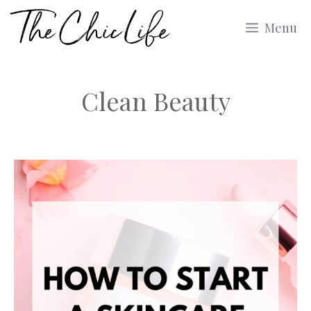
Skip
Menu
to
content
Clean Beauty