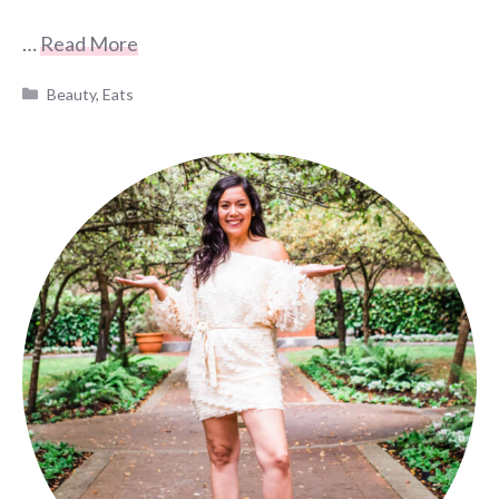
…
Read More
Categories
Beauty
,
Eats