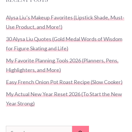
Alysa Liu’s Makeup Favorites (Lipstick Shade, Must-
Use Product, and More!)
30 Alysa Liu Quotes (Gold Medal Words of Wisdom
for Figure Skating and Life)
My Favorite Planning Tools 2026 (Planners, Pens,
Highlighters, and More)
Easy French Onion Pot Roast Recipe (Slow Cooker)
My Actual New Year Reset 2026 (To Start the New
Year Strong)
Search