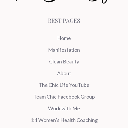
BEST PAGES
Home
Manifestation
Clean Beauty
About
The Chic Life YouTube
Team Chic Facebook Group
Work with Me
1:1 Women’s Health Coaching