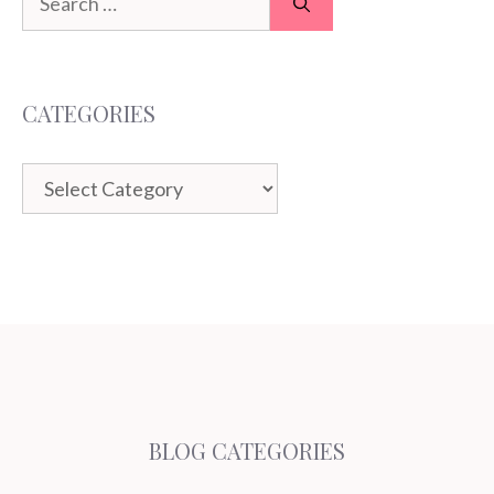
for:
CATEGORIES
Categories
BLOG CATEGORIES