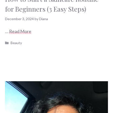
for Beginners (3 Easy Steps)
December 3, 2024
by
Diana
…
Read More
Categories
Beauty