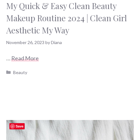
My Quick & Easy Clean Beauty
Makeup Routine 2024 | Clean Girl
Aesthetic My Way
November 26, 2023
by
Diana
…
Read More
Categories
Beauty
Save