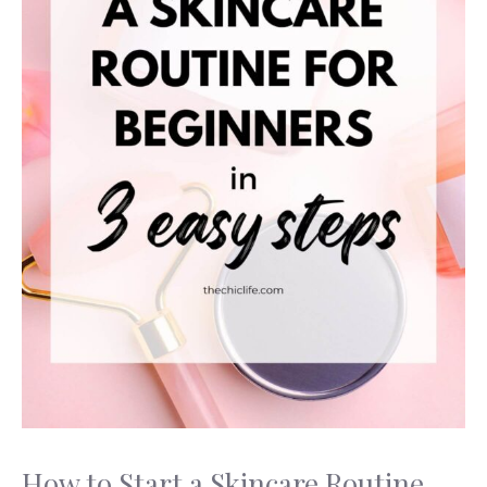
How to Start a Skincare Routine