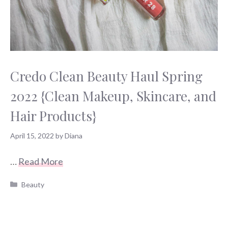
Credo Clean Beauty Haul Spring
2022 {Clean Makeup, Skincare, and
Hair Products}
April 15, 2022
by
Diana
…
Read More
Categories
Beauty