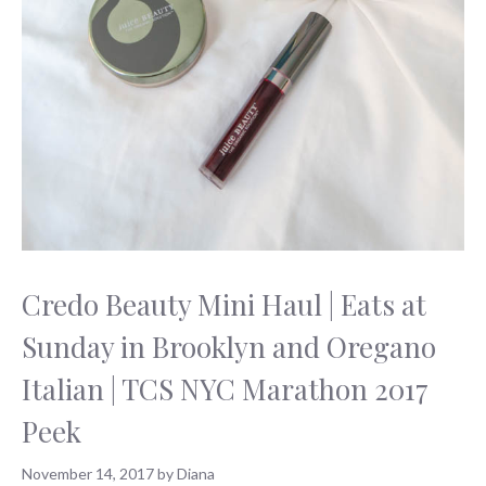
Credo Beauty Mini Haul | Eats at
Sunday in Brooklyn and Oregano
Italian | TCS NYC Marathon 2017
Peek
November 14, 2017
by
Diana