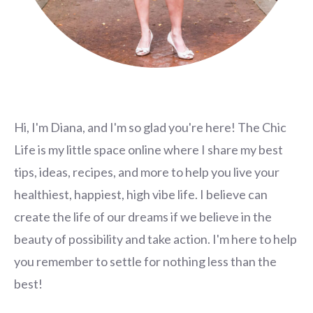
Hi, I'm Diana, and I'm so glad you're here! The Chic
Life is my little space online where I share my best
tips, ideas, recipes, and more to help you live your
healthiest, happiest, high vibe life. I believe can
create the life of our dreams if we believe in the
beauty of possibility and take action. I'm here to help
you remember to settle for nothing less than the
best!