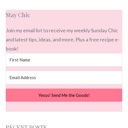
Stay Chic
Join my email list to receive my weekly Sunday Chic
and latest tips, ideas, and more. Plus a free recipe e-
book!
Yesss! Send Me the Goods!
RECENT POSTS