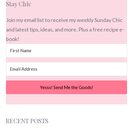
Stay Chic
Join my email list to receive my weekly Sunday Chic
and latest tips, ideas, and more. Plus a free recipe e-
book!
Yesss! Send Me the Goods!
RECENT POSTS