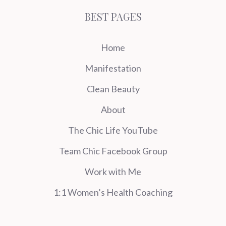
BEST PAGES
Home
Manifestation
Clean Beauty
About
The Chic Life YouTube
Team Chic Facebook Group
Work with Me
1:1 Women’s Health Coaching