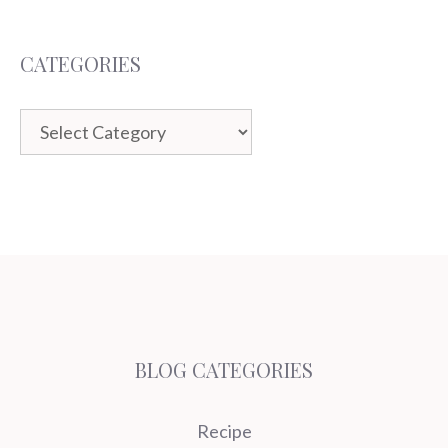
CATEGORIES
Categories
BLOG CATEGORIES
Recipe