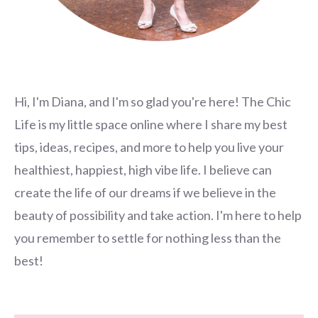
Hi, I'm Diana, and I'm so glad you're here! The Chic
Life is my little space online where I share my best
tips, ideas, recipes, and more to help you live your
healthiest, happiest, high vibe life. I believe can
create the life of our dreams if we believe in the
beauty of possibility and take action. I'm here to help
you remember to settle for nothing less than the
best!