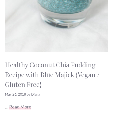
Healthy Coconut Chia Pudding
Recipe with Blue Majick {Vegan /
Gluten Free}
May 26, 2018
by
Diana
…
Read More