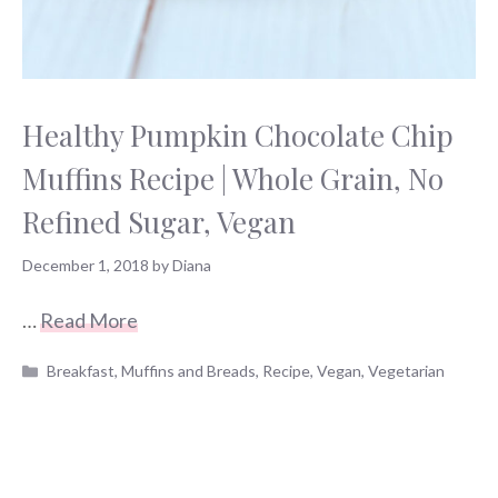
Healthy Pumpkin Chocolate Chip
Muffins Recipe | Whole Grain, No
Refined Sugar, Vegan
December 1, 2018
by
Diana
…
Read More
Categories
Breakfast
,
Muffins and Breads
,
Recipe
,
Vegan
,
Vegetarian