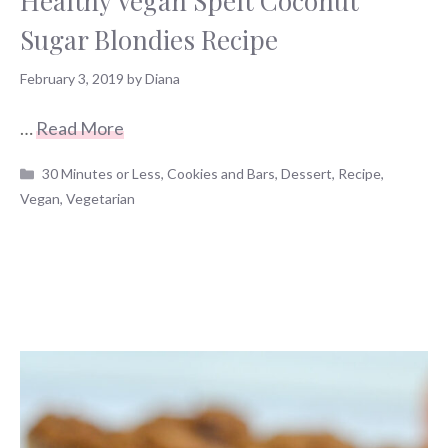
Healthy Vegan Spelt Coconut
Sugar Blondies Recipe
February 3, 2019
by
Diana
…
Read More
Categories
30 Minutes or Less
,
Cookies and Bars
,
Dessert
,
Recipe
,
Vegan
,
Vegetarian