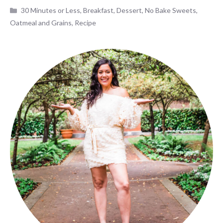
Categories
30 Minutes or Less
,
Breakfast
,
Dessert
,
No Bake Sweets
,
Oatmeal and Grains
,
Recipe