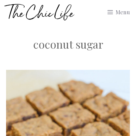
Skip
Menu
to
content
coconut sugar