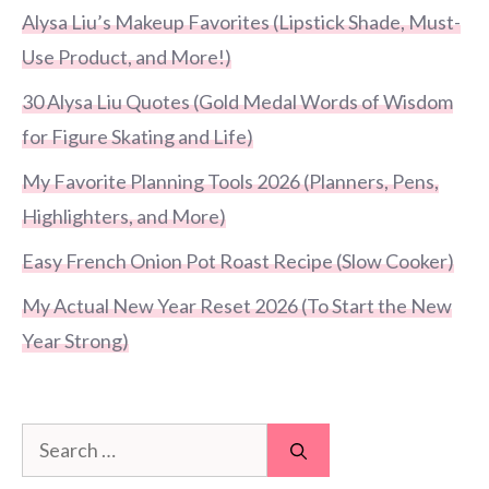
Alysa Liu’s Makeup Favorites (Lipstick Shade, Must-
Use Product, and More!)
30 Alysa Liu Quotes (Gold Medal Words of Wisdom
for Figure Skating and Life)
My Favorite Planning Tools 2026 (Planners, Pens,
Highlighters, and More)
Easy French Onion Pot Roast Recipe (Slow Cooker)
My Actual New Year Reset 2026 (To Start the New
Year Strong)
Search
for: