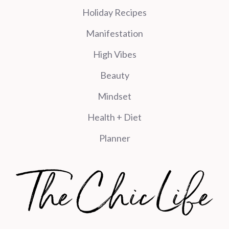
Holiday Recipes
Manifestation
High Vibes
Beauty
Mindset
Health + Diet
Planner