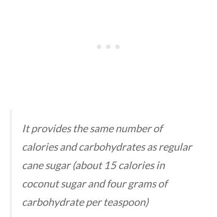
It provides the same number of
calories and carbohydrates as regular
cane sugar (about 15 calories in
coconut sugar and four grams of
carbohydrate per teaspoon)