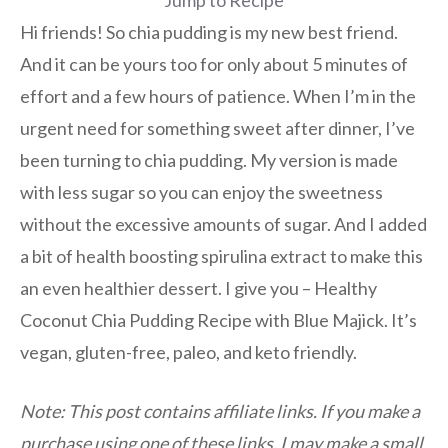
Jump to Recipe
Hi friends! So chia pudding is my new best friend.
And it can be yours too for only about 5 minutes of
effort and a few hours of patience. When I’m in the
urgent need for something sweet after dinner, I’ve
been turning to chia pudding. My version is made
with less sugar so you can enjoy the sweetness
without the excessive amounts of sugar. And I added
a bit of health boosting spirulina extract to make this
an even healthier dessert. I give you – Healthy
Coconut Chia Pudding Recipe with Blue Majick. It’s
vegan, gluten-free, paleo, and keto friendly.
Note: This post contains affiliate links. If you make a
purchase using one of these links, I may make a small