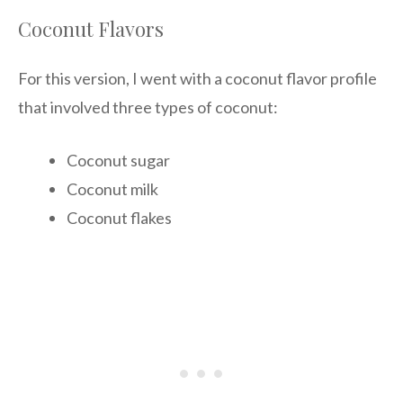
Coconut Flavors
For this version, I went with a coconut flavor profile
that involved three types of coconut:
Coconut sugar
Coconut milk
Coconut flakes