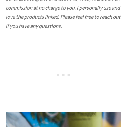
commission at no charge to you. I personally use and
love the products linked. Please feel free to reach out
if you have any questions.