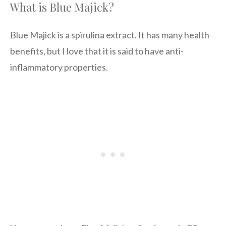
What is Blue Majick?
Blue Majick is a spirulina extract. It has many health
benefits, but I love that it is said to have anti-
inflammatory properties.