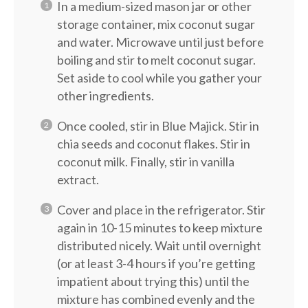
In a medium-sized mason jar or other
storage container, mix coconut sugar
and water. Microwave until just before
boiling and stir to melt coconut sugar.
Set aside to cool while you gather your
other ingredients.
Once cooled, stir in Blue Majick. Stir in
chia seeds and coconut flakes. Stir in
coconut milk. Finally, stir in vanilla
extract.
Cover and place in the refrigerator. Stir
again in 10-15 minutes to keep mixture
distributed nicely. Wait until overnight
(or at least 3-4 hours if you’re getting
impatient about trying this) until the
mixture has combined evenly and the