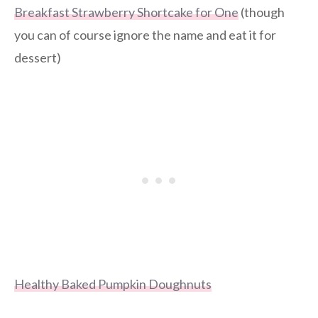
Breakfast Strawberry Shortcake for One
(though
you can of course ignore the name and eat it for
dessert)
Healthy Baked Pumpkin Doughnuts