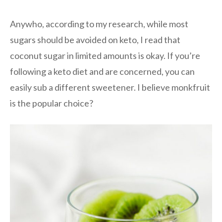
Anywho, according to my research, while most
sugars should be avoided on keto, I read that
coconut sugar in limited amounts is okay. If you’re
following a keto diet and are concerned, you can
easily sub a different sweetener. I believe monkfruit
is the popular choice?