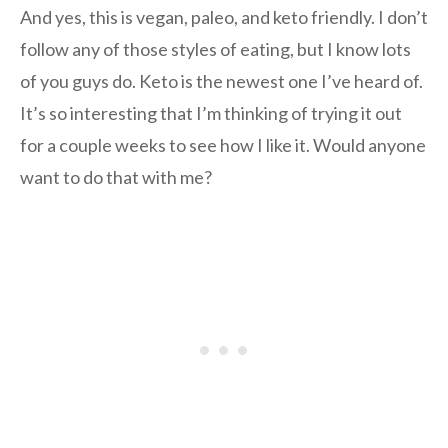
And yes, this is vegan, paleo, and keto friendly. I don’t
follow any of those styles of eating, but I know lots
of you guys do. Keto is the newest one I’ve heard of.
It’s so interesting that I’m thinking of trying it out
for a couple weeks to see how I like it. Would anyone
want to do that with me?