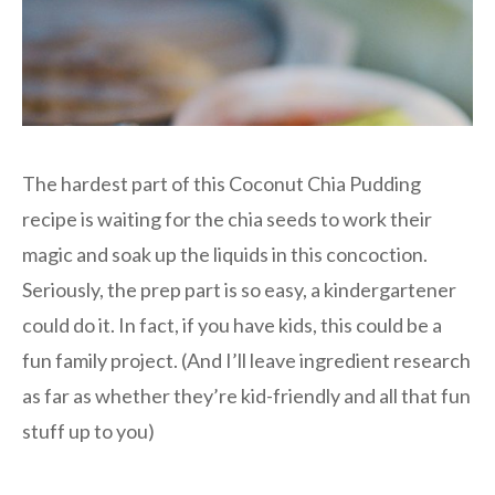
The hardest part of this Coconut Chia Pudding
recipe is waiting for the chia seeds to work their
magic and soak up the liquids in this concoction.
Seriously, the prep part is so easy, a kindergartener
could do it. In fact, if you have kids, this could be a
fun family project. (And I’ll leave ingredient research
as far as whether they’re kid-friendly and all that fun
stuff up to you)