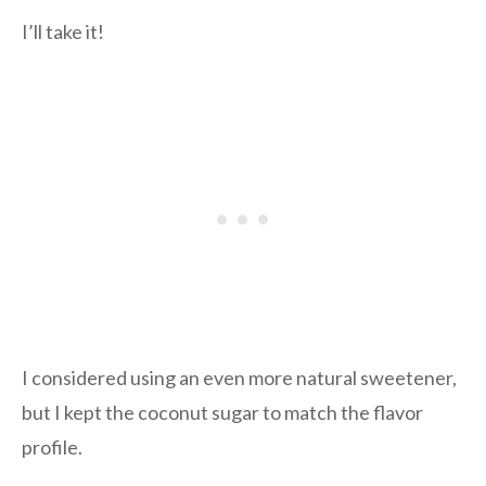
I’ll take it!
I considered using an even more natural sweetener,
but I kept the coconut sugar to match the flavor
profile.