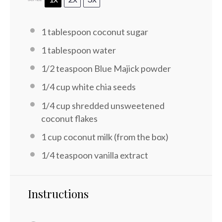
1 tablespoon
coconut sugar
1 tablespoon
water
1/2 teaspoon
Blue Majick powder
1/4 cup
white chia seeds
1/4 cup
shredded unsweetened
coconut flakes
1 cup
coconut milk (from the box)
1/4 teaspoon
vanilla extract
Instructions