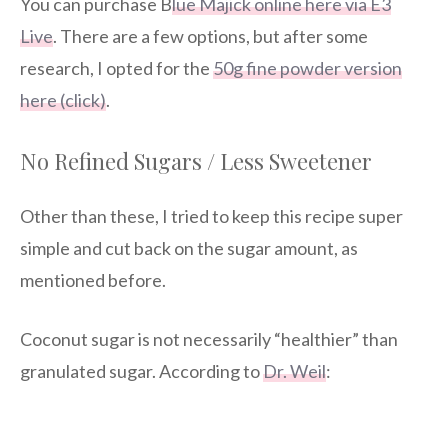
You can purchase B
lue Majick online here via E3
Live
. There are a few options, but after some
research, I opted for the
50g fine powder version
here (click)
.
No Refined Sugars / Less Sweetener
Other than these, I tried to keep this recipe super
simple and cut back on the sugar amount, as
mentioned before.
Coconut sugar is not necessarily “healthier” than
granulated sugar. According to
Dr. Weil
: