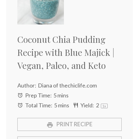
Coconut Chia Pudding
Recipe with Blue Majick |
Vegan, Paleo, and Keto
Author:
Diana of thechiclife.com
Prep Time:
5 mins
Total Time:
5 mins
Yield:
2
1
x
PRINT RECIPE