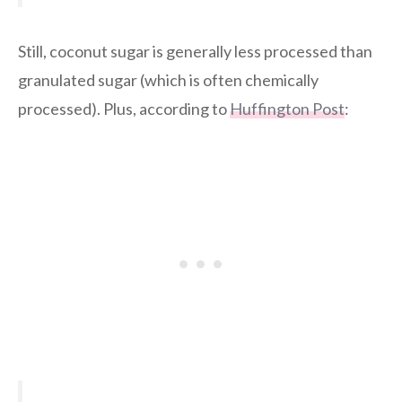
Still, coconut sugar is generally less processed than
granulated sugar (which is often chemically
processed). Plus, according to
Huffington Post
: