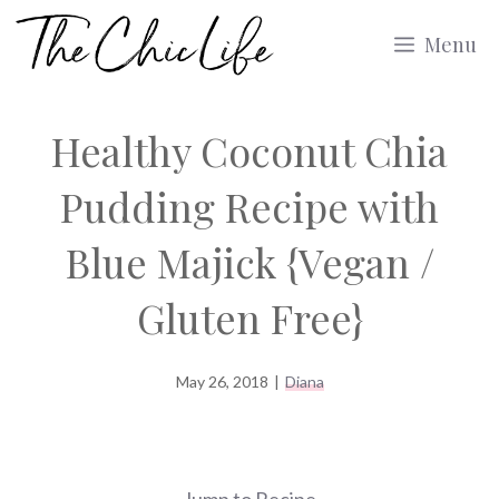
Skip
Menu
to
content
Healthy Coconut Chia
Pudding Recipe with
Blue Majick {Vegan /
Gluten Free}
May 26, 2018
|
Diana