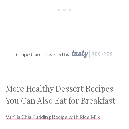
Recipe Card powered by
More Healthy Dessert Recipes
You Can Also Eat for Breakfast
Vanilla Chia Pudding Recipe with Rice Milk