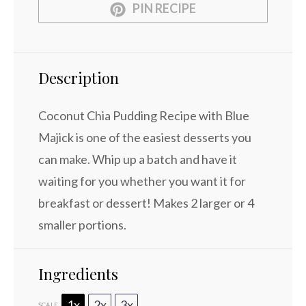
PIN RECIPE
Description
Coconut Chia Pudding Recipe with Blue
Majick is one of the easiest desserts you
can make. Whip up a batch and have it
waiting for you whether you want it for
breakfast or dessert! Makes 2 larger or 4
smaller portions.
Ingredients
1x
2x
3x
SCALE