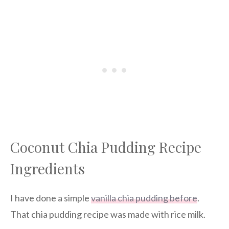
Coconut Chia Pudding Recipe
Ingredients
I have done a simple
vanilla chia pudding before
.
That chia pudding recipe was made with rice milk.