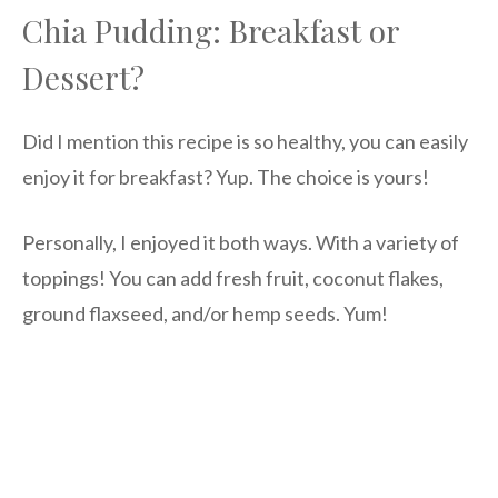
Chia Pudding: Breakfast or
Dessert?
Did I mention this recipe is so healthy, you can easily
enjoy it for breakfast? Yup. The choice is yours!
Personally, I enjoyed it both ways. With a variety of
toppings! You can add fresh fruit, coconut flakes,
ground flaxseed, and/or hemp seeds. Yum!