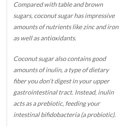
Compared with table and brown
sugars, coconut sugar has impressive
amounts of nutrients like zinc and iron
as well as antioxidants.
Coconut sugar also contains good
amounts of inulin, a type of dietary
fiber you don’t digest in your upper
gastrointestinal tract. Instead, inulin
acts as a prebiotic, feeding your
intestinal bifidobacteria (a probiotic).