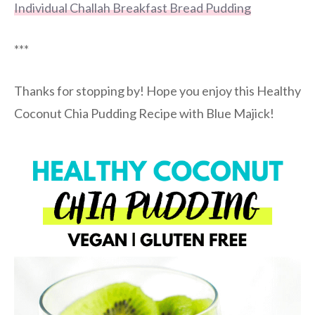
Individual Challah Breakfast Bread Pudding
***
Thanks for stopping by! Hope you enjoy this Healthy
Coconut Chia Pudding Recipe with Blue Majick!