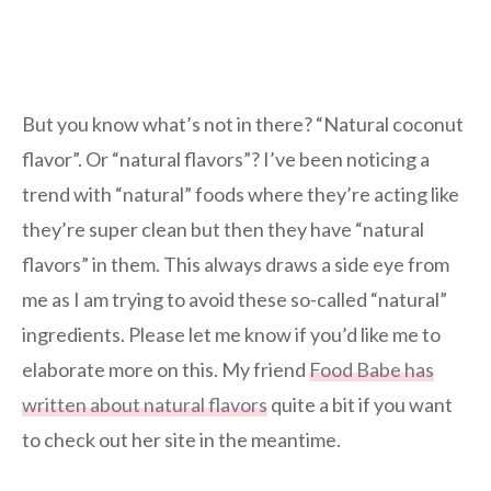
But you know what’s not in there? “Natural coconut
flavor”. Or “natural flavors”? I’ve been noticing a
trend with “natural” foods where they’re acting like
they’re super clean but then they have “natural
flavors” in them. This always draws a side eye from
me as I am trying to avoid these so-called “natural”
ingredients. Please let me know if you’d like me to
elaborate more on this. My friend
Food Babe has
written about natural flavors
quite a bit if you want
to check out her site in the meantime.