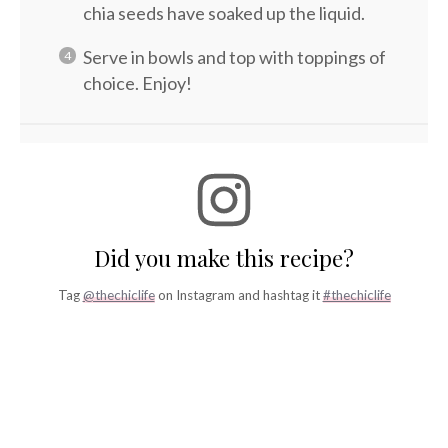
chia seeds have soaked up the liquid.
Serve in bowls and top with toppings of
choice. Enjoy!
Did you make this recipe?
Tag
@thechiclife
on Instagram and hashtag it
#thechiclife