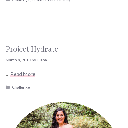
Project Hydrate
March 8, 2010
by
Diana
…
Read More
Categories
Challenge