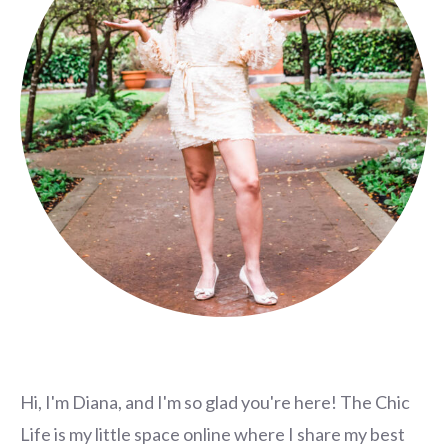
Hi, I'm Diana, and I'm so glad you're here! The Chic
Life is my little space online where I share my best