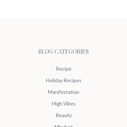
BLOG CATEGORIES
Recipe
Holiday Recipes
Manifestation
High Vibes
Beauty
Mindset