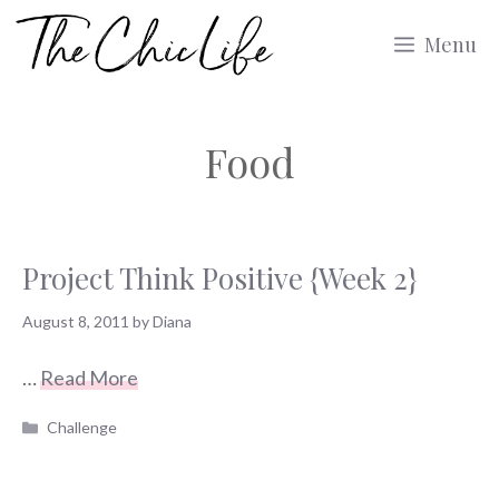
Skip
Menu
to
content
Food
Project Think Positive {Week 2}
August 8, 2011
by
Diana
…
Read More
Categories
Challenge