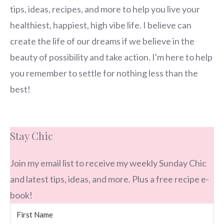
tips, ideas, recipes, and more to help you live your
healthiest, happiest, high vibe life. I believe can
create the life of our dreams if we believe in the
beauty of possibility and take action. I'm here to help
you remember to settle for nothing less than the
best!
Stay Chic
Join my email list to receive my weekly Sunday Chic
and latest tips, ideas, and more. Plus a free recipe e-
book!