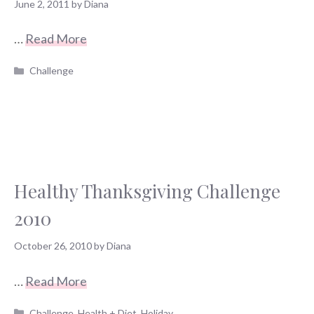
June 2, 2011
by
Diana
…
Read More
Categories
Challenge
Healthy Thanksgiving Challenge
2010
October 26, 2010
by
Diana
…
Read More
Categories
Challenge
,
Health + Diet
,
Holiday