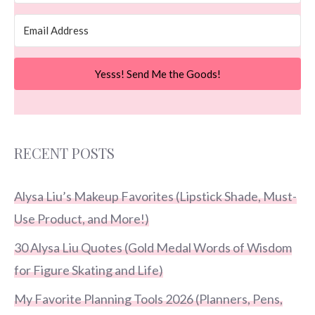
Yesss! Send Me the Goods!
RECENT POSTS
Alysa Liu’s Makeup Favorites (Lipstick Shade, Must-
Use Product, and More!)
30 Alysa Liu Quotes (Gold Medal Words of Wisdom
for Figure Skating and Life)
My Favorite Planning Tools 2026 (Planners, Pens,