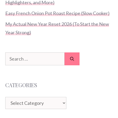
Highlighters, and More)
Easy French Onion Pot Roast Recipe (Slow Cooker)
My Actual New Year Reset 2026 (To Start the New
Year Strong)
Search
for:
CATEGORIES
Categories