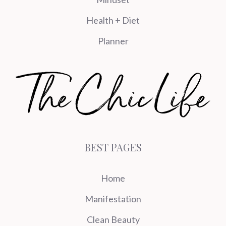
Health + Diet
Planner
BEST PAGES
Home
Manifestation
Clean Beauty