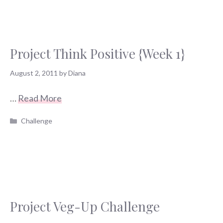
Project Think Positive {Week 1}
August 2, 2011
by
Diana
…
Read More
Categories
Challenge
Project Veg-Up Challenge