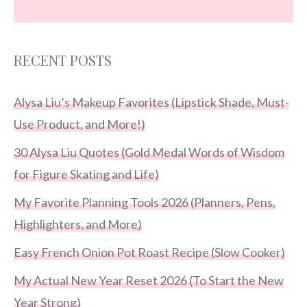
RECENT POSTS
Alysa Liu’s Makeup Favorites (Lipstick Shade, Must-
Use Product, and More!)
30 Alysa Liu Quotes (Gold Medal Words of Wisdom
for Figure Skating and Life)
My Favorite Planning Tools 2026 (Planners, Pens,
Highlighters, and More)
Easy French Onion Pot Roast Recipe (Slow Cooker)
My Actual New Year Reset 2026 (To Start the New
Year Strong)