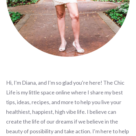
Hi, I'm Diana, and I'm so glad you're here! The Chic
Life is my little space online where I share my best
tips, ideas, recipes, and more to help you live your
healthiest, happiest, high vibe life. I believe can
create the life of our dreams if we believe in the
beauty of possibility and take action. I'm here to help