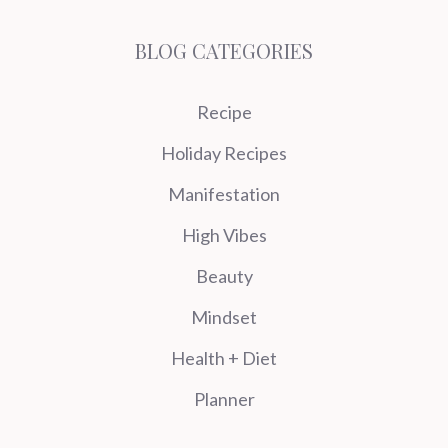
BLOG CATEGORIES
Recipe
Holiday Recipes
Manifestation
High Vibes
Beauty
Mindset
Health + Diet
Planner