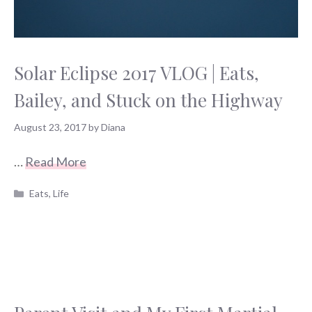
Solar Eclipse 2017 VLOG | Eats,
Bailey, and Stuck on the Highway
August 23, 2017
by
Diana
…
Read More
Categories
Eats
,
Life