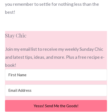
you remember to settle for nothing less than the
best!
Stay Chic
Join my email list to receive my weekly Sunday Chic
and latest tips, ideas, and more. Plus a free recipe e-
book!
Yesss! Send Me the Goods!