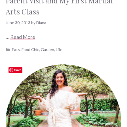
Parent Visit and My First Martial
Arts Class
June 30, 2013
by
Diana
…
Read More
Categories
Eats
,
Food Chic
,
Garden
,
Life
Save