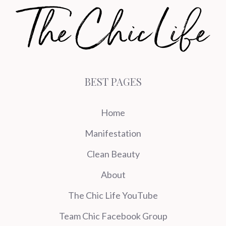
BEST PAGES
Home
Manifestation
Clean Beauty
About
The Chic Life YouTube
Team Chic Facebook Group