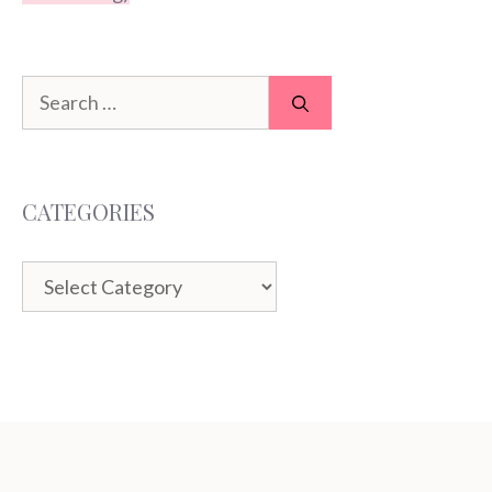
Search
for:
CATEGORIES
Categories