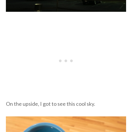
On the upside, I got to see this cool sky.