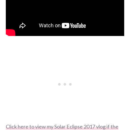
Click here to view my Solar Eclipse 2017 vlog if the