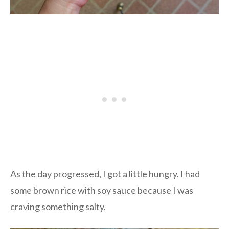
As the day progressed, I got a little hungry. I had
some brown rice with soy sauce because I was
craving something salty.