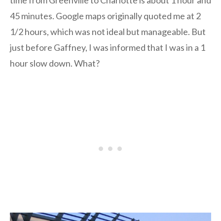
time from Greenville to Charlotte is about 1 hour and
45 minutes. Google maps originally quoted me at 2
1/2 hours, which was not ideal but manageable. But
just before Gaffney, I was informed that I was in a 1
hour slow down. What?