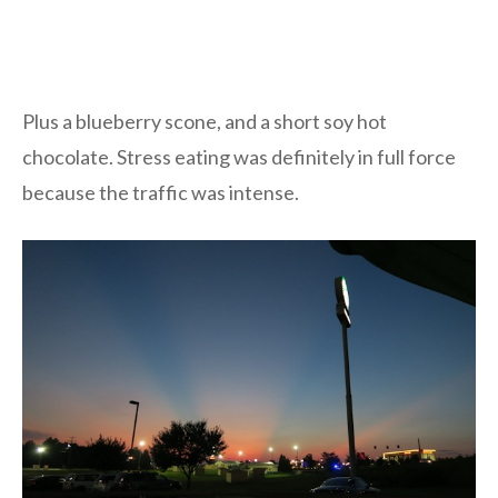
Plus a blueberry scone, and a short soy hot
chocolate. Stress eating was definitely in full force
because the traffic was intense.