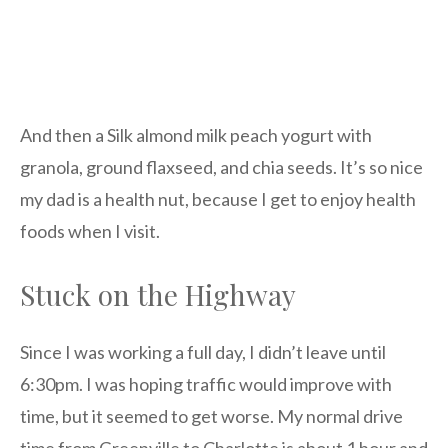
And then a Silk almond milk peach yogurt with
granola, ground flaxseed, and chia seeds. It’s so nice
my dad is a health nut, because I get to enjoy health
foods when I visit.
Stuck on the Highway
Since I was working a full day, I didn’t leave until
6:30pm. I was hoping traffic would improve with
time, but it seemed to get worse. My normal drive