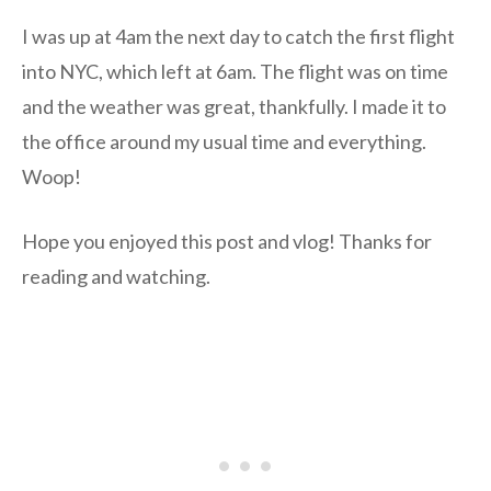
I was up at 4am the next day to catch the first flight
into NYC, which left at 6am. The flight was on time
and the weather was great, thankfully. I made it to
the office around my usual time and everything.
Woop!
Hope you enjoyed this post and vlog! Thanks for
reading and watching.