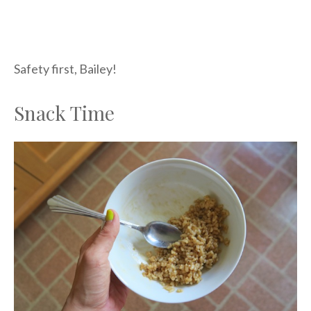
Safety first, Bailey!
Snack Time