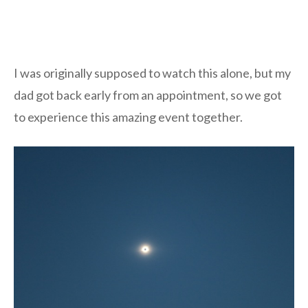
I was originally supposed to watch this alone, but my
dad got back early from an appointment, so we got
to experience this amazing event together.