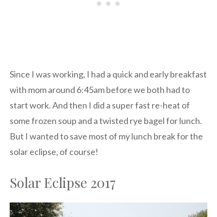
Since I was working, I had a quick and early breakfast
with mom around 6:45am before we both had to
start work. And then I did a super fast re-heat of
some frozen soup and a twisted rye bagel for lunch.
But I wanted to save most of my lunch break for the
solar eclipse, of course!
Solar Eclipse 2017