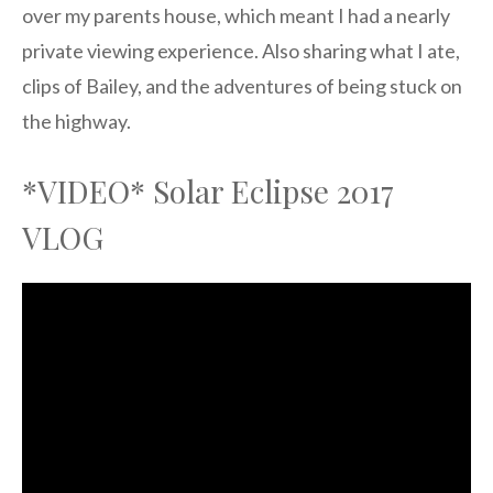
over my parents house, which meant I had a nearly
private viewing experience. Also sharing what I ate,
clips of Bailey, and the adventures of being stuck on
the highway.
*VIDEO* Solar Eclipse 2017
VLOG