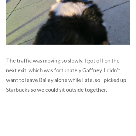
The traffic was moving so slowly, I got off on the
next exit, which was fortunately Gaffney. I didn’t
want to leave Bailey alone while I ate, so I picked up
Starbucks so we could sit outside together.