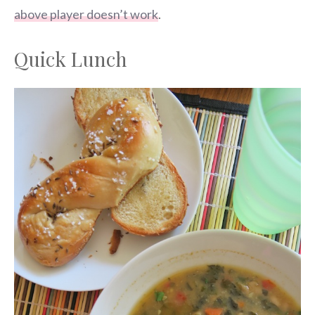
above player doesn’t work
.
Quick Lunch