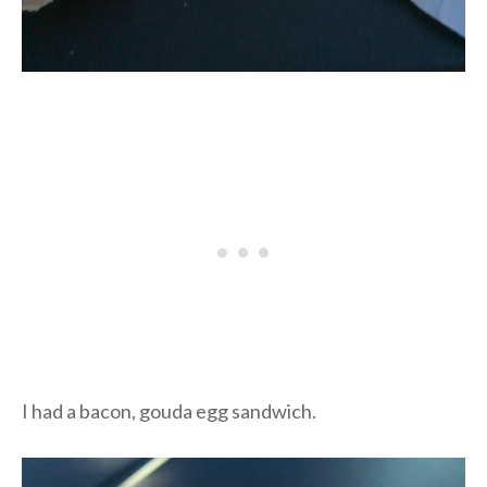
I had a bacon, gouda egg sandwich.