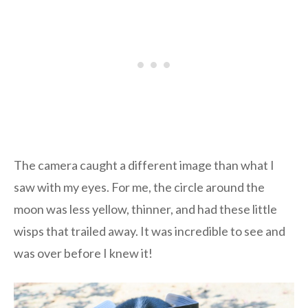
The camera caught a different image than what I
saw with my eyes. For me, the circle around the
moon was less yellow, thinner, and had these little
wisps that trailed away. It was incredible to see and
was over before I knew it!