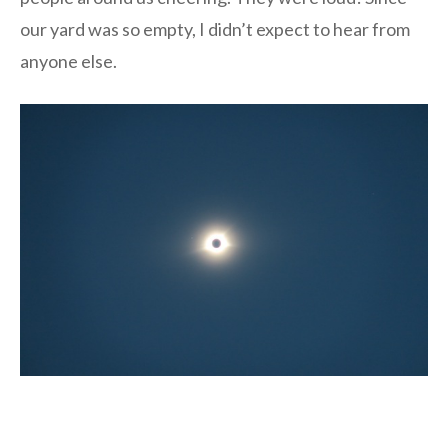
our yard was so empty, I didn’t expect to hear from
anyone else.