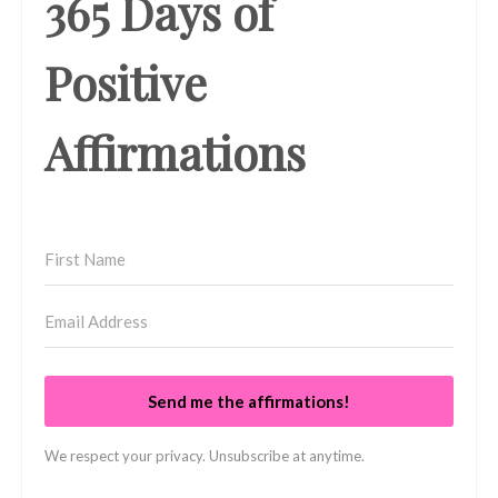
365 Days of
Positive
Affirmations
Send me the affirmations!
We respect your privacy. Unsubscribe at anytime.