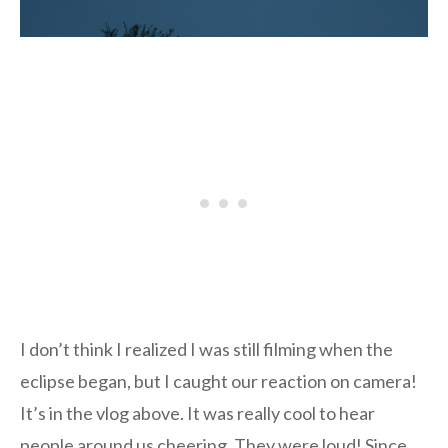
I don’t think I realized I was still filming when the
eclipse began, but I caught our reaction on camera!
It’s in the vlog above. It was really cool to hear
people around us cheering. They were loud! Since