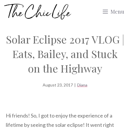
Skip
Menu
to
content
Solar Eclipse 2017 VLOG |
Eats, Bailey, and Stuck
on the Highway
August 23, 2017
|
Diana
Hi friends! So, I got to enjoy the experience of a
lifetime by seeing the solar eclipse! It went right