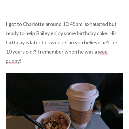
I got to Charlotte around 10:45pm, exhausted but
ready to help Bailey enjoy some birthday cake. His
birthday is later this week. Can you believe he’ll be
10 years old?! I remember when he was a
wee
puppy
!