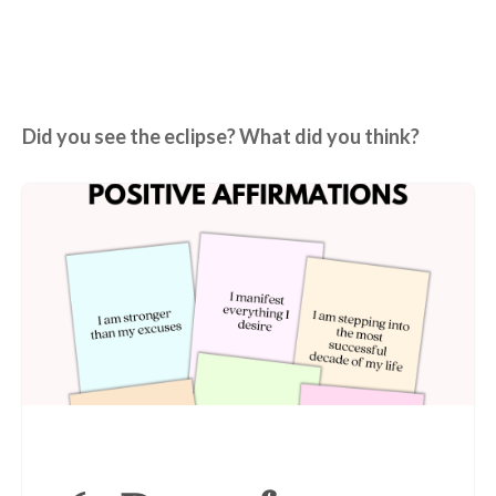
Did you see the eclipse? What did you think?