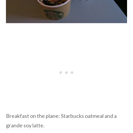
Breakfast on the plane: Starbucks oatmeal and a
grande soy latte.