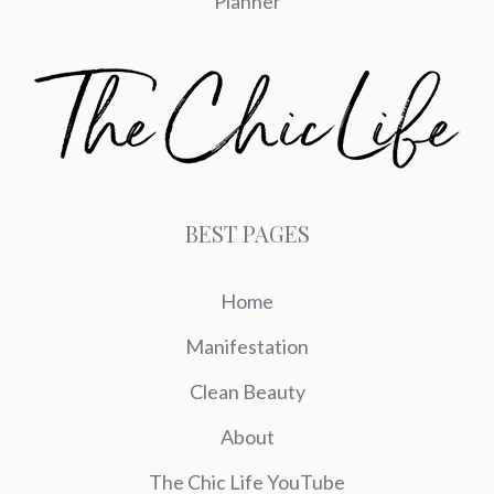
Planner
BEST PAGES
Home
Manifestation
Clean Beauty
About
The Chic Life YouTube