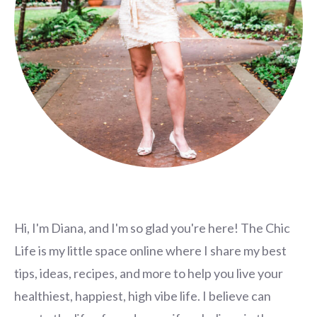
Hi, I'm Diana, and I'm so glad you're here! The Chic
Life is my little space online where I share my best
tips, ideas, recipes, and more to help you live your
healthiest, happiest, high vibe life. I believe can