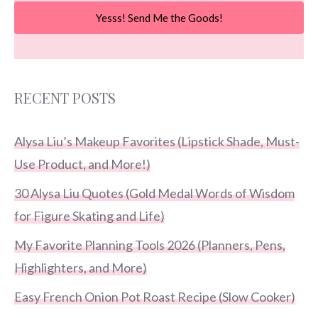
Yesss! Send Me the Goods!
RECENT POSTS
Alysa Liu’s Makeup Favorites (Lipstick Shade, Must-
Use Product, and More!)
30 Alysa Liu Quotes (Gold Medal Words of Wisdom
for Figure Skating and Life)
My Favorite Planning Tools 2026 (Planners, Pens,
Highlighters, and More)
Easy French Onion Pot Roast Recipe (Slow Cooker)