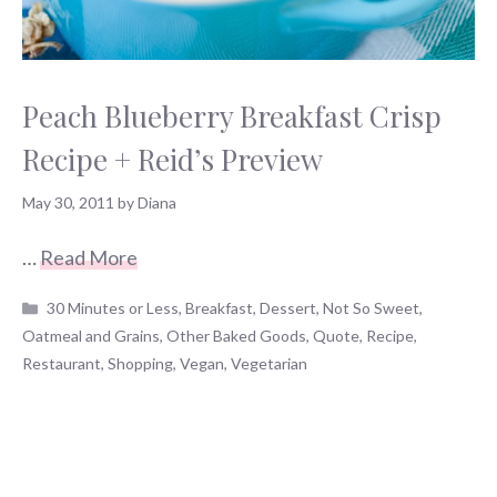
Peach Blueberry Breakfast Crisp
Recipe + Reid’s Preview
May 30, 2011
by
Diana
…
Read More
Categories
30 Minutes or Less
,
Breakfast
,
Dessert
,
Not So Sweet
,
Oatmeal and Grains
,
Other Baked Goods
,
Quote
,
Recipe
,
Restaurant
,
Shopping
,
Vegan
,
Vegetarian