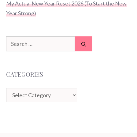
My Actual New Year Reset 2026 (To Start the New
Year Strong)
Search
for:
CATEGORIES
Categories