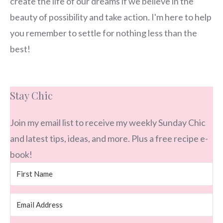
create the life of our dreams if we believe in the
beauty of possibility and take action. I'm here to help
you remember to settle for nothing less than the
best!
Stay Chic
Join my email list to receive my weekly Sunday Chic
and latest tips, ideas, and more. Plus a free recipe e-
book!