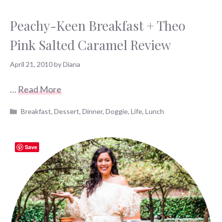
Peachy-Keen Breakfast + Theo
Pink Salted Caramel Review
April 21, 2010
by
Diana
…
Read More
Categories
Breakfast
,
Dessert
,
Dinner
,
Doggie
,
Life
,
Lunch
Save