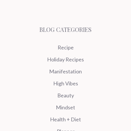
BLOG CATEGORIES
Recipe
Holiday Recipes
Manifestation
High Vibes
Beauty
Mindset
Health + Diet