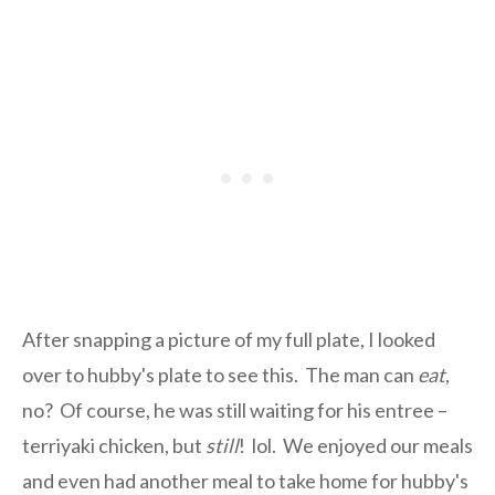
After snapping a picture of my full plate, I looked
over to hubby's plate to see this. The man can
eat
,
no? Of course, he was still waiting for his entree –
terriyaki chicken, but
still
! lol. We enjoyed our meals
and even had another meal to take home for hubby's