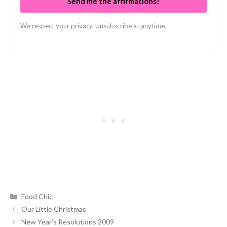
Send me the affirmations!
We respect your privacy. Unsubscribe at anytime.
Categories
Food Chic
Our Little Christmas
New Year’s Resolutions 2009