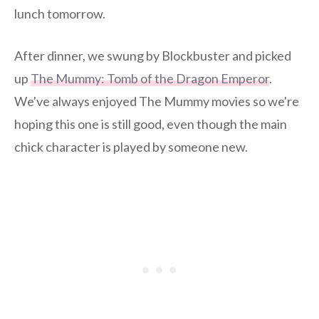
lunch tomorrow.
After dinner, we swung by Blockbuster and picked
up
The Mummy: Tomb of the Dragon Emperor
.
We've always enjoyed The Mummy movies so we're
hoping this one is still good, even though the main
chick character is played by someone new.