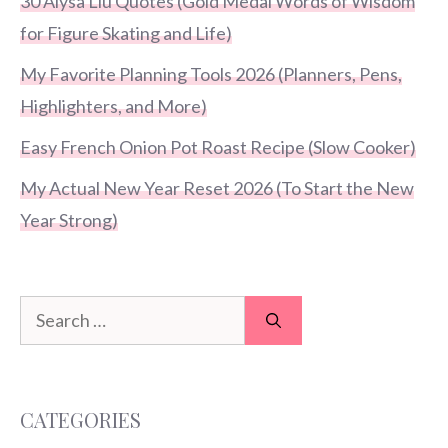
30 Alysa Liu Quotes (Gold Medal Words of Wisdom
for Figure Skating and Life)
My Favorite Planning Tools 2026 (Planners, Pens,
Highlighters, and More)
Easy French Onion Pot Roast Recipe (Slow Cooker)
My Actual New Year Reset 2026 (To Start the New
Year Strong)
Search
for:
CATEGORIES