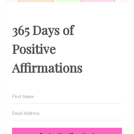
365 Days of
Positive
Affirmations