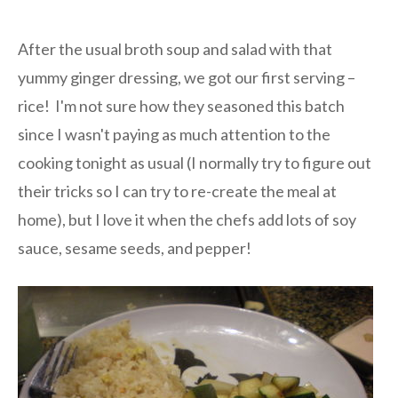
After the usual broth soup and salad with that
yummy ginger dressing, we got our first serving –
rice! I'm not sure how they seasoned this batch
since I wasn't paying as much attention to the
cooking tonight as usual (I normally try to figure out
their tricks so I can try to re-create the meal at
home), but I love it when the chefs add lots of soy
sauce, sesame seeds, and pepper!