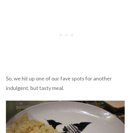
So, we hit up one of our fave spots for another
indulgent, but tasty meal.