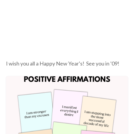
I wish you all a Happy New Year's! See you in '09!