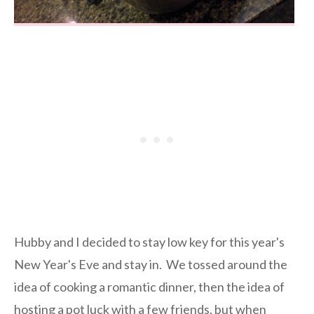
Hubby and I decided to stay low key for this year's
New Year's Eve and stay in. We tossed around the
idea of cooking a romantic dinner, then the idea of
hosting a pot luck with a few friends, but when