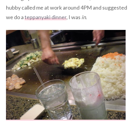
hubby called me at work around 4PM and suggested
we do a
teppanyaki dinner
, I was
in
.