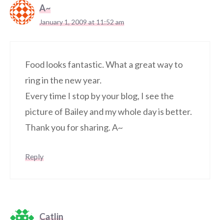
A~
January 1, 2009 at 11:52 am
Food looks fantastic. What a great way to
ring in the new year.
Every time I stop by your blog, I see the
picture of Bailey and my whole day is better.
Thank you for sharing. A~
Reply
Catlin