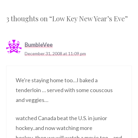
3 thoughts on “Low Key New Year’s Eve”
BumbleVee
December 31, 2008 at 11:09 pm
We're staying home too…I baked a
tenderloin … served with some couscous
and veggies…
watched Canada beat the U.S. in junior
hockey..and now watching more
hockey..then we will watch a movie too… and