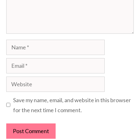
Name
Email
Website
Save my name, email, and website in this browser
for the next time I comment.