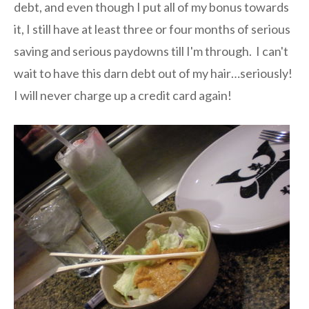
debt, and even though I put all of my bonus towards
it, I still have at least three or four months of serious
saving and serious paydowns till I'm through. I can't
wait to have this darn debt out of my hair…seriously!
I will never charge up a credit card again!