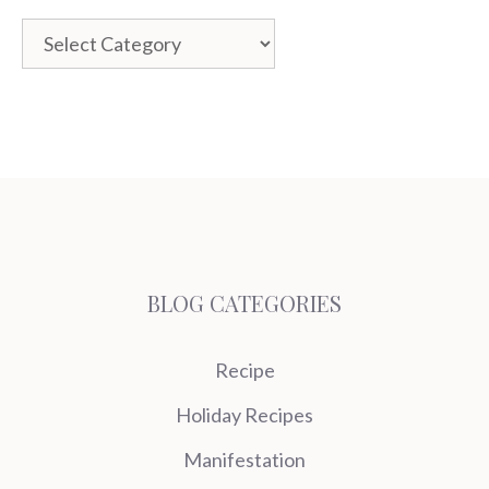
Categories
BLOG CATEGORIES
Recipe
Holiday Recipes
Manifestation