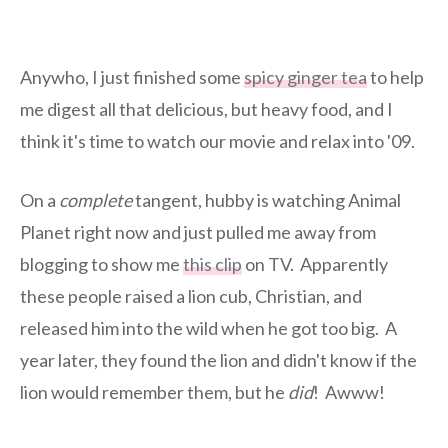
Anywho, I just finished some
spicy ginger tea
to help
me digest all that delicious, but heavy food, and I
think it's time to watch our movie and relax into '09.
On a
complete
tangent, hubby is watching Animal
Planet right now and just pulled me away from
blogging to show me
this clip
on TV. Apparently
these people raised a lion cub, Christian, and
released him into the wild when he got too big. A
year later, they found the lion and didn't know if the
lion would remember them, but he
did
! Awww!