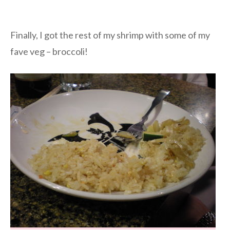
Finally, I got the rest of my shrimp with some of my
fave veg – broccoli!