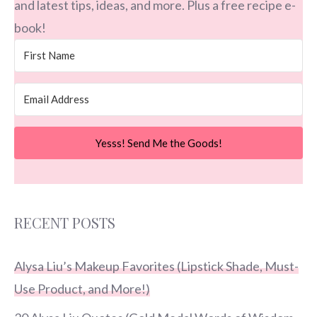
and latest tips, ideas, and more. Plus a free recipe e-
book!
Yesss! Send Me the Goods!
RECENT POSTS
Alysa Liu’s Makeup Favorites (Lipstick Shade, Must-
Use Product, and More!)