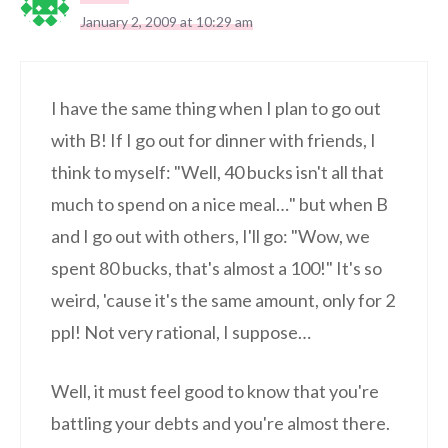
January 2, 2009 at 10:29 am
I have the same thing when I plan to go out
with B! If I go out for dinner with friends, I
think to myself: "Well, 40 bucks isn't all that
much to spend on a nice meal…" but when B
and I go out with others, I'll go: "Wow, we
spent 80 bucks, that's almost a 100!" It's so
weird, 'cause it's the same amount, only for 2
ppl! Not very rational, I suppose…
Well, it must feel good to know that you're
battling your debts and you're almost there.