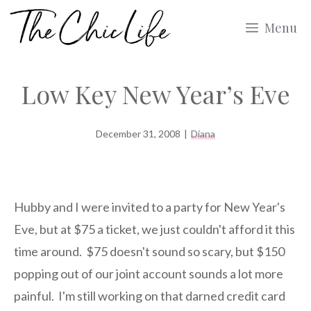
Skip
Menu
to
content
Low Key New Year’s Eve
December 31, 2008
|
Diana
Hubby and I were invited to a party for New Year's
Eve, but at $75 a ticket, we just couldn't afford it this
time around. $75 doesn't sound so scary, but $150
popping out of our joint account sounds a lot more
painful. I'm still working on that darned credit card