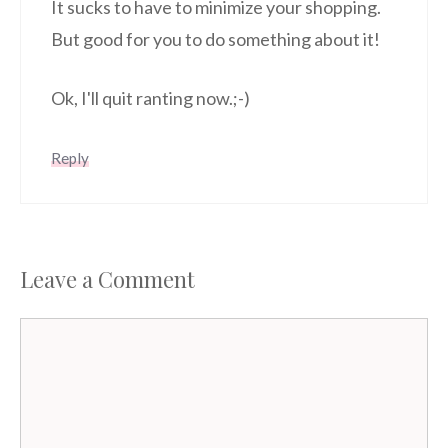
It sucks to have to minimize your shopping.
But good for you to do something about it!
Ok, I'll quit ranting now.;-)
Reply
Leave a Comment
Comment