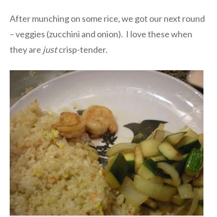
After munching on some rice, we got our next round
– veggies (zucchini and onion). I love these when
they are
just
crisp-tender.