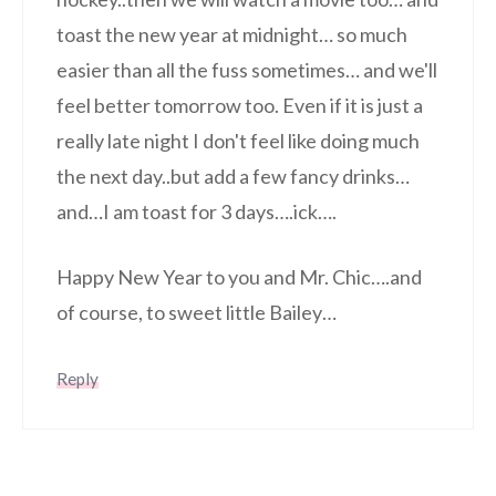
toast the new year at midnight… so much
easier than all the fuss sometimes… and we'll
feel better tomorrow too. Even if it is just a
really late night I don't feel like doing much
the next day..but add a few fancy drinks…
and…I am toast for 3 days….ick….
Happy New Year to you and Mr. Chic….and
of course, to sweet little Bailey…
Reply