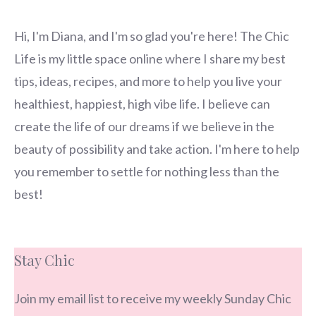
Hi, I'm Diana, and I'm so glad you're here! The Chic
Life is my little space online where I share my best
tips, ideas, recipes, and more to help you live your
healthiest, happiest, high vibe life. I believe can
create the life of our dreams if we believe in the
beauty of possibility and take action. I'm here to help
you remember to settle for nothing less than the
best!
Stay Chic
Join my email list to receive my weekly Sunday Chic