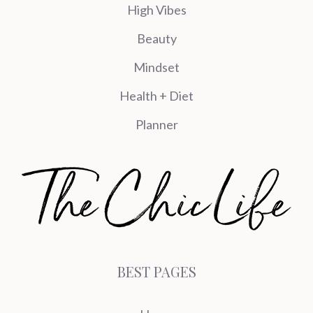
High Vibes
Beauty
Mindset
Health + Diet
Planner
BEST PAGES