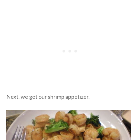
Next, we got our shrimp appetizer.