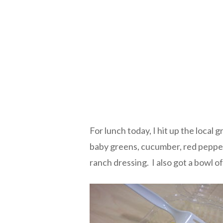
For lunch today, I hit up the local 
baby greens, cucumber, red pepper
ranch dressing. I also got a bowl 