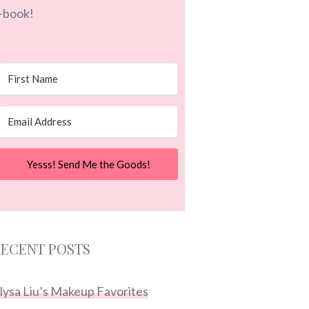
-book!
Yesss! Send Me the Goods!
ECENT POSTS
lysa Liu’s Makeup Favorites