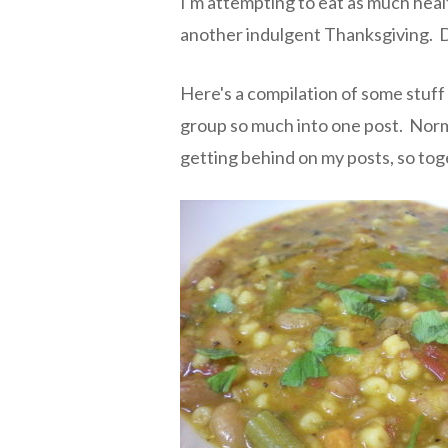
I'm attempting to eat as much healt
another indulgent Thanksgiving. D
Here's a compilation of some stuff 
group so much into one post. Normal
getting behind on my posts, so toge