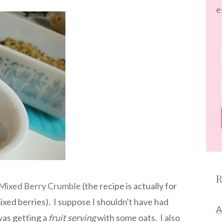
e
R
s Mixed Berry Crumble
(the recipe is actually for
xed berries). I suppose I shouldn't have had
A
 was getting a
fruit serving
with some oats. I also