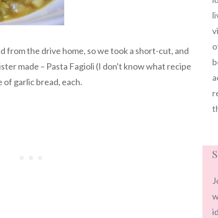
l
v
o
d from the drive home, so we took a short-cut, and
b
ster made – Pasta Fagioli (I don't know what recipe
a
 of garlic bread, each.
r
t
S
J
w
i