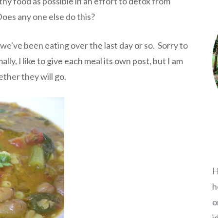
hy food as possible in an effort to detox from
oes any one else do this?
we've been eating over the last day or so. Sorry to
ly, I like to give each meal its own post, but I am
ther they will go.
H
h
o
i