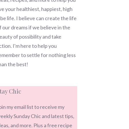
ive your healthiest, happiest, high
ibe life. I believe can create the life
f our dreams if we believe in the
eauty of possibility and take
ction. I'm here to help you
emember to settle for nothing less
han the best!
tay Chic
oin my email list to receive my
eekly Sunday Chic and latest tips,
deas, and more. Plus a free recipe