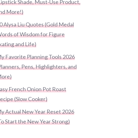
Lipstick Shade, Must-Use Product,
nd More!)
0 Alysa Liu Quotes (Gold Medal
ords of Wisdom for Figure
kating and Life)
y Favorite Planning Tools 2026
Planners, Pens, Highlighters, and
ore)
asy French Onion Pot Roast
ecipe (Slow Cooker)
y Actual New Year Reset 2026
To Start the New Year Strong)