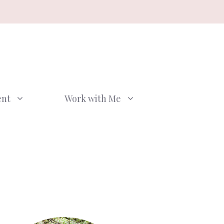
ent
Work with Me