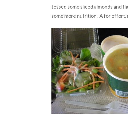
tossed some sliced almonds and flax
some more nutrition. A for effort, 