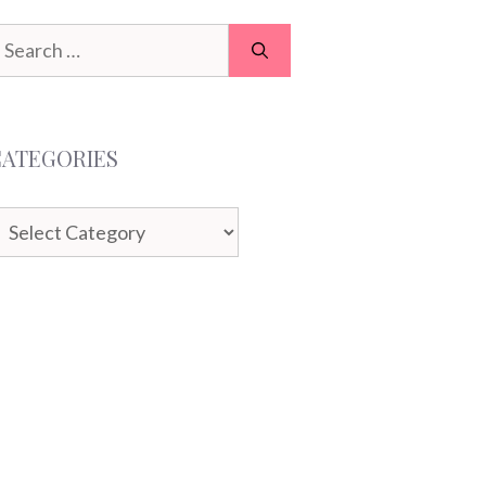
earch
or:
CATEGORIES
ategories