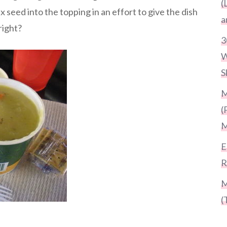
(
 seed into the topping in an effort to give the dish
a
right?
3
W
S
M
(
M
E
R
M
(