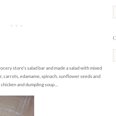
S
f
C
grocery store's salad bar and made a salad with mixed
, carrots, edamame, spinach, sunflower seeds and
of chicken and dumpling soup…