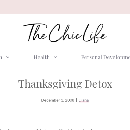
n
Health
Personal Developm
Thanksgiving Detox
December 1, 2008
|
Diana