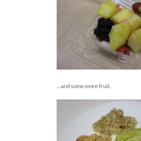
…and some more fruit.