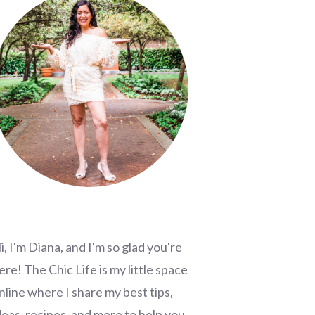
i, I'm Diana, and I'm so glad you're
ere! The Chic Life is my little space
nline where I share my best tips,
deas, recipes, and more to help you