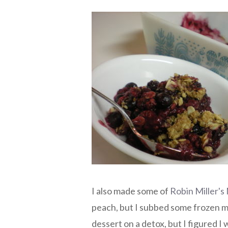
I also made some of
Robin Miller'
peach, but I subbed some frozen mi
dessert on a detox, but I figured I