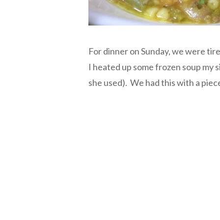
For dinner on Sunday, we were tire
I heated up some frozen soup my si
she used). We had this with a piece