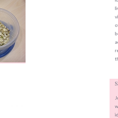
l
v
o
b
a
r
t
S
J
w
i