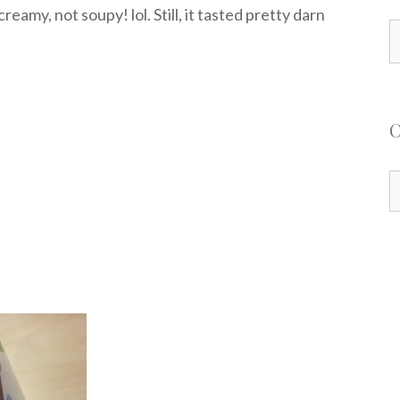
reamy, not soupy! lol. Still, it tasted pretty darn
S
f
C