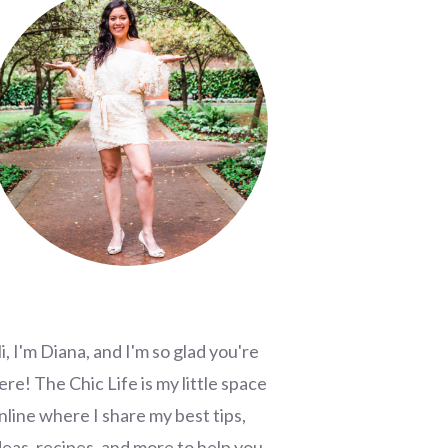
i, I'm Diana, and I'm so glad you're
ere! The Chic Life is my little space
nline where I share my best tips,
deas, recipes, and more to help you