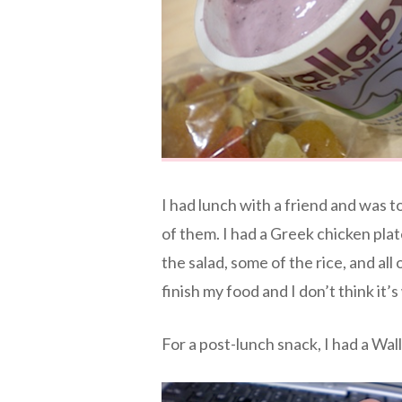
I had lunch with a friend and was 
of them. I had a Greek chicken plat
the salad, some of the rice, and all 
finish my food and I don’t think it
For a post-lunch snack, I had a Wal