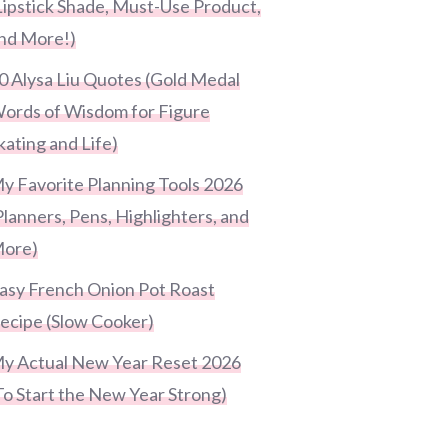
Lipstick Shade, Must-Use Product,
nd More!)
0 Alysa Liu Quotes (Gold Medal
ords of Wisdom for Figure
kating and Life)
y Favorite Planning Tools 2026
Planners, Pens, Highlighters, and
ore)
asy French Onion Pot Roast
ecipe (Slow Cooker)
y Actual New Year Reset 2026
To Start the New Year Strong)