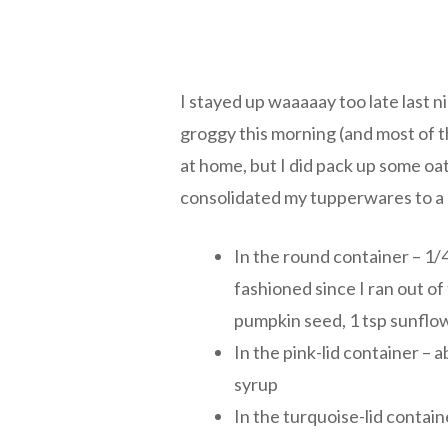
I stayed up waaaaay too late last n
groggy this morning (and most of th
at home, but I did pack up some oa
consolidated my tupperwares to a 
In the round container – 1/
fashioned since I ran out of 
pumpkin seed, 1 tsp sunfl
In the pink-lid container – 
syrup
In the turquoise-lid contai