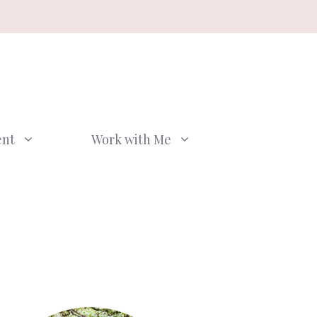
ent
Work with Me