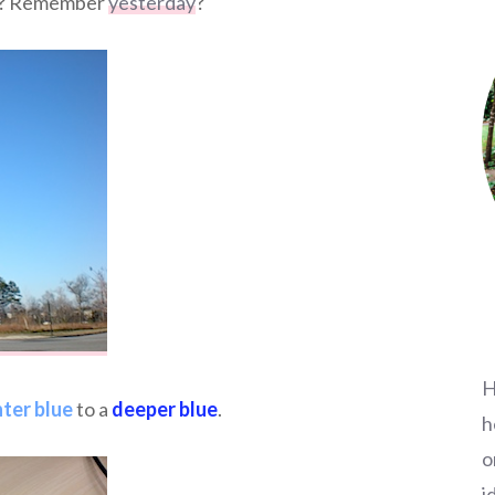
no? Remember
yesterday
?
H
hter blue
to a
deeper blue
.
h
o
i