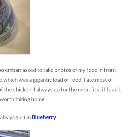
too embarrassed to take photos of my food in front
e which was a gigantic load of food. I ate most of
of the chicken. I always go for the meat first if I can’t
’s worth taking home.
laby yogurt in
Blueberry
…