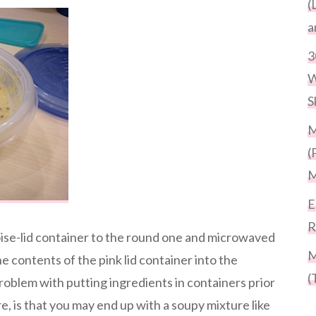
(
a
3
W
S
M
(
M
E
R
oise-lid container to the round one and microwaved
M
he contents of the pink lid container into the
(
roblem with putting ingredients in containers prior
, is that you may end up with a soupy mixture like