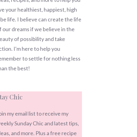
ive your healthiest, happiest, high
ibe life. I believe can create the life
f our dreams if we believe in the
eauty of possibility and take
ction. I'm here to help you
emember to settle for nothing less
han the best!
tay Chic
oin my email list to receive my
eekly Sunday Chic and latest tips,
deas, and more. Plus a free recipe