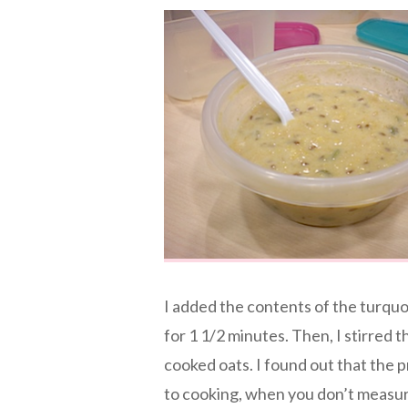
I added the contents of the turqu
for 1 1/2 minutes. Then, I stirred t
cooked oats. I found out that the p
to cooking, when you don’t measure