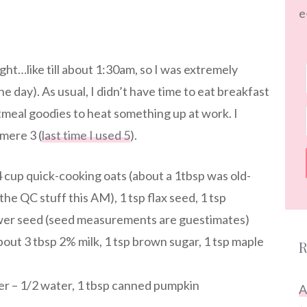
e
ight…like till about 1:30am, so I was extremely
e day). As usual, I didn’t have time to eat breakfast
tmeal goodies to heat something up at work. I
mere 3 (
last time I used 5
).
4 cup quick-cooking oats (about a 1tbsp was old-
the QC stuff this AM), 1 tsp flax seed, 1 tsp
ower seed (seed measurements are guestimates)
about 3 tbsp 2% milk, 1 tsp brown sugar, 1 tsp maple
R
ner – 1/2 water, 1 tbsp canned pumpkin
A