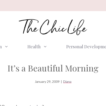
n
Health
Personal Developm
It’s a Beautiful Morning
January 29, 2009
|
Diana