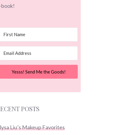
-book!
Yesss! Send Me the Goods!
ECENT POSTS
lysa Liu’s Makeup Favorites