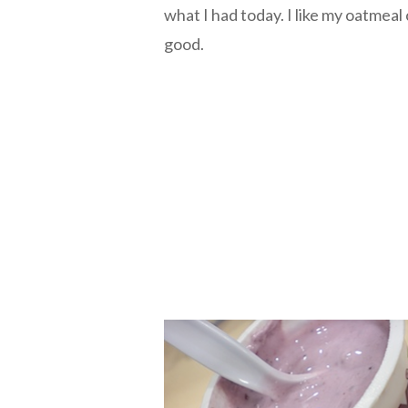
what I had today. I like my oatmeal c
good.