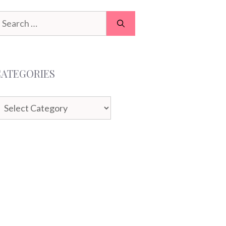
earch
or:
CATEGORIES
ategories