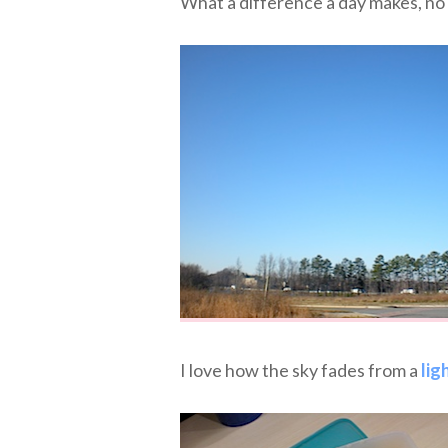
What a difference a day makes, 
I love how the sky fades from a
lig