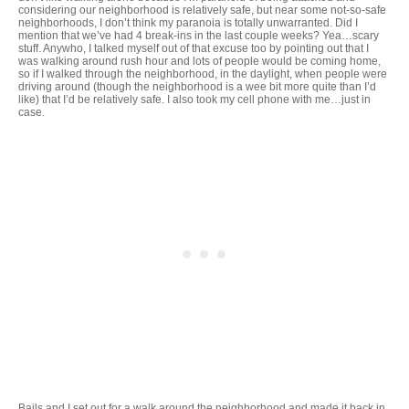
considering our neighborhood is relatively safe, but near some not-so-safe
neighborhoods, I don’t think my paranoia is totally unwarranted. Did I
mention that we’ve had 4 break-ins in the last couple weeks? Yea…scary
stuff. Anywho, I talked myself out of that excuse too by pointing out that I
was walking around rush hour and lots of people would be coming home,
so if I walked through the neighborhood, in the daylight, when people were
driving around (though the neighborhood is a wee bit more quite than I’d
like) that I’d be relatively safe. I also took my cell phone with me…just in
case.
Bails and I set out for a walk around the neighborhood and made it back in