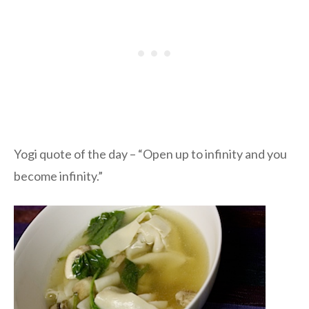
Yogi quote of the day – “Open up to infinity and you
become infinity.”