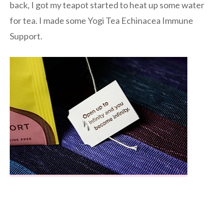
back, I got my teapot started to heat up some water
for tea. I made some Yogi Tea Echinacea Immune
Support.