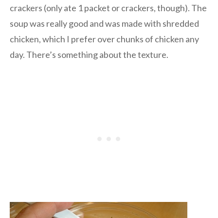
crackers (only ate 1 packet or crackers, though). The
soup was really good and was made with shredded
chicken, which I prefer over chunks of chicken any
day. There’s something about the texture.