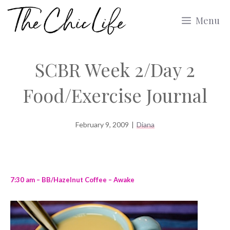
Skip
Menu
to
content
SCBR Week 2/Day 2
Food/Exercise Journal
February 9, 2009
|
Diana
7:30 am – BB/Hazelnut Coffee – Awake