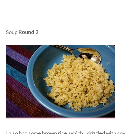
Soup
Round 2
.
I also had some brown rice, which I drizzled with soy