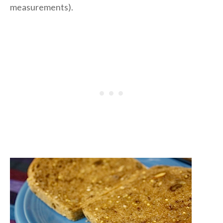
measurements).