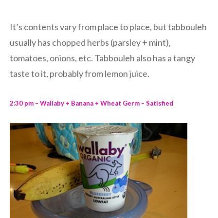
It’s contents vary from place to place, but tabbouleh
usually has chopped herbs (parsley + mint),
tomatoes, onions, etc. Tabbouleh also has a tangy
taste to it, probably from lemon juice.
2:30 pm – Wallaby + Banana + Wheat Germ – Satisfied