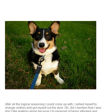
After all the logical reasoning I could come up with, I willed myself to
change clothes and got myself out the door. Oh, did I mention that I also
don’t like walking alone because I’m paranoid of being attacked and