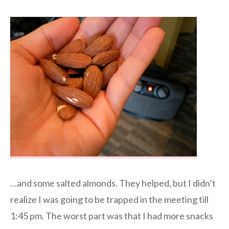
…and some salted almonds. They helped, but I didn’t
realize I was going to be trapped in the meeting till
1:45 pm. The worst part was that I had more snacks