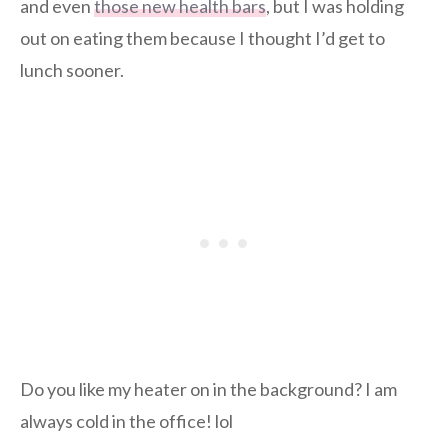
and even
those new health bars
, but I was holding
out on eating them because I thought I’d get to
lunch sooner.
Do you like my heater on in the background? I am
always cold in the office! lol