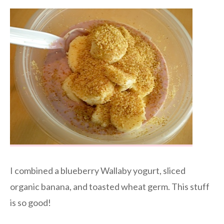
I combined a blueberry Wallaby yogurt, sliced
organic banana, and toasted wheat germ. This stuff
is so good!