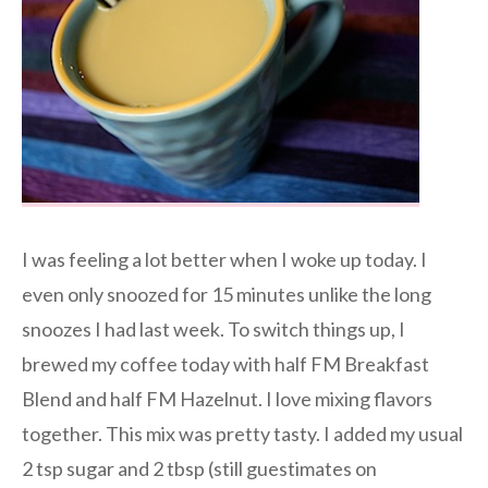
I was feeling a lot better when I woke up today. I
even only snoozed for 15 minutes unlike the long
snoozes I had last week. To switch things up, I
brewed my coffee today with half FM Breakfast
Blend and half FM Hazelnut. I love mixing flavors
together. This mix was pretty tasty. I added my usual
2 tsp sugar and 2 tbsp (still guestimates on