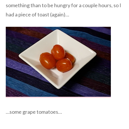
something than to be hungry for a couple hours, so I
had a piece of toast (again)…
…some grape tomatoes…