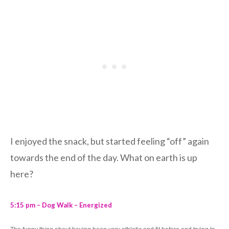
I enjoyed the snack, but started feeling “off” again
towards the end of the day. What on earth is up
here?
5:15 pm – Dog Walk – Energized