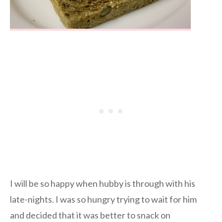
I will be so happy when hubby is through with his
late-nights. I was so hungry trying to wait for him
and decided that it was better to snack on