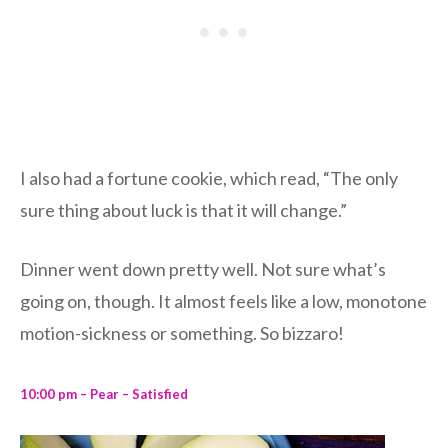
I also had a fortune cookie, which read, “The only
sure thing about luck is that it will change.”
Dinner went down pretty well. Not sure what’s
going on, though. It almost feels like a low, monotone
motion-sickness or something. So bizzaro!
10:00 pm – Pear – Satisfied