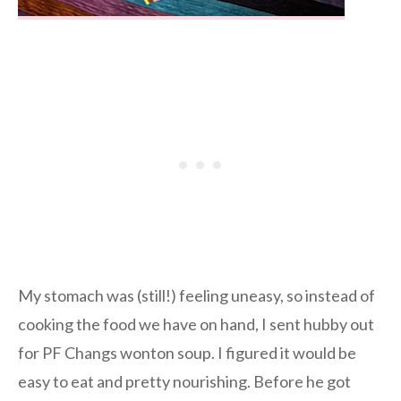
My stomach was (still!) feeling uneasy, so instead of
cooking the food we have on hand, I sent hubby out
for PF Changs wonton soup. I figured it would be
easy to eat and pretty nourishing. Before he got