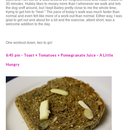
30 minutes. Hubby likes to mosey more than I whenever we walk and lets
the dog sniff around, but I kept Bailey pretty close to me the whole time,
trying to get him to “heel.” The pace of today’s walk was much faster than
normal and even felt like more of a work-out than normal. Either way, I was
glad to get out and about for a bit and the exercise, albeit short, was a
welcome addition to the day.
One workout down, two to go!
6:45 pm – Toast + Tomatoes + Pomegranate Juice – A Little
Hungry