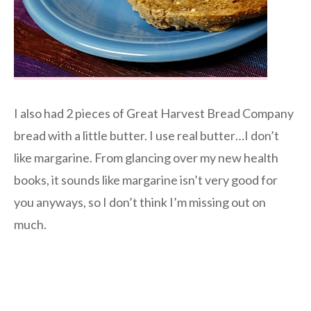
I also had 2 pieces of Great Harvest Bread Company
bread with a little butter. I use real butter…I don’t
like margarine. From glancing over my new health
books, it sounds like margarine isn’t very good for
you anyways, so I don’t think I’m missing out on
much.