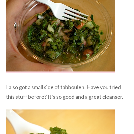
I also got a small side of tabbouleh. Have you tried
this stuff before? It’s so good and a great cleanser.