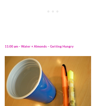
11:00 am – Water + Almonds – Getting Hungry