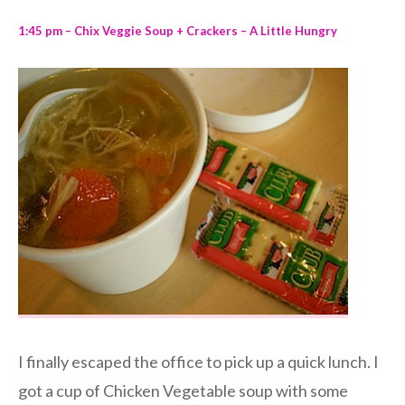
1:45 pm – Chix Veggie Soup + Crackers – A Little Hungry
I finally escaped the office to pick up a quick lunch. I
got a cup of Chicken Vegetable soup with some