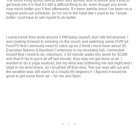
The funny thing about having been very athletic and fit before and trying to
get back into it is that it’s still a difficult thing to do, even though you know
how much better you’ll feel afterwards. It’s been awhile since I’ve been on a
regular work-out schedule, so I’m not in the habit like I used to be. I know
better. I just have to will myself to do better.
I came home from work around 5 PM today (early!), but I still felt drained. I
was looking forward to relaxing on the couch and watching some DVR’ed
FoodTV that I seriously need to catch up on (I think I must have about 30
Everyday Italians & Barefoot Contessas in my recorded list). I reminded
myself that I need to do, minimum, 3 30-minute walks this week for SCBR
and that if I try to put it all off last minute, they may not get done at all. I
wanted to do a yoga workout, but my wrist was bothering me last night and I
slept in my wrist brace, so I brushed off that idea. The sun was still out and
the weather was still warm at a cloudy 66 degrees F. I figured it would be
good to get some fresh air – for me and Bails.