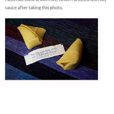
sauce after taking this photo.