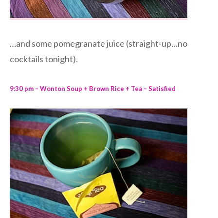
…and some pomegranate juice (straight-up…no
cocktails tonight).
9:30 pm – Wonton Soup + Brown Rice + Tea – Satisfied