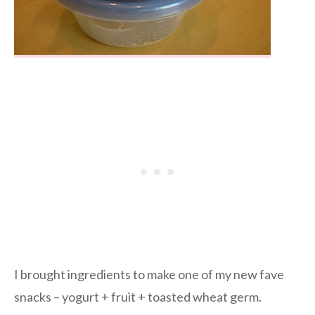
I brought ingredients to make one of my new fave
snacks – yogurt + fruit + toasted wheat germ.