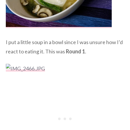
I put a little soup in a bowl since I was unsure how I’d
react to eating it. This was
Round 1
.