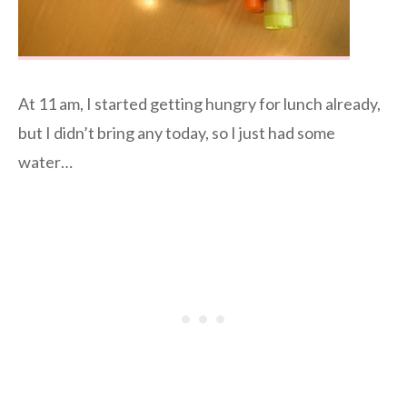
At 11 am, I started getting hungry for lunch already,
but I didn’t bring any today, so I just had some
water…