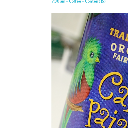
7:30 am – Coffee – Content (5)