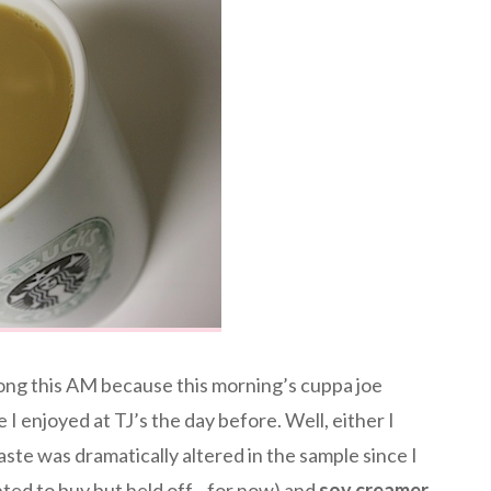
ng this AM because this morning’s cuppa joe
 I enjoyed at TJ’s the day before. Well, either I
ste was dramatically altered in the sample since I
ted to buy but held off…for now) and
soy creamer