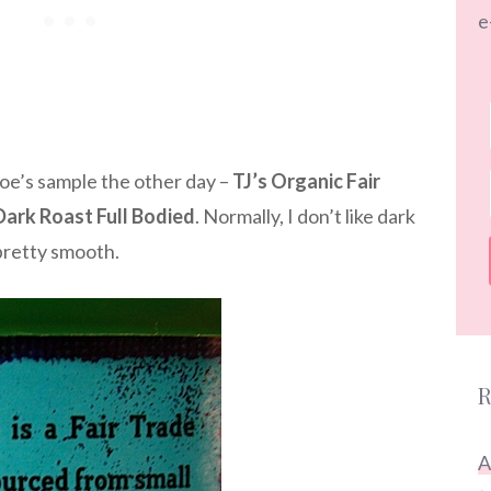
e
 Joe’s sample the other day –
TJ’s Organic Fair
Dark Roast Full Bodied
. Normally, I don’t like dark
 pretty smooth.
R
A