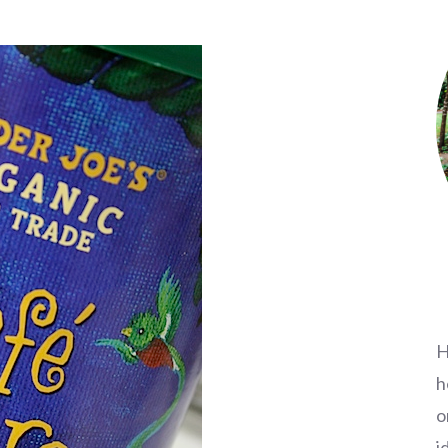
H
h
o
i