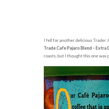
I fell for another delicious Trader
Trade Cafe Pajaro Blend – Extra 
roasts, but I thought this one was