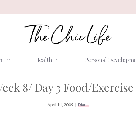
n
Health
Personal Developm
eek 8/ Day 3 Food/Exercise 
April 14, 2009
|
Diana