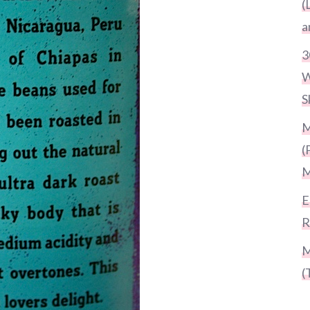
(
a
3
W
S
M
(
M
E
R
M
(