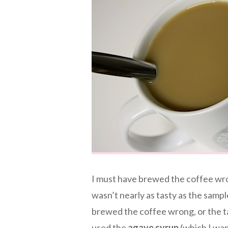
I must have brewed the coffee wro
wasn’t nearly as tasty as the sample
brewed the coffee wrong, or the ta
used the
agave syrup
(which I wan