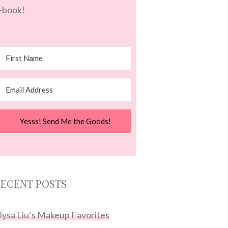
-book!
Yesss! Send Me the Goods!
ECENT POSTS
lysa Liu’s Makeup Favorites