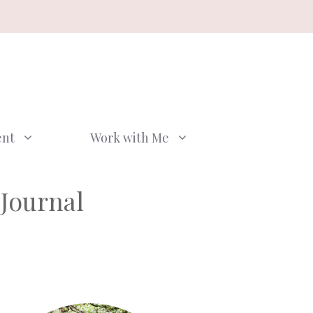
ent
Work with Me
Journal