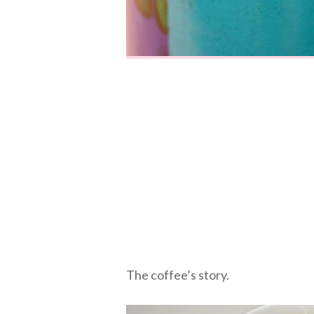
The coffee’s story.