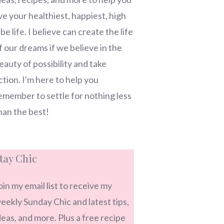
ive your healthiest, happiest, high
ibe life. I believe can create the life
f our dreams if we believe in the
eauty of possibility and take
ction. I'm here to help you
emember to settle for nothing less
han the best!
tay Chic
oin my email list to receive my
eekly Sunday Chic and latest tips,
deas, and more. Plus a free recipe