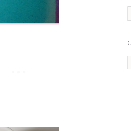
S
f
C