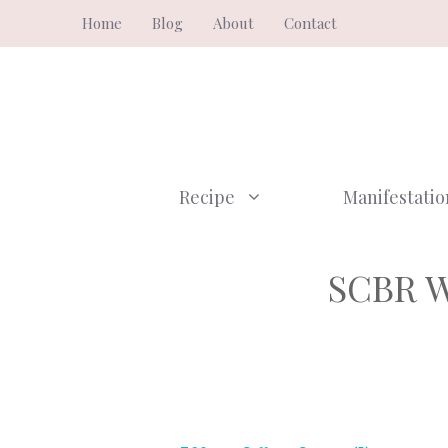
Skip
Home
Blog
About
Contact
to
content
Recipe
Manifestatio
SCBR W