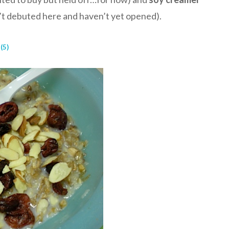
n’t debuted here and haven’t yet opened).
(5)