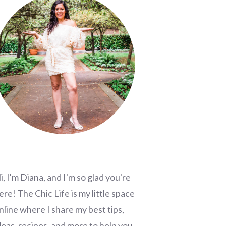
i, I'm Diana, and I'm so glad you're
ere! The Chic Life is my little space
nline where I share my best tips,
deas, recipes, and more to help you