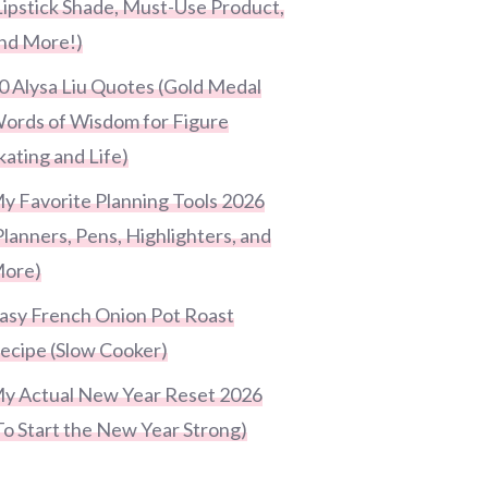
Lipstick Shade, Must-Use Product,
nd More!)
0 Alysa Liu Quotes (Gold Medal
ords of Wisdom for Figure
kating and Life)
y Favorite Planning Tools 2026
Planners, Pens, Highlighters, and
ore)
asy French Onion Pot Roast
ecipe (Slow Cooker)
y Actual New Year Reset 2026
To Start the New Year Strong)