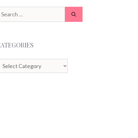
earch
or:
CATEGORIES
ategories