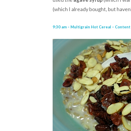
(which I already bought, but have
9:30 am – Multigrain Hot Cereal – Content 