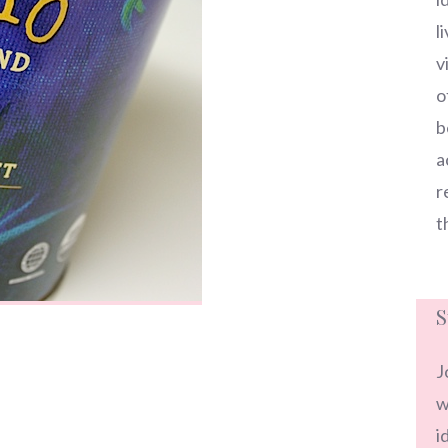
l
v
o
b
a
r
t
S
J
w
i