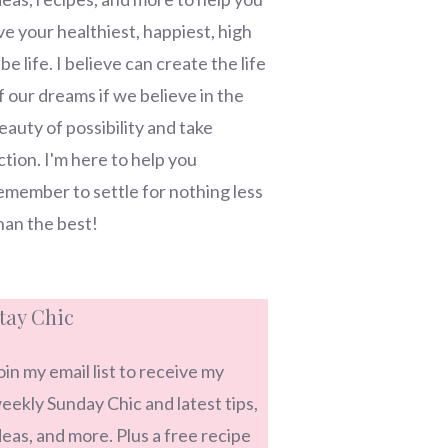
ive your healthiest, happiest, high
ibe life. I believe can create the life
f our dreams if we believe in the
eauty of possibility and take
ction. I'm here to help you
emember to settle for nothing less
han the best!
tay Chic
oin my email list to receive my
eekly Sunday Chic and latest tips,
deas, and more. Plus a free recipe