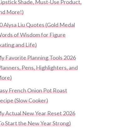
Lipstick Shade, Must-Use Product,
nd More!)
0 Alysa Liu Quotes (Gold Medal
ords of Wisdom for Figure
kating and Life)
y Favorite Planning Tools 2026
Planners, Pens, Highlighters, and
ore)
asy French Onion Pot Roast
ecipe (Slow Cooker)
y Actual New Year Reset 2026
To Start the New Year Strong)