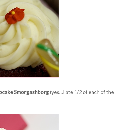
pcake Smorgashborg
(yes…I ate 1/2 of each of the