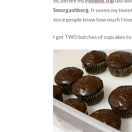
So, before my
Phoenix trip
last wee
Smorgashborg
. It seems my twee
since people know how much I lov
I got TWO batches of cupcakes to 