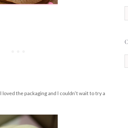
S
f
C
 loved the packaging and I couldn’t wait to try a