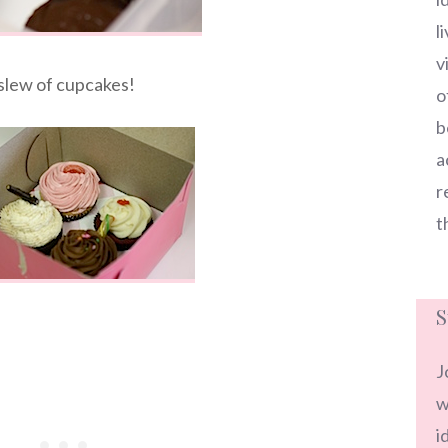
l
v
slew of cupcakes!
o
b
a
r
t
S
J
w
i