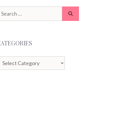
earch
or:
CATEGORIES
ategories