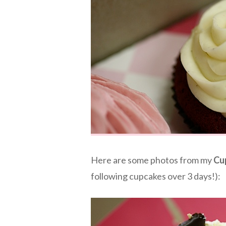
Here are some photos from my
Cu
following cupcakes over 3 days!):