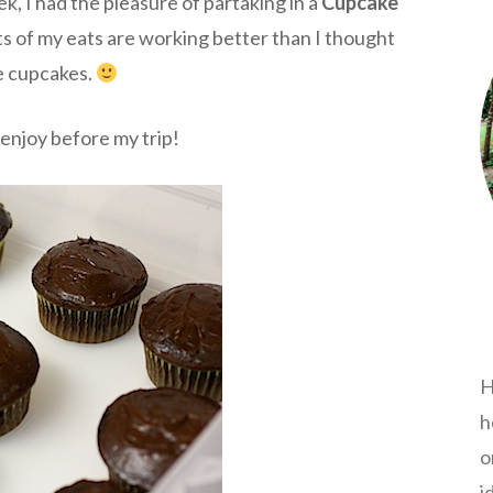
k, I had the pleasure of partaking in a
Cupcake
ts of my eats are working better than I thought
e cupcakes.
enjoy before my trip!
H
h
o
i