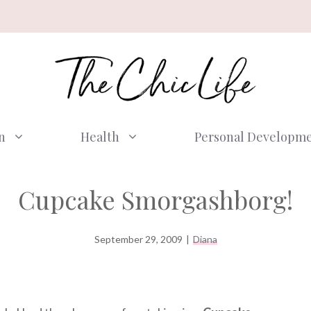
n
Health
Personal Developm
Cupcake Smorgashborg!
September 29, 2009
|
Diana