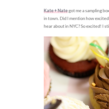
Kate + Nate
got me a sampling bo
in town. Did I mention how excited
hear about in NYC? So excited! I sti