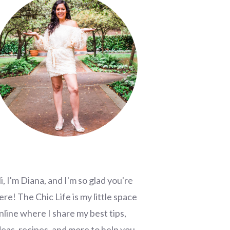
i, I'm Diana, and I'm so glad you're
ere! The Chic Life is my little space
nline where I share my best tips,
deas, recipes, and more to help you