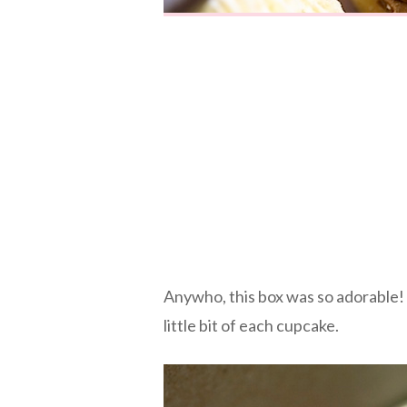
Anywho, this box was so adorable! I
little bit of each cupcake.