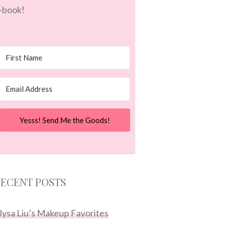
-book!
Yesss! Send Me the Goods!
ECENT POSTS
lysa Liu’s Makeup Favorites