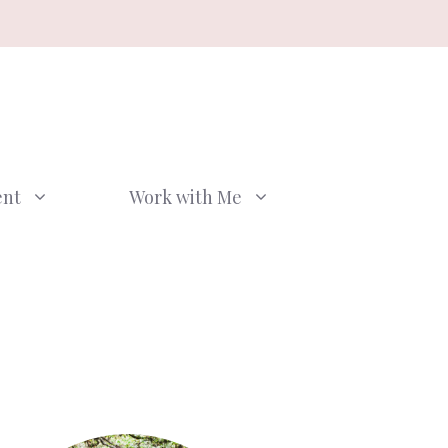
ent
Work with Me