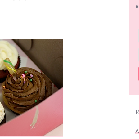
e
R
A