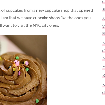
(
a
x of cupcakes from a new cupcake shop that opened
 I am that we have cupcake shops like the ones you
3
ll want to visit the NYC city ones.
W
S
M
(
M
E
R
M
(