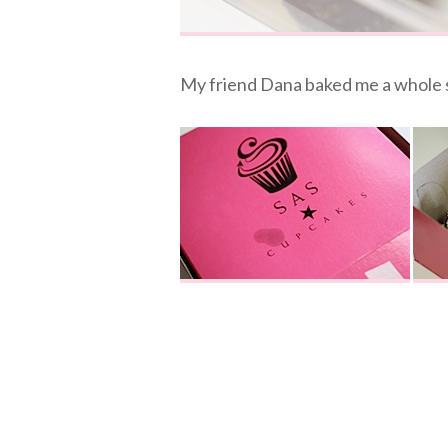
My friend Dana baked me a whole 