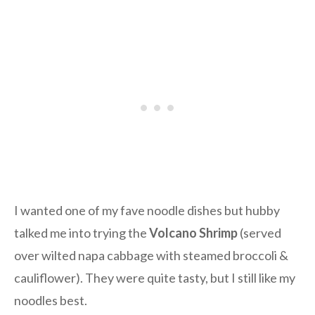
I wanted one of my fave noodle dishes but hubby
talked me into trying the
Volcano Shrimp
(served
over wilted napa cabbage with steamed broccoli &
cauliflower). They were quite tasty, but I still like my
noodles best.