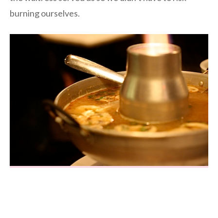
burning ourselves.