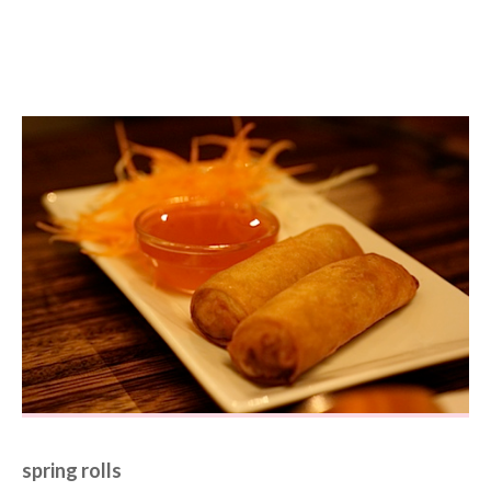
spring rolls