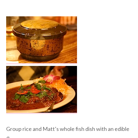
Group rice and Matt’s whole fish dish with an edible