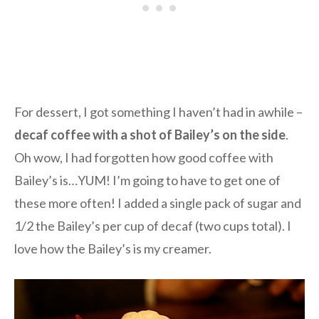
For dessert, I got something I haven’t had in awhile –
decaf coffee with a shot of Bailey’s on the side
.
Oh wow, I had forgotten how good coffee with
Bailey’s is…YUM! I’m going to have to get one of
these more often! I added a single pack of sugar and
1/2 the Bailey’s per cup of decaf (two cups total). I
love how the Bailey’s is my creamer.