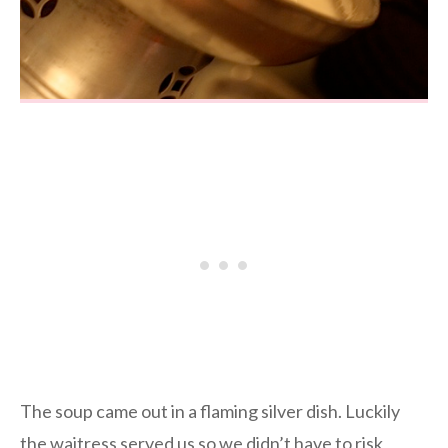
The soup came out in a flaming silver dish. Luckily
the waitress served us so we didn’t have to risk