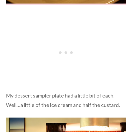
My dessert sampler plate had a little bit of each.
Well…a little of the ice cream and half the custard.