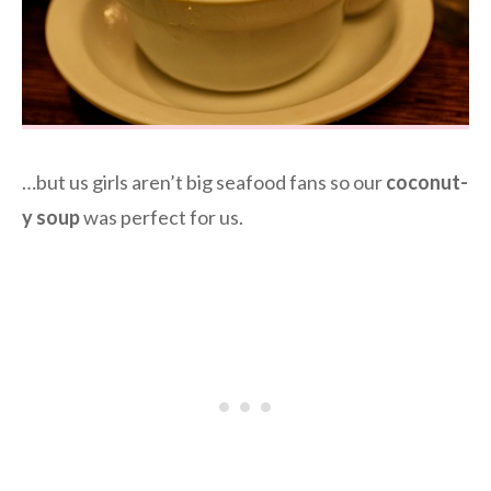
…but us girls aren’t big seafood fans so our
coconut-
y soup
was perfect for us.