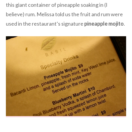
this giant container of pineapple soaking in (I
believe) rum. Melissa told us the fruit and rum were
used in the restaurant’s signature
pineapple mojito
.