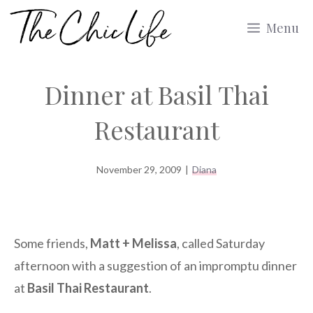
Skip
Menu
to
content
Dinner at Basil Thai
Restaurant
November 29, 2009
|
Diana
Some friends,
Matt + Melissa
, called Saturday
afternoon with a suggestion of an impromptu dinner
at
Basil Thai Restaurant
.