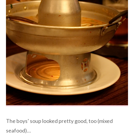
The boys’ soup looked pretty good, too (mixed
seafood)…