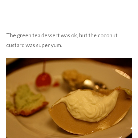
The green tea dessert was ok, but the coconut
custard was super yum.