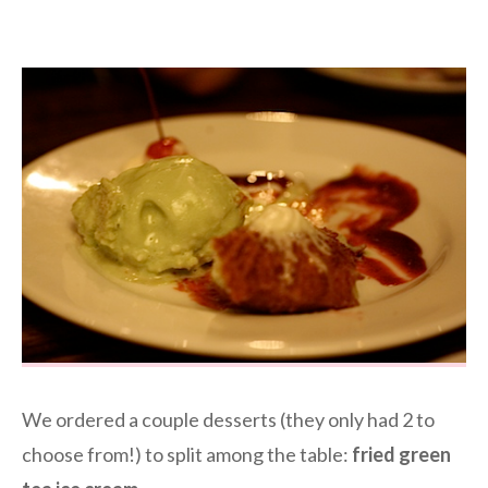
We ordered a couple desserts (they only had 2 to
choose from!) to split among the table:
fried green