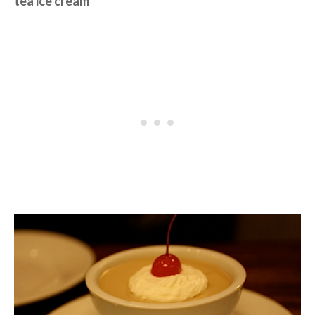
tea ice cream