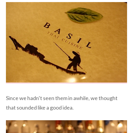
Since we hadn’t seen them in awhile, we thought
that sounded like a good idea.