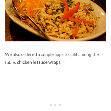
We also ordered a couple apps to split among the
table:
chicken lettuce wraps