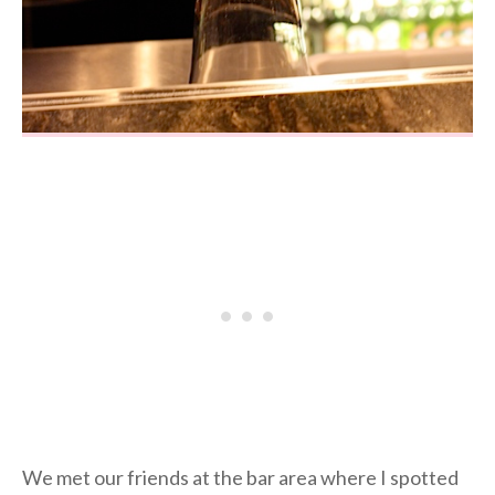
We met our friends at the bar area where I spotted