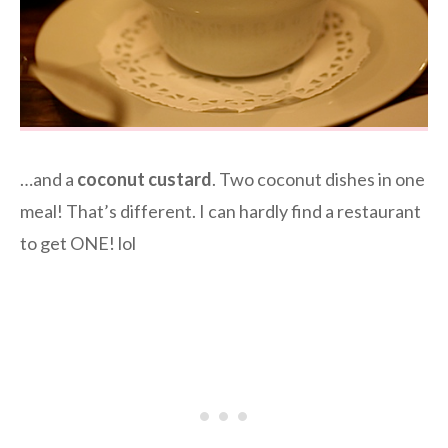
…and a
coconut custard
. Two coconut dishes in one
meal! That’s different. I can hardly find a restaurant
to get ONE! lol