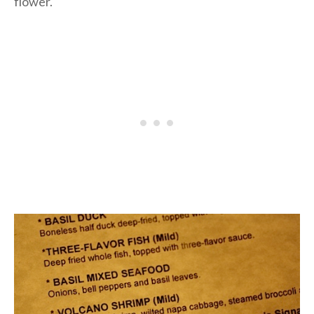
flower.