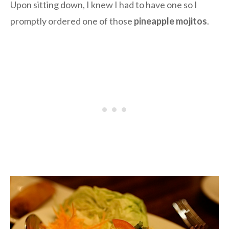
Upon sitting down, I knew I had to have one so I
promptly ordered one of those
pineapple mojitos
.