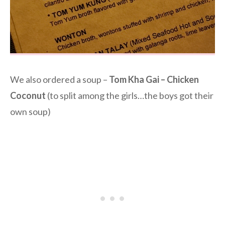
We also ordered a soup –
Tom Kha Gai – Chicken
Coconut
(to split among the girls…the boys got their
own soup)