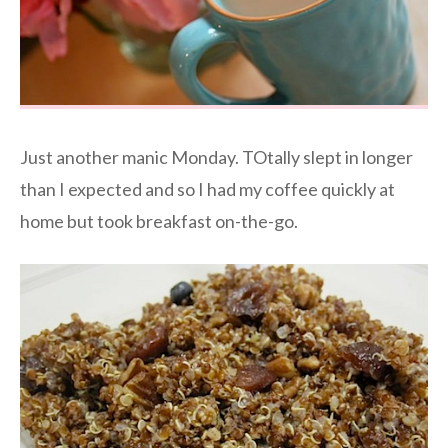
Just another manic Monday. TOtally slept in longer
than I expected and so I had my coffee quickly at
home but took breakfast on-the-go.