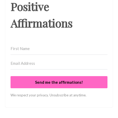
Positive
Affirmations
Send me the affirmations!
We respect your privacy. Unsubscribe at anytime.