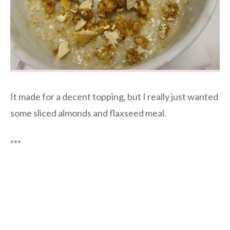
It made for a decent topping, but I really just wanted
some sliced almonds and flaxseed meal.
***