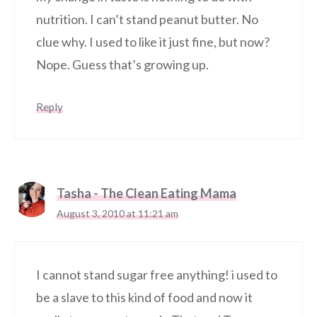
nutrition. I can’t stand peanut butter. No
clue why. I used to like it just fine, but now?
Nope. Guess that’s growing up.
Reply
Tasha - The Clean Eating Mama
August 3, 2010 at 11:21 am
I cannot stand sugar free anything! i used to
be a slave to this kind of food and now it