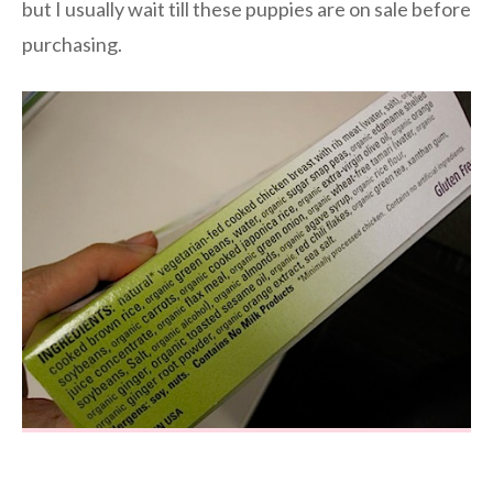
but I usually wait till these puppies are on sale before
purchasing.