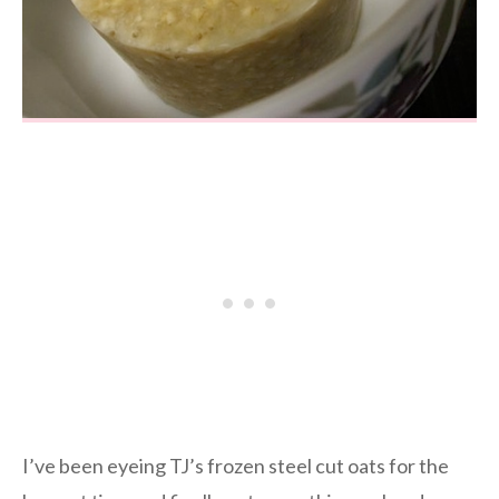
I’ve been eyeing TJ’s frozen steel cut oats for the