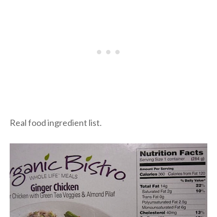
Real food ingredient list.