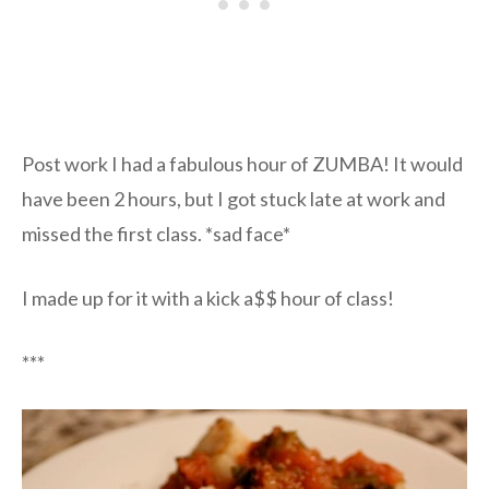
Post work I had a fabulous hour of ZUMBA! It would
have been 2 hours, but I got stuck late at work and
missed the first class. *sad face*
I made up for it with a kick a$$ hour of class!
***