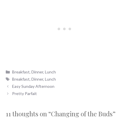
Categories
Breakfast
,
Dinner
,
Lunch
Tags
Breakfast
,
Dinner
,
Lunch
Easy Sunday Afternoon
Pretty Parfait
11 thoughts on “Changing of the Buds”