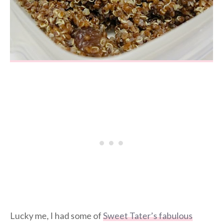
Lucky me, I had some of
Sweet Tater’s fabulous