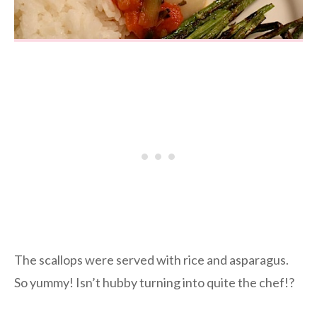
The scallops were served with rice and asparagus.
So yummy! Isn’t hubby turning into quite the chef!?