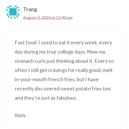
Trang
August 3, 2010 at 12:40 am
Fast food. I used to eat it every week, every
day during my true college days. Now my
stomach curls just thinking about it. Every so
often I still get cravings for really good, melt-
in-your-mouth french fries, but I have
recently discovered sweet potato fries too
and they’re just as fabulous.
Reply