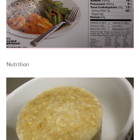
Nutrition