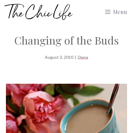
Skip
Menu
to
content
Changing of the Buds
August 3, 2010
|
Diana