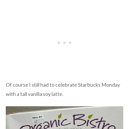
Of course I still had to celebrate Starbucks Monday
with a tall vanilla soy latte.