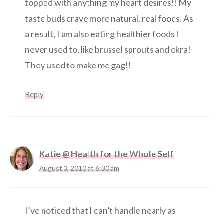
topped with anything my heart desires!! My
taste buds crave more natural, real foods. As
a result, I am also eating healthier foods I
never used to, like brussel sprouts and okra!
They used to make me gag!!
Reply
Katie @ Health for the Whole Self
August 3, 2010 at 6:30 am
I’ve noticed that I can’t handle nearly as