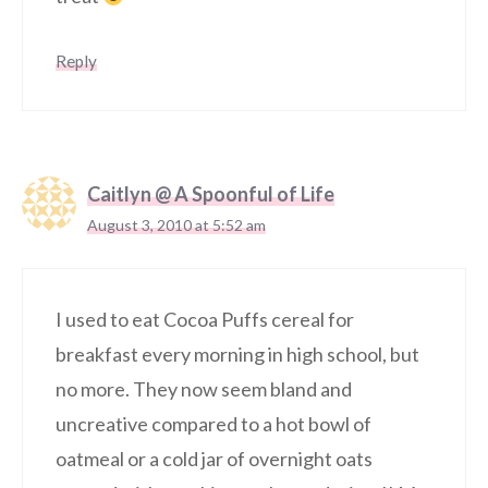
Reply
Caitlyn @ A Spoonful of Life
August 3, 2010 at 5:52 am
I used to eat Cocoa Puffs cereal for
breakfast every morning in high school, but
no more. They now seem bland and
uncreative compared to a hot bowl of
oatmeal or a cold jar of overnight oats