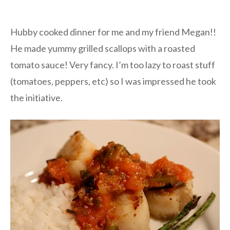
Hubby cooked dinner for me and my friend Megan!!
He made yummy grilled scallops with a roasted
tomato sauce! Very fancy. I’m too lazy to roast stuff
(tomatoes, peppers, etc) so I was impressed he took
the initiative.