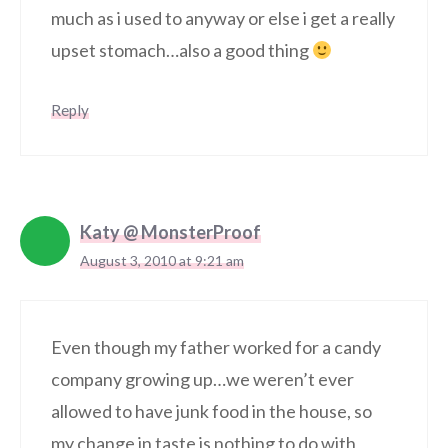
much as i used to anyway or else i get a really
upset stomach…also a good thing
Reply
Katy @ MonsterProof
August 3, 2010 at 9:21 am
Even though my father worked for a candy
company growing up…we weren’t ever
allowed to have junk food in the house, so
my change in taste is nothing to do with