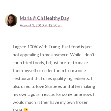
Maria @ Oh Healthy Day
August 3, 2010 at 12:50 am
I agree 100% with Trang. Fast food is just
not appealing to me anymore. While I don’t
shun fried foods, I’d just prefer to make
them myself or order them from a nice
restaurant that uses quality ingredients. I
also used to love Slurpees and after making
my own aguas frescas for some time now, I
would much rather have my own frozen
treat