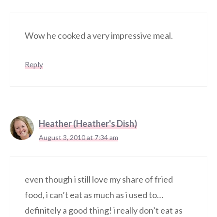
Wow he cooked a very impressive meal.
Reply
Heather (Heather's Dish)
August 3, 2010 at 7:34 am
even though i still love my share of fried
food, i can’t eat as much as i used to…
definitely a good thing! i really don’t eat as