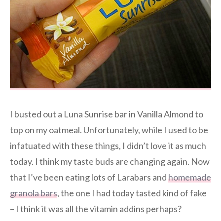
I busted out a Luna Sunrise bar in Vanilla Almond to
top on my oatmeal. Unfortunately, while I used to be
infatuated with these things, I didn’t love it as much
today. I think my taste buds are changing again. Now
that I’ve been eating lots of Larabars and
homemade
granola bars
, the one I had today tasted kind of fake
– I think it was all the vitamin addins perhaps?