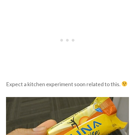
Expect a kitchen experiment soon related to this.