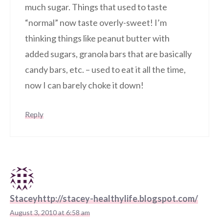
much sugar. Things that used to taste
“normal” now taste overly-sweet! I’m
thinking things like peanut butter with
added sugars, granola bars that are basically
candy bars, etc. – used to eat it all the time,
now I can barely choke it down!
Reply
Staceyhttp://stacey-healthylife.blogspot.com/
August 3, 2010 at 6:58 am