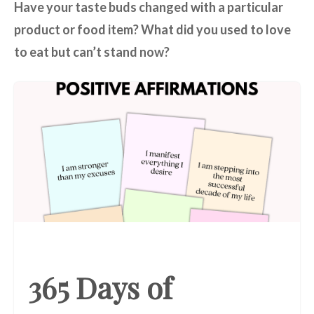
Have your taste buds changed with a particular
product or food item? What did you used to love
to eat but can’t stand now?
365 Days of