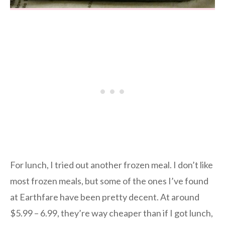
For lunch, I tried out another frozen meal. I don’t like
most frozen meals, but some of the ones I’ve found
at Earthfare have been pretty decent. At around
$5.99 – 6.99, they’re way cheaper than if I got lunch,