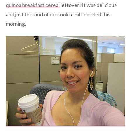
quinoa breakfast cereal
leftover! It was delicious
and just the kind of no-cook meal I needed this
morning.