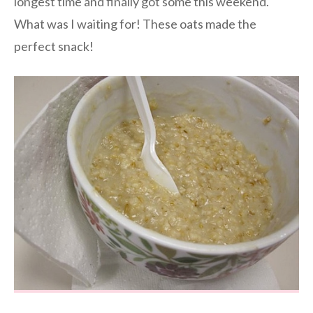
longest time and finally got some this weekend.
What was I waiting for! These oats made the
perfect snack!