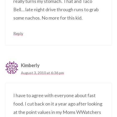
really turns my stomach. That and Taco
Bell… late night drive through runs to grab
some nachos. No more for this kid.
Reply
Kimberly
August 3, 2010 at 6:36 pm
I have to agree with everyone about fast
food. I cut back on it a year ago after looking
at the point values in my Moms WWatchers