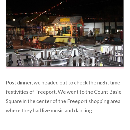
Post dinner, we headed out to check the night time
festivities of Freeport. We went to the Count Basie
Square in the center of the Freeport shopping area
where they had live music and dancing.