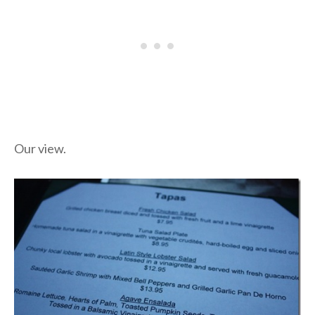
Our view.