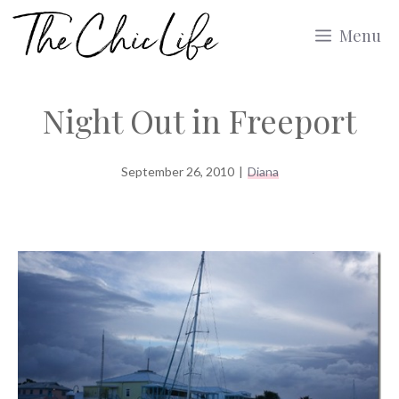
Skip
Menu
to
content
Night Out in Freeport
September 26, 2010
|
Diana