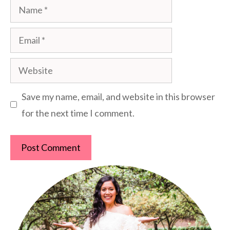
Name
Email
Website
Save my name, email, and website in this browser
for the next time I comment.