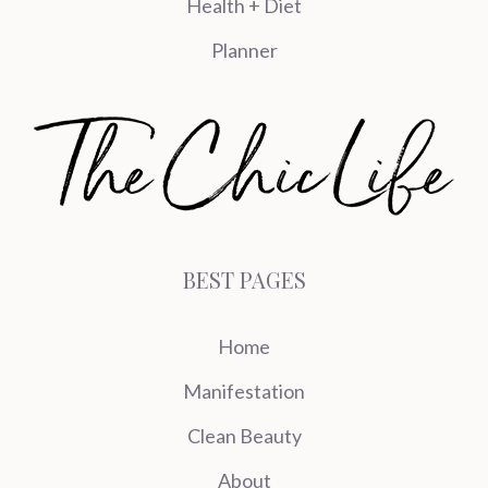
Health + Diet
Planner
BEST PAGES
Home
Manifestation
Clean Beauty
About