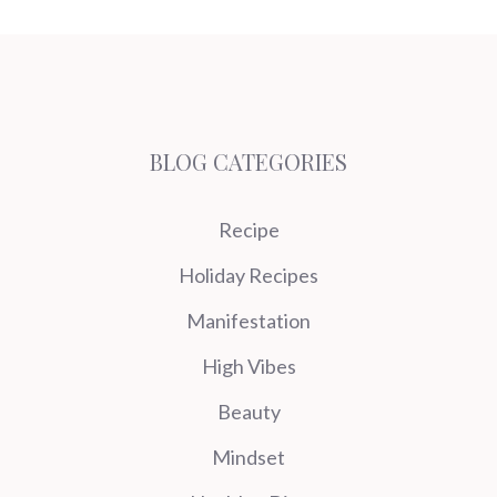
BLOG CATEGORIES
Recipe
Holiday Recipes
Manifestation
High Vibes
Beauty
Mindset