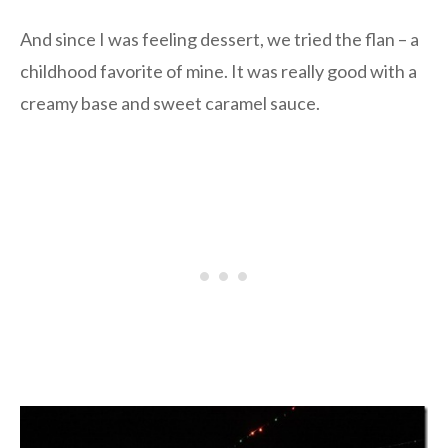
And since I was feeling dessert, we tried the flan – a
childhood favorite of mine. It was really good with a
creamy base and sweet caramel sauce.