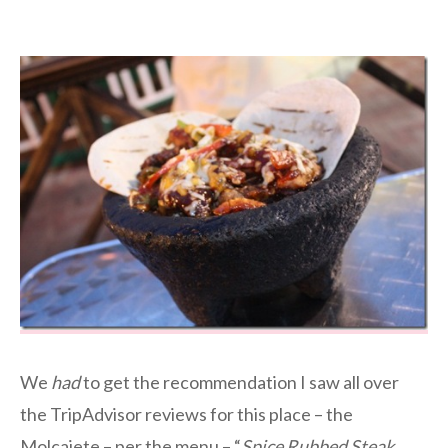
We
had
to get the recommendation I saw all over
the TripAdvisor reviews for this place – the
Molcajete – per the menu – “
Spice Rubbed Steak