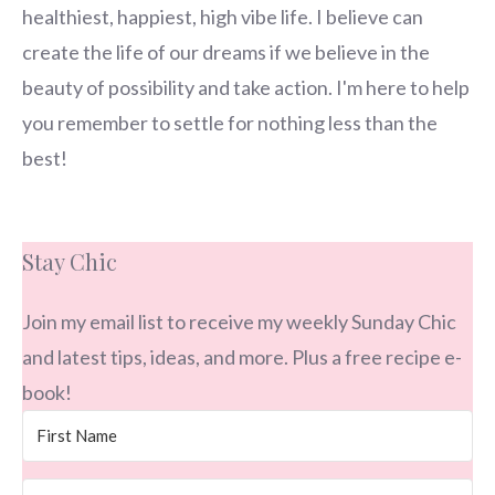
healthiest, happiest, high vibe life. I believe can
create the life of our dreams if we believe in the
beauty of possibility and take action. I'm here to help
you remember to settle for nothing less than the
best!
Stay Chic
Join my email list to receive my weekly Sunday Chic
and latest tips, ideas, and more. Plus a free recipe e-
book!