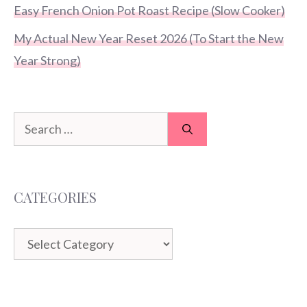
Easy French Onion Pot Roast Recipe (Slow Cooker)
My Actual New Year Reset 2026 (To Start the New
Year Strong)
Search
for:
CATEGORIES
Categories