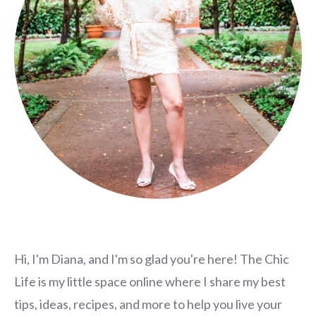
Hi, I'm Diana, and I'm so glad you're here! The Chic
Life is my little space online where I share my best
tips, ideas, recipes, and more to help you live your