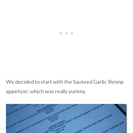
We decided to start with the Sauteed Garlic Shrimp
appetizer, which was really yummy.