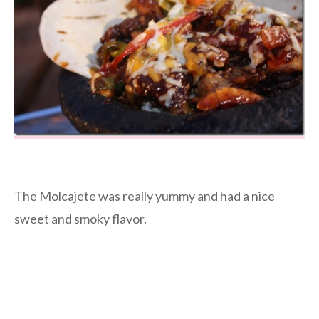
The Molcajete was really yummy and had a nice
sweet and smoky flavor.