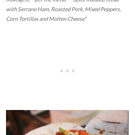
with Serrano Ham, Roasted Pork, Mixed Peppers,
Corn Tortillas and Molten Cheese
.”