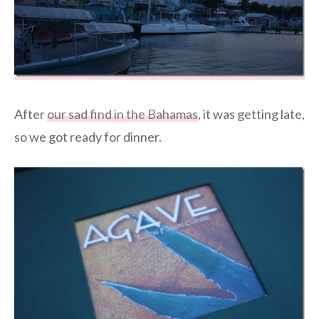
After
our sad find in the Bahamas
, it was getting late,
so we got ready for dinner.