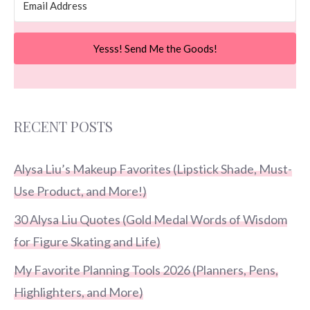
Yesss! Send Me the Goods!
RECENT POSTS
Alysa Liu’s Makeup Favorites (Lipstick Shade, Must-
Use Product, and More!)
30 Alysa Liu Quotes (Gold Medal Words of Wisdom
for Figure Skating and Life)
My Favorite Planning Tools 2026 (Planners, Pens,
Highlighters, and More)