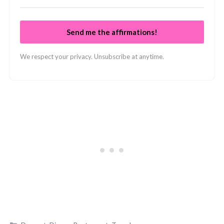
Send me the affirmations!
We respect your privacy. Unsubscribe at anytime.
Categories