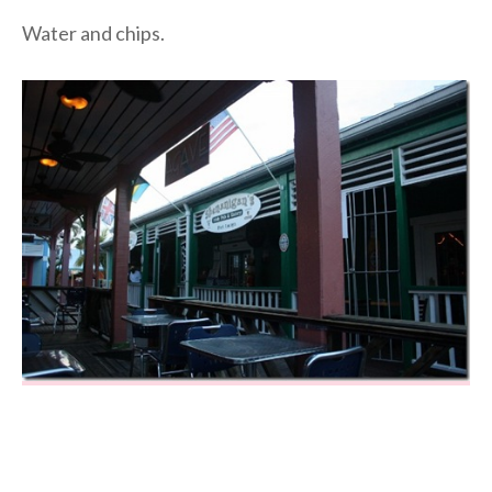
Water and chips.