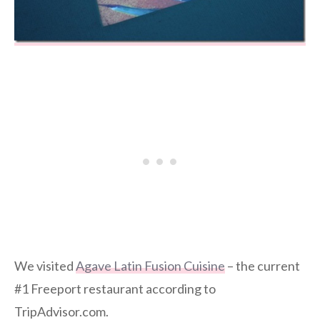
We visited
Agave Latin Fusion Cuisine
– the current
#1 Freeport restaurant according to
TripAdvisor.com.