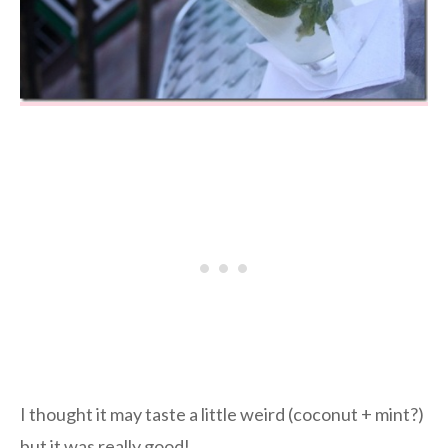
I thought it may taste a little weird (coconut + mint?)
but it was really good!