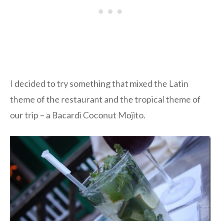
I decided to try something that mixed the Latin
theme of the restaurant and the tropical theme of
our trip – a Bacardi Coconut Mojito.