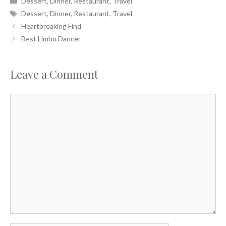
Dessert
,
Dinner
,
Restaurant
,
Travel
Tags
Dessert
,
Dinner
,
Restaurant
,
Travel
Heartbreaking Find
Best Limbo Dancer
Leave a Comment
Comment