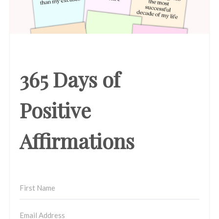
365 Days of
Positive
Affirmations