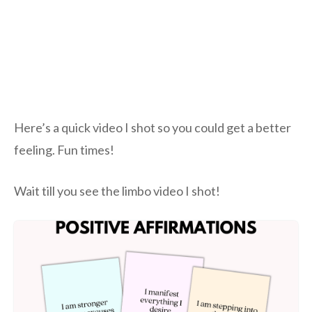
Here’s a quick video I shot so you could get a better
feeling. Fun times!
Wait till you see the limbo video I shot!