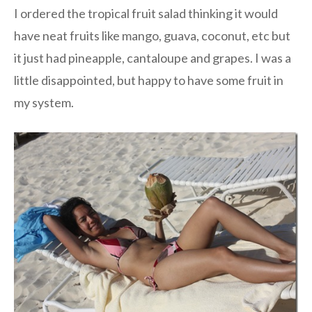
I ordered the tropical fruit salad thinking it would
have neat fruits like mango, guava, coconut, etc but
it just had pineapple, cantaloupe and grapes. I was a
little disappointed, but happy to have some fruit in
my system.