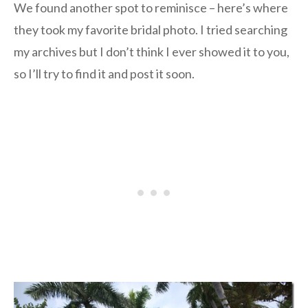
We found another spot to reminisce – here’s where
they took my favorite bridal photo. I tried searching
my archives but I don’t think I ever showed it to you,
so I’ll try to find it and post it soon.