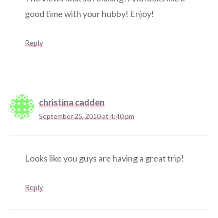
good time with your hubby! Enjoy!
Reply
christina cadden
September 25, 2010 at 4:40 pm
Looks like you guys are having a great trip!
Reply