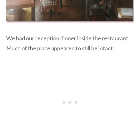
We had our reception dinner inside the restaurant.
Much of the place appeared to still be intact.