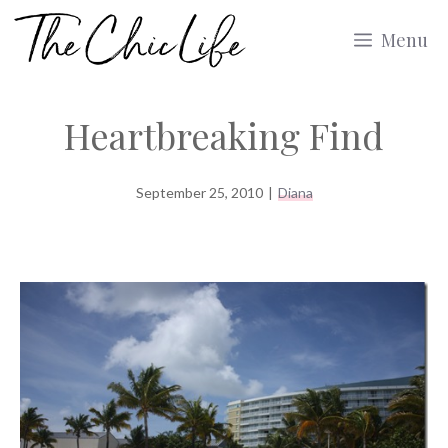
Skip
Menu
to
content
Heartbreaking Find
September 25, 2010
|
Diana