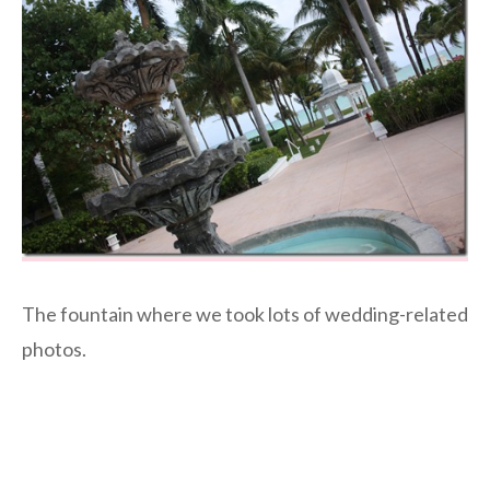
The fountain where we took lots of wedding-related
photos.