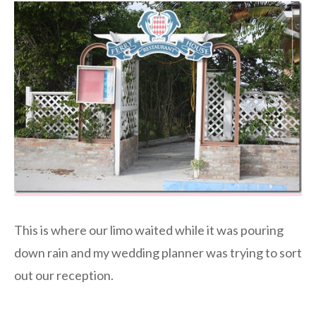
This is where our limo waited while it was pouring
down rain and my wedding planner was trying to sort
out our reception.