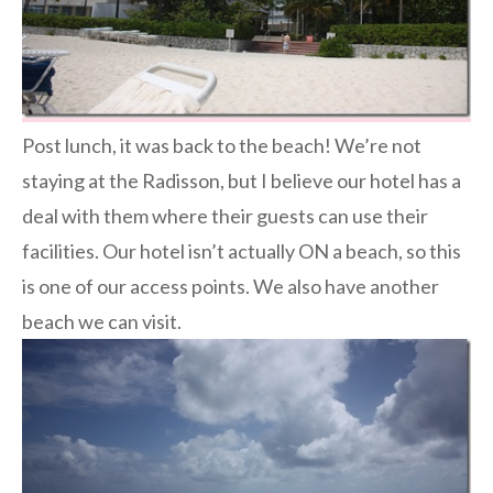
Post lunch, it was back to the beach! We’re not
staying at the Radisson, but I believe our hotel has a
deal with them where their guests can use their
facilities. Our hotel isn’t actually ON a beach, so this
is one of our access points. We also have another
beach we can visit.