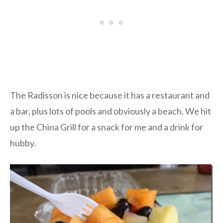
The Radisson is nice because it has a restaurant and
a bar, plus lots of pools and obviously a beach. We hit
up the China Grill for a snack for me and a drink for
hubby.