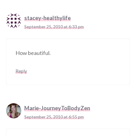
stacey-healthylife
September 25, 2010 at 6:33 pm
How beautiful.
Reply
Marie-JourneyToBodyZen
September 25, 2010 at 6:55 pm