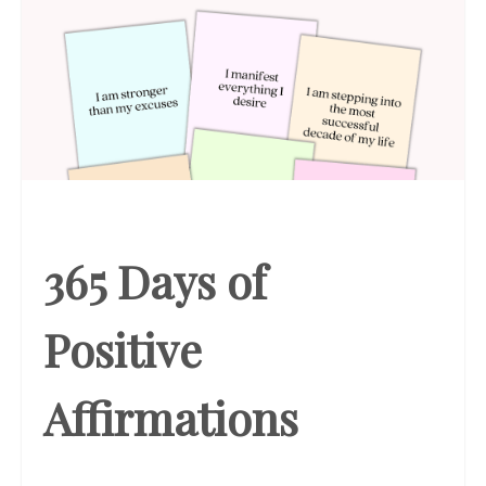
365 Days of
Positive
Affirmations