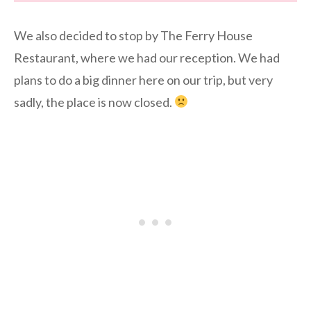
We also decided to stop by The Ferry House
Restaurant, where we had our reception. We had
plans to do a big dinner here on our trip, but very
sadly, the place is now closed.