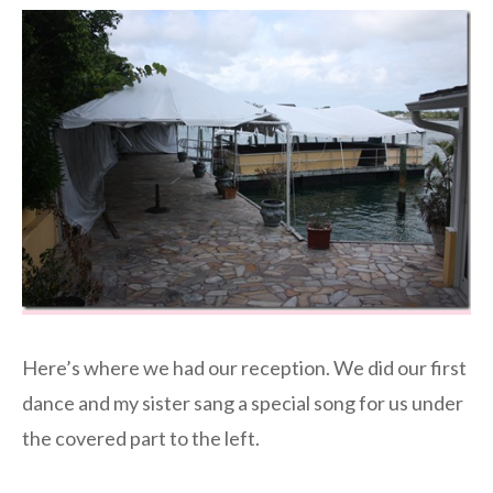
Here’s where we had our reception. We did our first
dance and my sister sang a special song for us under
the covered part to the left.