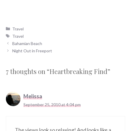
Categories
Travel
Tags
Travel
Bahamian Beach
Night Out in Freeport
7 thoughts on “Heartbreaking Find”
Melissa
September 25, 2010 at 4:04 pm
The views look so relaxing! And looks like a