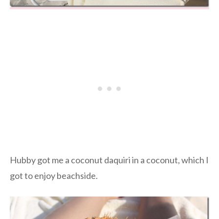
Hubby got me a coconut daquiri in a coconut, which I
got to enjoy beachside.