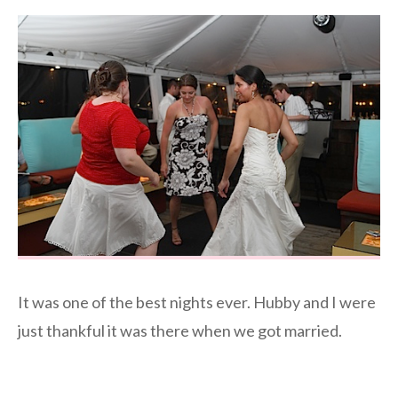
It was one of the best nights ever. Hubby and I were
just thankful it was there when we got married.