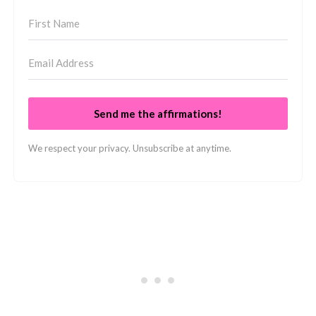
Send me the affirmations!
We respect your privacy. Unsubscribe at anytime.