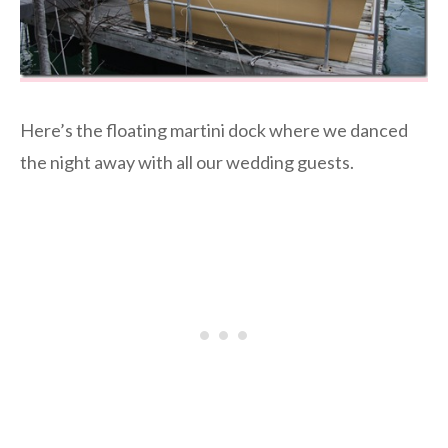
Here’s the floating martini dock where we danced
the night away with all our wedding guests.