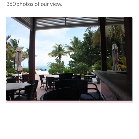
360 photos of our view.