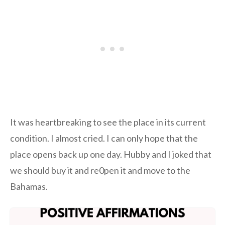
It was heartbreaking to see the place in its current
condition. I almost cried. I can only hope that the
place opens back up one day. Hubby and I joked that
we should buy it and re0pen it and move to the
Bahamas.