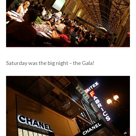
Saturday was the big night – the Gala!