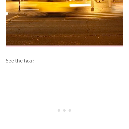
See the taxi?