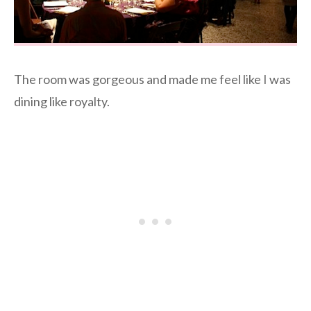
The room was gorgeous and made me feel like I was
dining like royalty.