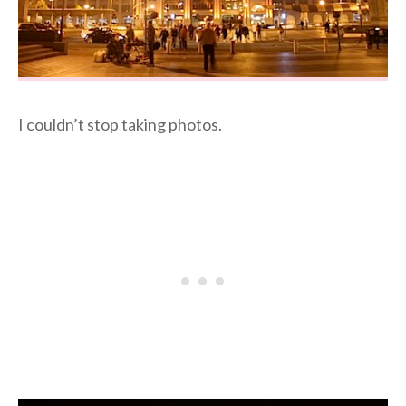
I couldn’t stop taking photos.