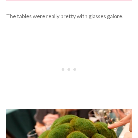
The tables were really pretty with glasses galore.