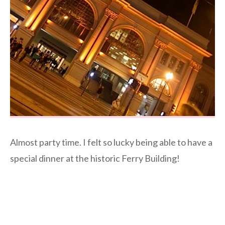
Almost party time. I felt so lucky being able to have a
special dinner at the historic Ferry Building!