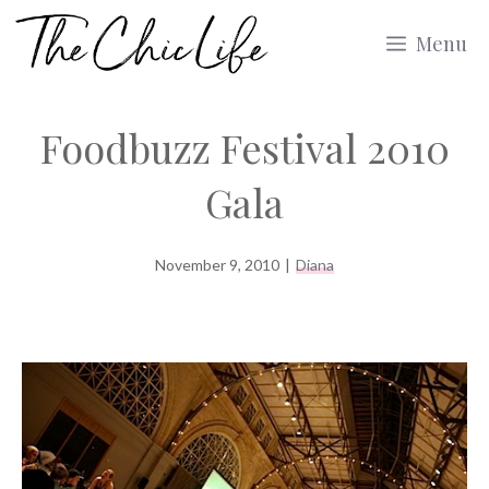
Skip
Menu
to
content
Foodbuzz Festival 2010
Gala
November 9, 2010
|
Diana