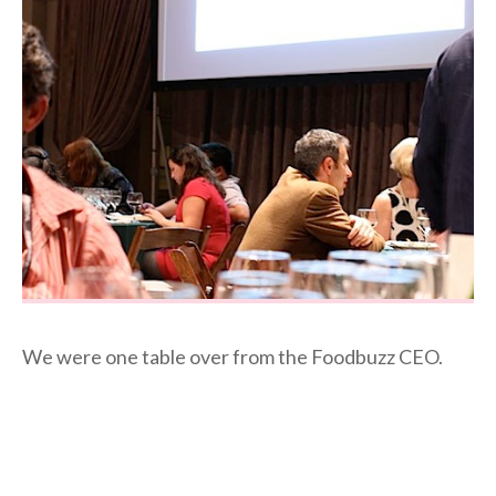
We were one table over from the Foodbuzz CEO.