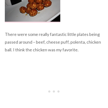
There were some really fantastic little plates being
passed around – beef, cheese puff, polenta, chicken
ball. I think the chicken was my favorite.