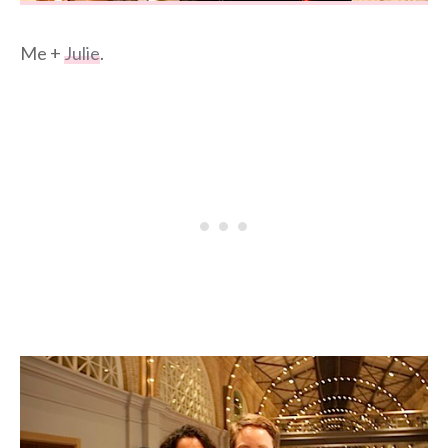
Me +
Julie
.