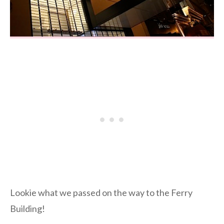
Lookie what we passed on the way to the Ferry
Building!