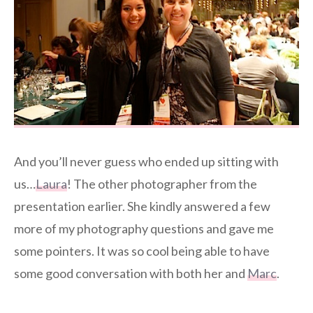
And you’ll never guess who ended up sitting with
us…
Laura
! The other photographer from the
presentation earlier. She kindly answered a few
more of my photography questions and gave me
some pointers. It was so cool being able to have
some good conversation with both her and
Marc
.