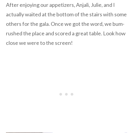
After enjoying our appetizers, Anjali, Julie, and I
actually waited at the bottom of the stairs with some
others for the gala. Once we got the word, we bum-
rushed the place and scored a great table. Look how
close we were to the screen!