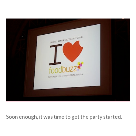
Soon enough, it was time to get the party started.