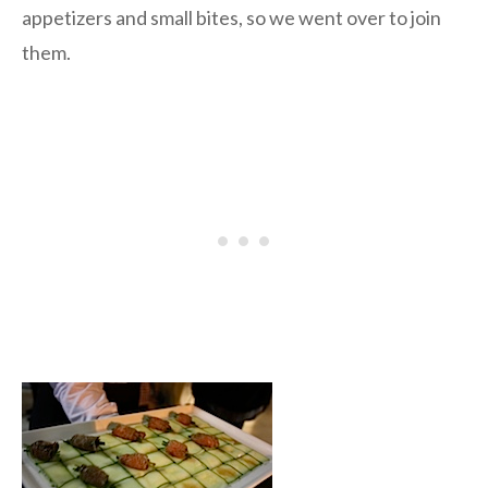
appetizers and small bites, so we went over to join
them.