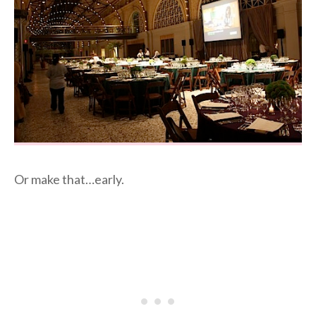
Or make that…early.