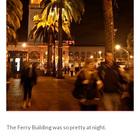
The Ferry Building was so pretty at night.