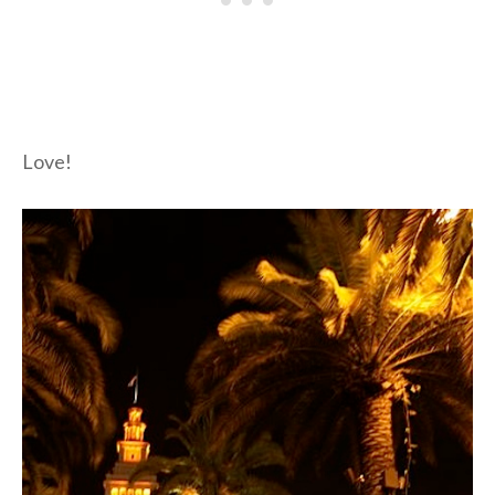
Love!