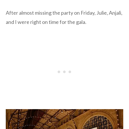
After almost missing the party on Friday, Julie, Anjali,
and I were right on time for the gala.