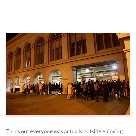
Turns out everyone was actually outside enjoying