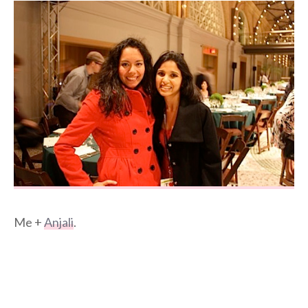
Me +
Anjali
.