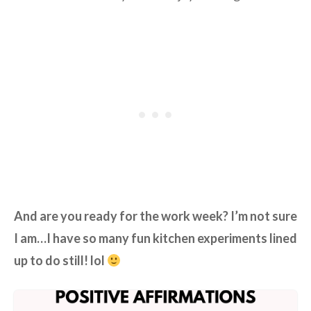
And are you ready for the work week? I’m not sure
I am…I have so many fun kitchen experiments lined
up to do still! lol