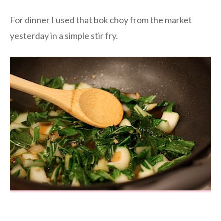
For dinner I used that bok choy from the market
yesterday in a simple stir fry.