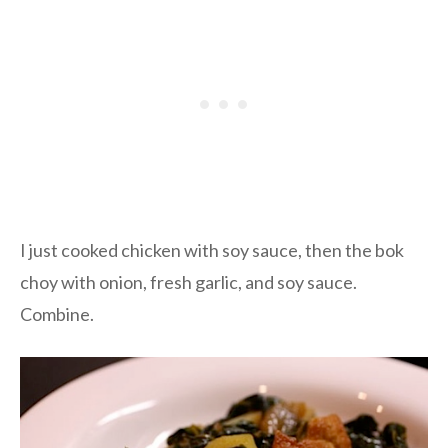
I just cooked chicken with soy sauce, then the bok
choy with onion, fresh garlic, and soy sauce.
Combine.