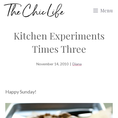
Skip
Menu
to
content
Kitchen Experiments
Times Three
November 14, 2010
|
Diana
Happy Sunday!