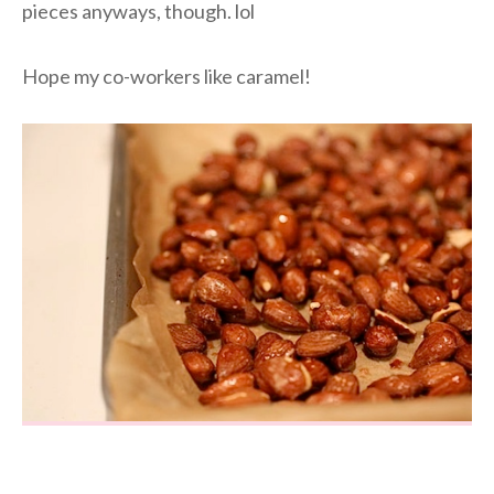
pieces anyways, though. lol
Hope my co-workers like caramel!