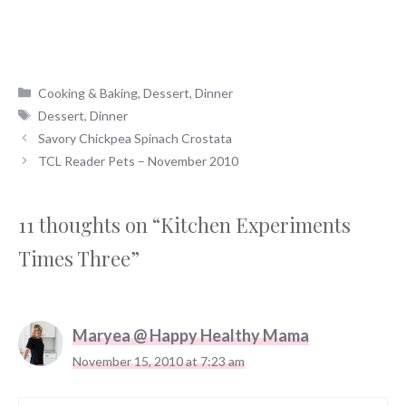
Categories
Cooking & Baking
,
Dessert
,
Dinner
Tags
Dessert
,
Dinner
Savory Chickpea Spinach Crostata
TCL Reader Pets – November 2010
11 thoughts on “Kitchen Experiments
Times Three”
Maryea @ Happy Healthy Mama
November 15, 2010 at 7:23 am