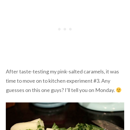
After taste-testing my pink-salted caramels, it was
time to move on to kitchen experiment #3. Any
guesses on this one guys? I’ll tell you on Monday.