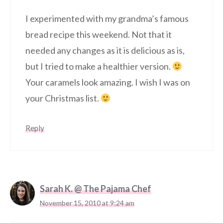
I experimented with my grandma’s famous
bread recipe this weekend. Not that it
needed any changes as it is delicious as is,
but I tried to make a healthier version.
Your caramels look amazing. I wish I was on
your Christmas list.
Reply
Sarah K. @ The Pajama Chef
November 15, 2010 at 9:24 am