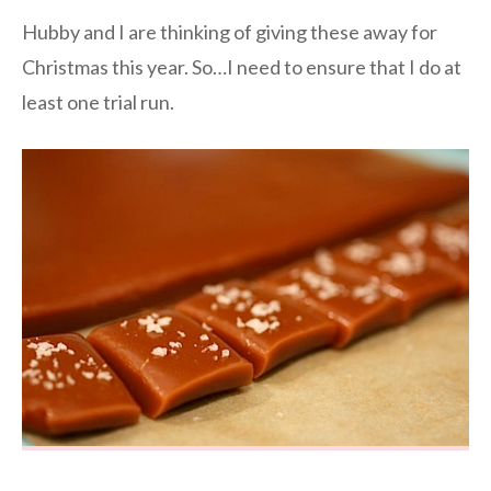
Hubby and I are thinking of giving these away for
Christmas this year. So…I need to ensure that I do at
least one trial run.