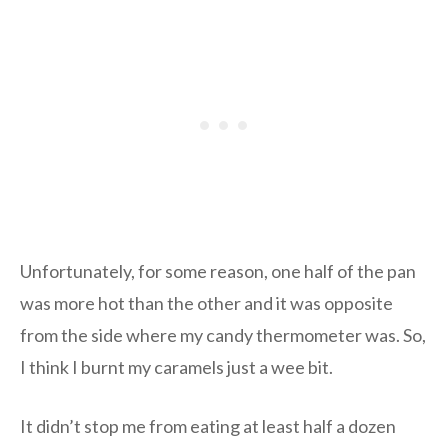
Unfortunately, for some reason, one half of the pan
was more hot than the other and it was opposite
from the side where my candy thermometer was. So,
I think I burnt my caramels just a wee bit.
It didn’t stop me from eating at least half a dozen