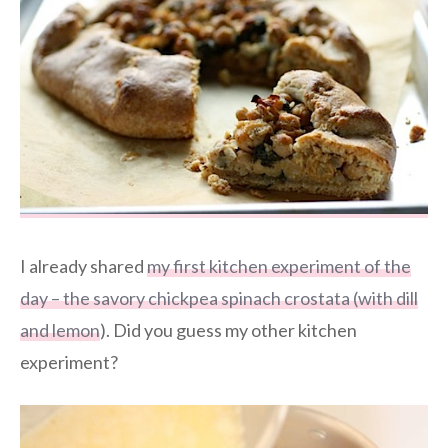
I already shared
my first kitchen experiment of the
day – the savory chickpea spinach crostata (with dill
and lemon
). Did you guess my other kitchen
experiment?