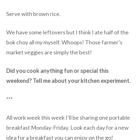
Serve with brown rice.
We have some leftovers but I think I ate half of the
bok choy all my myself. Whoops! Those farmer’s
market veggies are simply the best!
Did you cook anything fun or special this
weekend? Tell me about your kitchen experiment.
***
All work week this week I’ll be sharing one portable
breakfast Monday-Friday. Look each day for a new
idea for a breakfast you can enjoy on the go!