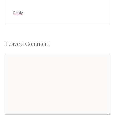
Reply
Leave a Comment
Comment