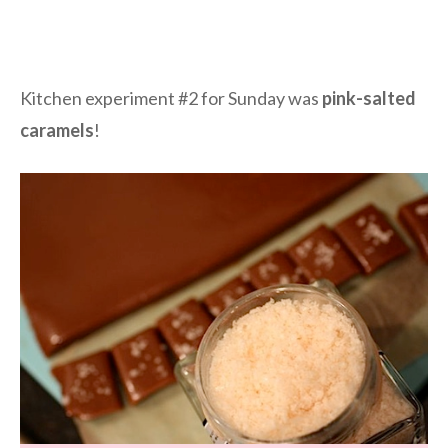
Kitchen experiment #2 for Sunday was
pink-salted
caramels
!