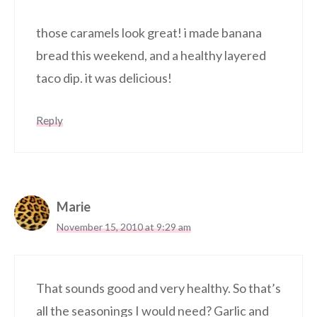
those caramels look great! i made banana
bread this weekend, and a healthy layered
taco dip. it was delicious!
Reply
Marie
November 15, 2010 at 9:29 am
That sounds good and very healthy. So that’s
all the seasonings I would need? Garlic and