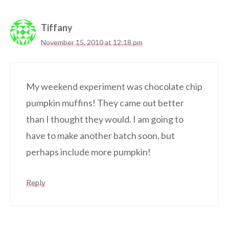
Tiffany
November 15, 2010 at 12:18 pm
My weekend experiment was chocolate chip
pumpkin muffins! They came out better
than I thought they would. I am going to
have to make another batch soon, but
perhaps include more pumpkin!
Reply