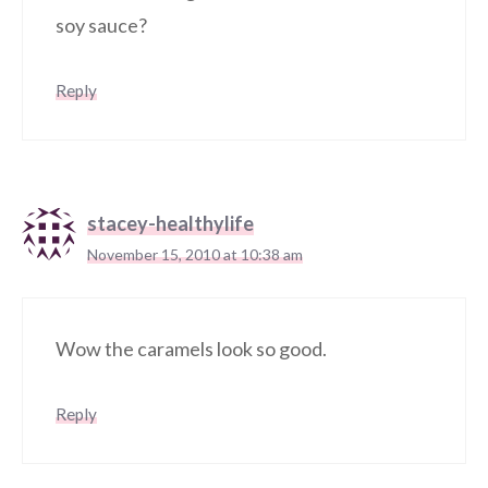
soy sauce?
Reply
stacey-healthylife
November 15, 2010 at 10:38 am
Wow the caramels look so good.
Reply