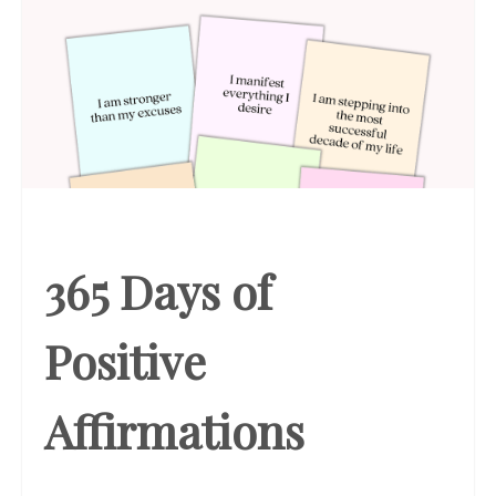
365 Days of
Positive
Affirmations