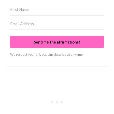
Send me the affirmations!
We respect your privacy. Unsubscribe at anytime.