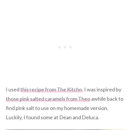
I used
this recipe from The Kitchn
. I was inspired by
those pink salted caramels from Theo
awhile back to
find pink salt to use on my homemade version.
Luckily, I found some at Dean and Deluca.