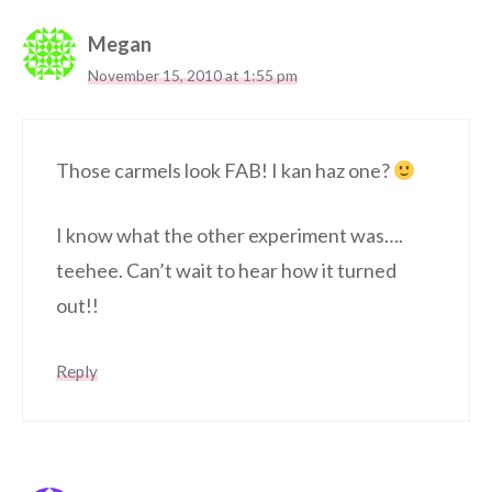
Megan
November 15, 2010 at 1:55 pm
Those carmels look FAB! I kan haz one?
I know what the other experiment was….
teehee. Can’t wait to hear how it turned
out!!
Reply