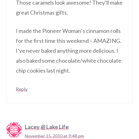
Those caramels look awesome! They’ll make
great Christmas gifts.
I made the Pioneer Woman’s cinnamon rolls
for the first time this weekend – AMAZING.
I’ve never baked anything more delicious. I
also baked some chocolate/white chocolate
chip cookies last night.
Reply
Lacey @ Lake Life
November 15, 2010 at 9:48 pm