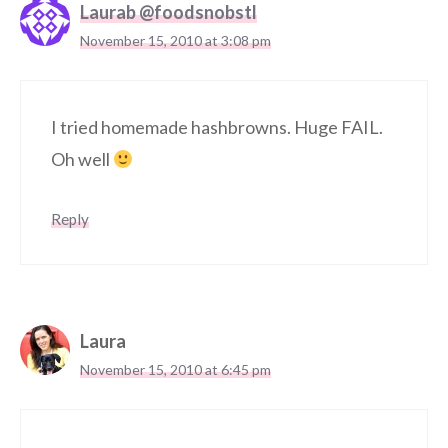
Laurab @foodsnobstl
November 15, 2010 at 3:08 pm
I tried homemade hashbrowns. Huge FAIL.
Oh well
Reply
Laura
November 15, 2010 at 6:45 pm