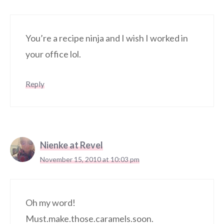
You’re a recipe ninja and I wish I worked in
your office lol.
Reply
Nienke at Revel
November 15, 2010 at 10:03 pm
Oh my word!
Must.make.those.caramels.soon.