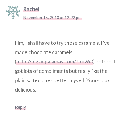
Rachel
November 15, 2010 at 12:22 pm
Hm, I shall have to try those caramels. I’ve
made chocolate caramels
(
http://pigsinpajamas.com/?p=263
) before. I
got lots of compliments but really like the
plain salted ones better myself. Yours look
delicious.
Reply