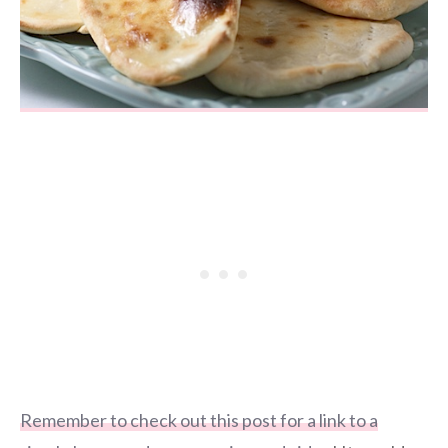
Remember to check out this post for a link to a