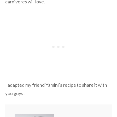
carnivores will love.
I adapted my friend Yamini’s recipe to share it with
you guys!