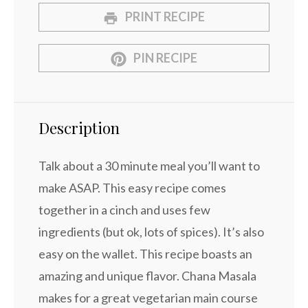
PRINT RECIPE
PIN RECIPE
Description
Talk about a 30 minute meal you’ll want to
make ASAP. This easy recipe comes
together in a cinch and uses few
ingredients (but ok, lots of spices). It’s also
easy on the wallet. This recipe boasts an
amazing and unique flavor. Chana Masala
makes for a great vegetarian main course