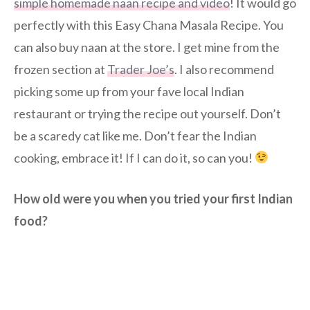
simple homemade naan recipe and video
! It would go
perfectly with this Easy Chana Masala Recipe. You
can also buy naan at the store. I get mine from the
frozen section at
Trader Joe’s
. I also recommend
picking some up from your fave local Indian
restaurant or trying the recipe out yourself. Don’t
be a scaredy cat like me. Don’t fear the Indian
cooking, embrace it! If I can do it, so can you!
How old were you when you tried your first Indian
food?