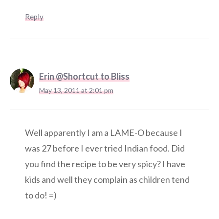
Reply
Erin @Shortcut to Bliss
May 13, 2011 at 2:01 pm
Well apparently I am a LAME-O because I
was 27 before I ever tried Indian food. Did
you find the recipe to be very spicy? I have
kids and well they complain as children tend
to do! =)