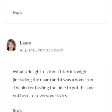
Reply
Laura
August 18, 2011 at 9:25 pm
What a delightful dish! I tried it tonight
(including the naan) and it was a home run!
Thanks for tasking the time to put this one
out here for everyone to try.
Reply