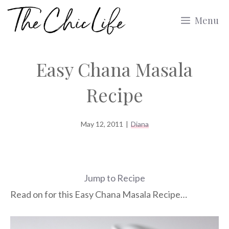
Skip
Menu
to
content
Easy Chana Masala
Recipe
May 12, 2011
|
Diana
Jump to Recipe
Read on for this Easy Chana Masala Recipe…