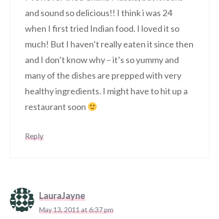
and sound so delicious!! I think i was 24
when I first tried Indian food. I loved it so
much! But I haven’t really eaten it since then
and I don’t know why – it’s so yummy and
many of the dishes are prepped with very
healthy ingredients. I might have to hit up a
restaurant soon
Reply
LauraJayne
May 13, 2011 at 6:37 pm