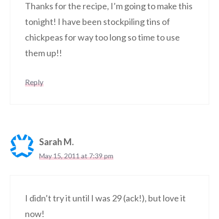
Thanks for the recipe, I’m going to make this
tonight! I have been stockpiling tins of
chickpeas for way too long so time to use
them up!!
Reply
Sarah M.
May 15, 2011 at 7:39 pm
I didn’t try it until I was 29 (ack!), but love it
now!