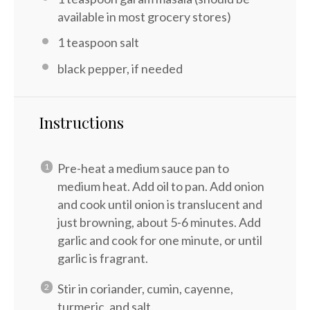
available in most grocery stores)
1 teaspoon
salt
black pepper, if needed
Instructions
Pre-heat a medium sauce pan to
medium heat. Add oil to pan. Add onion
and cook until onion is translucent and
just browning, about 5-6 minutes. Add
garlic and cook for one minute, or until
garlic is fragrant.
Stir in coriander, cumin, cayenne,
turmeric, and salt.