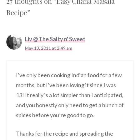
27 thoughts on “Easy Chana Masala
Recipe”
Liv @ The Salty n' Sweet
May 13, 2011 at 2:49 am
I’ve only been cooking Indian food for a few
months, but I’ve been loving it since I was
13! It really is a lot simpler than I anticipated,
and you honestly only need to get a bunch of
spices before you’re good to go.
Thanks for the recipe and spreading the