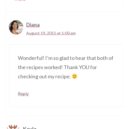
Diana
August 19, 2011 at 1:00 am
Wonderful! I’m so glad to hear that both of
the recipes worked! Thank YOU for
checking out my recipe.
Reply