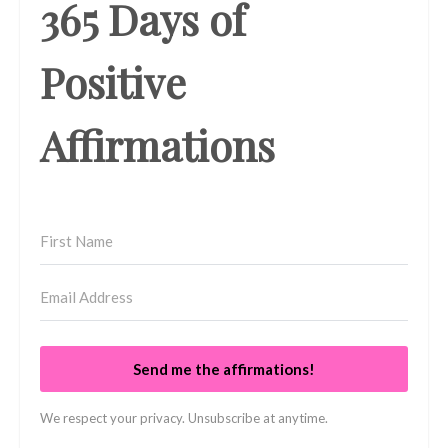
365 Days of
Positive
Affirmations
Send me the affirmations!
We respect your privacy. Unsubscribe at anytime.