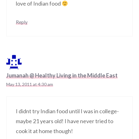
love of Indian food
Reply
Jumanah @ Healthy Living in the Middle East
May 13, 2011 at 4:30 am
I didnt try Indian food until I was in college-
maybe 21 years old! I have never tried to
cook it at home though!