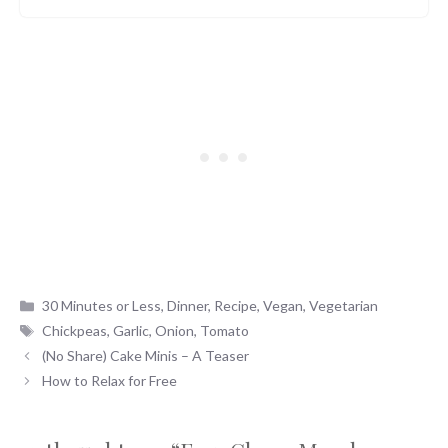
Categories
30 Minutes or Less
,
Dinner
,
Recipe
,
Vegan
,
Vegetarian
Tags
Chickpeas
,
Garlic
,
Onion
,
Tomato
(No Share) Cake Minis – A Teaser
How to Relax for Free