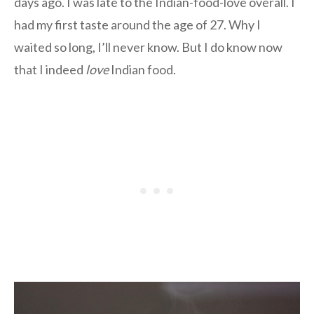
days ago. I was late to the Indian-food-love overall. I
had my first taste around the age of 27. Why I
waited so long, I’ll never know. But I do know now
that I indeed
love
Indian food.