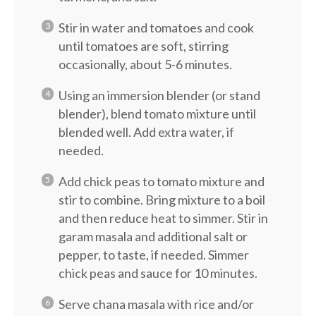
Stir in water and tomatoes and cook
until tomatoes are soft, stirring
occasionally, about 5-6 minutes.
Using an immersion blender (or stand
blender), blend tomato mixture until
blended well. Add extra water, if
needed.
Add chick peas to tomato mixture and
stir to combine. Bring mixture to a boil
and then reduce heat to simmer. Stir in
garam masala and additional salt or
pepper, to taste, if needed. Simmer
chick peas and sauce for 10 minutes.
Serve chana masala with rice and/or