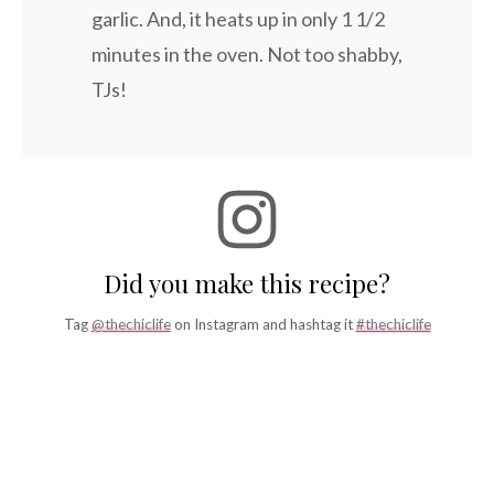
garlic. And, it heats up in only 1 1/2
minutes in the oven. Not too shabby,
TJs!
Did you make this recipe?
Tag
@thechiclife
on Instagram and hashtag it
#thechiclife