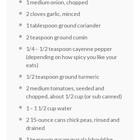
1
medium onion, chopped
2
cloves garlic, minced
1 tablespoon
ground coriander
2 teaspoon
ground cumin
1/4
–
1/2
teaspoon cayenne pepper
(depending on how spicy you like your
eats)
1/2 teaspoon
ground turmeric
2
medium tomatoes, seeded and
chopped, about 1/2 cup (or sub canned)
1
–
1 1/2
cup water
2
15-ounce cans chick peas, rinsed and
drained
1 teaspoon
garam masala (should be