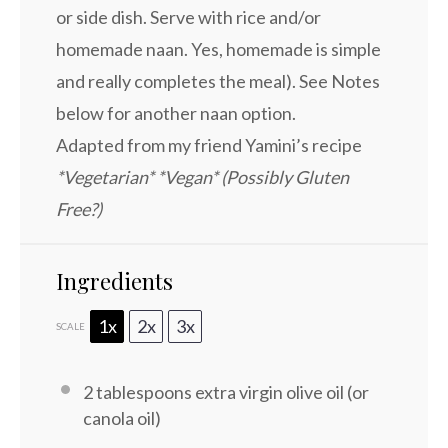
or side dish. Serve with rice and/or
homemade naan. Yes, homemade is simple
and really completes the meal). See Notes
below for another naan option.
Adapted from my friend Yamini’s recipe
*Vegetarian* *Vegan* (Possibly Gluten
Free?)
Ingredients
1x
2x
3x
SCALE
2 tablespoons
extra virgin olive oil (or
canola oil)