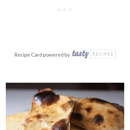
Recipe Card powered by