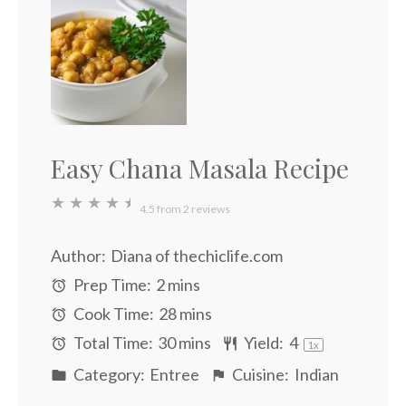
Easy Chana Masala Recipe
★
★
★
★
★
4.5
from
2
reviews
Author:
Diana of thechiclife.com
Prep Time:
2 mins
Cook Time:
28 mins
Total Time:
30 mins
Yield:
4
1
x
Category:
Entree
Cuisine:
Indian