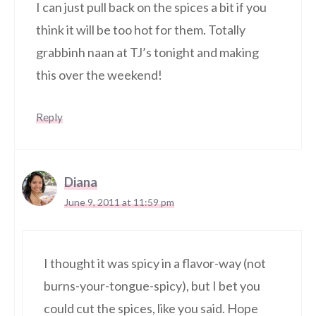
I can just pull back on the spices a bit if you
think it will be too hot for them. Totally
grabbinh naan at TJ’s tonight and making
this over the weekend!
Reply
Diana
June 9, 2011 at 11:59 pm
I thought it was spicy in a flavor-way (not
burns-your-tongue-spicy), but I bet you
could cut the spices, like you said. Hope