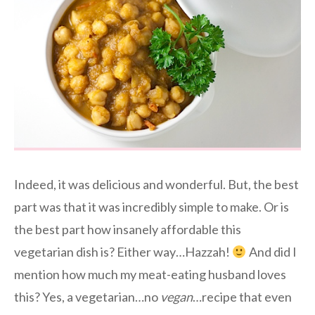
Indeed, it was delicious and wonderful. But, the best
part was that it was incredibly simple to make. Or is
the best part how insanely affordable this
vegetarian dish is? Either way…Hazzah!
And did I
mention how much my meat-eating husband loves
this? Yes, a vegetarian…no
vegan
…recipe that even