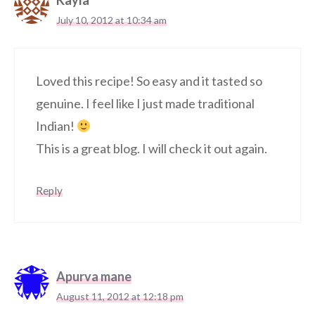
Kayla
July 10, 2012 at 10:34 am
Loved this recipe! So easy and it tasted so
genuine. I feel like I just made traditional
Indian!
This is a great blog. I will check it out again.
Reply
Apurva mane
August 11, 2012 at 12:18 pm