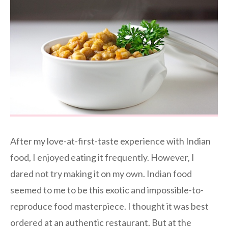
After my love-at-first-taste experience with Indian
food, I enjoyed eating it frequently. However, I
dared not try making it on my own. Indian food
seemed to me to be this exotic and impossible-to-
reproduce food masterpiece. I thought it was best
ordered at an authentic restaurant. But at the