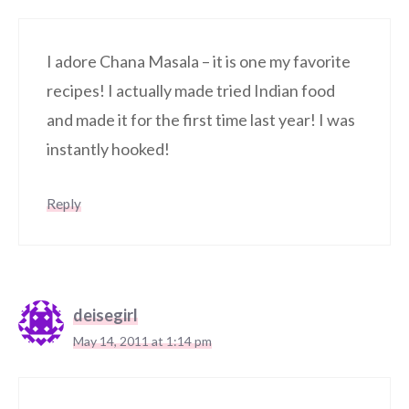
I adore Chana Masala – it is one my favorite
recipes! I actually made tried Indian food
and made it for the first time last year! I was
instantly hooked!
Reply
deisegirl
May 14, 2011 at 1:14 pm