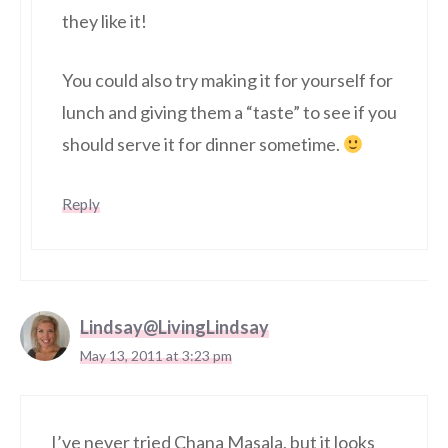
they like it!
You could also try making it for yourself for
lunch and giving them a “taste” to see if you
should serve it for dinner sometime.
Reply
Lindsay@LivingLindsay
May 13, 2011 at 3:23 pm
I’ve never tried Chana Masala, but it looks