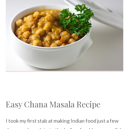
Easy Chana Masala Recipe
I took my first stab at making Indian food just a few