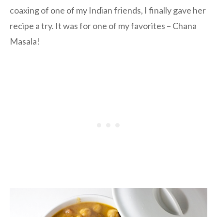
coaxing of one of my Indian friends, I finally gave her
recipe a try. It was for one of my favorites – Chana
Masala!