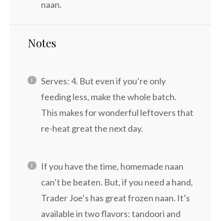
naan.
Notes
Serves: 4. But even if you’re only
feeding less, make the whole batch.
This makes for wonderful leftovers that
re-heat great the next day.
If you have the time, homemade naan
can’t be beaten. But, if you need a hand,
Trader Joe’s has great frozen naan. It’s
available in two flavors: tandoori and