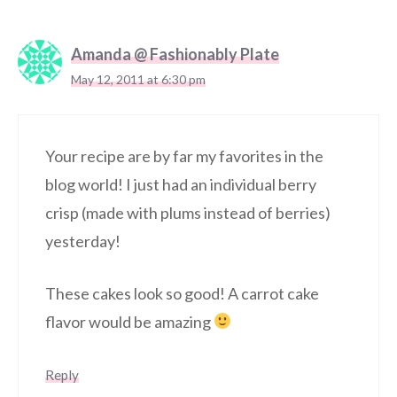
Amanda @ Fashionably Plate
May 12, 2011 at 6:30 pm
Your recipe are by far my favorites in the
blog world! I just had an individual berry
crisp (made with plums instead of berries)
yesterday!
These cakes look so good! A carrot cake
flavor would be amazing
Reply