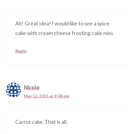
Ah! Great idea! I would like to see a spice
cake with cream cheese frosting cake mini.
Reply
Nicole
May 12, 2011 at 9:08 pm
Carrot cake. That is all.