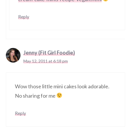
Reply
Jenny (Fit Girl Foodie)
May 12, 2011 at 6:18 pm
Wow those little mini cakes look adorable.
No sharing for me
Reply