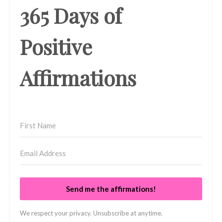
365 Days of
Positive
Affirmations
Send me the affirmations!
We respect your privacy. Unsubscribe at anytime.