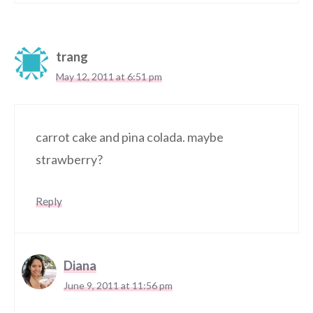
trang
May 12, 2011 at 6:51 pm
carrot cake and pina colada. maybe
strawberry?
Reply
Diana
June 9, 2011 at 11:56 pm