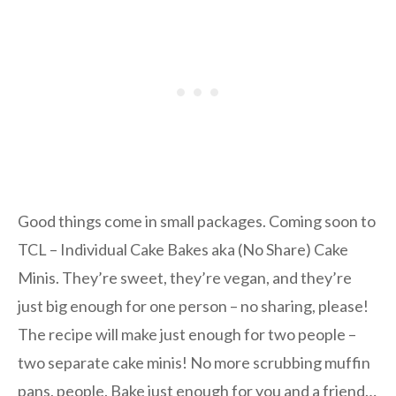
Good things come in small packages. Coming soon to
TCL – Individual Cake Bakes aka (No Share) Cake
Minis. They’re sweet, they’re vegan, and they’re
just big enough for one person – no sharing, please!
The recipe will make just enough for two people –
two separate cake minis! No more scrubbing muffin
pans, people. Bake just enough for you and a friend…