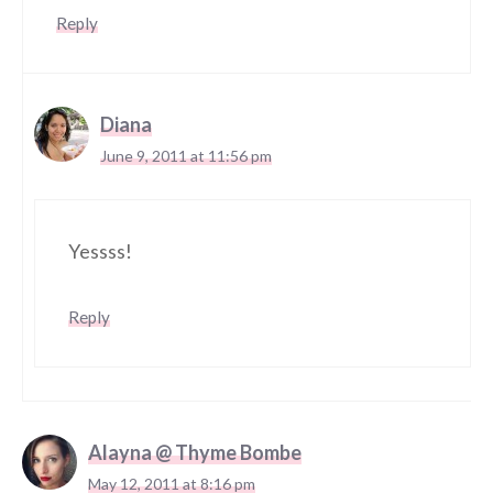
Reply
Diana
June 9, 2011 at 11:56 pm
Yessss!
Reply
Alayna @ Thyme Bombe
May 12, 2011 at 8:16 pm