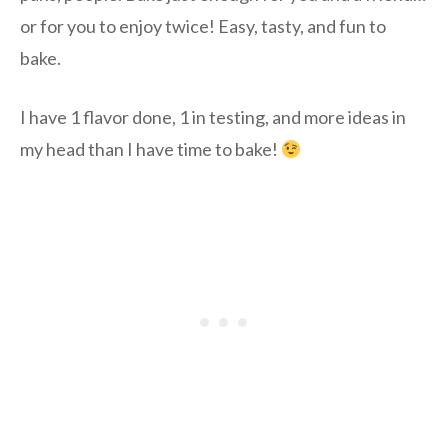
or for you to enjoy twice! Easy, tasty, and fun to
bake.
I have 1 flavor done, 1 in testing, and more ideas in
my head than I have time to bake!