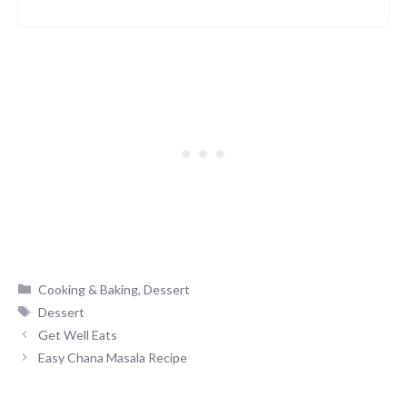
Categories
Cooking & Baking
,
Dessert
Tags
Dessert
Get Well Eats
Easy Chana Masala Recipe