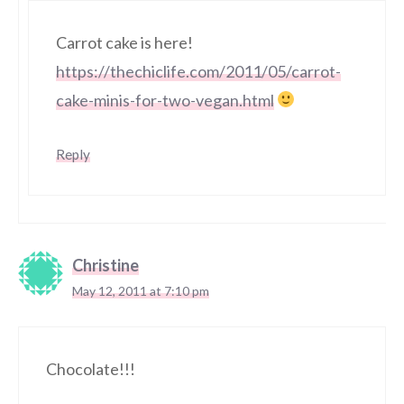
Carrot cake is here!
https://thechiclife.com/2011/05/carrot-
cake-minis-for-two-vegan.html
Reply
Christine
May 12, 2011 at 7:10 pm
Chocolate!!!