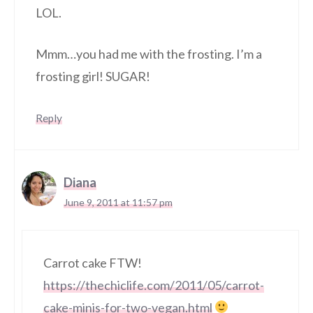
LOL.
Mmm…you had me with the frosting. I’m a
frosting girl! SUGAR!
Reply
Diana
June 9, 2011 at 11:57 pm
Carrot cake FTW!
https://thechiclife.com/2011/05/carrot-
cake-minis-for-two-vegan.html