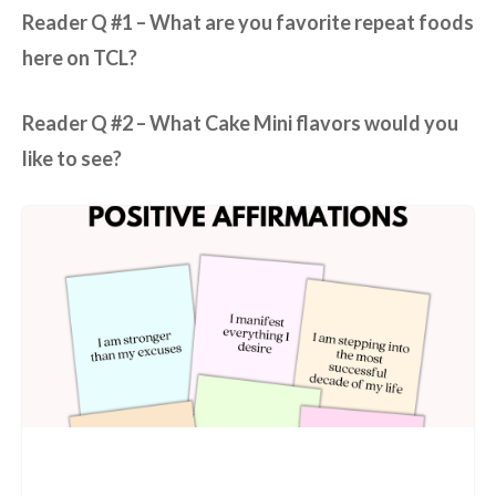
Reader Q #1 – What are you favorite repeat foods
here on TCL?
Reader Q #2 –
What Cake Mini flavors would you
like to see?