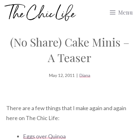
Skip
Menu
to
content
(No Share) Cake Minis –
A Teaser
May 12, 2011
|
Diana
There are a few things that I make again and again
here on The Chic Life:
Eggs over Quinoa