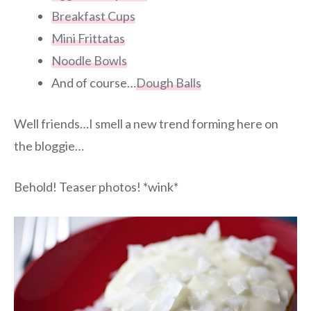
Breakfast Cups
Mini Frittatas
Noodle Bowls
And of course…
Dough Balls
Well friends…I smell a new trend forming here on
the bloggie…
Behold! Teaser photos! *wink*