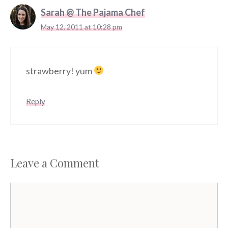
Sarah @ The Pajama Chef
May 12, 2011 at 10:28 pm
strawberry! yum
Reply
Leave a Comment
Comment