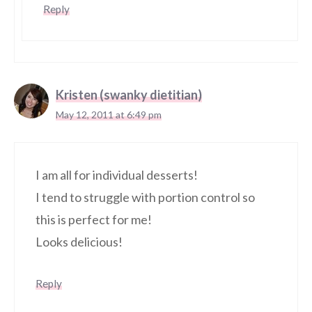
Reply
Kristen (swanky dietitian)
May 12, 2011 at 6:49 pm
I am all for individual desserts!
I tend to struggle with portion control so
this is perfect for me!
Looks delicious!
Reply