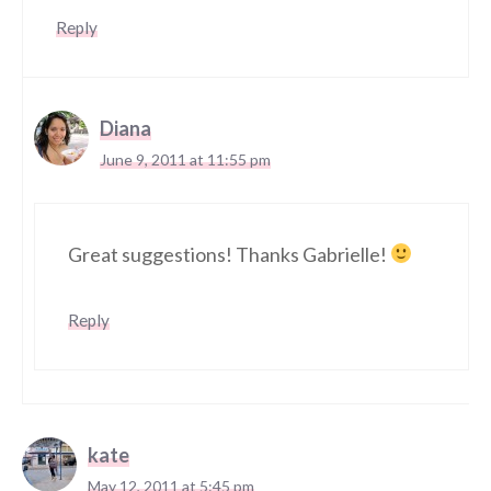
Reply
Diana
June 9, 2011 at 11:55 pm
Great suggestions! Thanks Gabrielle!
Reply
kate
May 12, 2011 at 5:45 pm