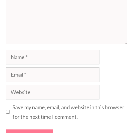
Name
Email
Website
Save my name, email, and website in this browser
for the next time I comment.