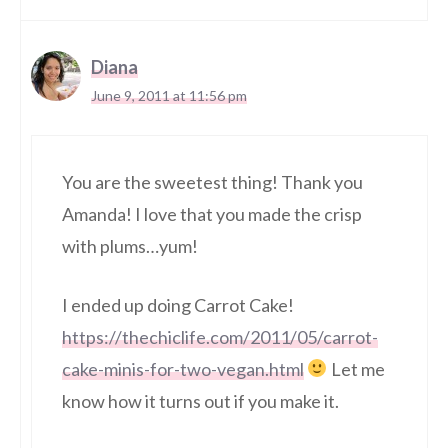
Diana
June 9, 2011 at 11:56 pm
You are the sweetest thing! Thank you
Amanda! I love that you made the crisp
with plums…yum!
I ended up doing Carrot Cake!
https://thechiclife.com/2011/05/carrot-
cake-minis-for-two-vegan.html
Let me
know how it turns out if you make it.