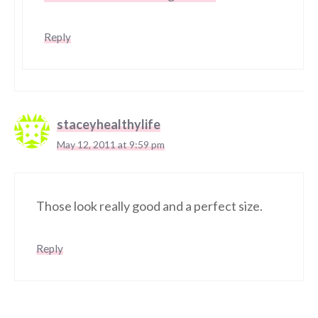
Reply
staceyhealthylife
May 12, 2011 at 9:59 pm
Those look really good and a perfect size.
Reply