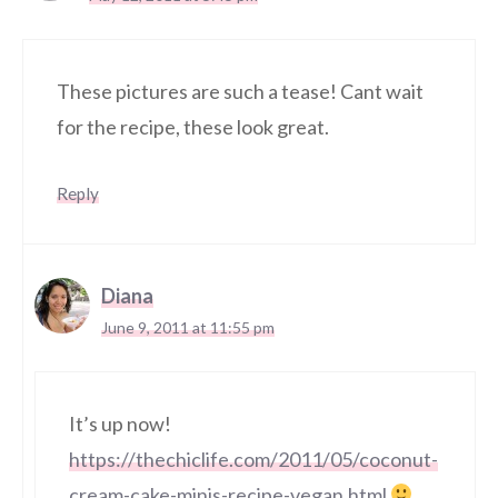
These pictures are such a tease! Cant wait
for the recipe, these look great.
Reply
Diana
June 9, 2011 at 11:55 pm
It’s up now!
https://thechiclife.com/2011/05/coconut-
cream-cake-minis-recipe-vegan.html