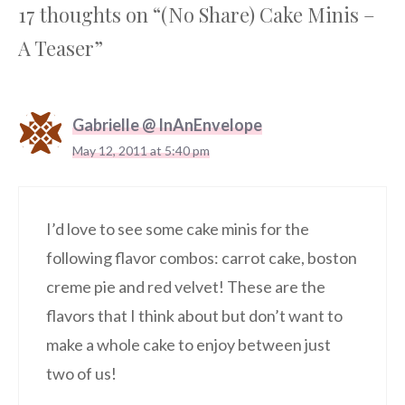
17 thoughts on “(No Share) Cake Minis –
A Teaser”
Gabrielle @ InAnEnvelope
May 12, 2011 at 5:40 pm
I’d love to see some cake minis for the
following flavor combos: carrot cake, boston
creme pie and red velvet! These are the
flavors that I think about but don’t want to
make a whole cake to enjoy between just
two of us!