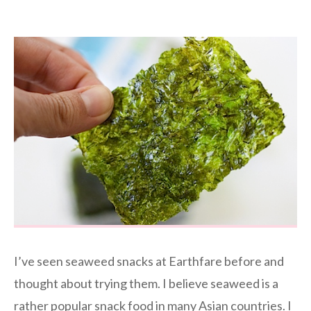
I’ve seen seaweed snacks at Earthfare before and
thought about trying them. I believe seaweed is a
rather popular snack food in many Asian countries. I