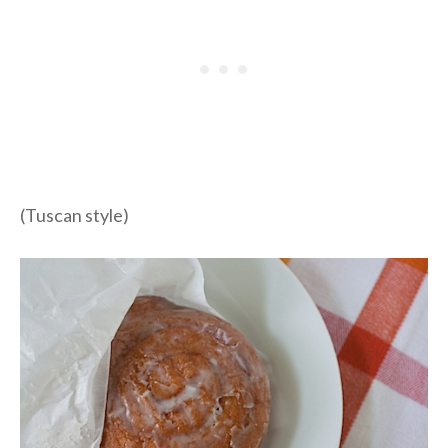
(Tuscan style)