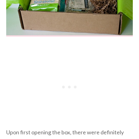
Upon first opening the box, there were definitely