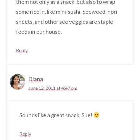
them not only as a snack, but also to wrap
some rice in, like mini-sushi. Seeweed, nori
sheets, and other see veggies are staple
foods in our house.
Reply
Diana
June 12, 2011 at 4:47 pm
Sounds like a great snack, Sue!
Reply