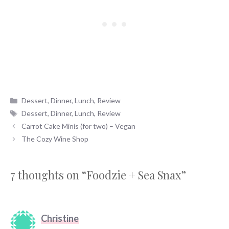
Categories
Dessert
,
Dinner
,
Lunch
,
Review
Tags
Dessert
,
Dinner
,
Lunch
,
Review
Carrot Cake Minis (for two) – Vegan
The Cozy Wine Shop
7 thoughts on “Foodzie + Sea Snax”
Christine