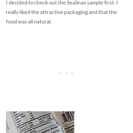
I decided to check out the SeaSnax sample first. I
really liked the attractive packaging and that the
food was all natural.