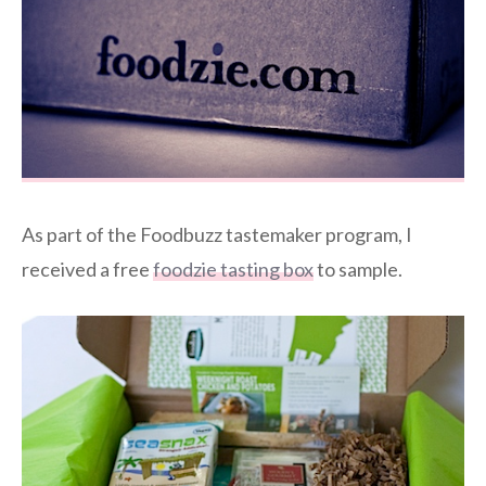
As part of the Foodbuzz tastemaker program, I
received a free
foodzie tasting box
to sample.