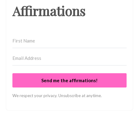
Affirmations
Send me the affirmations!
We respect your privacy. Unsubscribe at anytime.