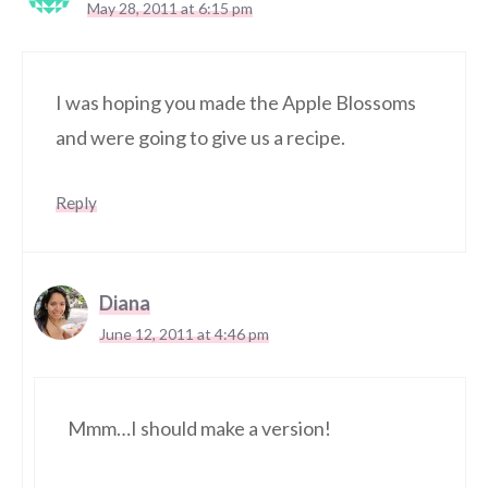
May 28, 2011 at 6:15 pm
I was hoping you made the Apple Blossoms
and were going to give us a recipe.
Reply
Diana
June 12, 2011 at 4:46 pm
Mmm…I should make a version!