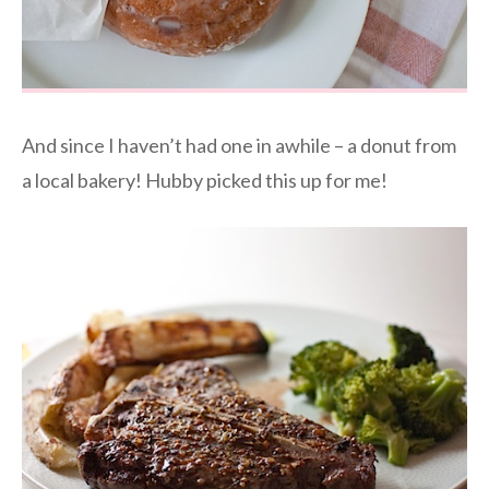
And since I haven’t had one in awhile – a donut from
a local bakery! Hubby picked this up for me!