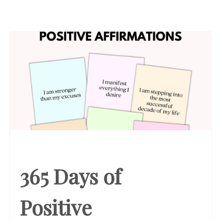
365 Days of
Positive