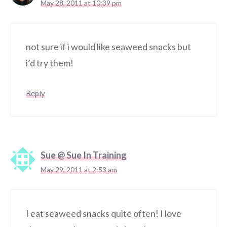
May 28, 2011 at 10:39 pm
not sure if i would like seaweed snacks but
i’d try them!
Reply
Sue @ Sue In Training
May 29, 2011 at 2:53 am
I eat seaweed snacks quite often! I love