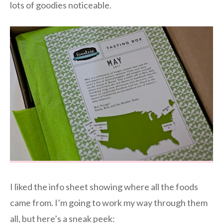
lots of goodies noticeable.
I liked the info sheet showing where all the foods
came from. I’m going to work my way through them
all, but here’s a sneak peek: