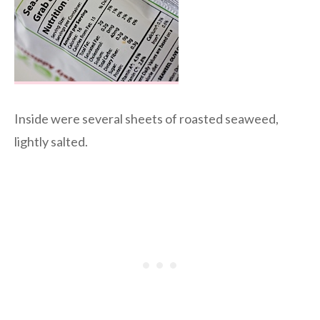
Inside were several sheets of roasted seaweed,
lightly salted.