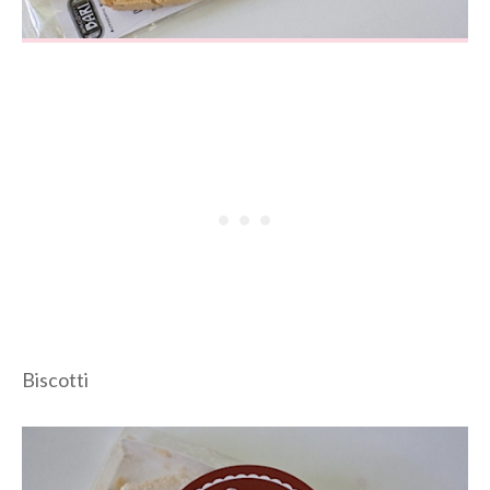
Biscotti