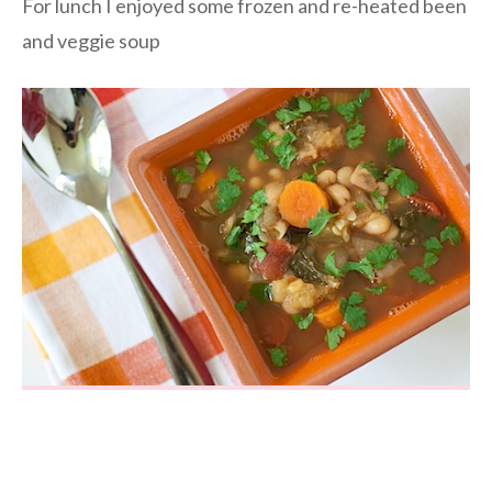
For lunch I enjoyed some frozen and re-heated been
and veggie soup