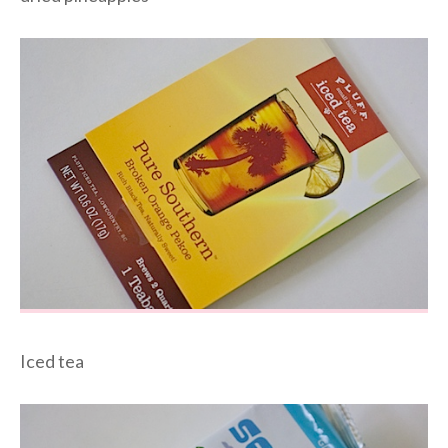
Iced tea