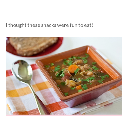
I thought these snacks were fun to eat!