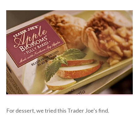
For dessert, we tried this Trader Joe’s find.