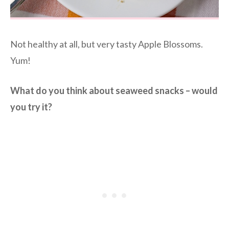
Not healthy at all, but very tasty Apple Blossoms.
Yum!
What do you think about seaweed snacks – would
you try it?