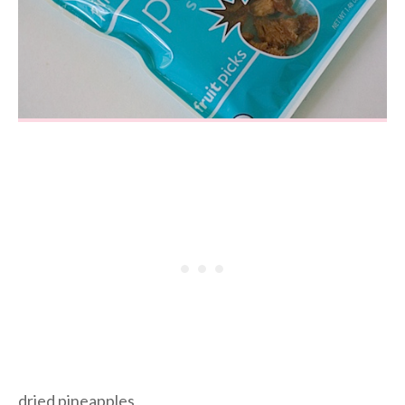
dried pineapples