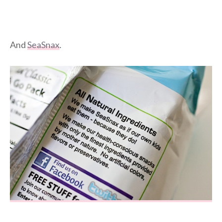
And
SeaSnax
.