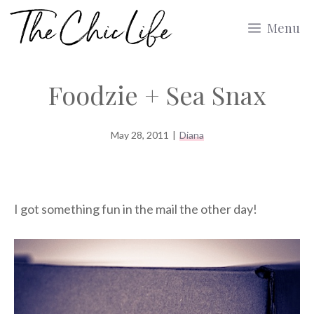
Skip
Menu
to
content
Foodzie + Sea Snax
May 28, 2011
|
Diana
I got something fun in the mail the other day!