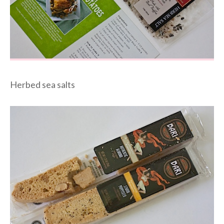
Herbed sea salts