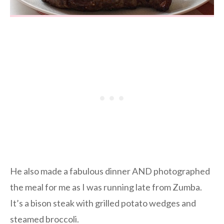
He also made a fabulous dinner AND photographed
the meal for me as I was running late from Zumba.
It’s a bison steak with grilled potato wedges and
steamed broccoli.