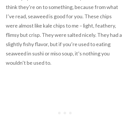
think they’re on to something, because from what
I’ve read, seaweed is good for you. These chips
were almost like kale chips to me – light, feathery,
flimsy but crisp. They were salted nicely. They had a
slightly fishy flavor, but if you’re used to eating
seaweed in sushi or miso soup, it’s nothing you
wouldn’t be used to.