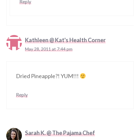
Reply
Kathleen @ Kat's Health Corner
May 28, 2011 at 7:44 pm
Dried Pineapple?! YUM!!!
Reply
Sarah K. @ The Pajama Chef