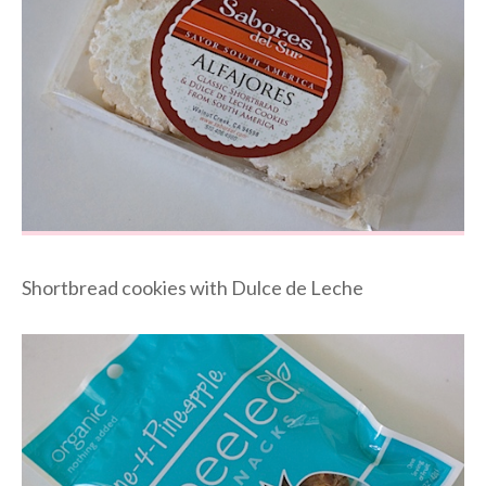
Shortbread cookies with Dulce de Leche