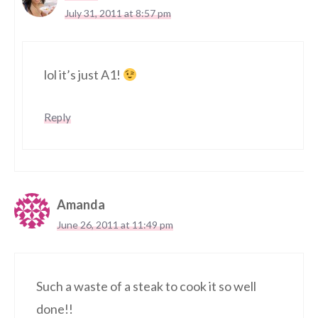
July 31, 2011 at 8:57 pm
lol it’s just A1!
Reply
Amanda
June 26, 2011 at 11:49 pm
Such a waste of a steak to cook it so well
done!!