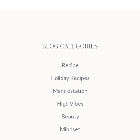
BLOG CATEGORIES
Recipe
Holiday Recipes
Manifestation
High Vibes
Beauty
Mindset