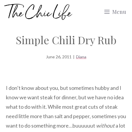
Skip
Menu
to
content
Simple Chili Dry Rub
June 26, 2011
|
Diana
I don’t know about you, but sometimes hubby and I
know we want steak for dinner, but we have no idea
what to do with it. While most great cuts of steak
need little more than salt and pepper, sometimes you
want to do something more…buuuuuut
without
a lot