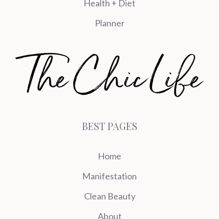
Health + Diet
Planner
BEST PAGES
Home
Manifestation
Clean Beauty
About