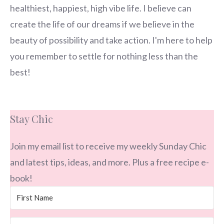
healthiest, happiest, high vibe life. I believe can
create the life of our dreams if we believe in the
beauty of possibility and take action. I'm here to help
you remember to settle for nothing less than the
best!
Stay Chic
Join my email list to receive my weekly Sunday Chic
and latest tips, ideas, and more. Plus a free recipe e-
book!