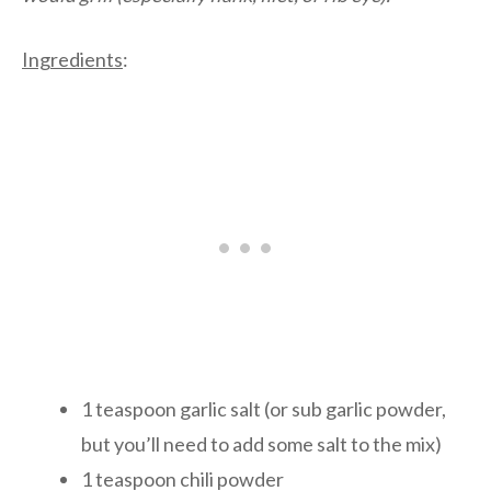
Ingredients
:
1 teaspoon garlic salt (or sub garlic powder,
but you’ll need to add some salt to the mix)
1 teaspoon chili powder