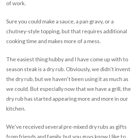
of work.
Sure you could make a sauce, a pan gravy, or a
chutney-style topping, but that requires additional
cooking time and makes more of a mess.
The easiest thing hubby and I have come up with to
season steak is a dry rub. Obviously, we didn’t invent
the dry rub, but we haven’t been using it as much as
we could. But especially now that we have a grill, the
dry rub has started appearing more and more in our
kitchen.
We’ve received several pre-mixed dry rubs as gifts
from friends and family, but you guys know I like to