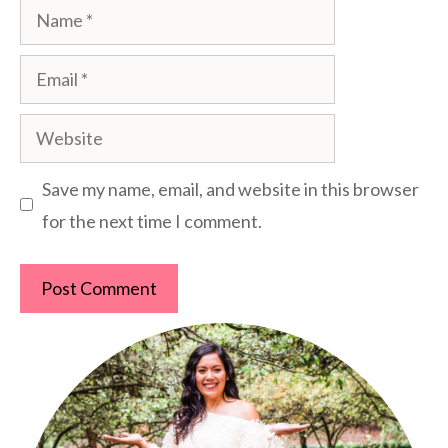
Name
Email
Website
Save my name, email, and website in this browser
for the next time I comment.