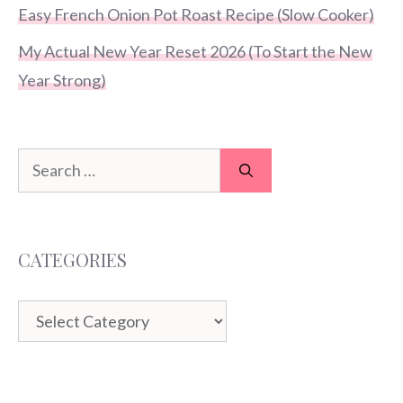
Easy French Onion Pot Roast Recipe (Slow Cooker)
My Actual New Year Reset 2026 (To Start the New
Year Strong)
Search
for:
CATEGORIES
Categories