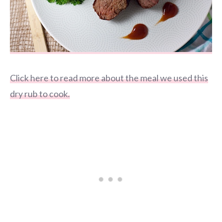
Click here to read more about the meal we used this
dry rub to cook.