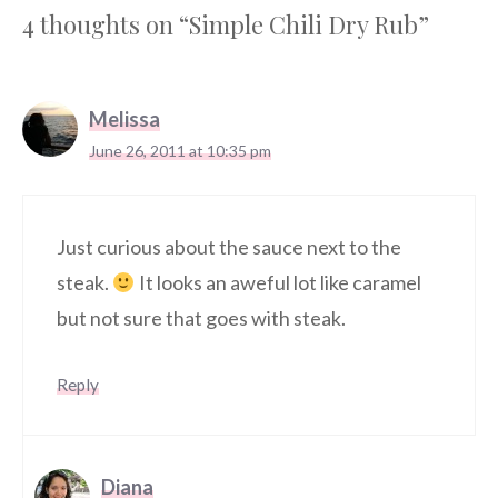
4 thoughts on “Simple Chili Dry Rub”
Melissa
June 26, 2011 at 10:35 pm
Just curious about the sauce next to the
steak.
It looks an aweful lot like caramel
but not sure that goes with steak.
Reply
Diana