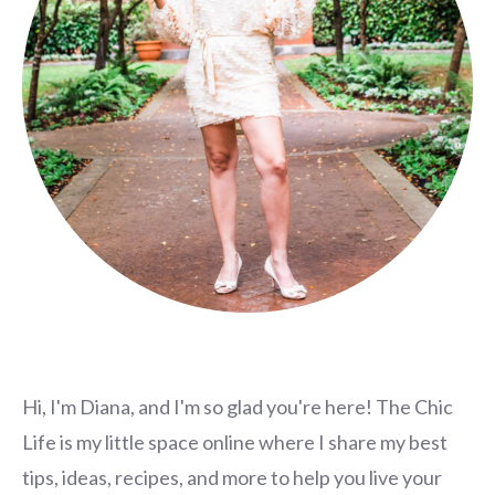
Hi, I'm Diana, and I'm so glad you're here! The Chic
Life is my little space online where I share my best
tips, ideas, recipes, and more to help you live your