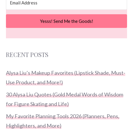
Yesss! Send Me the Goods!
RECENT POSTS
Alysa Liu’s Makeup Favorites (Lipstick Shade, Must-
Use Product, and More!)
30 Alysa Liu Quotes (Gold Medal Words of Wisdom
for Figure Skating and Life)
My Favorite Planning Tools 2026 (Planners, Pens,
Highlighters, and More)