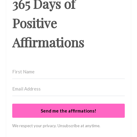
365 Days of
Positive
Affirmations
Send me the affirmations!
We respect your privacy. Unsubscribe at anytime.