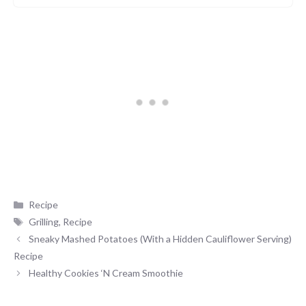
Categories
Recipe
Tags
Grilling
,
Recipe
Sneaky Mashed Potatoes (With a Hidden Cauliflower Serving)
Recipe
Healthy Cookies ‘N Cream Smoothie