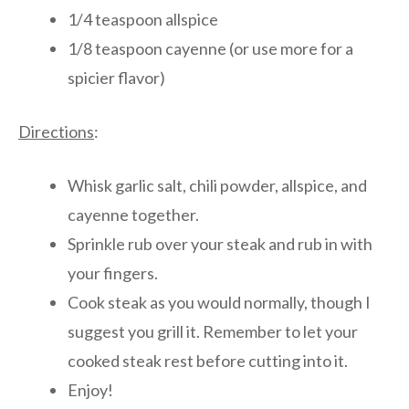
1/4 teaspoon allspice
1/8 teaspoon cayenne (or use more for a
spicier flavor)
Directions
:
Whisk garlic salt, chili powder, allspice, and
cayenne together.
Sprinkle rub over your steak and rub in with
your fingers.
Cook steak as you would normally, though I
suggest you grill it. Remember to let your
cooked steak rest before cutting into it.
Enjoy!