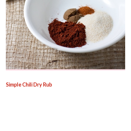
Simple Chili Dry Rub