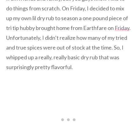
do things from scratch. On Friday, I decided to mix
up my own lil dry rub to season a one pound piece of
tri tip hubby brought home from Earthfare on
Friday
.
Unfortunately, I didn’t realize how many of my tried
and true spices were out of stock at the time. So, I
whipped up a really, really basic dry rub that was
surprisingly pretty flavorful.