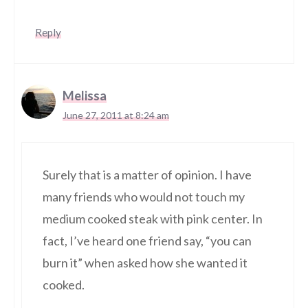
Reply
Melissa
June 27, 2011 at 8:24 am
Surely that is a matter of opinion. I have
many friends who would not touch my
medium cooked steak with pink center. In
fact, I’ve heard one friend say, “you can
burn it” when asked how she wanted it
cooked.