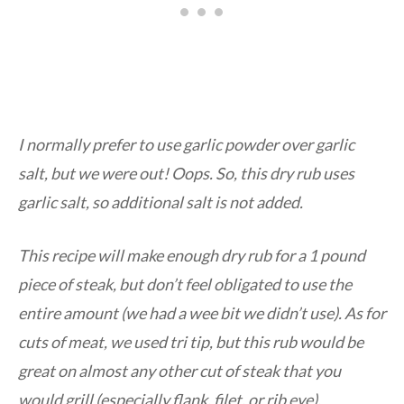
I normally prefer to use garlic powder over garlic
salt, but we were out! Oops. So, this dry rub uses
garlic salt, so additional salt is not added.
This recipe will make enough dry rub for a 1 pound
piece of steak, but don’t feel obligated to use the
entire amount (we had a wee bit we didn’t use). As for
cuts of meat, we used tri tip, but this rub would be
great on almost any other cut of steak that you
would grill (especially flank, filet, or rib eye).