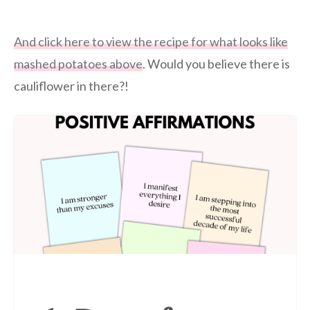
And click here to view the recipe for what looks like
mashed potatoes above
. Would you believe there is
cauliflower in there?!