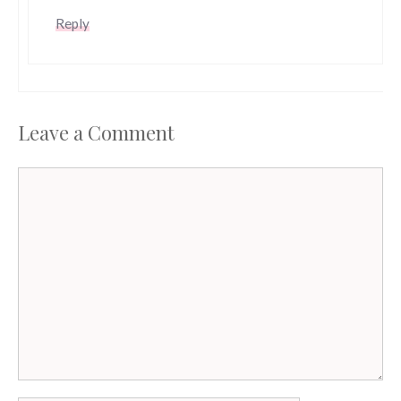
Reply
Leave a Comment
Comment