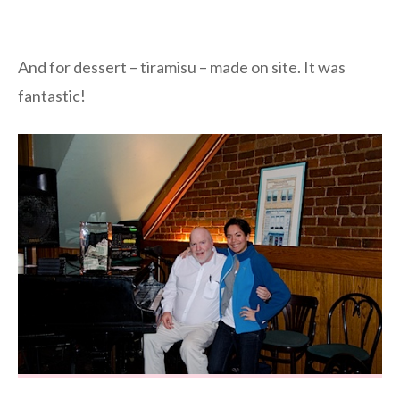
And for dessert – tiramisu – made on site. It was
fantastic!