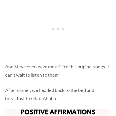
And Steve even gave me a CD of his original songs! I
can’t wait to listen to them.
After dinner, we headed back to the bed and
breakfast to relax. Ahhhh….