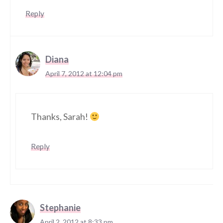
Reply
Diana
April 7, 2012 at 12:04 pm
Thanks, Sarah!
Reply
Stephanie
April 2, 2012 at 8:33 pm