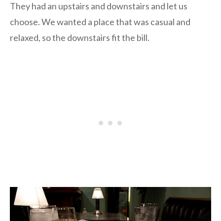
They had an upstairs and downstairs and let us
choose. We wanted a place that was casual and
relaxed, so the downstairs fit the bill.