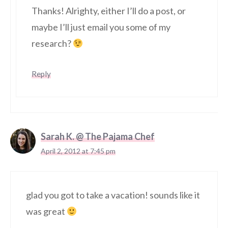
Thanks! Alrighty, either I’ll do a post, or
maybe I’ll just email you some of my
research?
Reply
Sarah K. @ The Pajama Chef
April 2, 2012 at 7:45 pm
glad you got to take a vacation! sounds like it
was great