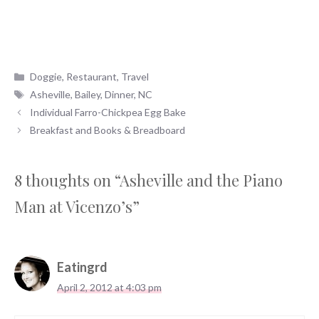
Categories
Doggie
,
Restaurant
,
Travel
Tags
Asheville
,
Bailey
,
Dinner
,
NC
Individual Farro-Chickpea Egg Bake
Breakfast and Books & Breadboard
8 thoughts on “Asheville and the Piano
Man at Vicenzo’s”
Eatingrd
April 2, 2012 at 4:03 pm