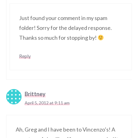
Just found your comment in my spam
folder! Sorry for the delayed response.
Thanks so much for stopping by!
Reply
Brittney
April 5, 2012 at 9:11 am
Ah, Greg and I have been to Vincenzo’s! A