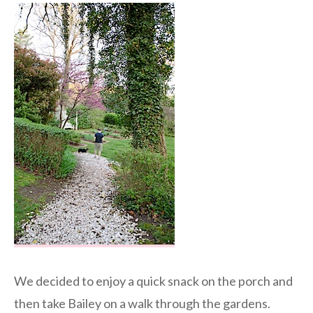
We decided to enjoy a quick snack on the porch and
then take Bailey on a walk through the gardens.