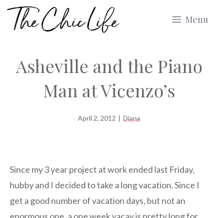
Skip
Menu
to
content
Asheville and the Piano
Man at Vicenzo’s
April 2, 2012
|
Diana
Since my 3 year project at work ended last Friday,
hubby and I decided to take a long vacation. Since I
get a good number of vacation days, but not an
enormous one, a one week vacay is pretty long for