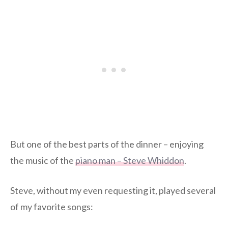
But one of the best parts of the dinner – enjoying
the music of the
piano man – Steve Whiddon
.
Steve, without my even requesting it, played several
of my favorite songs: