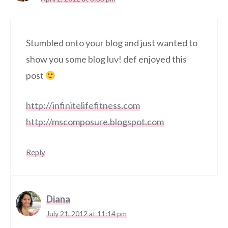
Stumbled onto your blog and just wanted to
show you some blog luv! def enjoyed this
post
http://infinitelifefitness.com
http://mscomposure.blogspot.com
Reply
Diana
July 21, 2012 at 11:14 pm