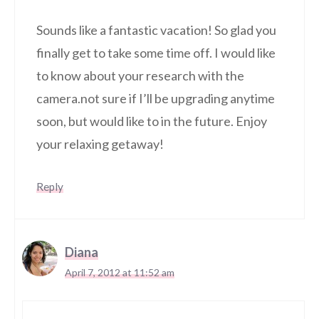
Sounds like a fantastic vacation! So glad you
finally get to take some time off. I would like
to know about your research with the
camera.not sure if I’ll be upgrading anytime
soon, but would like to in the future. Enjoy
your relaxing getaway!
Reply
Diana
April 7, 2012 at 11:52 am