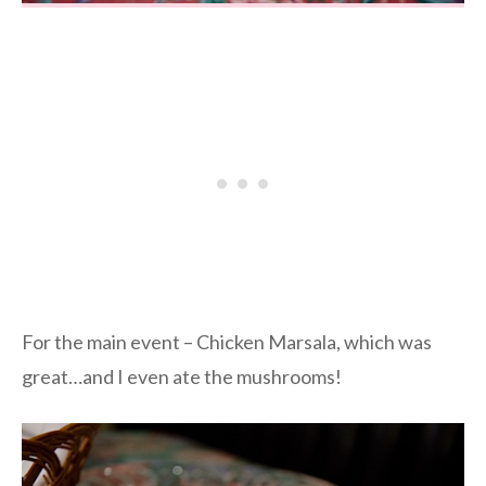
For the main event – Chicken Marsala, which was
great…and I even ate the mushrooms!