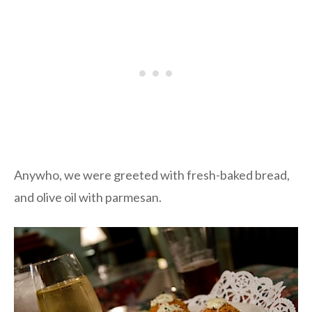
Anywho, we were greeted with fresh-baked bread,
and olive oil with parmesan.