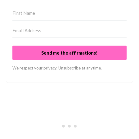
Send me the affirmations!
We respect your privacy. Unsubscribe at anytime.