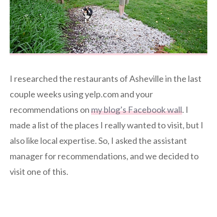
I researched the restaurants of Asheville in the last
couple weeks using yelp.com and your
recommendations on
my blog’s Facebook wall
. I
made a list of the places I really wanted to visit, but I
also like local expertise. So, I asked the assistant
manager for recommendations, and we decided to
visit one of this.