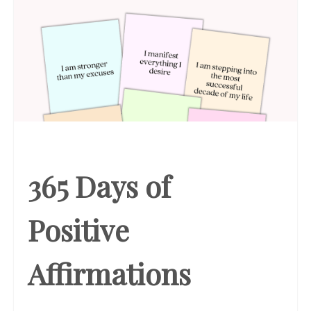
365 Days of
Positive
Affirmations