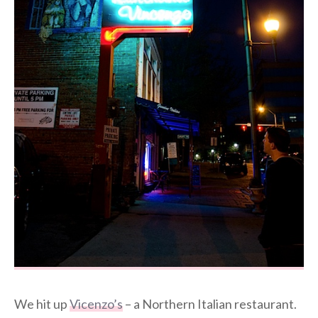
We hit up
Vicenzo’s
– a Northern Italian restaurant.