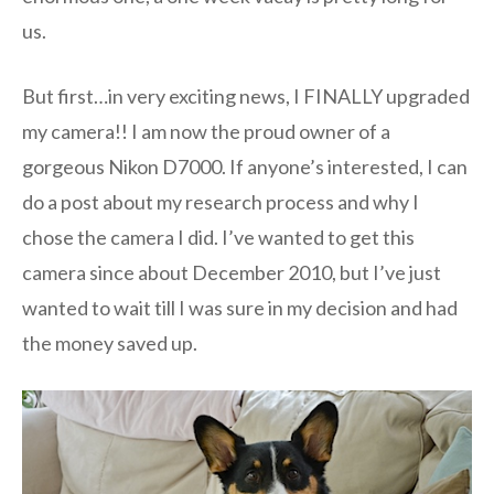
us.
But first…in very exciting news, I FINALLY upgraded
my camera!! I am now the proud owner of a
gorgeous Nikon D7000. If anyone’s interested, I can
do a post about my research process and why I
chose the camera I did. I’ve wanted to get this
camera since about December 2010, but I’ve just
wanted to wait till I was sure in my decision and had
the money saved up.