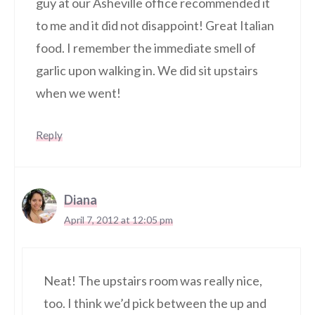
guy at our Asheville office recommended it
to me and it did not disappoint! Great Italian
food. I remember the immediate smell of
garlic upon walking in. We did sit upstairs
when we went!
Reply
Diana
April 7, 2012 at 12:05 pm
Neat! The upstairs room was really nice,
too. I think we’d pick between the up and