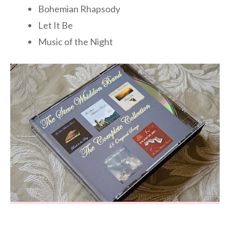
Bohemian Rhapsody
Let It Be
Music of the Night