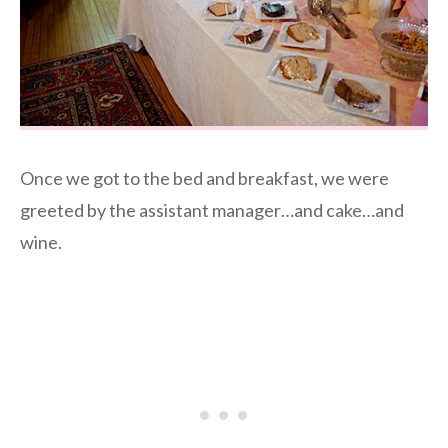
Once we got to the bed and breakfast, we were
greeted by the assistant manager…and cake…and
wine.