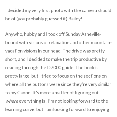
I decided my very first photo with the camera should
be of (you probably guessed it) Bailey!
Anywho, hubby and I took off Sunday Asheville-
bound with visions of relaxation and other mountain-
vacation visions in our head. The drive was pretty
short, and I decided to make the trip productive by
reading through the D7000 guide. The book is
pretty large, but I tried to focus on the sections on
where all the buttons were since they’re very similar
to my Canon. It’s more a matter of figuring out
where
everything is! I’m not looking forward to the
learning curve, but I am looking forward to enjoying