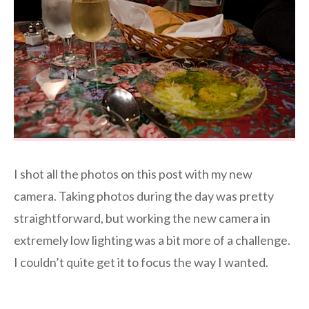
I shot all the photos on this post with my new
camera. Taking photos during the day was pretty
straightforward, but working the new camera in
extremely low lighting was a bit more of a challenge.
I couldn’t quite get it to focus the way I wanted.