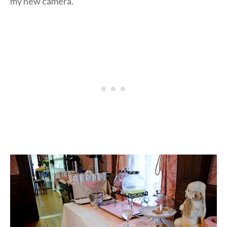
my new camera.