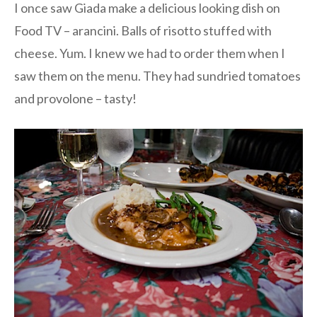
I once saw Giada make a delicious looking dish on
Food TV – arancini. Balls of risotto stuffed with
cheese. Yum. I knew we had to order them when I
saw them on the menu. They had sundried tomatoes
and provolone – tasty!