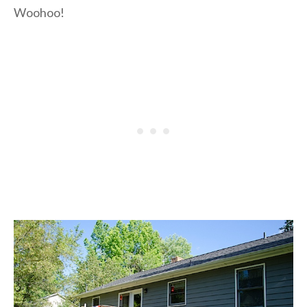
Woohoo!