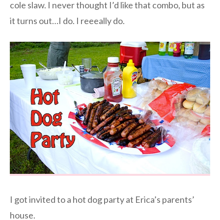
cole slaw. I never thought I’d like that combo, but as
it turns out…I do. I reeeally do.
I got invited to a hot dog party at Erica’s parents’
house.