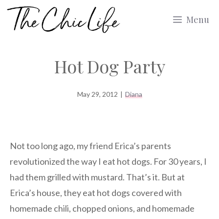
Skip
Menu
to
content
Hot Dog Party
May 29, 2012
|
Diana
Not too long ago, my friend Erica’s parents
revolutionized the way I eat hot dogs. For 30 years, I
had them grilled with mustard. That’s it. But at
Erica’s house, they eat hot dogs covered with
homemade chili, chopped onions, and homemade