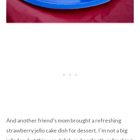
And another friend’s mom brought a refreshing
strawberry jello cake dish for dessert. I’m not a big