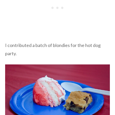
I contributed a batch of blondies for the hot dog
party.