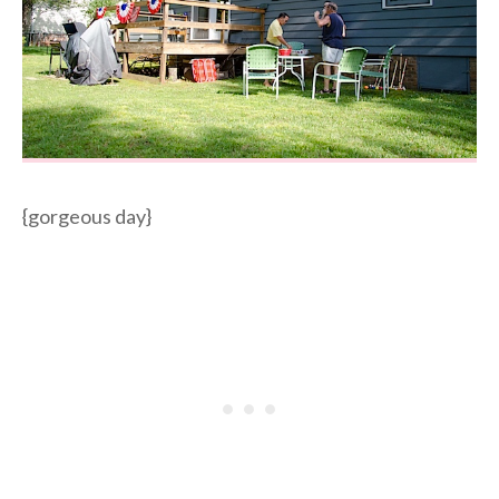
{gorgeous day}