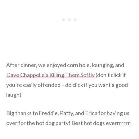
After dinner, we enjoyed corn hole, lounging, and
Dave Chappelle’s Killing Them Softly
(don’t click if
you’re easily offended – do click if you want a good
laugh).
Big thanks to Freddie, Patty, and Erica for having us
over for the hot dog party! Best hot dogs everrrrrrr!