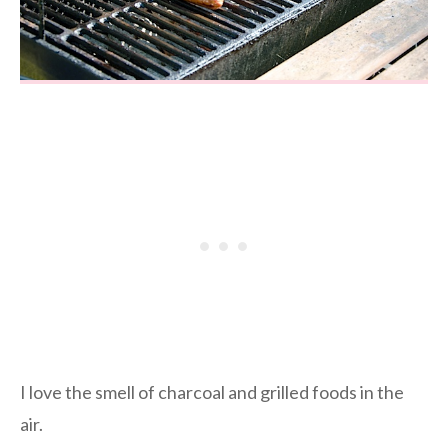
I love the smell of charcoal and grilled foods in the
air.