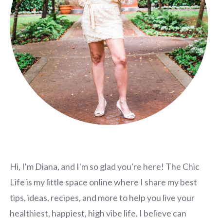
Hi, I'm Diana, and I'm so glad you're here! The Chic
Life is my little space online where I share my best
tips, ideas, recipes, and more to help you live your
healthiest, happiest, high vibe life. I believe can