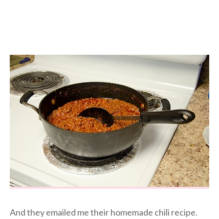
And they emailed me their homemade chili recipe.