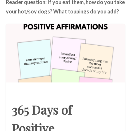
Reader question: If you eat them, how do you take
your hot/soy dogs? What toppings do you add?
365 Days of
Positive