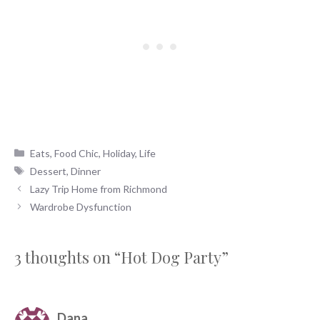
Categories
Eats
,
Food Chic
,
Holiday
,
Life
Tags
Dessert
,
Dinner
Lazy Trip Home from Richmond
Wardrobe Dysfunction
3 thoughts on “Hot Dog Party”
Dana