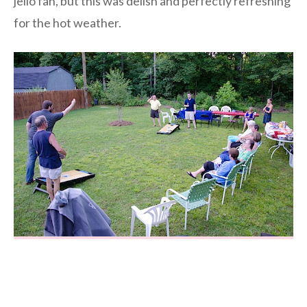
jello fan, but this was delish and perfectly refreshing
for the hot weather.