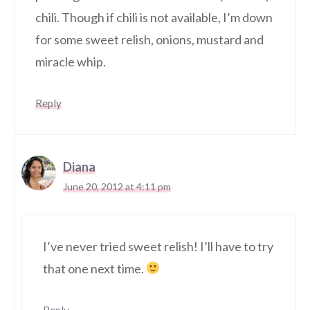
chili. Though if chili is not available, I’m down
for some sweet relish, onions, mustard and
miracle whip.
Reply
Diana
June 20, 2012 at 4:11 pm
I’ve never tried sweet relish! I’ll have to try
that one next time.
Reply