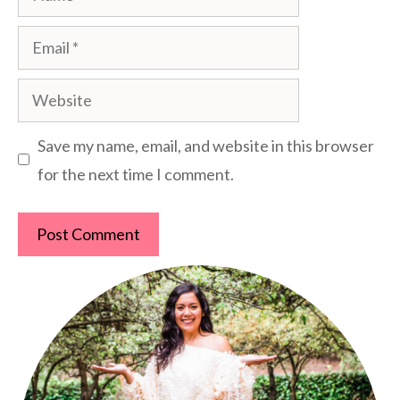
Email
Website
Save my name, email, and website in this browser
for the next time I comment.