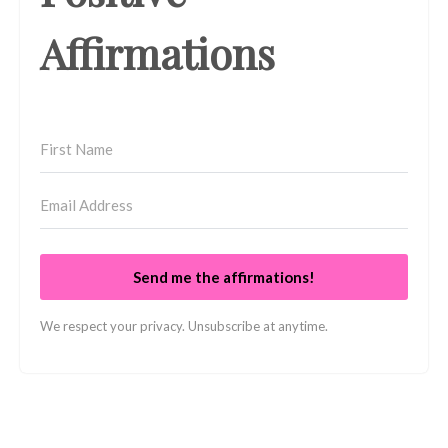
Affirmations
Send me the affirmations!
We respect your privacy. Unsubscribe at anytime.