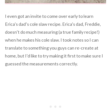
I even got an invite to come over early to learn
Erica’s dad’s cole slaw recipe. Erica’s dad, Freddie,
doesn’t do much measuring (a true family recipe!)
when he makes his cole slaw. I took notes so I can
translate to something you guys can re-create at
home, but I’d like to try making it first to make sure I
guessed the measurements correctly.