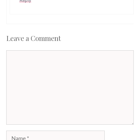
Leave a Comment
Comment
Name