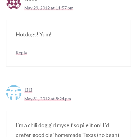
May 29, 2012 at 11:57 pm
Hotdogs! Yum!
Reply
DD
May 31, 2012 at 8:24 pm
I’m a chili dog girl myself so pile it on! I’d
prefer good ole’ homemade Texas (no bean)