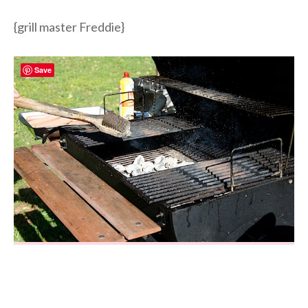
{grill master Freddie}
Save