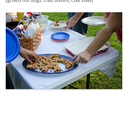
{grilled hot dogs, chili, onions, cole slaw}