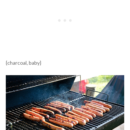
{charcoal, baby}