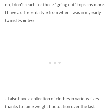
do, I don’t reach for those “going out” tops any more.
I have a different style from when I was in my early
to mid twenties.
~I also have a collection of clothes in various sizes
thanks to some weight fluctuation over the last