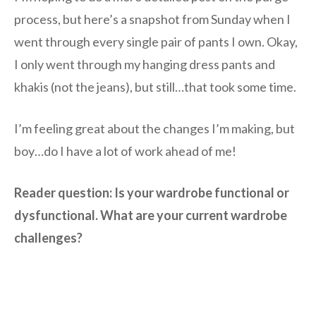
process, but here’s a snapshot from Sunday when I
went through every single pair of pants I own. Okay,
I only went through my hanging dress pants and
khakis (not the jeans), but still…that took some time.
I’m feeling great about the changes I’m making, but
boy…do I have a lot of work ahead of me!
Reader question: Is your wardrobe functional or
dysfunctional. What are your current wardrobe
challenges?