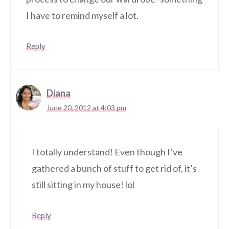
I have to remind myself a lot.
Reply
Diana
June 20, 2012 at 4:03 pm
I totally understand! Even though I’ve
gathered a bunch of stuff to get rid of, it’s
still sitting in my house! lol
Reply