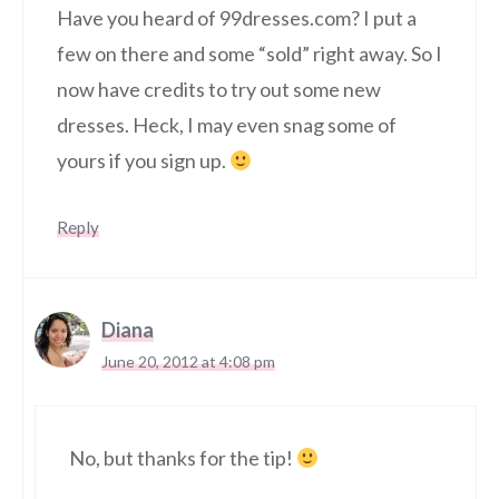
Have you heard of 99dresses.com? I put a
few on there and some “sold” right away. So I
now have credits to try out some new
dresses. Heck, I may even snag some of
yours if you sign up.
Reply
Diana
June 20, 2012 at 4:08 pm
No, but thanks for the tip!