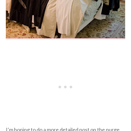
I’m hoping to do a more detailed post on the purge