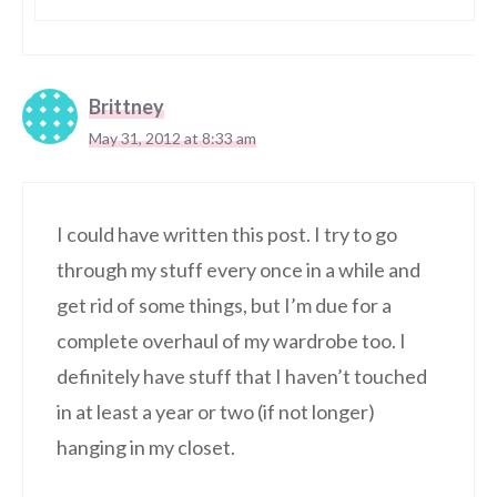
Brittney
May 31, 2012 at 8:33 am
I could have written this post. I try to go
through my stuff every once in a while and
get rid of some things, but I’m due for a
complete overhaul of my wardrobe too. I
definitely have stuff that I haven’t touched
in at least a year or two (if not longer)
hanging in my closet.