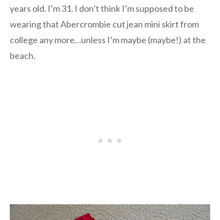
years old. I’m 31. I don’t think I’m supposed to be
wearing that Abercrombie cut jean mini skirt from
college any more…unless I’m maybe (maybe!) at the
beach.