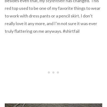
besides even that, my
style
itself has changed. This
red top used to be one of my favorite things to wear
to work with dress pants or a pencil skirt. I don’t
really love it any more, and I’m not sure it was ever
truly flattering on me anyways. #shirtfail