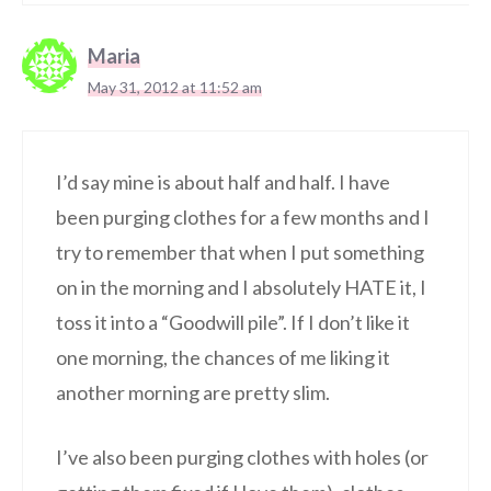
Maria
May 31, 2012 at 11:52 am
I’d say mine is about half and half. I have
been purging clothes for a few months and I
try to remember that when I put something
on in the morning and I absolutely HATE it, I
toss it into a “Goodwill pile”. If I don’t like it
one morning, the chances of me liking it
another morning are pretty slim.
I’ve also been purging clothes with holes (or