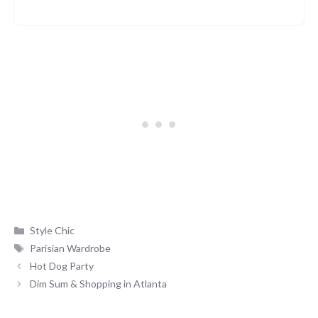
Categories
Style Chic
Tags
Parisian Wardrobe
Hot Dog Party
Dim Sum & Shopping in Atlanta