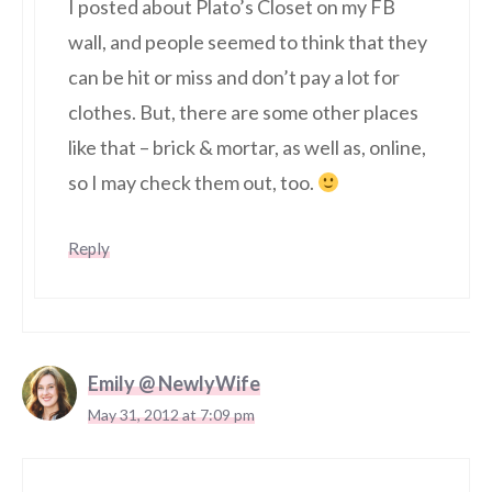
I posted about Plato’s Closet on my FB
wall, and people seemed to think that they
can be hit or miss and don’t pay a lot for
clothes. But, there are some other places
like that – brick & mortar, as well as, online,
so I may check them out, too.
Reply
Emily @ NewlyWife
May 31, 2012 at 7:09 pm