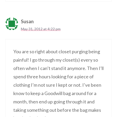
Susan
May 31, 2012 at 4:22 pm
You are so right about closet purging being
painful! I go through my closet(s) every so
often when I can’t stand it anymore. Then I’ll
spend three hours looking for a piece of
clothing I’m not sure I kept or not. I’ve been
know to keep a Goodwill bag around for a
month, then end up going through it and
taking something out before the bag makes