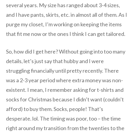
several years. My size has ranged about 3-4 sizes,
and I have pants, skirts, etc. in almost all of them. As I
purge my closet, I’m working on keeping the items
that fit me now or the ones I think I can get tailored.
So, how did I get here? Without going into too many
details, let’s just say that hubby and I were
struggling financially until pretty recently. There
was a 2-3 year period where extra money was non-
existent. I mean, I remember asking for t-shirts and
socks for Christmas because I didn’t want (couldn’t
afford) to buy them. Socks, people! That’s
desperate. lol. The timing was poor, too – the time
right around my transition from the twenties to the