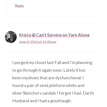
Reply
Krista @ Can't Survive on Yarn Alone
June 4, 2012 at 11:06 pm
I purged my closet last Fall and I’m planning
to go through it again soon. Lately it has
been myshoes that are dysfunctional. I
found a pair of semi platform white and
silver Sketchers sandals I forgot I had. Darth
Husband and I had a good laugh.