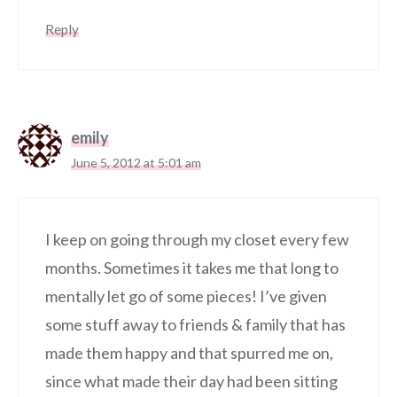
Reply
emily
June 5, 2012 at 5:01 am
I keep on going through my closet every few
months. Sometimes it takes me that long to
mentally let go of some pieces! I’ve given
some stuff away to friends & family that has
made them happy and that spurred me on,
since what made their day had been sitting