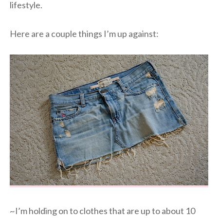
lifestyle.
Here are a couple things I’m up against:
~I’m holding on to clothes that are up to about 10