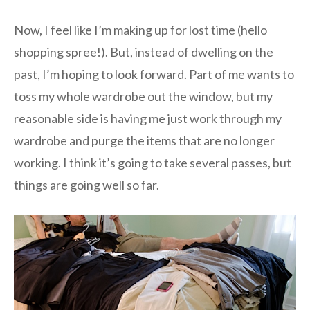
Now, I feel like I’m making up for lost time (hello
shopping spree!). But, instead of dwelling on the
past, I’m hoping to look forward. Part of me wants to
toss my whole wardrobe out the window, but my
reasonable side is having me just work through my
wardrobe and purge the items that are no longer
working. I think it’s going to take several passes, but
things are going well so far.