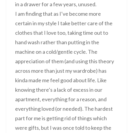
in a drawer for a few years, unused.
I am finding that as I’ve become more
certain in my style I take better care of the
clothes that I love too, taking time out to
hand wash rather than putting in the
machine on a cold/gentle cycle. The
appreciation of them (and using this theory
across more than just my wardrobe) has
kinda made me feel good about life. Like
knowing there’s a lack of excess in our
apartment, everything for a reason, and
everything loved (or needed). The hardest
part for me is getting rid of things which
were gifts, but I was once told to keep the