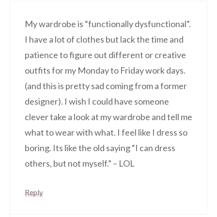
My wardrobe is “functionally dysfunctional”.
I have a lot of clothes but lack the time and
patience to figure out different or creative
outfits for my Monday to Friday work days.
(and this is pretty sad coming from a former
designer). I wish I could have someone
clever take a look at my wardrobe and tell me
what to wear with what. I feel like I dress so
boring. Its like the old saying “I can dress
others, but not myself.” – LOL
Reply