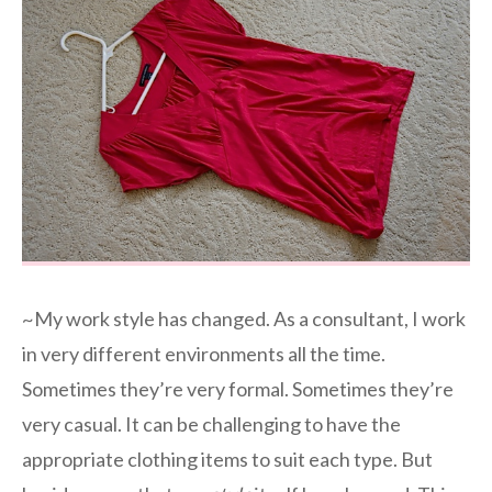
~My work style has changed. As a consultant, I work
in very different environments all the time.
Sometimes they’re very formal. Sometimes they’re
very casual. It can be challenging to have the
appropriate clothing items to suit each type. But