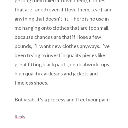
getting them fixed if I love them), clothes
that are faded (even if I love them, tear), and
anything that doesn’t fit. There is no use in
me hanging onto clothes that are too small,
because chances are that if I lose a few
pounds, I’ll want new clothes anyways. I’ve
been trying to invest in quality pieces like
great fitting black pants, neutral work tops,
high quality cardigans and jackets and
timeless shoes.
But yeah, it’s a process and I feel your pain!
Reply