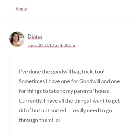
Reply
Diana
June 20, 2012 at 4:08 pm
I’ve done the goodwill bag trick, too!
Sometimes I have one for Goodwill and one
for things to take to my parents’ house.
Currently, I have all the things I want to get
rid of but not sorted…I really need to go
through them! lol