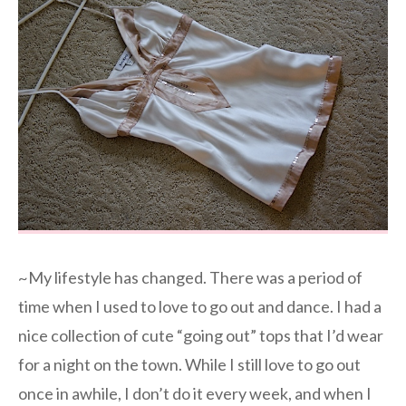
~My lifestyle has changed. There was a period of
time when I used to love to go out and dance. I had a
nice collection of cute “going out” tops that I’d wear
for a night on the town. While I still love to go out
once in awhile, I don’t do it every week, and when I