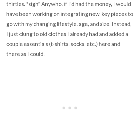
thirties. *sigh* Anywho, if I’d had the money, I would
have been working on integrating new, key pieces to
go with my changing lifestyle, age, and size. Instead,
I just clung to old clothes I already had and added a
couple essentials (t-shirts, socks, etc.) here and
there as I could.