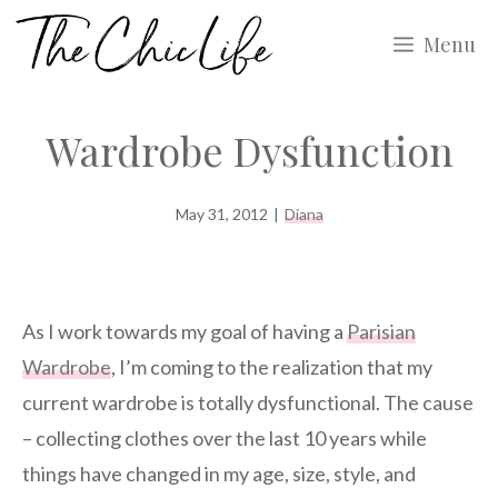
Skip
Menu
to
content
Wardrobe Dysfunction
May 31, 2012
|
Diana
As I work towards my goal of having a
Parisian
Wardrobe
, I’m coming to the realization that my
current wardrobe is totally dysfunctional. The cause
– collecting clothes over the last 10 years while
things have changed in my age, size, style, and