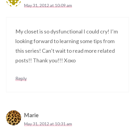
May 31, 2012 at 10:09 am
My closet is so dysfunctional I could cry! I’m
looking forward to learning some tips from
this series! Can’t wait to read more related
posts!! Thank you!!! Xoxo
Reply
Marie
May 31, 2012 at 10:31 am