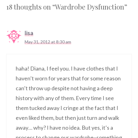
18 thoughts on “Wardrobe Dysfunction”
lisa
May 31, 2012 at 8:30 am
haha! Diana, I feel you. I have clothes that I
haven’t worn for years that for some reason
can’t throw up despite not having a deep
history with any of them. Every time I see
them tucked away I cringe at the fact that I
even liked them, but then just turn and walk
away… why? I have no idea. But yes, it’s a
process to change our wardrobe–something