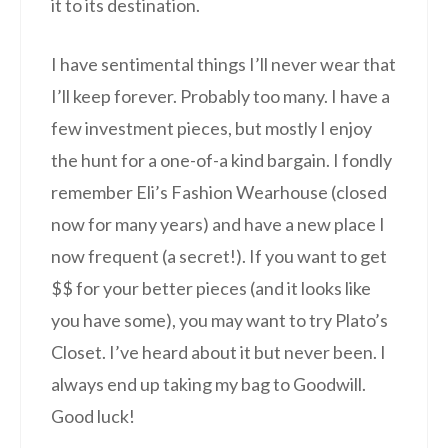
it to its destination.
I have sentimental things I’ll never wear that
I’ll keep forever. Probably too many. I have a
few investment pieces, but mostly I enjoy
the hunt for a one-of-a kind bargain. I fondly
remember Eli’s Fashion Wearhouse (closed
now for many years) and have a new place I
now frequent (a secret!). If you want to get
$$ for your better pieces (and it looks like
you have some), you may want to try Plato’s
Closet. I’ve heard about it but never been. I
always end up taking my bag to Goodwill.
Good luck!