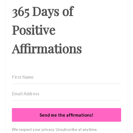
365 Days of
Positive
Affirmations
Send me the affirmations!
We respect your privacy. Unsubscribe at anytime.