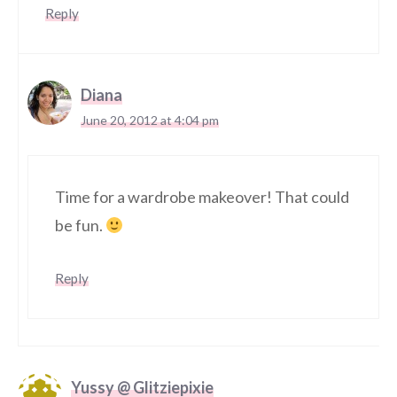
Reply
Diana
June 20, 2012 at 4:04 pm
Time for a wardrobe makeover! That could
be fun.
Reply
Yussy @ Glitziepixie