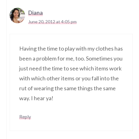
Diana
June 20, 2012 at 4:05 pm
Having the time to play with my clothes has
been a problem for me, too. Sometimes you
just need the time to see which items work
with which other items or you fall into the
rut of wearing the same things the same
way. I hear ya!
Reply