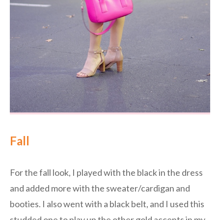
Fall
For the fall look, I played with the black in the dress
and added more with the sweater/cardigan and
booties. I also went with a black belt, and I used this
studded one to play up the other gold accents in my