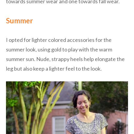
towards summer wear and one towards fall wear.
Summer
I opted for lighter colored accessories for the
summer look, using gold to play with the warm
summer sun. Nude, strappy heels help elongate the
leg but also keep a lighter feel to the look.