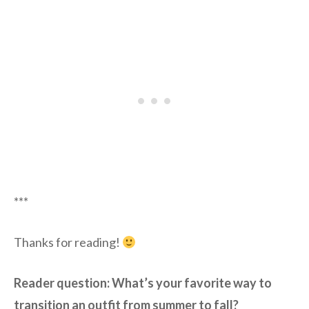
***
Thanks for reading!
Reader question: What’s your favorite way to
transition an outfit from summer to fall?