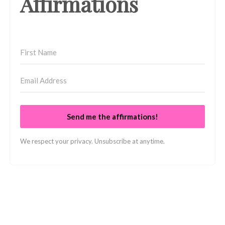
Affirmations
Send me the affirmations!
We respect your privacy. Unsubscribe at anytime.