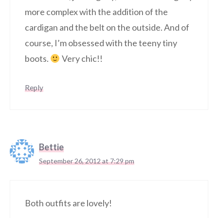
more complex with the addition of the
cardigan and the belt on the outside. And of
course, I’m obsessed with the teeny tiny
boots.
Very chic!!
Reply
Bettie
September 26, 2012 at 7:29 pm
Both outfits are lovely!