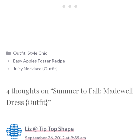
Categories
Outfit
,
Style Chic
Easy Apples Foster Recipe
Juicy Necklace {Outfit}
4 thoughts on “Summer to Fall: Madewell
Dress {Outfit}”
Liz @ Tip Top Shape
September 26, 2012 at 9:39 am