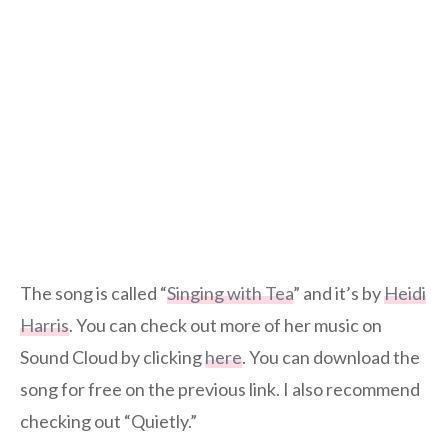
The song is called “
Singing with Tea
” and it’s by
Heidi
Harris
. You can check out more of her music on
Sound Cloud by clicking
here
. You can download the
song for free on the previous link. I also recommend
checking out “Quietly.”