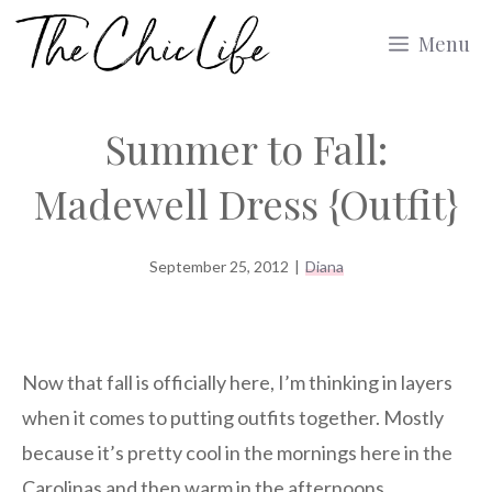
Skip
Menu
to
content
Summer to Fall:
Madewell Dress {Outfit}
September 25, 2012
|
Diana
Now that fall is officially here, I’m thinking in layers
when it comes to putting outfits together. Mostly
because it’s pretty cool in the mornings here in the
Carolinas and then warm in the afternoons.