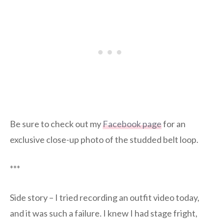
Be sure to check out my
Facebook page
for an
exclusive close-up photo of the studded belt loop.
***
Side story – I tried recording an outfit video today,
and it was such a failure. I knew I had stage fright,