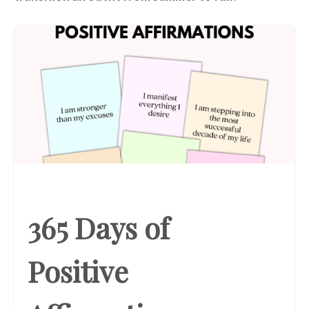
365 Days of
Positive