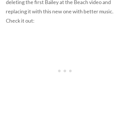
deleting the first Bailey at the Beach video and
replacing it with this new one with better music.
Check it out: