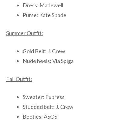
Dress: Madewell
Purse: Kate Spade
Summer Outfit:
Gold Belt: J. Crew
Nude heels: Via Spiga
Fall Outfit:
Sweater: Express
Studded belt: J. Crew
Booties: ASOS