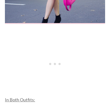
In Both Outfits: