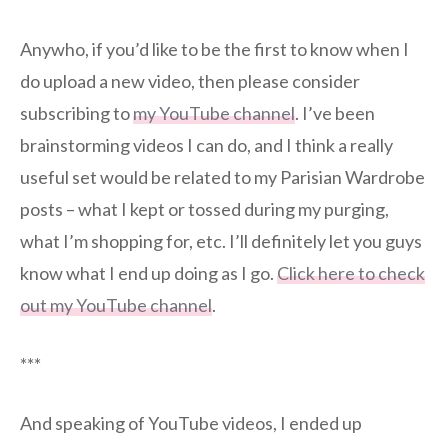
Anywho, if you’d like to be the first to know when I
do upload a new video, then please consider
subscribing to
my YouTube channel
. I’ve been
brainstorming videos I can do, and I think a really
useful set would be related to my Parisian Wardrobe
posts – what I kept or tossed during my purging,
what I’m shopping for, etc. I’ll definitely let you guys
know what I end up doing as I go.
Click here to check
out my YouTube channel
.
***
And speaking of YouTube videos, I ended up