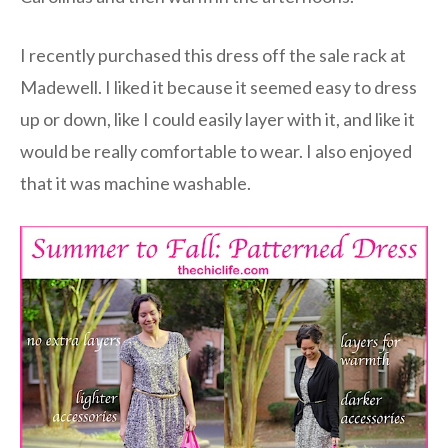
I recently purchased this dress off the sale rack at
Madewell. I liked it because it seemed easy to dress
up or down, like I could easily layer with it, and like it
would be really comfortable to wear. I also enjoyed
that it was machine washable.