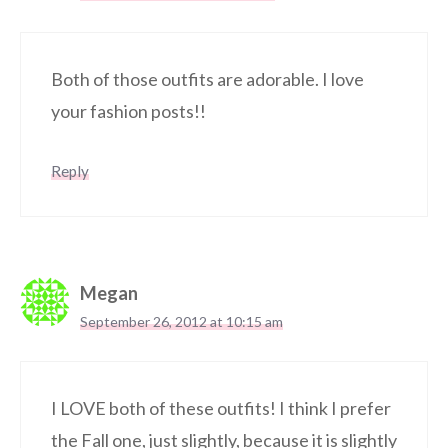
Both of those outfits are adorable. I love
your fashion posts!!
Reply
Megan
September 26, 2012 at 10:15 am
I LOVE both of these outfits! I think I prefer
the Fall one, just slightly, because it is slightly