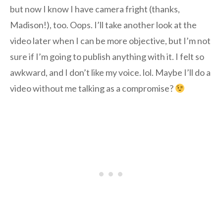
but now I know I have camera fright (thanks,
Madison!), too. Oops. I’ll take another look at the
video later when I can be more objective, but I’m not
sure if I’m going to publish anything with it. I felt so
awkward, and I don’t like my voice. lol. Maybe I’ll do a
video without me talking as a compromise?