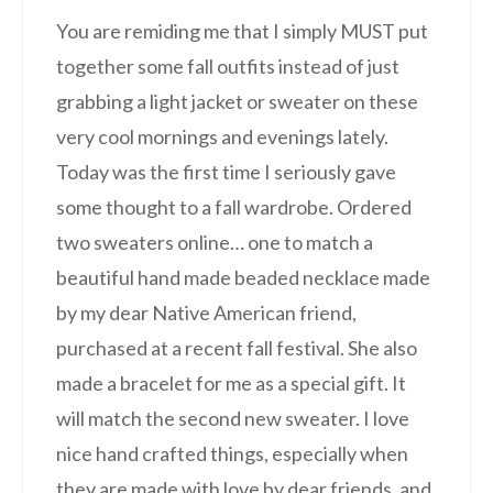
You are remiding me that I simply MUST put
together some fall outfits instead of just
grabbing a light jacket or sweater on these
very cool mornings and evenings lately.
Today was the first time I seriously gave
some thought to a fall wardrobe. Ordered
two sweaters online… one to match a
beautiful hand made beaded necklace made
by my dear Native American friend,
purchased at a recent fall festival. She also
made a bracelet for me as a special gift. It
will match the second new sweater. I love
nice hand crafted things, especially when
they are made with love by dear friends, and