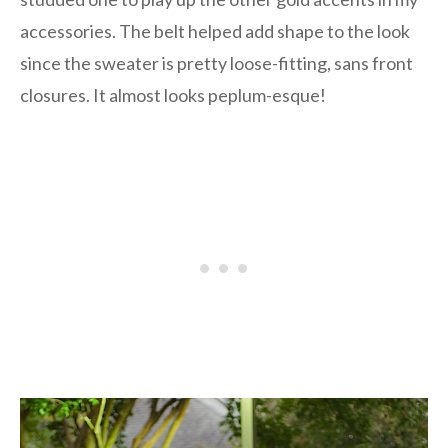
accessories. The belt helped add shape to the look
since the sweater is pretty loose-fitting, sans front
closures. It almost looks peplum-esque!