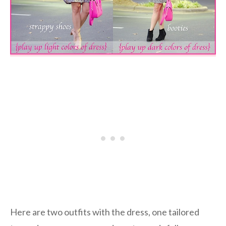
Here are two outfits with the dress, one tailored