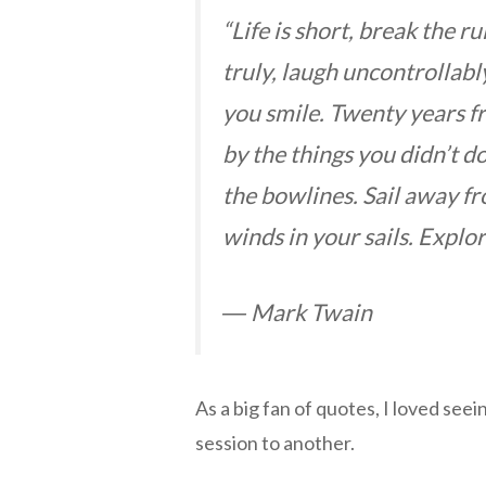
“Life is short, break the ru
truly, laugh uncontrollab
you smile. Twenty years 
by the things you didn’t d
the bowlines. Sail away fr
winds in your sails. Explo
― Mark Twain
As a big fan of quotes, I loved see
session to another.