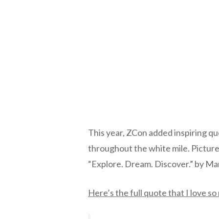
This year, ZCon added inspiring q
throughout the white mile. Picture
“Explore. Dream. Discover.” by Ma
Here’s the full quote that I love s