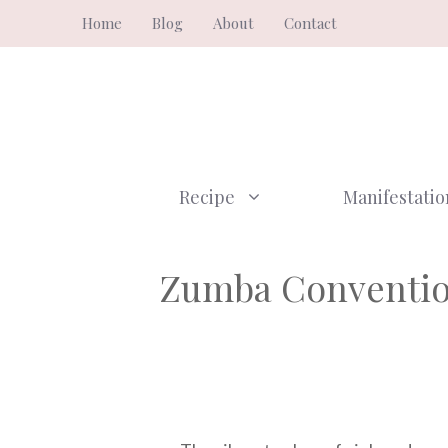
Skip
Home
Blog
About
Contact
to
content
Recipe
Manifestatio
Zumba Convention