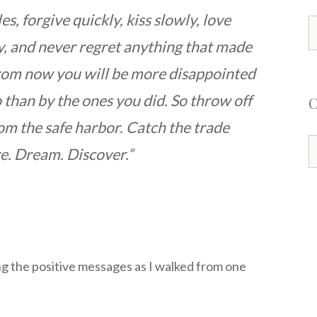
les, forgive quickly, kiss slowly, love
S
ly, and never regret anything that made
f
from now you will be more disappointed
o than by the ones you did. So throw off
om the safe harbor. Catch the trade
C
re. Dream. Discover.”
ing the positive messages as I walked from one