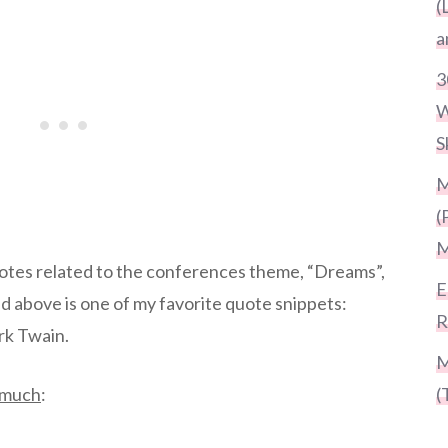
(
a
3
W
S
M
(
M
uotes related to the conferences theme, “Dreams”,
E
d above is one of my favorite quote snippets:
R
rk Twain.
M
o much
:
(