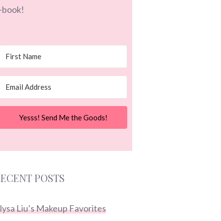
-book!
Yesss! Send Me the Goods!
ECENT POSTS
lysa Liu’s Makeup Favorites