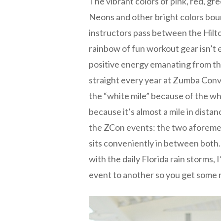
The vibrant colors of pink, red, gre
Neons and other bright colors bou
instructors pass between the Hilto
rainbow of fun workout gear isn’t en
positive energy emanating from the
straight every year at Zumba Conv
the “white mile” because of the whi
because it’s almost a mile in dista
the ZCon events: the two aforeme
sits conveniently in between both. 
with the daily Florida rain storms,
event to another so you get some r