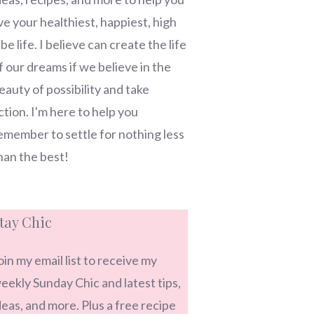
ive your healthiest, happiest, high
ibe life. I believe can create the life
f our dreams if we believe in the
eauty of possibility and take
ction. I'm here to help you
emember to settle for nothing less
han the best!
tay Chic
oin my email list to receive my
eekly Sunday Chic and latest tips,
deas, and more. Plus a free recipe