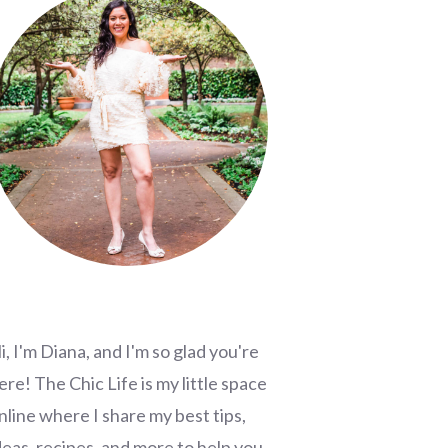
i, I'm Diana, and I'm so glad you're
ere! The Chic Life is my little space
nline where I share my best tips,
deas, recipes, and more to help you