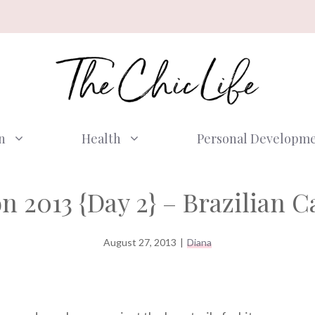
n
Health
Personal Developm
 2013 {Day 2} – Brazilian C
August 27, 2013
|
Diana