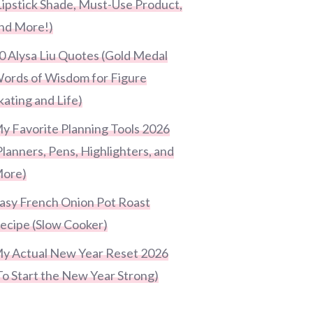
Lipstick Shade, Must-Use Product,
nd More!)
0 Alysa Liu Quotes (Gold Medal
ords of Wisdom for Figure
kating and Life)
y Favorite Planning Tools 2026
Planners, Pens, Highlighters, and
ore)
asy French Onion Pot Roast
ecipe (Slow Cooker)
y Actual New Year Reset 2026
To Start the New Year Strong)