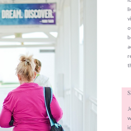
l
v
o
b
a
r
t
S
J
w
i