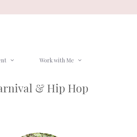
ent
Work with Me
arnival & Hip Hop