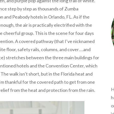
en, and purple pop against the long trail of white.
nce step by step as thousands of Zumba
n and Peabody hotels in Orlando, FL. As if the
ough, the air is practically electrified with the
 cheerful group. This is the scene for four days
ention. A covered pathway (that I’ve nicknamed
te floor, safety rails, columns, and cover….and
nce) stretches between the three main buildings for
ntioned hotels and the Convention Center, which
The walk isn’t short, but in the Florida heat and
 I’m thankful for the covered path to get from one
H
elief from the heat and protection from the rain.
h
o
i