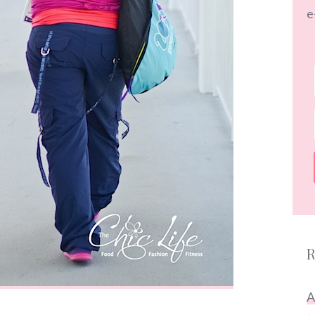
e
R
A