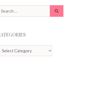
earch
or:
CATEGORIES
ategories