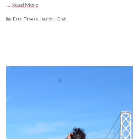
…
Read More
Categories
Eats
,
Fitness
,
Health + Diet