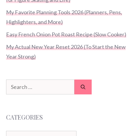
My Favorite Planning Tools 2026 (Planners, Pens,
Highlighters, and More)
Easy French Onion Pot Roast Recipe (Slow Cooker)
My Actual New Year Reset 2026 (To Start the New
Year Strong)
Search
for:
CATEGORIES
Categories