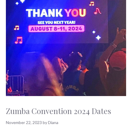
Zumba Convention 2024 Dates
November 22, 2023
by
Diana