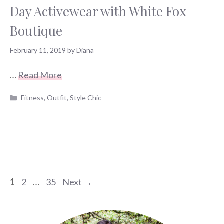
Day Activewear with White Fox
Boutique
February 11, 2019
by
Diana
…
Read More
Categories
Fitness
,
Outfit
,
Style Chic
Page
Page
Page
1
2
…
35
Next
→