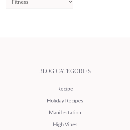
BLOG CATEGORIES
Recipe
Holiday Recipes
Manifestation
High Vibes