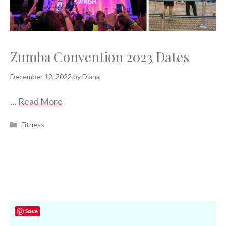
Zumba Convention 2023 Dates
December 12, 2022
by
Diana
…
Read More
Categories
Fitness
Save