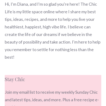
Hi, I'm Diana, and I'm so glad you're here! The Chic
Life is my little space online where I share my best
tips, ideas, recipes, and more to help you live your
healthiest, happiest, high vibe life. I believe can
create the life of our dreams if we believe in the
beauty of possibility and take action. I'm here to help
you remember to settle for nothing less than the
best!
Stay Chic
Join my email list to receive my weekly Sunday Chic
and latest tips, ideas, and more. Plus a free recipe e-