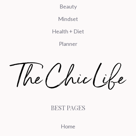
Beauty
Mindset
Health + Diet
Planner
BEST PAGES
Home