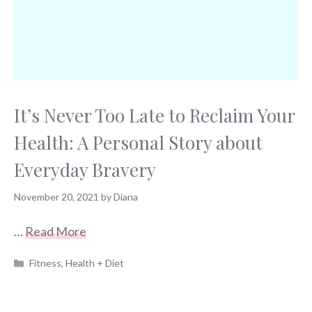
It’s Never Too Late to Reclaim Your
Health: A Personal Story about
Everyday Bravery
November 20, 2021
by
Diana
…
Read More
Categories
Fitness
,
Health + Diet