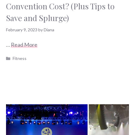
Convention Cost? (Plus Tips to
Save and Splurge)
February 9, 2023
by
Diana
…
Read More
Categories
Fitness