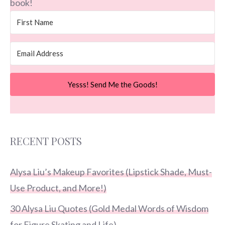
book!
Yesss! Send Me the Goods!
RECENT POSTS
Alysa Liu’s Makeup Favorites (Lipstick Shade, Must-
Use Product, and More!)
30 Alysa Liu Quotes (Gold Medal Words of Wisdom
for Figure Skating and Life)