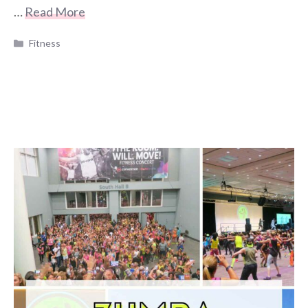
…
Read More
Categories
Fitness