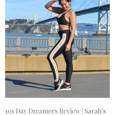
101 Day Dreamers Review | Sarah’s