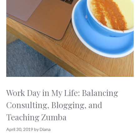
Work Day in My Life: Balancing
Consulting, Blogging, and
Teaching Zumba
April 30, 2019
by
Diana