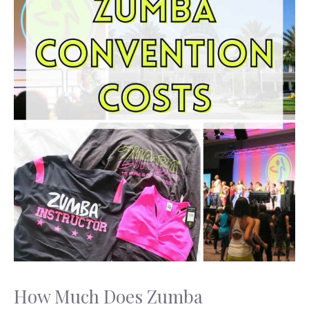
How Much Does Zumba