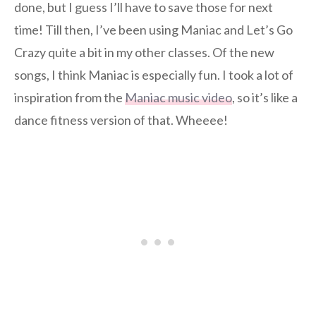
done, but I guess I’ll have to save those for next
time! Till then, I’ve been using Maniac and Let’s Go
Crazy quite a bit in my other classes. Of the new
songs, I think Maniac is especially fun. I took a lot of
inspiration from the
Maniac music video
, so it’s like a
dance fitness version of that. Wheeee!