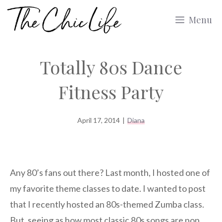
Skip
Menu
to
content
Totally 80s Dance
Fitness Party
April 17, 2014
|
Diana
Any 80’s fans out there? Last month, I hosted one of
my favorite theme classes to date. I wanted to post
that I recently hosted an 80s-themed Zumba class.
But, seeing as how most classic 80s songs are pop,