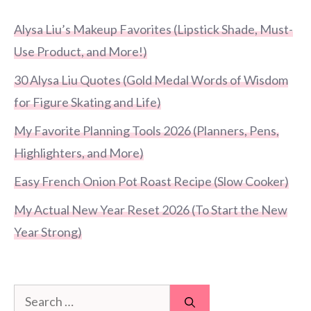
Alysa Liu’s Makeup Favorites (Lipstick Shade, Must-
Use Product, and More!)
30 Alysa Liu Quotes (Gold Medal Words of Wisdom
for Figure Skating and Life)
My Favorite Planning Tools 2026 (Planners, Pens,
Highlighters, and More)
Easy French Onion Pot Roast Recipe (Slow Cooker)
My Actual New Year Reset 2026 (To Start the New
Year Strong)
Search