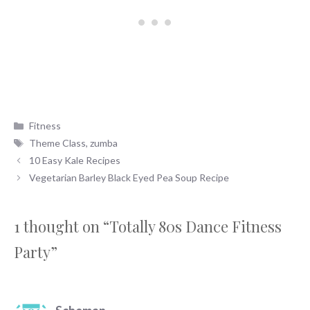
Categories
Fitness
Tags
Theme Class
,
zumba
10 Easy Kale Recipes
Vegetarian Barley Black Eyed Pea Soup Recipe
1 thought on “Totally 80s Dance Fitness
Party”