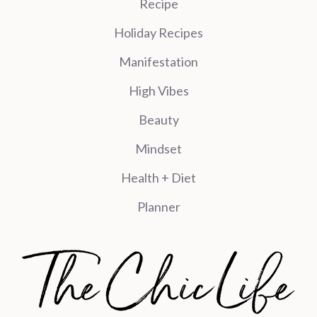
Recipe
Holiday Recipes
Manifestation
High Vibes
Beauty
Mindset
Health + Diet
Planner