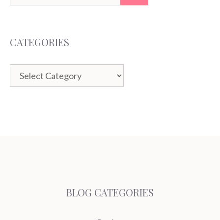
for:
CATEGORIES
Categories
BLOG CATEGORIES