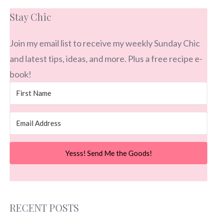
Stay Chic
Join my email list to receive my weekly Sunday Chic
and latest tips, ideas, and more. Plus a free recipe e-
book!
Yesss! Send Me the Goods!
RECENT POSTS