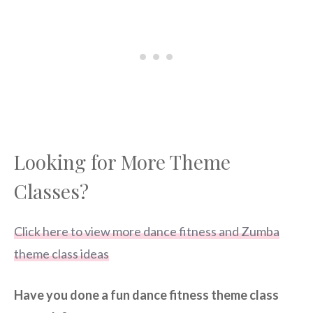
Looking for More Theme
Classes?
Click here to view more dance fitness and Zumba
theme class ideas
Have you done a fun dance fitness theme class