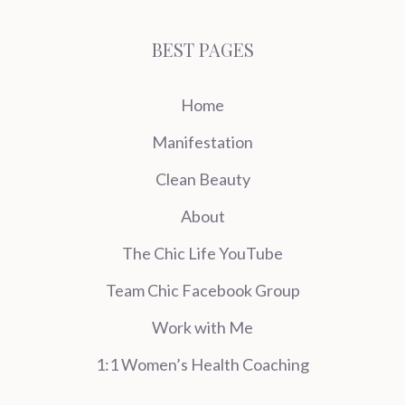
BEST PAGES
Home
Manifestation
Clean Beauty
About
The Chic Life YouTube
Team Chic Facebook Group
Work with Me
1:1 Women’s Health Coaching