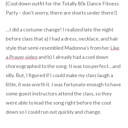
{Cool down outfit for the Totally 80s Dance Fitness
Party – don’t worry, there are shorts under there!}
…I did a costume change! I realized late the night
before class that a) I had a dress, necklace, and hair
style that semi-resembled Madonna’s from her
Like
a Prayer video
and b) I already had a cool down
choreographed to the song. It was too perfect…and
silly. But, I figured if I could make my class laugh a
little, it was worth it. I was fortunate enough to have
some guest instructors attend the class, so they
were able to lead the song right before the cool
down so I could run out quickly and change.