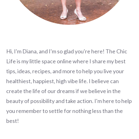
Hi, I'm Diana, and I'm so glad you're here! The Chic
Life is my little space online where I share my best
tips, ideas, recipes, and more to help you live your
healthiest, happiest, high vibe life. I believe can
create the life of our dreams if we believe in the
beauty of possibility and take action. I'm here to help
you remember to settle for nothing less than the
best!