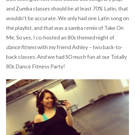
and Zumba classes should be at least 70% Latin, that
wouldn’t be accurate. We only had one Latin song on
the playlist, and that was a samba remix of Take On
Me. So yes, I co-hosted an 80s themed night of
dance fitness
with my friend Ashley – two back-to-
back classes. And we had SO much fun at our Totally
80s Dance Fitness Party!