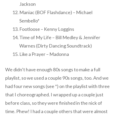
Jackson
Maniac (BOF Flashdance) – Michael
Sembello*
Footloose – Kenny Loggins
Time of My Life – Bill Medley & Jennifer
Warnes (Dirty Dancing Soundtrack)
Like a Prayer – Madonna
We didn’t have enough 80s songs to make a full
playlist, so we used a couple 90s songs, too. And we
had four new songs (see *) on the playlist with three
that I choreographed. I wrapped up a couple just
before class, so they were finished in the nick of
time. Phew! I had a couple others that were almost