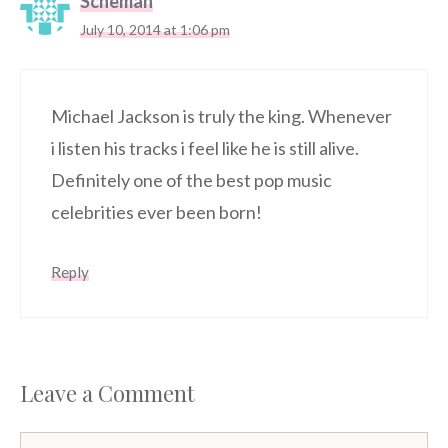
Scheman
July 10, 2014 at 1:06 pm
Michael Jackson is truly the king. Whenever
i listen his tracks i feel like he is still alive.
Definitely one of the best pop music
celebrities ever been born!
Reply
Leave a Comment
Comment