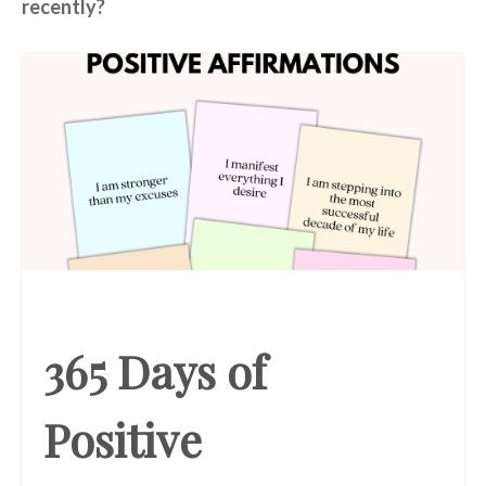
recently?
365 Days of
Positive