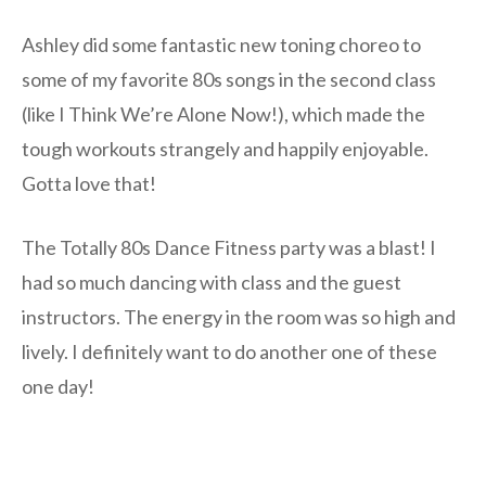
Ashley did some fantastic new toning choreo to
some of my favorite 80s songs in the second class
(like I Think We’re Alone Now!), which made the
tough workouts strangely and happily enjoyable.
Gotta love that!
The Totally 80s Dance Fitness party was a blast! I
had so much dancing with class and the guest
instructors. The energy in the room was so high and
lively. I definitely want to do another one of these
one day!