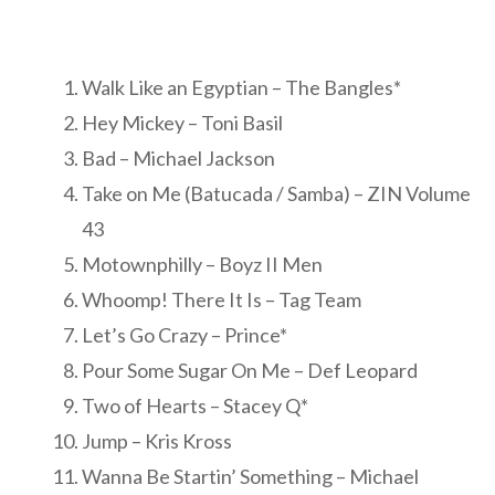
Walk Like an Egyptian – The Bangles*
Hey Mickey – Toni Basil
Bad – Michael Jackson
Take on Me (Batucada / Samba) – ZIN Volume
43
Motownphilly – Boyz II Men
Whoomp! There It Is – Tag Team
Let’s Go Crazy – Prince*
Pour Some Sugar On Me – Def Leopard
Two of Hearts – Stacey Q*
Jump – Kris Kross
Wanna Be Startin’ Something – Michael