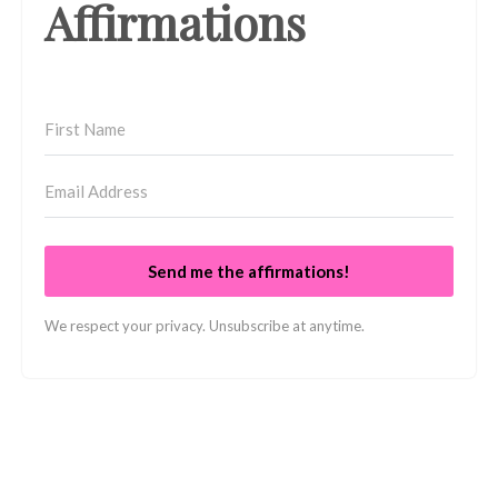
Affirmations
Send me the affirmations!
We respect your privacy. Unsubscribe at anytime.