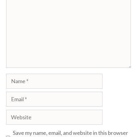
Name
Email
Website
Save my name, email, and website in this browser