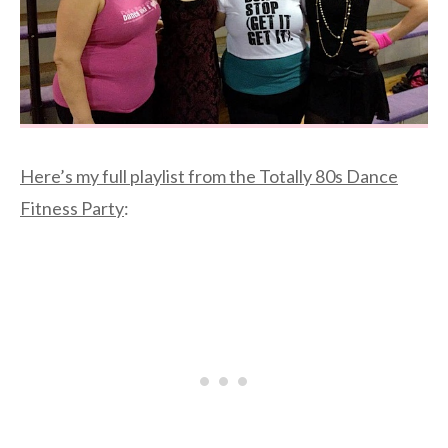
Here’s my full playlist from the Totally 80s Dance
Fitness Party
: