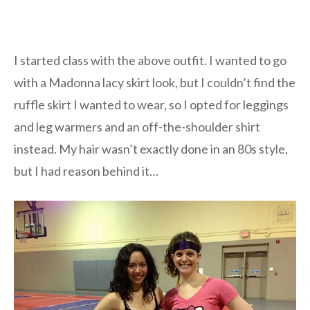
I started class with the above outfit. I wanted to go
with a Madonna lacy skirt look, but I couldn’t find the
ruffle skirt I wanted to wear, so I opted for leggings
and leg warmers and an off-the-shoulder shirt
instead. My hair wasn’t exactly done in an 80s style,
but I had reason behind it…