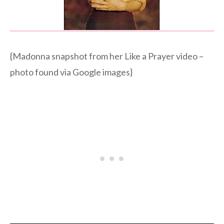
{Madonna snapshot from her Like a Prayer video –
photo found via Google images}