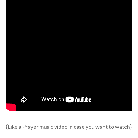
{Like a Prayer music video in case you want to watch}