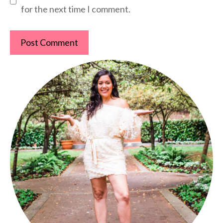
for the next time I comment.