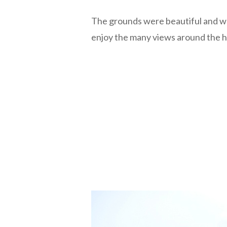
The grounds were beautiful and w
enjoy the many views around the 