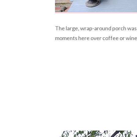
The large, wrap-around porch was 
moments here over coffee or wine