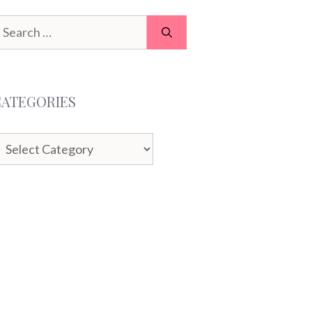
earch
or:
CATEGORIES
ategories