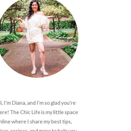
i, I'm Diana, and I'm so glad you're
ere! The Chic Life is my little space
nline where I share my best tips,
deas, recipes, and more to help you