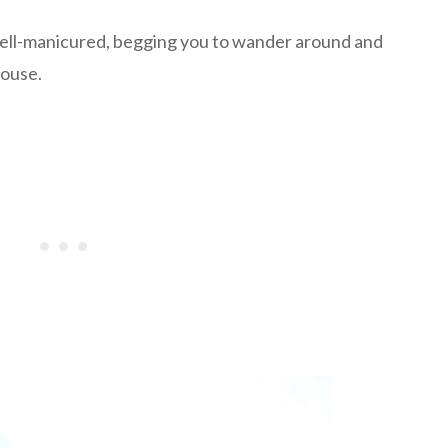
ell-manicured, begging you to wander around and
house.