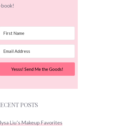
-book!
Yesss! Send Me the Goods!
ECENT POSTS
lysa Liu’s Makeup Favorites