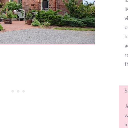
l
v
o
b
a
r
t
S
J
w
i