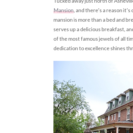
Tucked away just north of Asheville,
Mansion
, and there’s a reason it’
mansion is more than a bed and br
serves up a delicious breakfast, and
of the most famous jewels of all time
dedication to excellence shines t