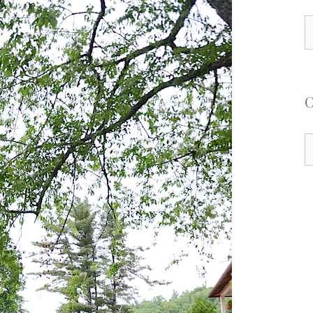
S
f
C