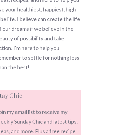
ive your healthiest, happiest, high
ibe life. I believe can create the life
f our dreams if we believe in the
eauty of possibility and take
ction. I'm here to help you
emember to settle for nothing less
han the best!
tay Chic
oin my email list to receive my
eekly Sunday Chic and latest tips,
deas, and more. Plus a free recipe