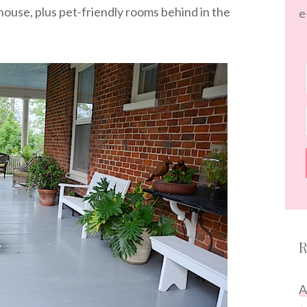
house, plus pet-friendly rooms behind in the
e
R
A