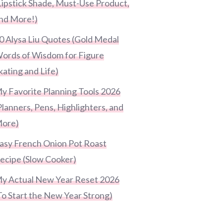
Lipstick Shade, Must-Use Product,
nd More!)
0 Alysa Liu Quotes (Gold Medal
ords of Wisdom for Figure
kating and Life)
y Favorite Planning Tools 2026
Planners, Pens, Highlighters, and
ore)
asy French Onion Pot Roast
ecipe (Slow Cooker)
y Actual New Year Reset 2026
To Start the New Year Strong)