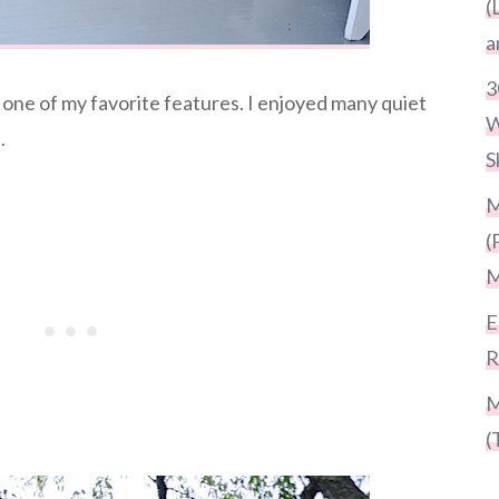
(
a
3
one of my favorite features. I enjoyed many quiet
W
.
S
M
(
M
E
R
M
(