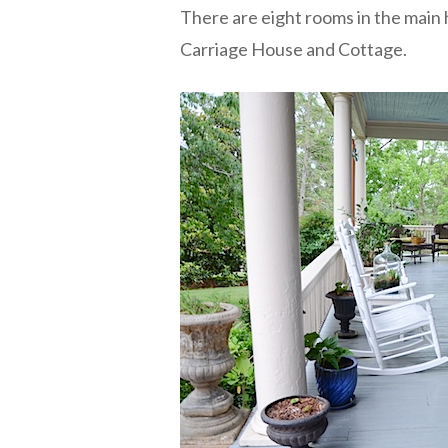
There are eight rooms in the main 
Carriage House and Cottage.