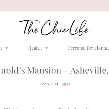
n
Health
Personal Developm
nold’s Mansion – Asheville
June 5, 2014
|
Diana