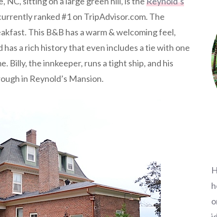
 NC, sitting on a large green hill, is the
Reynold’s
s currently ranked #1 on TripAdvisor.com. The
eakfast. This B&B has a warm & welcoming feel,
 has a rich history that even includes a tie with one
. Billy, the innkeeper, runs a tight ship, and his
hrough in Reynold’s Mansion.
H
h
o
i