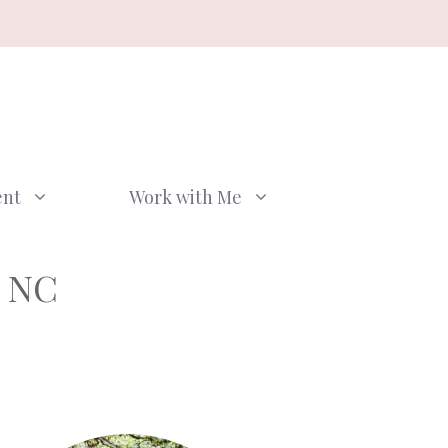
ent
Work with Me
, NC