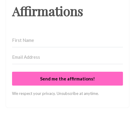
Affirmations
Send me the affirmations!
We respect your privacy. Unsubscribe at anytime.