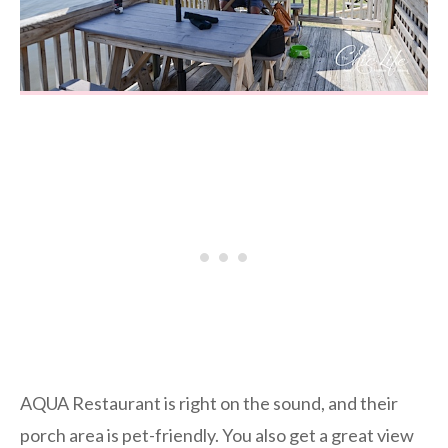
AQUA Restaurant is right on the sound, and their
porch area is pet-friendly. You also get a great view