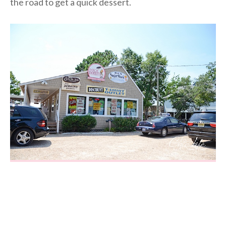
the road to get a quick dessert.