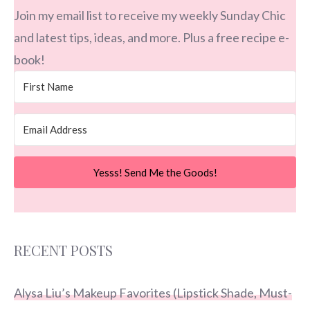
Join my email list to receive my weekly Sunday Chic
and latest tips, ideas, and more. Plus a free recipe e-
book!
Yesss! Send Me the Goods!
RECENT POSTS
Alysa Liu’s Makeup Favorites (Lipstick Shade, Must-