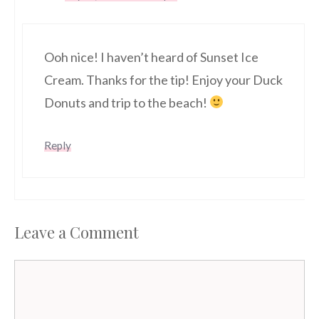
Ooh nice! I haven’t heard of Sunset Ice
Cream. Thanks for the tip! Enjoy your Duck
Donuts and trip to the beach!
Reply
Leave a Comment
Comment