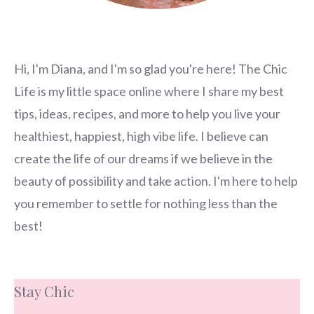
Hi, I'm Diana, and I'm so glad you're here! The Chic
Life is my little space online where I share my best
tips, ideas, recipes, and more to help you live your
healthiest, happiest, high vibe life. I believe can
create the life of our dreams if we believe in the
beauty of possibility and take action. I'm here to help
you remember to settle for nothing less than the
best!
Stay Chic