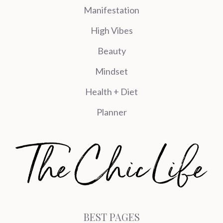
Manifestation
High Vibes
Beauty
Mindset
Health + Diet
Planner
BEST PAGES