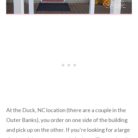
At the Duck, NC location (there are a couple in the
Outer Banks), you order on one side of the building
and pick up on the other. If you’re looking for a large