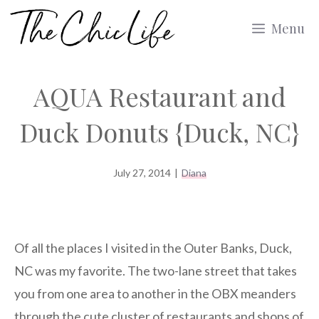
Skip
Menu
to
content
AQUA Restaurant and
Duck Donuts {Duck, NC}
July 27, 2014
|
Diana
Of all the places I visited in the Outer Banks, Duck,
NC was my favorite. The two-lane street that takes
you from one area to another in the OBX meanders
through the cute cluster of restaurants and shops of