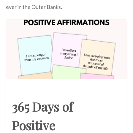
ever in the Outer Banks.
365 Days of
Positive