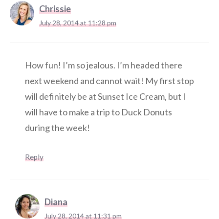
Chrissie
July 28, 2014 at 11:28 pm
How fun! I’m so jealous. I’m headed there
next weekend and cannot wait! My first stop
will definitely be at Sunset Ice Cream, but I
will have to make a trip to Duck Donuts
during the week!
Reply
Diana
July 28, 2014 at 11:31 pm