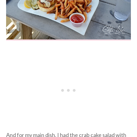
And for my main dish, I had the crab cake salad with