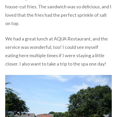
house-cut fries. The sandwich was so delicious, and I
loved that the fries had the perfect sprinkle of salt
on top.
We had a great lunch at AQUA Restaurant, and the
service was wonderful, too! I could see myself
eating here multiple times if I were staying a little
closer. I also want to take a trip to the spa one day!