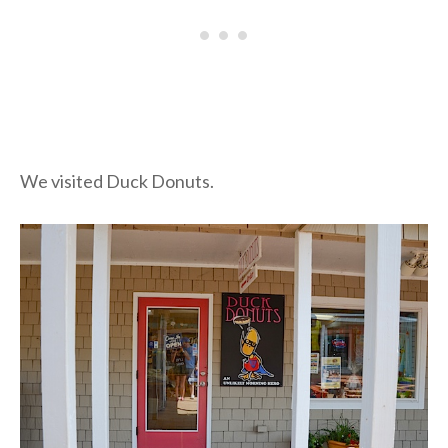
We visited Duck Donuts.