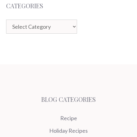
CATEGORIES
Categories
BLOG CATEGORIES
Recipe
Holiday Recipes