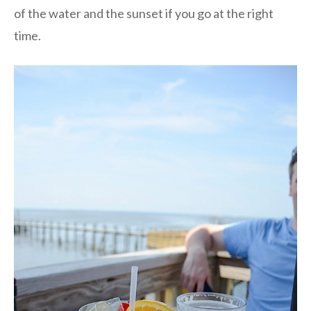
of the water and the sunset if you go at the right
time.