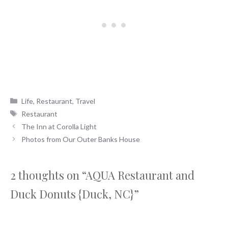
Categories
Life
,
Restaurant
,
Travel
Tags
Restaurant
The Inn at Corolla Light
Photos from Our Outer Banks House
2 thoughts on “AQUA Restaurant and
Duck Donuts {Duck, NC}”