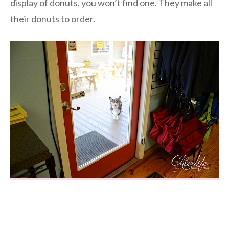
display of donuts, you won’t find one. They make all
their donuts to order.