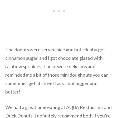
The donuts were served nice and hot. Hubby got
cinnamon sugar, and I got chocolate glazed with
rainbow sprinkles. These were delicious and
reminded me a bit of those mini doughnuts you can
sometimes get at street fairs…but bigger and
better!
We had a great time eating at AQUA Restaurant and
Duck Donuts. I definitely recommend both if you’re