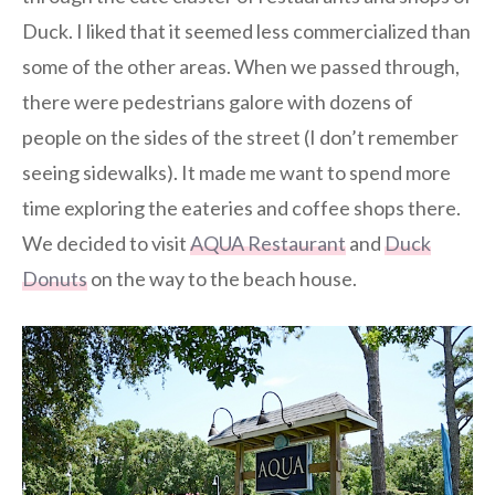
Duck. I liked that it seemed less commercialized than
some of the other areas. When we passed through,
there were pedestrians galore with dozens of
people on the sides of the street (I don’t remember
seeing sidewalks). It made me want to spend more
time exploring the eateries and coffee shops there.
We decided to visit
AQUA Restaurant
and
Duck
Donuts
on the way to the beach house.