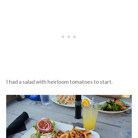
I had a salad with heirloom tomatoes to start.