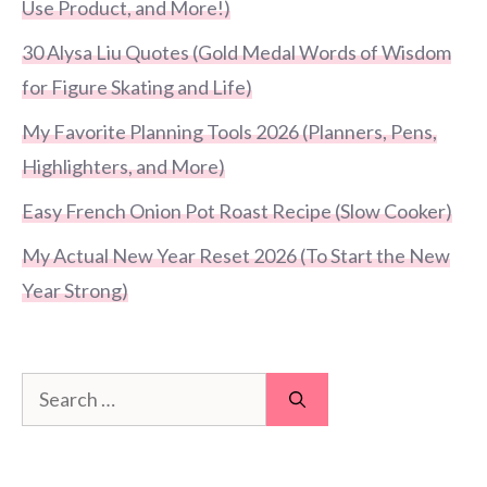
Use Product, and More!)
30 Alysa Liu Quotes (Gold Medal Words of Wisdom
for Figure Skating and Life)
My Favorite Planning Tools 2026 (Planners, Pens,
Highlighters, and More)
Easy French Onion Pot Roast Recipe (Slow Cooker)
My Actual New Year Reset 2026 (To Start the New
Year Strong)
Search
for: