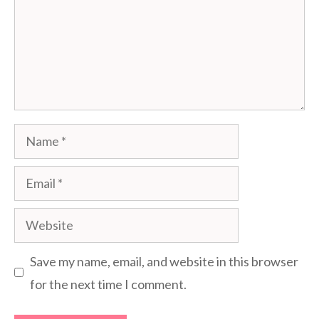
Name
Email
Website
Save my name, email, and website in this browser
for the next time I comment.