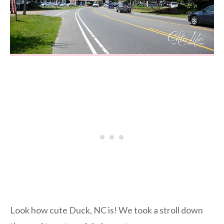
Look how cute Duck, NC is! We took a stroll down