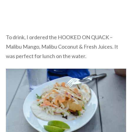
To drink, I ordered the HOOKED ON QUACK –
Malibu Mango, Malibu Coconut & Fresh Juices. It
was perfect for lunch on the water.