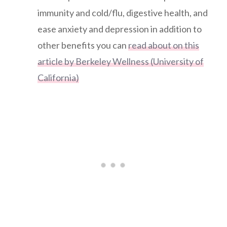
immunity and cold/flu, digestive health, and
ease anxiety and depression in addition to
other benefits you can
read about on this
article by Berkeley Wellness (University of
California)