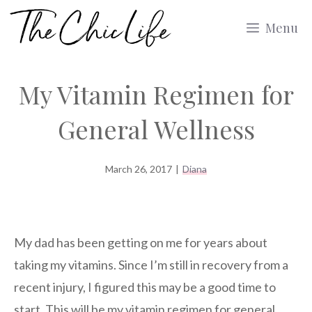
Skip
Menu
to
content
My Vitamin Regimen for
General Wellness
March 26, 2017
|
Diana
My dad has been getting on me for years about
taking my vitamins. Since I’m still in recovery from a
recent injury, I figured this may be a good time to
start. This will be my vitamin regimen for general