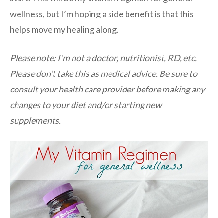
wellness, but I’m hoping a side benefit is that this
helps move my healing along.
Please note: I’m not a doctor, nutritionist, RD, etc.
Please don’t take this as medical advice. Be sure to
consult your health care provider before making any
changes to your diet and/or starting new
supplements.