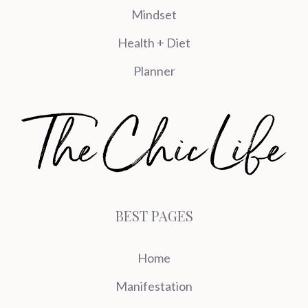
Mindset
Health + Diet
Planner
BEST PAGES
Home
Manifestation