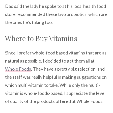
Dad said the lady he spoke to at his local health food
store recommended these two probiotics, which are
the ones he’s taking too.
Where to Buy Vitamins
Since I prefer whole-food based vitamins that are as
natural as possible, I decided to get them all at
Whole Foods
. They have a pretty big selection, and
the staff was really helpful in making suggestions on
which multi-vitamin to take. While only the multi-
vitamin is whole-foods-based, I appreciate the level
of quality of the products offered at Whole Foods.