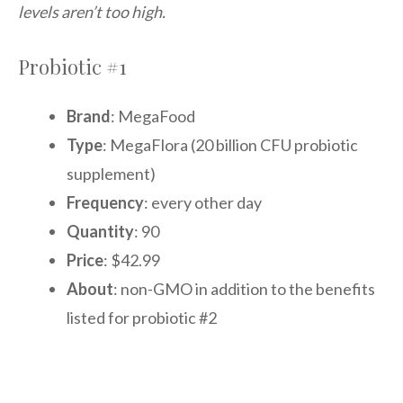
levels aren’t too high.
Probiotic #1
Brand
: MegaFood
Type
: MegaFlora (20 billion CFU probiotic
supplement)
Frequency
: every other day
Quantity
: 90
Price
: $42.99
About
: non-GMO in addition to the benefits
listed for probiotic #2