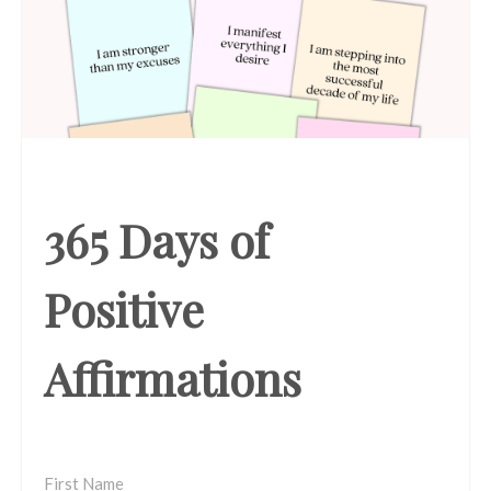
365 Days of
Positive
Affirmations