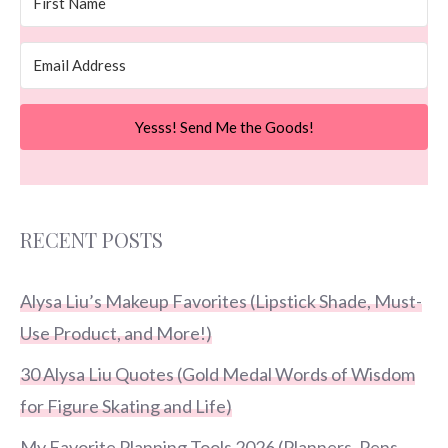
Yesss! Send Me the Goods!
RECENT POSTS
Alysa Liu’s Makeup Favorites (Lipstick Shade, Must-
Use Product, and More!)
30 Alysa Liu Quotes (Gold Medal Words of Wisdom
for Figure Skating and Life)
My Favorite Planning Tools 2026 (Planners, Pens,