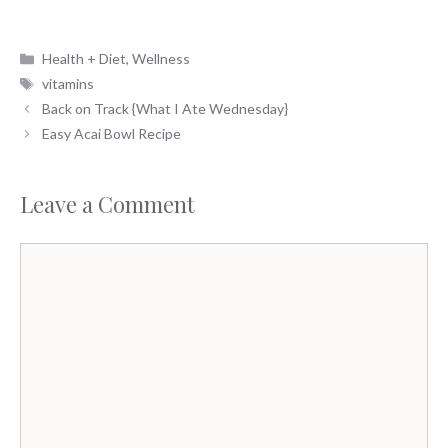
Categories
Health + Diet
,
Wellness
Tags
vitamins
Back on Track {What I Ate Wednesday}
Easy Acai Bowl Recipe
Leave a Comment
Comment