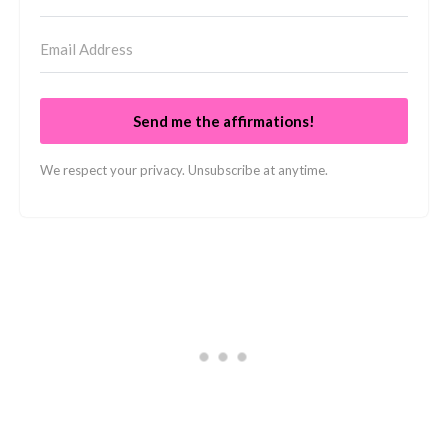
Send me the affirmations!
We respect your privacy. Unsubscribe at anytime.