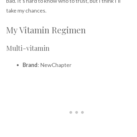
bad. It’s hard to know who to trust, but I think I’ll
take my chances.
My Vitamin Regimen
Multi-vitamin
Brand
: NewChapter