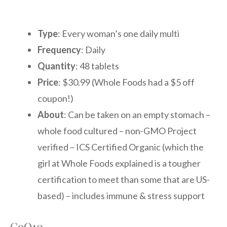
Type
: Every woman’s one daily multi
Frequency
: Daily
Quantity
: 48 tablets
Price
: $30.99 (Whole Foods had a $5 off
coupon!)
About
: Can be taken on an empty stomach –
whole food cultured – non-GMO Project
verified – ICS Certified Organic (which the
girl at Whole Foods explained is a tougher
certification to meet than some that are US-
based) – includes immune & stress support
CoQ10