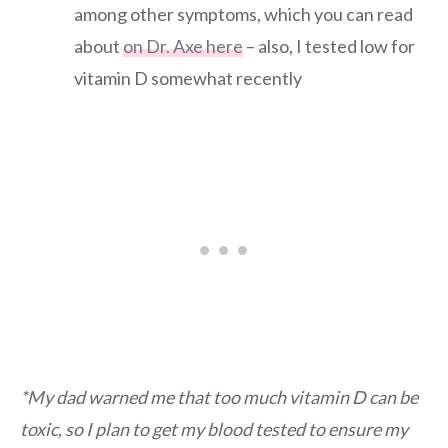
among other symptoms, which you can read
about
on Dr. Axe here
– also, I tested low for
vitamin D somewhat recently
*My dad warned me that too much vitamin D can be
toxic, so I plan to get my blood tested to ensure my