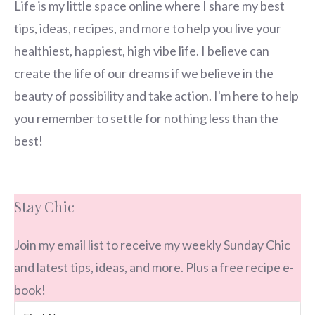
Life is my little space online where I share my best
tips, ideas, recipes, and more to help you live your
healthiest, happiest, high vibe life. I believe can
create the life of our dreams if we believe in the
beauty of possibility and take action. I'm here to help
you remember to settle for nothing less than the
best!
Stay Chic
Join my email list to receive my weekly Sunday Chic
and latest tips, ideas, and more. Plus a free recipe e-
book!