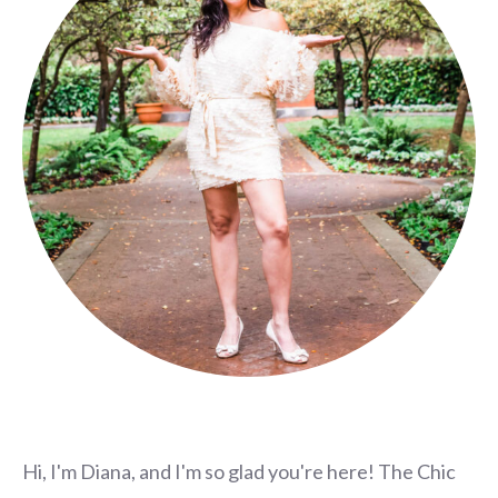
Hi, I'm Diana, and I'm so glad you're here! The Chic