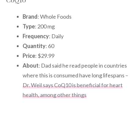
Brand
: Whole Foods
Type
: 200 mg
Frequency
: Daily
Quantity
: 60
Price
: $29.99
About
: Dad said he read people in countries
where this is consumed have long lifespans –
Dr. Weil says CoQ10 is beneficial for heart
health, among other things