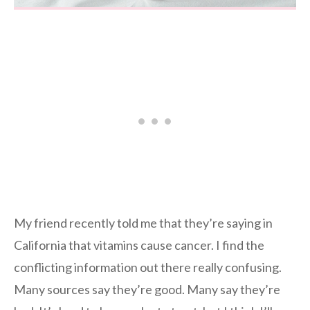
My friend recently told me that they’re saying in
California that vitamins cause cancer. I find the
conflicting information out there really confusing.
Many sources say they’re good. Many say they’re