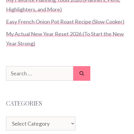
Highlighters, and More)
Easy French Onion Pot Roast Recipe (Slow Cooker)
My Actual New Year Reset 2026 (To Start the New
Year Strong)
Search
for:
CATEGORIES
Categories