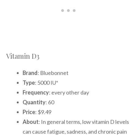
Vitamin D3
Brand
: Bluebonnet
Type
: 5000 IU*
Frequency
: every other day
Quantity
: 60
Price
: $9.49
About
: In general terms, low vitamin D levels
can cause fatigue, sadness, and chronic pain