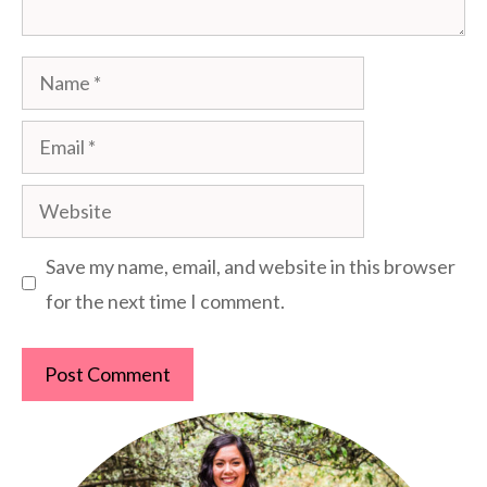
Name
Email
Website
Save my name, email, and website in this browser
for the next time I comment.