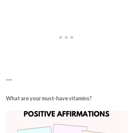
***
What are your must-have vitamins?