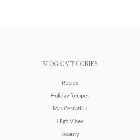
BLOG CATEGORIES
Recipe
Holiday Recipes
Manifestation
High Vibes
Beauty