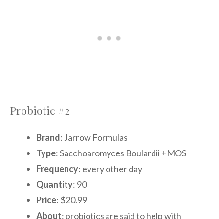
Probiotic #2
Brand
: Jarrow Formulas
Type
: Sacchoaromyces Boulardii +MOS
Frequency
: every other day
Quantity
: 90
Price
: $20.99
About
: probiotics are said to help with