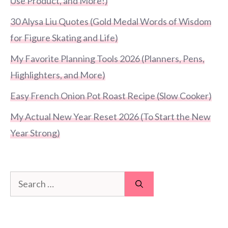
Use Product, and More!)
30 Alysa Liu Quotes (Gold Medal Words of Wisdom
for Figure Skating and Life)
My Favorite Planning Tools 2026 (Planners, Pens,
Highlighters, and More)
Easy French Onion Pot Roast Recipe (Slow Cooker)
My Actual New Year Reset 2026 (To Start the New
Year Strong)
Search
for: