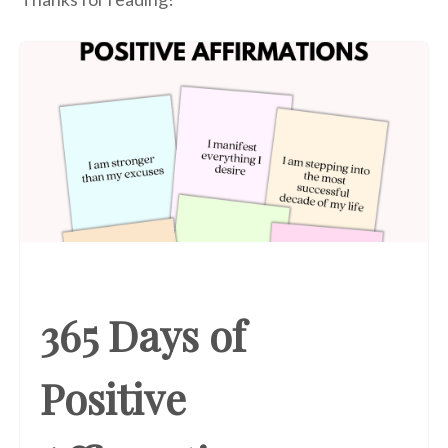
365 Days of
Positive