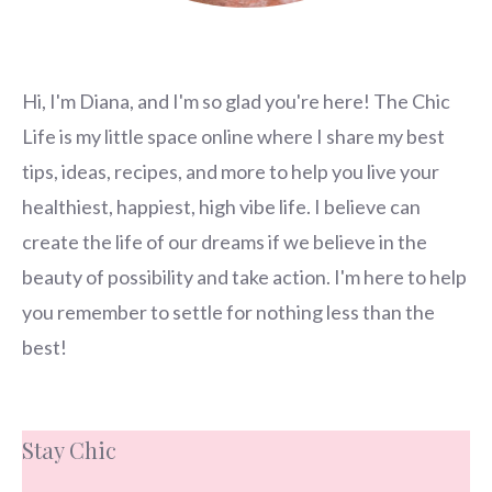
Hi, I'm Diana, and I'm so glad you're here! The Chic
Life is my little space online where I share my best
tips, ideas, recipes, and more to help you live your
healthiest, happiest, high vibe life. I believe can
create the life of our dreams if we believe in the
beauty of possibility and take action. I'm here to help
you remember to settle for nothing less than the
best!
Stay Chic