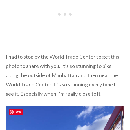
I had to stop by the World Trade Center to get this
photo to share with you. It’s so stunning to bike
along the outside of Manhattan and then near the
World Trade Center. It’s so stunning every time I
see it. Especially when I’m really close to it.
Save