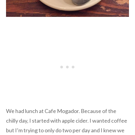
We had lunch at Cafe Mogador. Because of the
chilly day, I started with apple cider. I wanted coffee
but I’m trying to only do two per day and I knew we