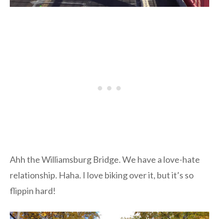
Ahh the Williamsburg Bridge. We have a love-hate
relationship. Haha. I love biking over it, but it’s so
flippin hard!