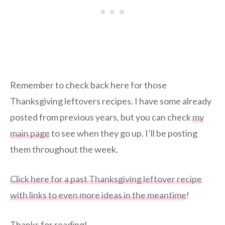
Remember to check back here for those
Thanksgiving leftovers recipes. I have some already
posted from previous years, but you can check
my
main page
to see when they go up. I’ll be posting
them throughout the week.
Click here for a past Thanksgiving leftover recipe
with links to even more ideas in the meantime
!
Thanks for reading!