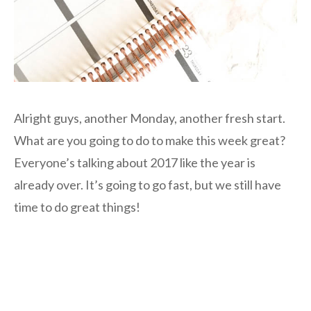
Alright guys, another Monday, another fresh start.
What are you going to do to make this week great?
Everyone’s talking about 2017 like the year is
already over. It’s going to go fast, but we still have
time to do great things!