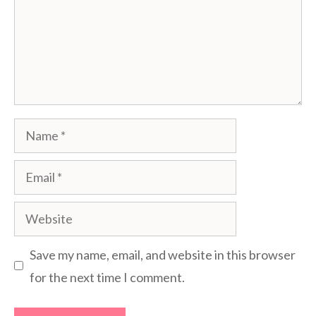
Name
Email
Website
Save my name, email, and website in this browser
for the next time I comment.