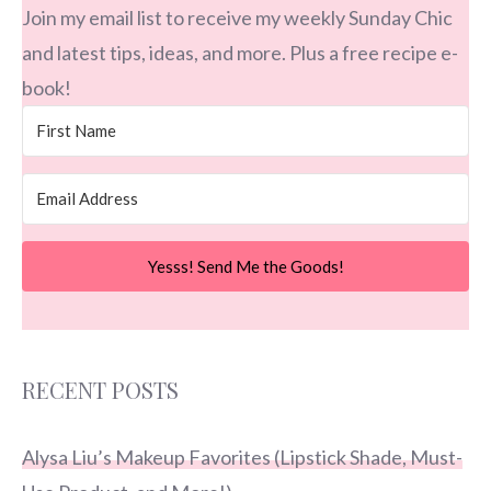
Join my email list to receive my weekly Sunday Chic
and latest tips, ideas, and more. Plus a free recipe e-
book!
Yesss! Send Me the Goods!
RECENT POSTS
Alysa Liu’s Makeup Favorites (Lipstick Shade, Must-