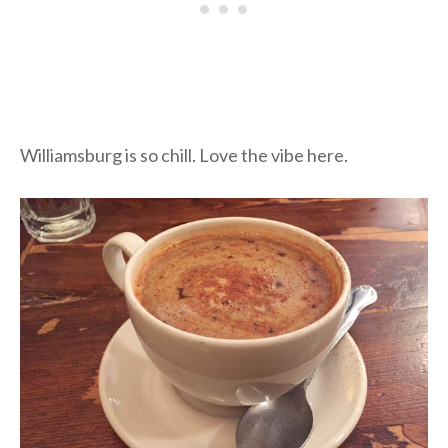
Williamsburg is so chill. Love the vibe here.