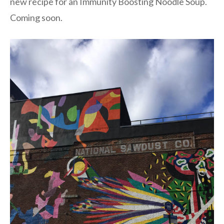
new recipe for an Immunity Boosting Noodle Soup.
Coming soon.