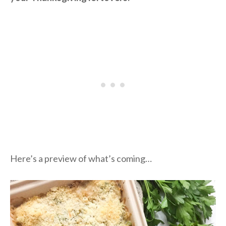
Here’s a preview of what’s coming…