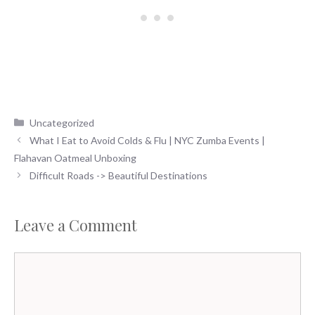
Categories
Uncategorized
What I Eat to Avoid Colds & Flu | NYC Zumba Events |
Flahavan Oatmeal Unboxing
Difficult Roads -> Beautiful Destinations
Leave a Comment
Comment