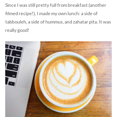
Since I was still pretty full from breakfast (another
filmed recipe!), I made my own lunch: a side of
tabbouleh, a side of hummus, and zahatar pita. It was
really good!