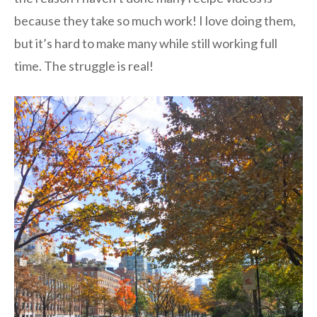
because they take so much work! I love doing them,
but it’s hard to make many while still working full
time. The struggle is real!