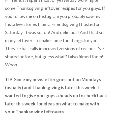
Hi friends! I spent most of yesterday working on
some Thanksgiving leftover recipes for you guys. If
you follow me on Instagram you probably saw my
Insta live stories from a Friendsgiving I hosted on
Saturday. It was so fun! And delicious! And I had so
many leftovers to make some fun things for you.
They’re basically improved versions of recipes I’ve
shared before, but guess what? I also filmed them!
Woop!
TIP: Since my newsletter goes out on Mondays
(usually) and Thanksgiving is later this week, I
wanted to give you guys a heads up to check back
later this week for ideas on what to make with
your Thanksgiving leftovers.