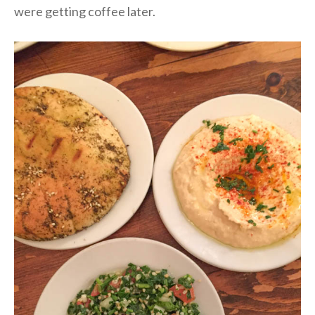
were getting coffee later.