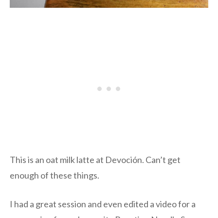
This is an oat milk latte at Devoción. Can’t get
enough of these things.
I had a great session and even edited a video for a