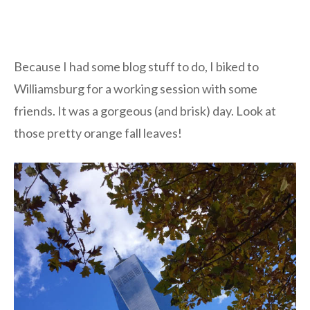
Because I had some blog stuff to do, I biked to
Williamsburg for a working session with some
friends. It was a gorgeous (and brisk) day. Look at
those pretty orange fall leaves!