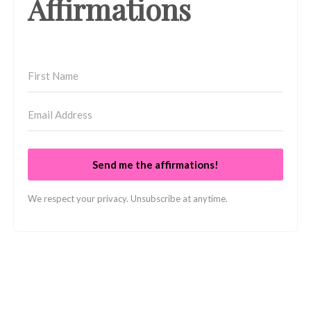
Affirmations
Send me the affirmations!
We respect your privacy. Unsubscribe at anytime.