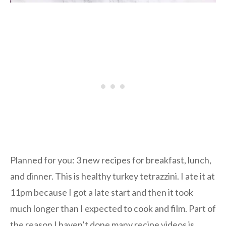
Planned for you: 3 new recipes for breakfast, lunch,
and dinner. This is healthy turkey tetrazzini. I ate it at
11pm because I got a late start and then it took
much longer than I expected to cook and film. Part of
the reason I haven’t done many recipe videos is