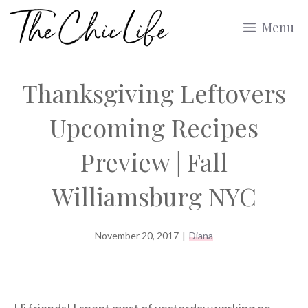
Skip
Menu
to
content
Thanksgiving Leftovers
Upcoming Recipes
Preview | Fall
Williamsburg NYC
November 20, 2017
|
Diana