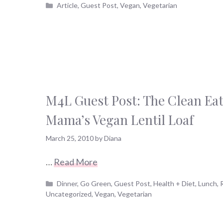
Categories
Article
,
Guest Post
,
Vegan
,
Vegetarian
M4L Guest Post: The Clean Ea
Mama’s Vegan Lentil Loaf
March 25, 2010
by
Diana
…
Read More
Categories
Dinner
,
Go Green
,
Guest Post
,
Health + Diet
,
Lunch
,
Uncategorized
,
Vegan
,
Vegetarian