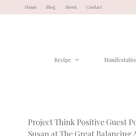
Skip
Home
Blog
About
Contact
to
content
Recipe
Manifestatio
Project Think Positive Guest Po
Susan at The Great Balancing 