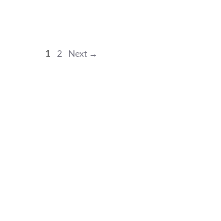
Page
Page
1
2
Next
→