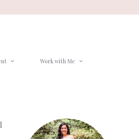
ent
Work with Me
l