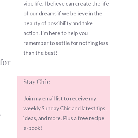
vibe life. I believe can create the life
of our dreams if we believe in the
beauty of possibility and take
action. I'm here to help you
remember to settle for nothing less
than the best!
for
Stay Chic
Join my email list to receive my
weekly Sunday Chic and latest tips,
n
,
ideas, and more. Plus a free recipe
e-book!