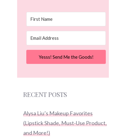
Yesss! Send Me the Goods!
RECENT POSTS
Alysa Liu’s Makeup Favorites
(Lipstick Shade, Must-Use Product,
and More!)