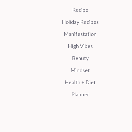
Recipe
Holiday Recipes
Manifestation
High Vibes
Beauty
Mindset
Health + Diet
Planner