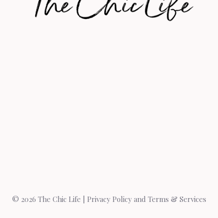
© 2026 The Chic Life |
Privacy Policy and Terms & Services