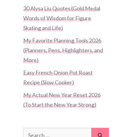
30 Alysa Liu Quotes (Gold Medal
Words of Wisdom for Figure
Skating and Life)
My Favorite Planning Tools 2026
(Planners, Pens, Highlighters, and
More)
Easy French Onion Pot Roast
Recipe (Slow Cooker)
My Actual New Year Reset 2026
(To Start the New Year Strong)
Search