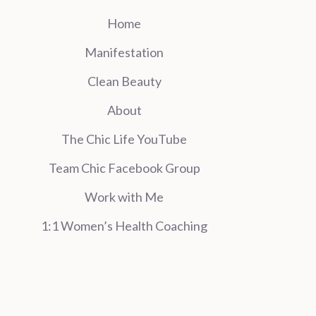
Home
Manifestation
Clean Beauty
About
The Chic Life YouTube
Team Chic Facebook Group
Work with Me
1:1 Women’s Health Coaching