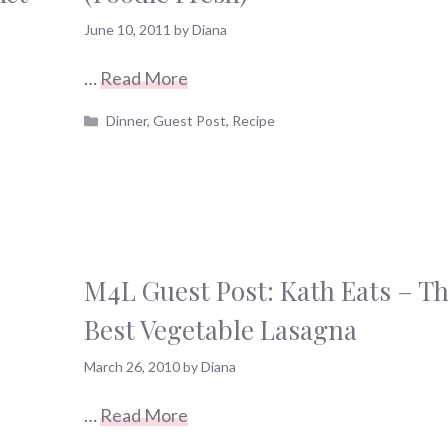
June 10, 2011
by
Diana
…
Read More
Categories
Dinner
,
Guest Post
,
Recipe
M4L Guest Post: Kath Eats – T
Best Vegetable Lasagna
March 26, 2010
by
Diana
…
Read More