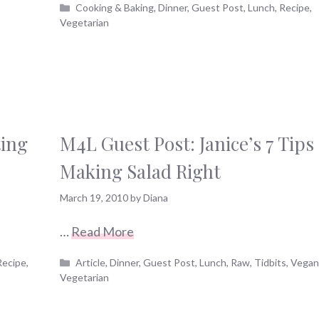
Categories
Cooking & Baking
,
Dinner
,
Guest Post
,
Lunch
,
Recipe
,
Vegetarian
ting
M4L Guest Post: Janice’s 7 Tips 
Making Salad Right
March 19, 2010
by
Diana
…
Read More
Categories
Recipe
,
Article
,
Dinner
,
Guest Post
,
Lunch
,
Raw
,
Tidbits
,
Vega
Vegetarian