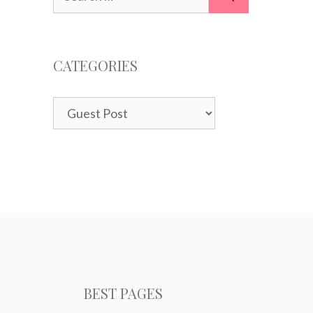
for:
CATEGORIES
Categories
BEST PAGES