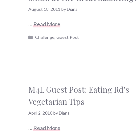
August 18, 2011
by
Diana
…
Read More
Categories
Challenge
,
Guest Post
M4L Guest Post: Eating Rd’s
Vegetarian Tips
April 2, 2010
by
Diana
…
Read More