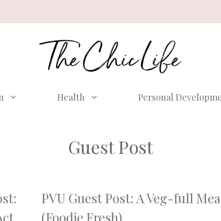
n
Health
Personal Developm
Guest Post
st:
PVU Guest Post: A Veg-full Mea
Act
(Foodie Fresh)