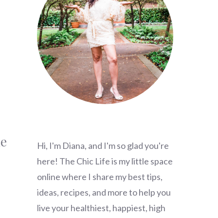
he
Hi, I'm Diana, and I'm so glad you're
here! The Chic Life is my little space
online where I share my best tips,
ideas, recipes, and more to help you
live your healthiest, happiest, high