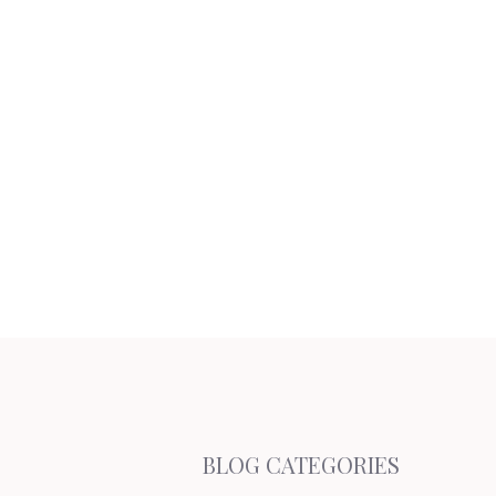
BLOG CATEGORIES