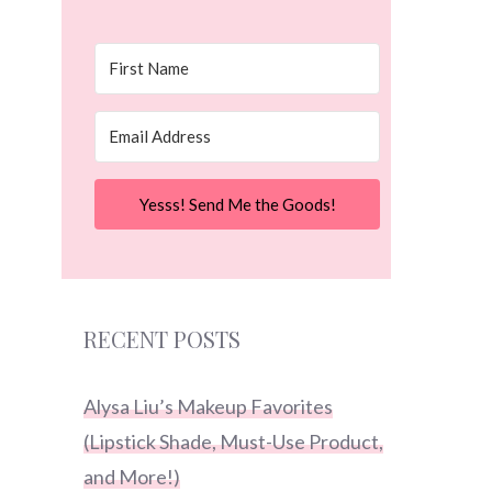
Yesss! Send Me the Goods!
RECENT POSTS
Alysa Liu’s Makeup Favorites
(Lipstick Shade, Must-Use Product,
and More!)