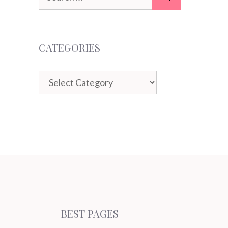
for:
CATEGORIES
Categories
BEST PAGES