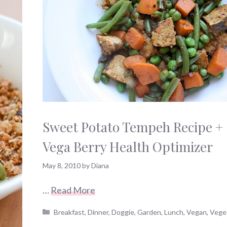
Sweet Potato Tempeh Recipe +
Vega Berry Health Optimizer
May 8, 2010
by
Diana
…
Read More
Categories
Breakfast
,
Dinner
,
Doggie
,
Garden
,
Lunch
,
Vegan
,
Vege