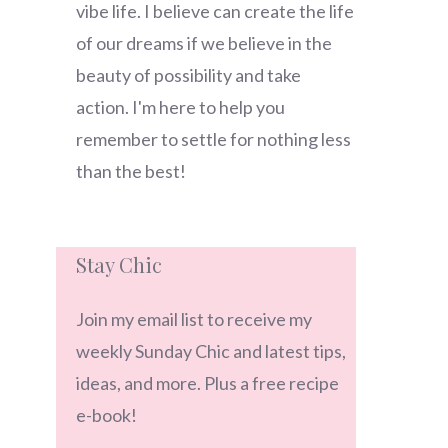
vibe life. I believe can create the life
of our dreams if we believe in the
beauty of possibility and take
action. I'm here to help you
remember to settle for nothing less
than the best!
Stay Chic
Join my email list to receive my
weekly Sunday Chic and latest tips,
ideas, and more. Plus a free recipe
e-book!