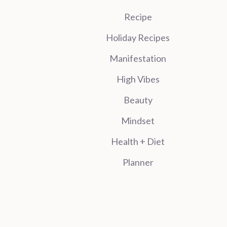
Recipe
Holiday Recipes
Manifestation
High Vibes
Beauty
Mindset
Health + Diet
Planner