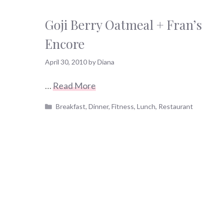
Goji Berry Oatmeal + Fran’s
Encore
April 30, 2010
by
Diana
…
Read More
Categories
Breakfast
,
Dinner
,
Fitness
,
Lunch
,
Restaurant