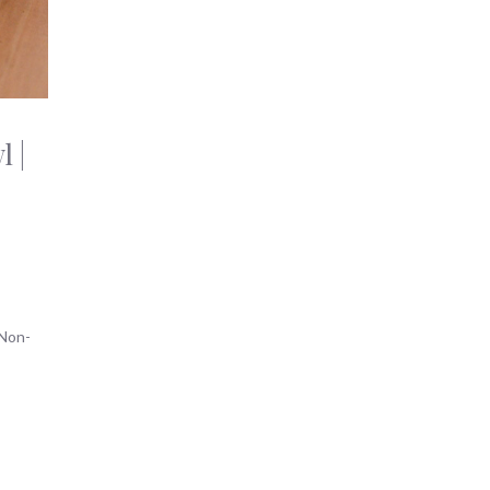
 |
Non-