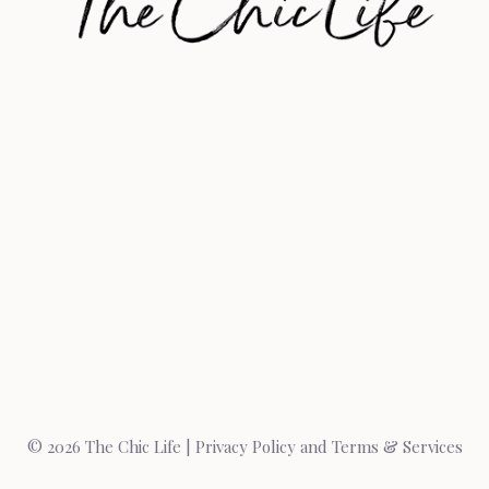
© 2026 The Chic Life |
Privacy Policy and Terms & Services