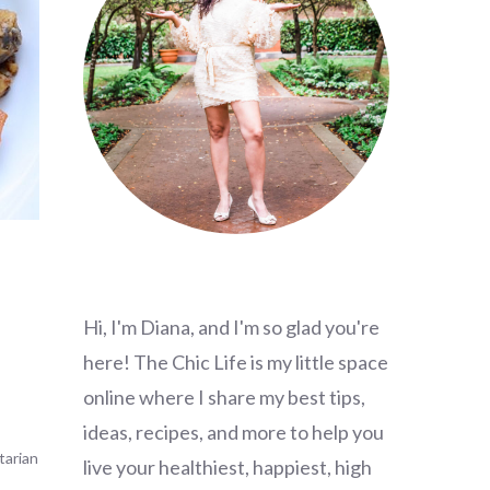
Hi, I'm Diana, and I'm so glad you're
here! The Chic Life is my little space
online where I share my best tips,
ideas, recipes, and more to help you
tarian
live your healthiest, happiest, high