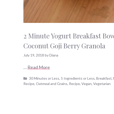
2 Minute Yogurt Breakfast Bowl
Coconut Goji Berry Granola
July 19, 2018
by
Diana
…
Read More
Categories
30 Minutes or Less
,
5 Ingredients or Less
,
Breakfast
,
Recipe
,
Oatmeal and Grains
,
Recipe
,
Vegan
,
Vegetarian