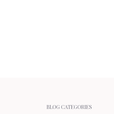
BLOG CATEGORIES