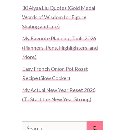
30 Alysa Liu Quotes (Gold Medal
Words of Wisdom for Figure
Skating and Life)
My Favorite Planning Tools 2026
(Planners, Pens, Highlighters, and
More)
Easy French Onion Pot Roast
Recipe (Slow Cooker)
My Actual New Year Reset 2026
(To Start the New Year Strong)
Search