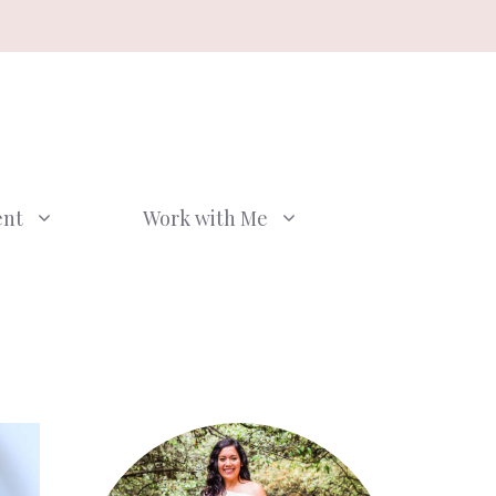
ent
Work with Me