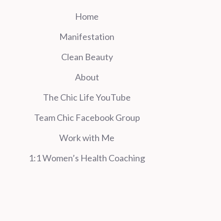
Home
Manifestation
Clean Beauty
About
The Chic Life YouTube
Team Chic Facebook Group
Work with Me
1:1 Women’s Health Coaching