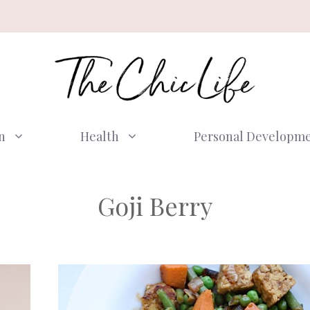
n
Health
Personal Developm
Goji Berry