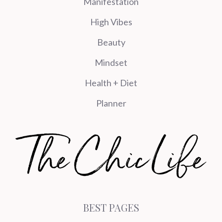
Manifestation
High Vibes
Beauty
Mindset
Health + Diet
Planner
BEST PAGES