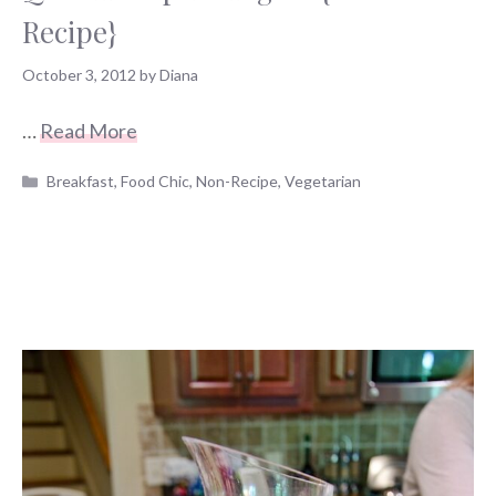
Recipe}
October 3, 2012
by
Diana
…
Read More
Categories
Breakfast
,
Food Chic
,
Non-Recipe
,
Vegetarian