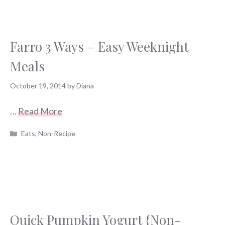
Farro 3 Ways – Easy Weeknight
Meals
October 19, 2014
by
Diana
…
Read More
Categories
Eats
,
Non-Recipe
Quick Pumpkin Yogurt {Non-