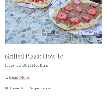
Grilled Pizza: How To
September 18, 2016
by
Diana
…
Read More
Categories
Dinner
,
Non-Recipe
,
Recipe