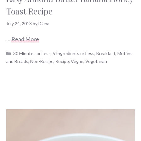
Toast Recipe
July 24, 2018
by
Diana
…
Read More
Categories
30 Minutes or Less
,
5 Ingredients or Less
,
Breakfast
,
Muffins
and Breads
,
Non-Recipe
,
Recipe
,
Vegan
,
Vegetarian