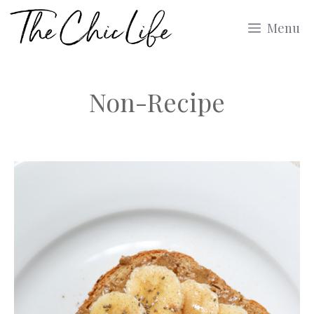
Skip
Menu
to
content
Non-Recipe