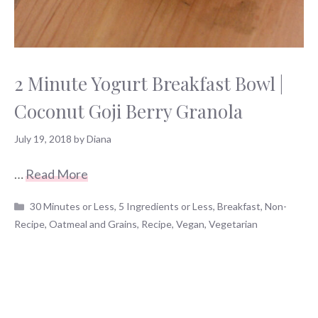
2 Minute Yogurt Breakfast Bowl |
Coconut Goji Berry Granola
July 19, 2018
by
Diana
…
Read More
Categories
30 Minutes or Less
,
5 Ingredients or Less
,
Breakfast
,
Non-
Recipe
,
Oatmeal and Grains
,
Recipe
,
Vegan
,
Vegetarian