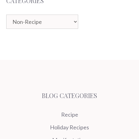
CATEGORIES
Categories
BLOG CATEGORIES
Recipe
Holiday Recipes