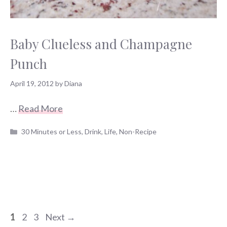
Baby Clueless and Champagne
Punch
April 19, 2012
by
Diana
…
Read More
Categories
30 Minutes or Less
,
Drink
,
Life
,
Non-Recipe
Page
Page
Page
1
2
3
Next
→