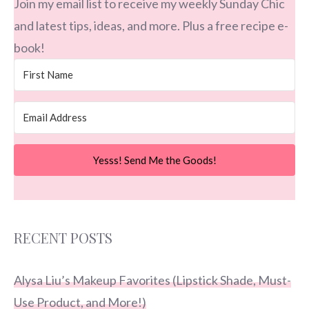
Join my email list to receive my weekly Sunday Chic
and latest tips, ideas, and more. Plus a free recipe e-
book!
Yesss! Send Me the Goods!
RECENT POSTS
Alysa Liu’s Makeup Favorites (Lipstick Shade, Must-
Use Product, and More!)