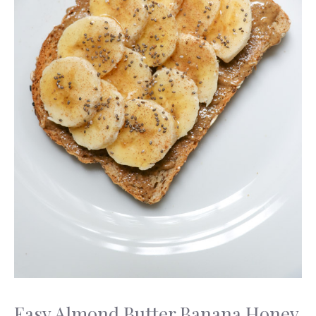
Easy Almond Butter Banana Honey