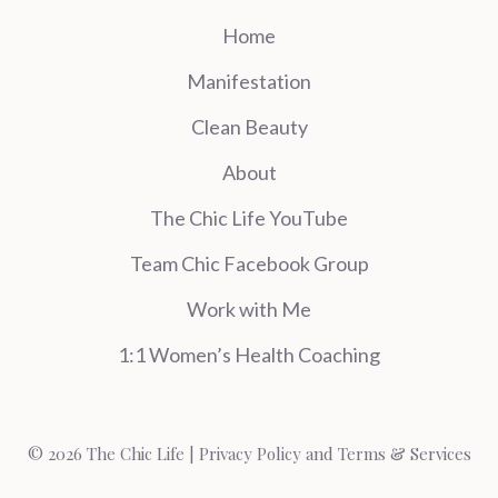
Home
Manifestation
Clean Beauty
About
The Chic Life YouTube
Team Chic Facebook Group
Work with Me
1:1 Women’s Health Coaching
© 2026 The Chic Life |
Privacy Policy and Terms & Services