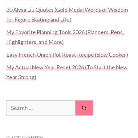
30 Alysa Liu Quotes (Gold Medal Words of Wisdom
for Figure Skating and Life)
My Favorite Planning Tools 2026 (Planners, Pens,
Highlighters, and More)
Easy French Onion Pot Roast Recipe (Slow Cooker)
My Actual New Year Reset 2026 (To Start the New
Year Strong)
Search
for: