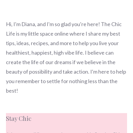
Hi, I'm Diana, and I'm so glad you're here! The Chic
Life is my little space online where I share my best
tips, ideas, recipes, and more to help you live your
healthiest, happiest, high vibe life. I believe can
create the life of our dreams if we believe in the
beauty of possibility and take action. I'm here to help
you remember to settle for nothing less than the
best!
Stay Chic