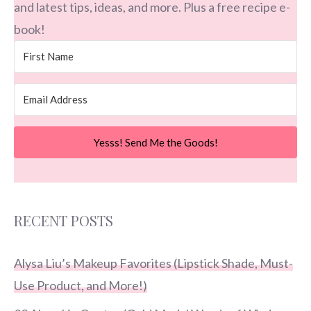
and latest tips, ideas, and more. Plus a free recipe e-
book!
Yesss! Send Me the Goods!
RECENT POSTS
Alysa Liu’s Makeup Favorites (Lipstick Shade, Must-
Use Product, and More!)