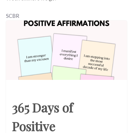
SCBR
365 Days of
Positive