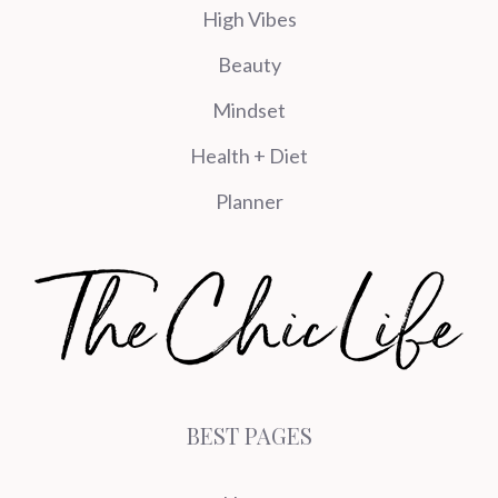
High Vibes
Beauty
Mindset
Health + Diet
Planner
BEST PAGES