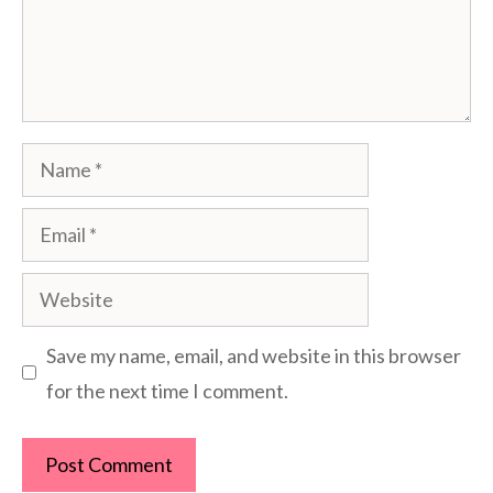
Name
Email
Website
Save my name, email, and website in this browser
for the next time I comment.