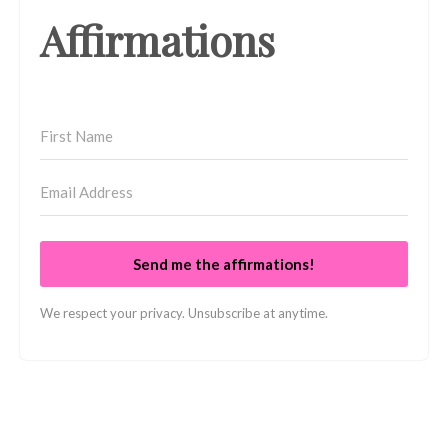
Affirmations
Send me the affirmations!
We respect your privacy. Unsubscribe at anytime.