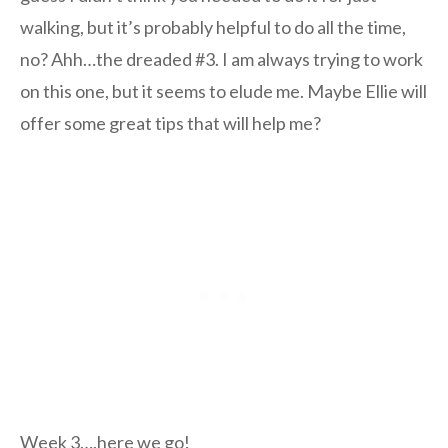
walking, but it’s probably helpful to do all the time,
no? Ahh…the dreaded #3. I am always trying to work
on this one, but it seems to elude me. Maybe Ellie will
offer some great tips that will help me?
Week 3….here we go!