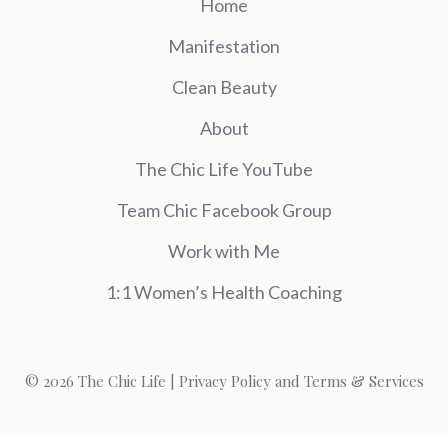
Home
Manifestation
Clean Beauty
About
The Chic Life YouTube
Team Chic Facebook Group
Work with Me
1:1 Women’s Health Coaching
© 2026 The Chic Life |
Privacy Policy and Terms & Services