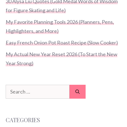
30 Alysa Liu Quotes (Gold Medal Words of Wisdom
for Figure Skating and Life)
My Favorite Planning Tools 2026 (Planners, Pens,
Highlighters, and More)
Easy French Onion Pot Roast Recipe (Slow Cooker)
My Actual New Year Reset 2026 (To Start the New
Year Strong)
Search
for:
CATEGORIES