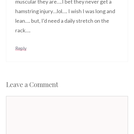
muscular they are….I bet they never get a
hamstring injury…lol…. I wish I was long and
lean…. but, I'd need a daily stretch on the
rack….
Reply
Leave a Comment
Comment