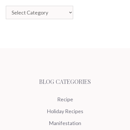
Categories
BLOG CATEGORIES
Recipe
Holiday Recipes
Manifestation