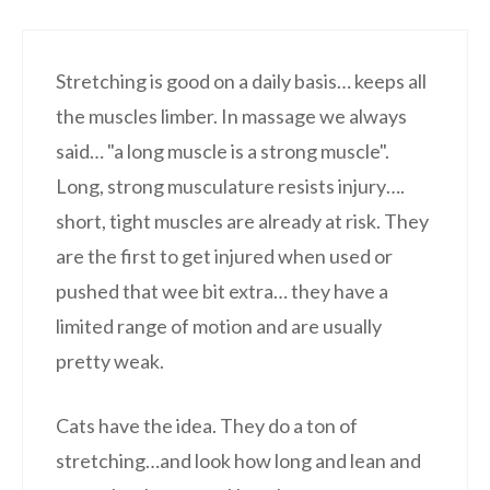
Stretching is good on a daily basis… keeps all
the muscles limber. In massage we always
said… "a long muscle is a strong muscle".
Long, strong musculature resists injury….
short, tight muscles are already at risk. They
are the first to get injured when used or
pushed that wee bit extra… they have a
limited range of motion and are usually
pretty weak.
Cats have the idea. They do a ton of
stretching…and look how long and lean and