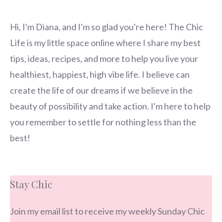
Hi, I'm Diana, and I'm so glad you're here! The Chic
Life is my little space online where I share my best
tips, ideas, recipes, and more to help you live your
healthiest, happiest, high vibe life. I believe can
create the life of our dreams if we believe in the
beauty of possibility and take action. I'm here to help
you remember to settle for nothing less than the
best!
Stay Chic
Join my email list to receive my weekly Sunday Chic