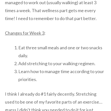
managed to work out (usually walking) at least 3
times a week. That wellness part gets me every
time! I need to remember to do that part better.
Changes for Week 3
:
Eat three small meals and one or two snacks
daily.
Add stretching to your walking regimen.
Learn how to manage time according to your
priorities.
I think I already do #1 fairly decently. Stretching
used to be one of my favorite parts of an exercise…
guess I didn’t think you needed to do it for just