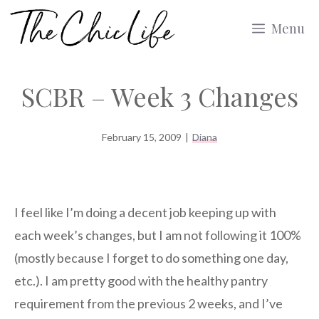
Skip
Menu
to
content
SCBR – Week 3 Changes
February 15, 2009
|
Diana
I feel like I’m doing a decent job keeping up with
each week’s changes, but I am not following it 100%
(mostly because I forget to do something one day,
etc.). I am pretty good with the healthy pantry
requirement from the previous 2 weeks, and I’ve