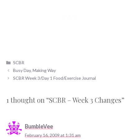
Categories
SCBR
Busy Day, Making Way
SCBR Week 3/Day 1 Food/Exercise Journal
1 thought on “SCBR – Week 3 Changes”
BumbleVee
February 16, 2009 at 1:31 am