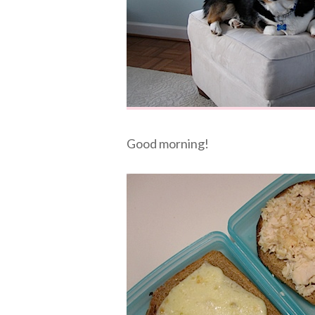
Good morning!