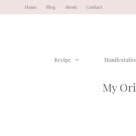
Skip
Home
Blog
About
Contact
to
content
Recipe
Manifestatio
My Ori