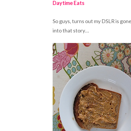
Daytime Eats
So guys, turns out my DSLR is gone
into that story…