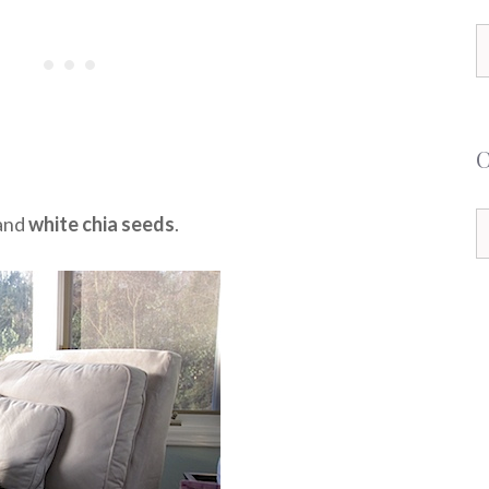
S
f
and
white chia seeds
.
C