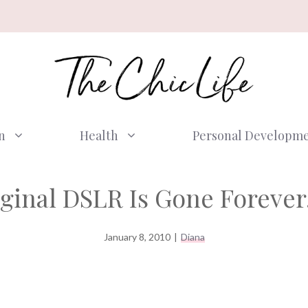
n
Health
Personal Developm
ginal DSLR Is Gone Forev
January 8, 2010
|
Diana