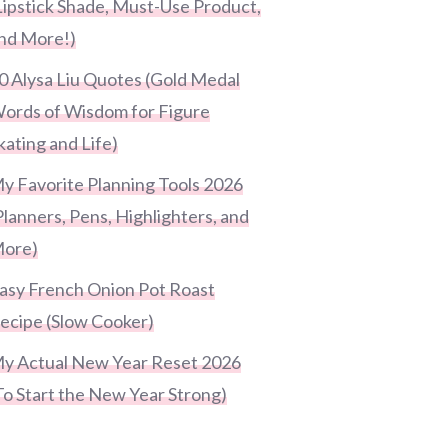
Lipstick Shade, Must-Use Product,
nd More!)
0 Alysa Liu Quotes (Gold Medal
ords of Wisdom for Figure
kating and Life)
y Favorite Planning Tools 2026
Planners, Pens, Highlighters, and
ore)
asy French Onion Pot Roast
ecipe (Slow Cooker)
y Actual New Year Reset 2026
To Start the New Year Strong)