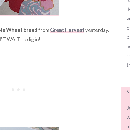
l
v
o
le Wheat bread
from
Great Harvest
yesterday.
b
’T WAIT to dig in!
a
r
t
S
J
w
i