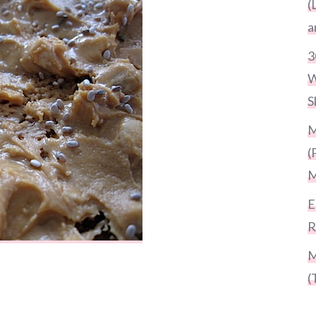
(
a
3
W
S
M
(
M
E
R
M
(