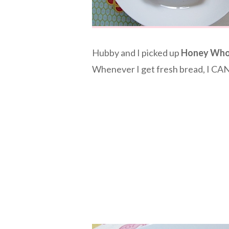
Hubby and I picked up
Honey Who
Whenever I get fresh bread, I CAN