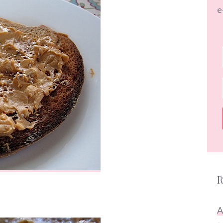
e
R
A