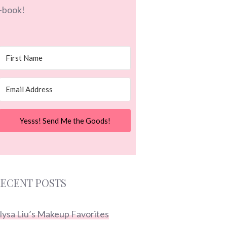
-book!
Yesss! Send Me the Goods!
ECENT POSTS
lysa Liu’s Makeup Favorites