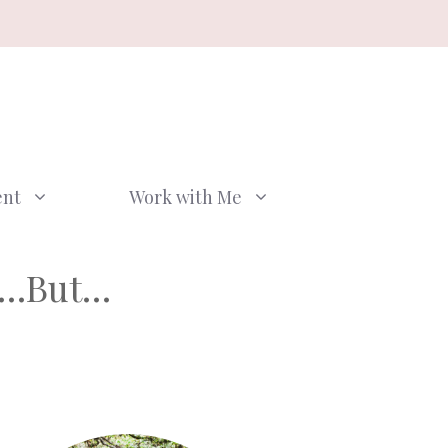
ent
Work with Me
er…But…