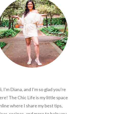
i, I'm Diana, and I'm so glad you're
ere! The Chic Life is my little space
nline where I share my best tips,
deas, recipes, and more to help you