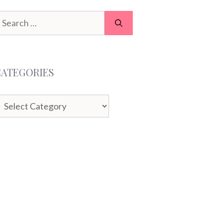
earch
or:
CATEGORIES
ategories