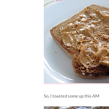
So, I toasted some up this AM