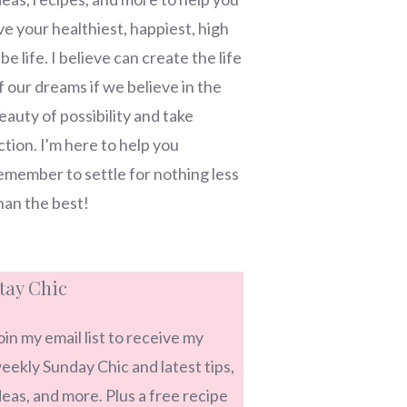
ive your healthiest, happiest, high
ibe life. I believe can create the life
f our dreams if we believe in the
eauty of possibility and take
ction. I'm here to help you
emember to settle for nothing less
han the best!
tay Chic
oin my email list to receive my
eekly Sunday Chic and latest tips,
deas, and more. Plus a free recipe