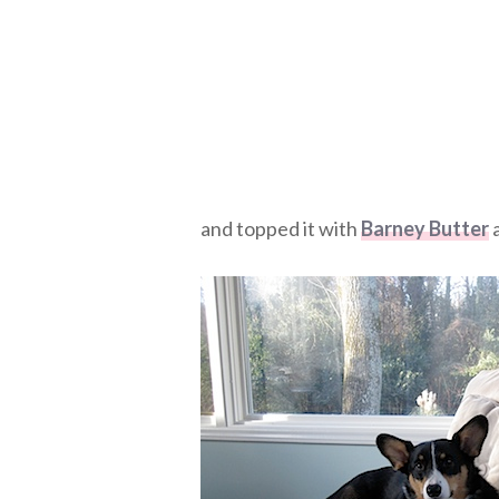
and topped it with
Barney Butter