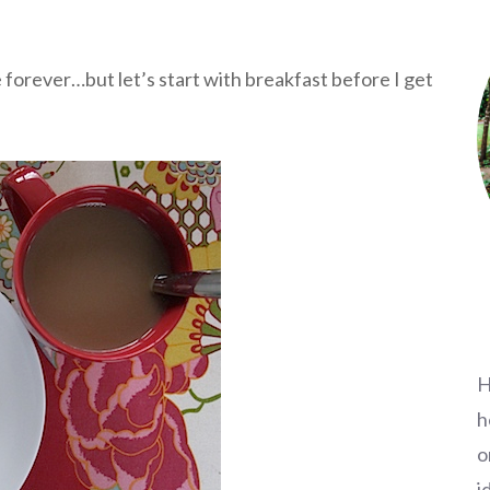
 forever…but let’s start with breakfast before I get
H
h
o
i