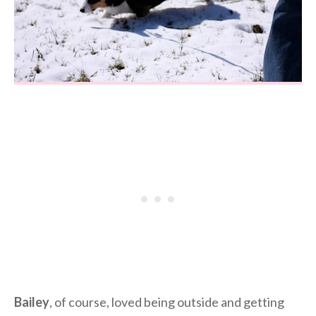
Bailey
, of course, loved being outside and getting