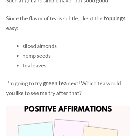
Such a light and simple flavor but sooo good!
Since the flavor of tea is subtle, I kept the
toppings
easy:
sliced almonds
hemp seeds
tea leaves
I’m going to try
green tea
next! Which tea would
you like to see me try after that?