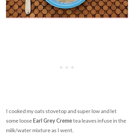
I cooked my oats stovetop and super low and let
some loose
Earl Grey Creme
tea leaves infuse in the
milk/water mixture as I went.