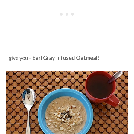
I give you –
Earl Gray Infused Oatmeal
!