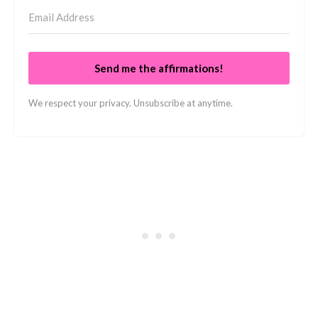
Send me the affirmations!
We respect your privacy. Unsubscribe at anytime.