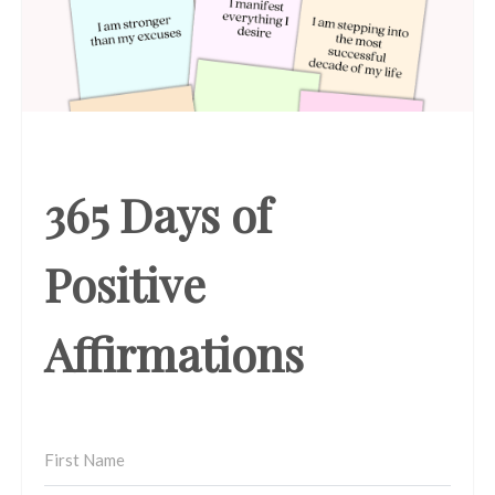
365 Days of
Positive
Affirmations