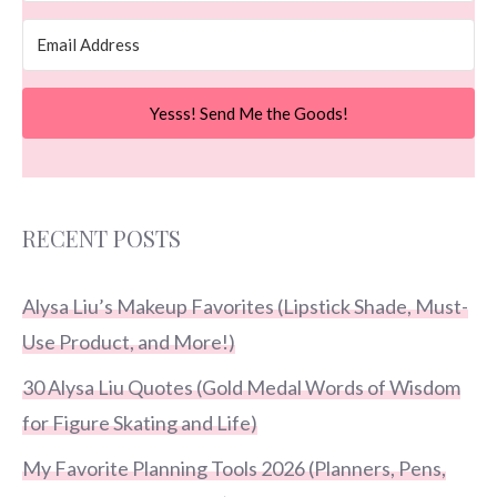
Yesss! Send Me the Goods!
RECENT POSTS
Alysa Liu’s Makeup Favorites (Lipstick Shade, Must-
Use Product, and More!)
30 Alysa Liu Quotes (Gold Medal Words of Wisdom
for Figure Skating and Life)
My Favorite Planning Tools 2026 (Planners, Pens,