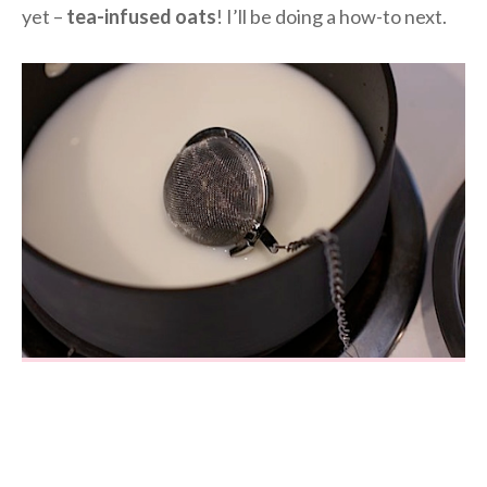
yet –
tea-infused oats
! I’ll be doing a how-to next.