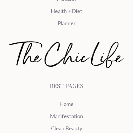
Health + Diet
Planner
BEST PAGES
Home
Manifestation
Clean Beauty