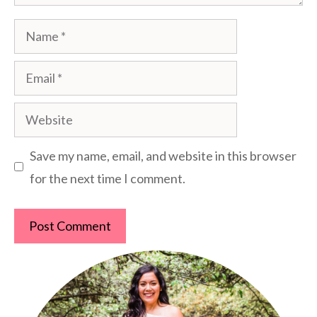
Name
Email
Website
Save my name, email, and website in this browser
for the next time I comment.