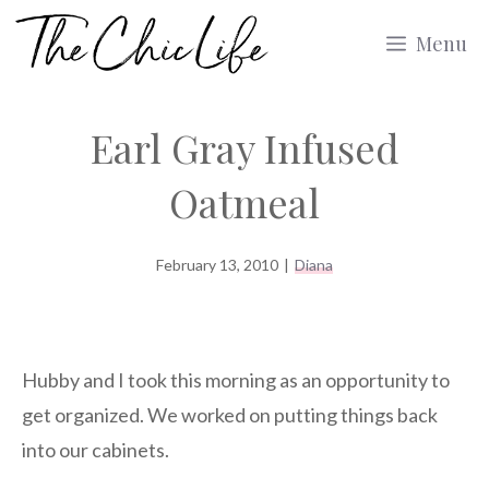
Skip
Menu
to
content
Earl Gray Infused
Oatmeal
February 13, 2010
|
Diana
Hubby and I took this morning as an opportunity to
get organized. We worked on putting things back
into our cabinets.