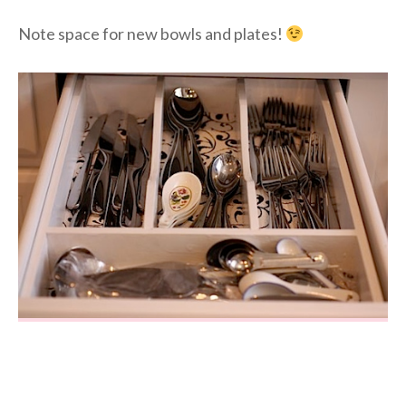
Note space for new bowls and plates!