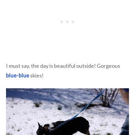
I must say, the day is beautiful outside! Gorgeous
blue-blue
skies!