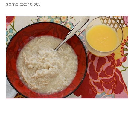
some exercise.