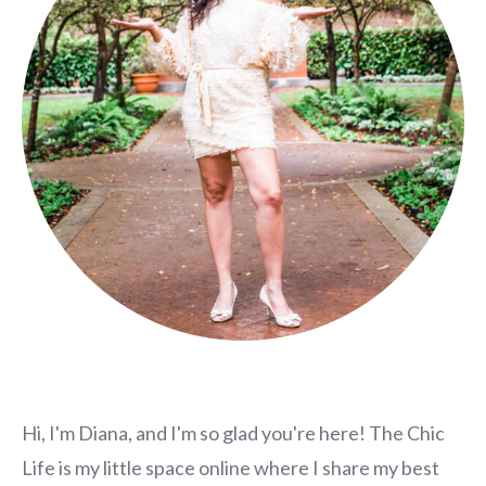
Hi, I'm Diana, and I'm so glad you're here! The Chic
Life is my little space online where I share my best