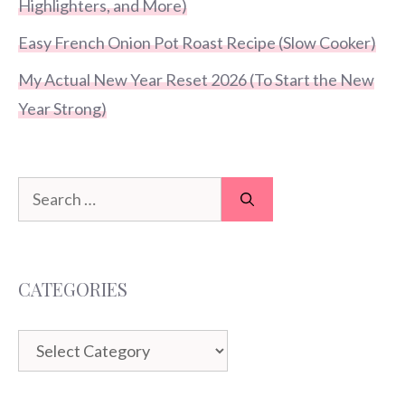
Highlighters, and More)
Easy French Onion Pot Roast Recipe (Slow Cooker)
My Actual New Year Reset 2026 (To Start the New
Year Strong)
Search
for:
CATEGORIES
Categories