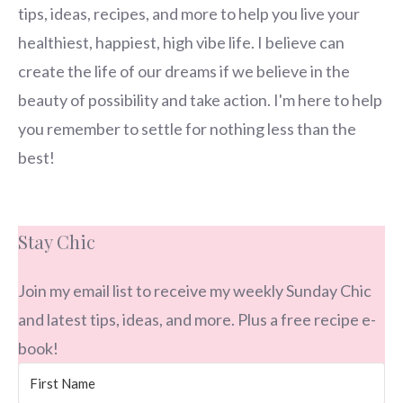
tips, ideas, recipes, and more to help you live your
healthiest, happiest, high vibe life. I believe can
create the life of our dreams if we believe in the
beauty of possibility and take action. I'm here to help
you remember to settle for nothing less than the
best!
Stay Chic
Join my email list to receive my weekly Sunday Chic
and latest tips, ideas, and more. Plus a free recipe e-
book!