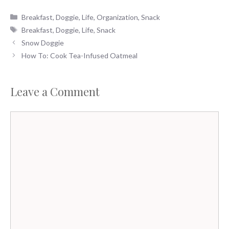
Categories
Breakfast
,
Doggie
,
Life
,
Organization
,
Snack
Tags
Breakfast
,
Doggie
,
Life
,
Snack
Snow Doggie
How To: Cook Tea-Infused Oatmeal
Leave a Comment
Comment