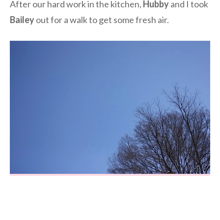
After our hard work in the kitchen,
Hubby
and I took
Bailey
out for a walk to get some fresh air.