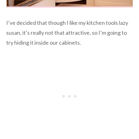
I’ve decided that though I like my kitchen tools lazy
susan, it’s really not that attractive, so I’m going to
try hiding it inside our cabinets.