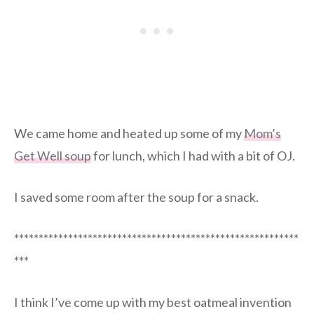
We came home and heated up some of my
Mom’s
Get Well soup
for lunch, which I had with a bit of OJ.
I saved some room after the soup for a snack.
**********************************************************
***
I think I’ve come up with my best oatmeal invention