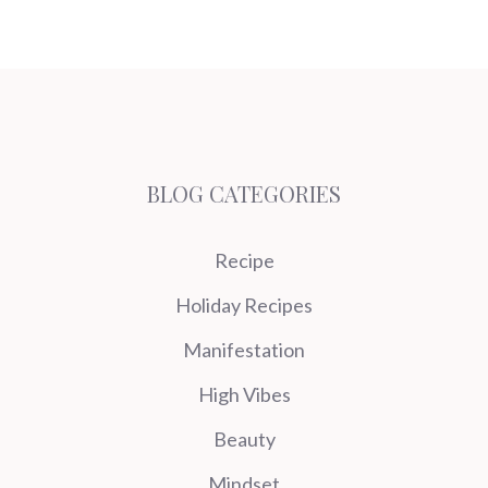
BLOG CATEGORIES
Recipe
Holiday Recipes
Manifestation
High Vibes
Beauty
Mindset