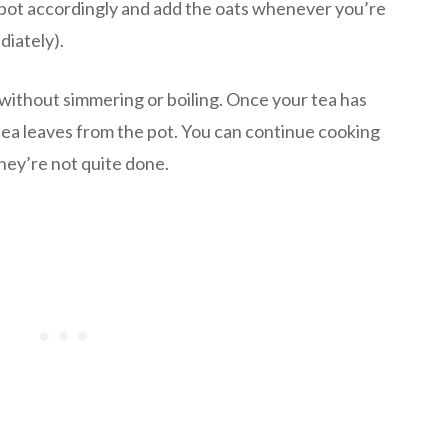
pot accordingly and add the oats whenever you’re
diately).
without simmering or boiling. Once your tea has
 tea leaves from the pot. You can continue cooking
they’re not quite done.