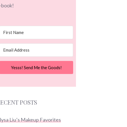
-book!
Yesss! Send Me the Goods!
ECENT POSTS
lysa Liu’s Makeup Favorites