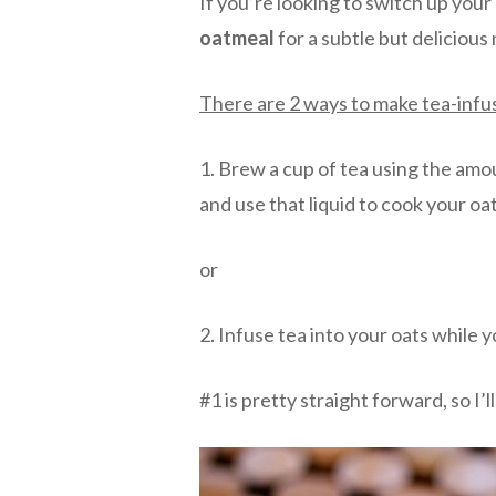
If you’re looking to switch up you
oatmeal
for a subtle but delicious
There are 2 ways to make tea-inf
1. Brew a cup of tea using the amou
and use that liquid to cook your o
or
2. Infuse tea into your oats while 
#1 is pretty straight forward, so I’