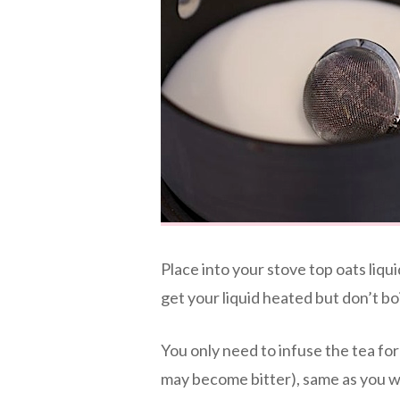
Place into your stove top oats liq
get your liquid heated but don’t boi
You only need to infuse the tea fo
may become bitter), same as you wo