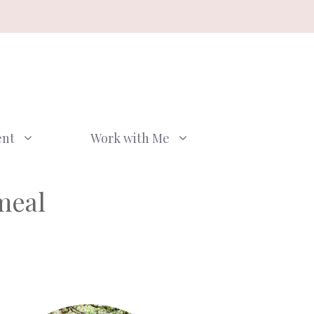
ent
Work with Me
meal