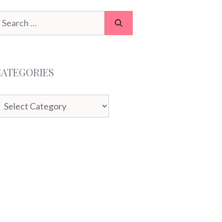
earch
or:
CATEGORIES
ategories