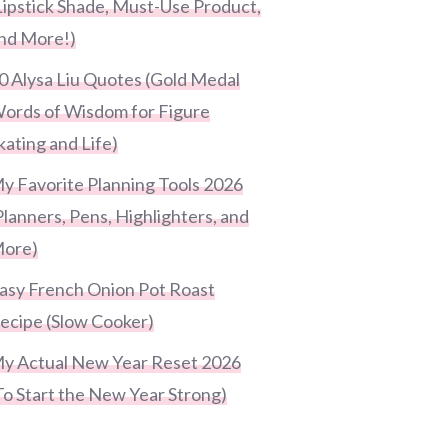
Lipstick Shade, Must-Use Product,
nd More!)
0 Alysa Liu Quotes (Gold Medal
ords of Wisdom for Figure
kating and Life)
y Favorite Planning Tools 2026
Planners, Pens, Highlighters, and
ore)
asy French Onion Pot Roast
ecipe (Slow Cooker)
y Actual New Year Reset 2026
To Start the New Year Strong)