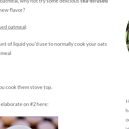
r oatmeal, why not try some delicious
tea-infused
 new flavor?
used oatmea
l
:
nt of liquid you’d use to normally cook your oats
atmeal
you cook them stove top.
H
ll elaborate on #2 here:
h
o
i