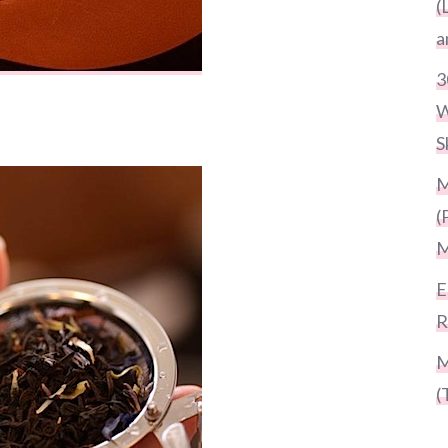
(
a
3
W
S
M
(
M
E
R
M
(