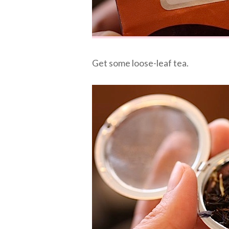
Get some loose-leaf tea.