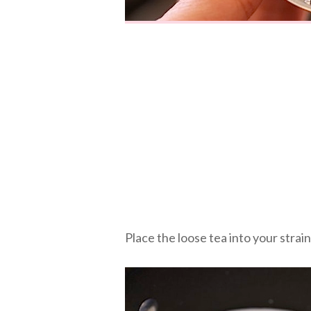
Place the loose tea into your strai