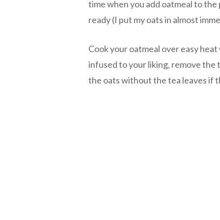
time when you add oatmeal to the 
ready (I put my oats in almost imme
Cook your oatmeal over easy heat 
infused to your liking, remove the
the oats without the tea leaves if 