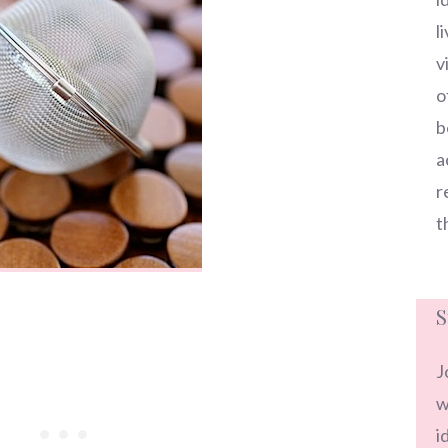
l
v
o
b
a
r
t
S
J
w
i