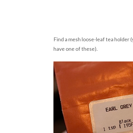
Find a mesh loose-leaf tea holder 
have one of these).