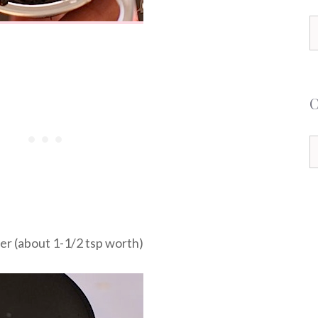
S
f
C
ner (about 1-1/2 tsp worth)