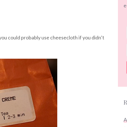
e
(you could probably use cheesecloth if you didn’t
R
A