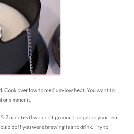
uid. Cook over low to medium-low heat. You want to
l or simmer it.
r 5-7 minutes (I wouldn’t go much longer or your tea
uld do if you were brewing tea to drink. Try to