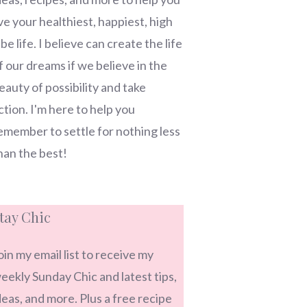
ive your healthiest, happiest, high
ibe life. I believe can create the life
f our dreams if we believe in the
eauty of possibility and take
ction. I'm here to help you
emember to settle for nothing less
han the best!
tay Chic
oin my email list to receive my
eekly Sunday Chic and latest tips,
deas, and more. Plus a free recipe