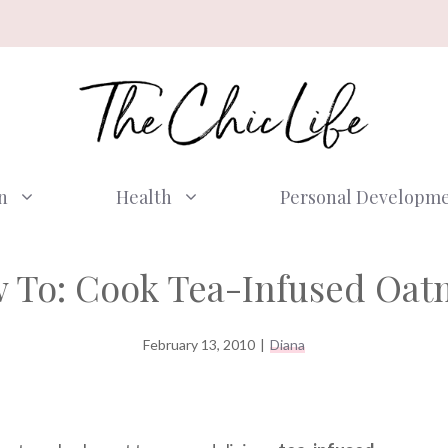
n
Health
Personal Developm
 To: Cook Tea-Infused Oat
February 13, 2010
|
Diana