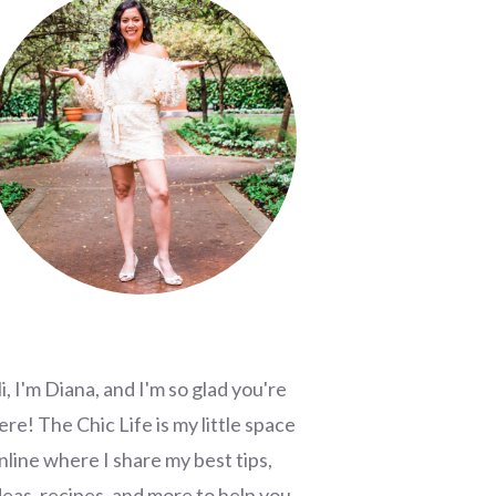
i, I'm Diana, and I'm so glad you're
ere! The Chic Life is my little space
nline where I share my best tips,
deas, recipes, and more to help you